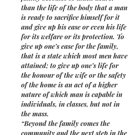
than the life of the body that a man
is ready to sacrifice himself for it
and give up his ease or even his life
for its welfare or its protection. To
give up one’s ease for the family,
that is a state which most men have
attained; to give up one’s life for
the honour of the wife or the safety
of the home is an act of a higher
nature of which man is capable in
individuals, in classes, but not in
the mass.
“Beyond the family comes the
community and the next step in the