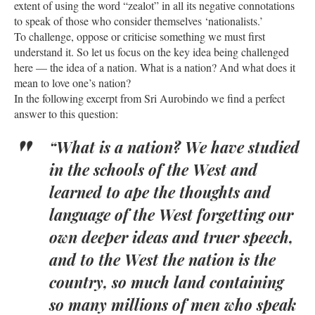
extent of using the word “zealot” in all its negative connotations
to speak of those who consider themselves ‘nationalists.’
To challenge, oppose or criticise something we must first
understand it. So let us focus on the key idea being challenged
here — the idea of a nation. What is a nation? And what does it
mean to love one’s nation?
In the following excerpt from Sri Aurobindo we find a perfect
answer to this question:
“What is a nation? We have studied
in the schools of the West and
learned to ape the thoughts and
language of the West forgetting our
own deeper ideas and truer speech,
and to the West the nation is the
country, so much land containing
so many millions of men who speak