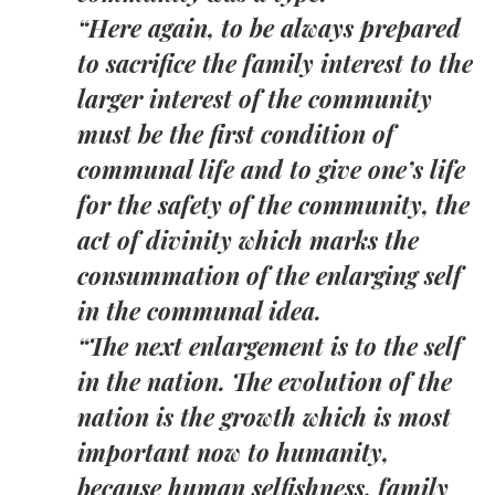
“Here again, to be always prepared
to sacrifice the family interest to the
larger interest of the community
must be the first condition of
communal life and to give one’s life
for the safety of the community, the
act of divinity which marks the
consummation of the enlarging self
in the communal idea.
“The next enlargement is to the self
in the nation. The evolution of the
nation is the growth which is most
important now to humanity,
because human selfishness, family