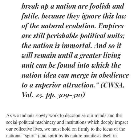
break up a nation are foolish and
futile, because they ignore this law
of the natural evolution. Empires
are still perishable political units;
the nation is immortal. And so it
will remain until a greater living
unit can be found into which the
nation idea can merge in obedience
to a superior attraction.” (CWSA,
Vol. 25, pp. 309-310)
As we Indians slowly work to decolonise our minds and the
social-political machinery and institutions which deeply impact
our collective lives, we must hold on firmly to the ideas of the
national “spirit” (and spirit by its nature manifests itself in