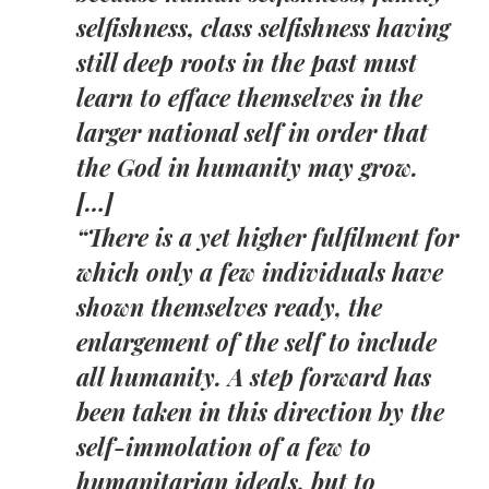
selfishness, class selfishness having
still deep roots in the past must
learn to efface themselves in the
larger national self in order that
the God in humanity may grow.
[…]
“There is a yet higher fulfilment for
which only a few individuals have
shown themselves ready, the
enlargement of the self to include
all humanity. A step forward has
been taken in this direction by the
self-immolation of a few to
humanitarian ideals, but to