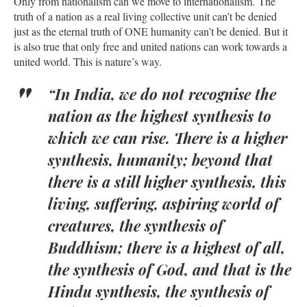
Only from nationalism can we move to internationalism. The
truth of a nation as a real living collective unit can’t be denied
just as the eternal truth of ONE humanity can’t be denied. But it
is also true that only free and united nations can work towards a
united world. This is nature’s way.
“In India, we do not recognise the
nation as the highest synthesis to
which we can rise. There is a higher
synthesis, humanity; beyond that
there is a still higher synthesis, this
living, suffering, aspiring world of
creatures, the synthesis of
Buddhism; there is a highest of all,
the synthesis of God, and that is the
Hindu synthesis, the synthesis of