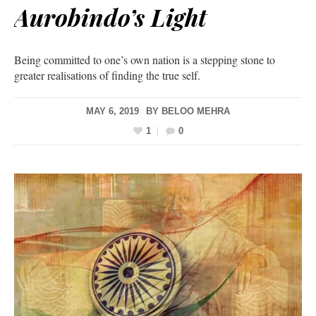
Aurobindo’s Light
Being committed to one’s own nation is a stepping stone to
greater realisations of finding the true self.
MAY 6, 2019
BY
BELOO MEHRA
1
0