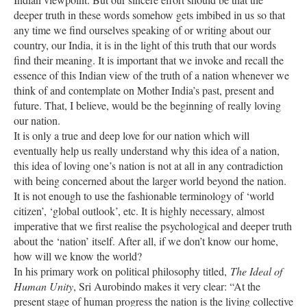
deeper truth in these words somehow gets imbibed in us so that
any time we find ourselves speaking of or writing about our
country, our India, it is in the light of this truth that our words
find their meaning. It is important that we invoke and recall the
essence of this Indian view of the truth of a nation whenever we
think of and contemplate on Mother India’s past, present and
future. That, I believe, would be the beginning of really loving
our nation.
It is only a true and deep love for our nation which will
eventually help us really understand why this idea of a nation,
this idea of loving one’s nation is not at all in any contradiction
with being concerned about the larger world beyond the nation.
It is not enough to use the fashionable terminology of ‘world
citizen’, ‘global outlook’, etc. It is highly necessary, almost
imperative that we first realise the psychological and deeper truth
about the ‘nation’ itself. After all, if we don’t know our home,
how will we know the world?
In his primary work on political philosophy titled,
The Ideal of
Human Unity
, Sri Aurobindo makes it very clear: “At the
present stage of human progress the nation is the living collective