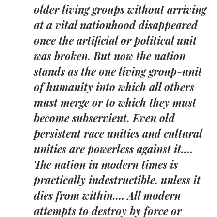
older living groups without arriving
at a vital nationhood disappeared
once the artificial or political unit
was broken. But now the nation
stands as the one living group-unit
of humanity into which all others
must merge or to which they must
become subservient. Even old
persistent race unities and cultural
unities are powerless against it.…
The nation in modern times is
practically indestructible, unless it
dies from within.… All modern
attempts to destroy by force or