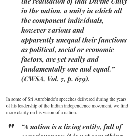
the realisation of that Divine Unity
in the nation, a unity in which all
the component individuals,
however various and
apparently unequal their functions
as political, social or economic
factors, are yet really and
fundamentally one and equal.”
(CWSA, Vol. 7, p. 679).
In some of Sri Aurobindo’s speeches delivered during the years
of his leadership of the Indian independence movement, we find
more clarity on his vision of a nation.
“A nation is a living entity, full of