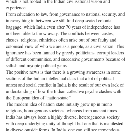
which is not rooted in the Indian civilisational vision and
experience.
From education to law, from governance to national security, and
in everything in between we still find deep-seated colonial
baggage, which India even after 70 years of independence has
not been able to throw away. The conflicts between castes,
classes, religions, ethnicities often arise out of our faulty and
colonised view of who we are as a people, as a civilisation. This
ignorance has been fanned by greedy politicians, corrupt leaders
of different communities, and successive governments because of
selfish and myopic political gains.
The positive news is that there is a growing awareness in some
sections of the Indian intellectual class that a lot of political
unrest and social conflict in India is the result of our own lack of
understanding of how the Indian collective psyche clashes with
the European idea of “nation-state.”
The modern idea of nation-state initially grew up in mono-
religious, homogenous societies, whereas from ancient times
India has always been a highly diverse, heterogeneous society
with deep underlying unity of thought but one that is manifested
in diverse outside forms. In India, one can still see tremendous