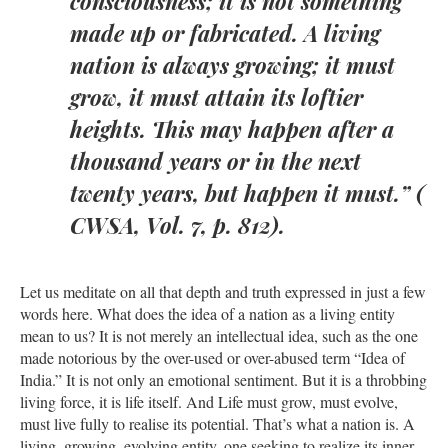
consciousness; it is not something
made up or fabricated. A living
nation is always growing; it must
grow, it must attain its loftier
heights. This may happen after a
thousand years or in the next
twenty years, but happen it must.” (
CWSA, Vol. 7, p. 812).
Let us meditate on all that depth and truth expressed in just a few
words here. What does the idea of a nation as a living entity
mean to us? It is not merely an intellectual idea, such as the one
made notorious by the over-used or over-abused term “Idea of
India.” It is not only an emotional sentiment. But it is a throbbing
living force, it is life itself. And Life must grow, must evolve,
must live fully to realise its potential. That’s what a nation is. A
living, growing, evolving entity, one seeking to realize its inner