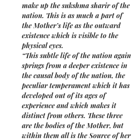
make up the sukshma sharir of the
nation. This is as much a part of
the Mother’s life as the outward
existence which is visible to the
physical eyes.
“This subtle life of the nation again
springs from a deeper existence in
the causal body of the nation, the
peculiar temperament which it has
developed out of its ages of
experience and which makes it
distinct from others. These three
are the bodies of the Mother, but
within them all is the Source of her