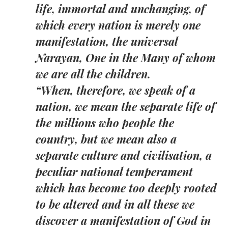
life, immortal and unchanging, of
which every nation is merely one
manifestation, the universal
Narayan, One in the Many of whom
we are all the children.
“When, therefore, we speak of a
nation, we mean the separate life of
the millions who people the
country, but we mean also a
separate culture and civilisation, a
peculiar national temperament
which has become too deeply rooted
to be altered and in all these we
discover a manifestation of God in