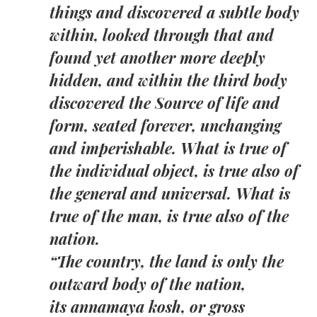
things and discovered a subtle body
within, looked through that and
found yet another more deeply
hidden, and within the third body
discovered the Source of life and
form, seated forever, unchanging
and imperishable. What is true of
the individual object, is true also of
the general and universal. What is
true of the man, is true also of the
nation.
“
The country, the land is only the
outward body of the nation,
its annamaya kosh, or gross