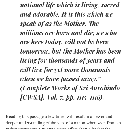
national life which is living, sacred
and adorable. It is this which we
speak of as the Mother. The
millions are born and die; we who
are here today, will not be here
tomorrow, but the Mother has been
living for thousands of years and
will live for yet more thousands
when we have passed away.”
(Complete Works of Sri Aurobindo
[CWSA], Vol. 7, pp. 1115-1116).
Reading this passage a few times will result in a newer and
deeper understanding of the idea of a nation when seen from an
Indian viewpoint. But our sincere effort should be that the