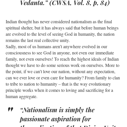
Vedanta.” (CWSA, Vol. 8, p, 84)
Indian thought has never considered nationalism as the final
spiritual shelter, but it has always said that before human beings
are evolved to the level of seeing God in humanity, the nation
remains the last real collective unity.
Sadly, most of us humans aren’t anywhere evolved in our
consciousness to see God in anyone, not even our immediate
family, not even ourselves! To reach the highest ideals of Indian
thought we have to do some serious work on ourselves. More to
the point, if we can’t love our nation, without any expectation,
can we ever love or even care for humanity? From family to clan
to tribe to nation to humanity – that is the way evolutionary
principle works when it comes to loving and sacrificing for a
human aggregate.
“Nationalism is simply the
passionate aspiration for