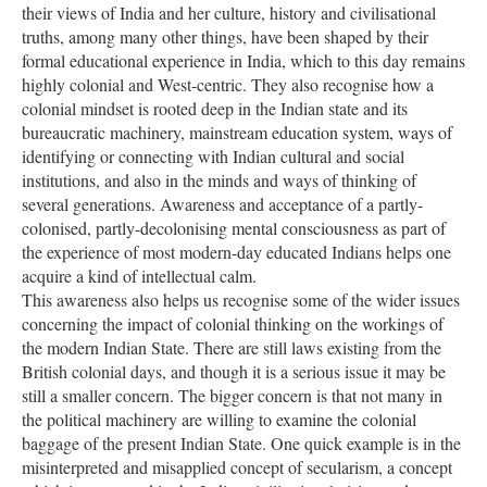
their views of India and her culture, history and civilisational
truths, among many other things, have been shaped by their
formal educational experience in India, which to this day remains
highly colonial and West-centric. They also recognise how a
colonial mindset is rooted deep in the Indian state and its
bureaucratic machinery, mainstream education system, ways of
identifying or connecting with Indian cultural and social
institutions, and also in the minds and ways of thinking of
several generations. Awareness and acceptance of a partly-
colonised, partly-decolonising mental consciousness as part of
the experience of most modern-day educated Indians helps one
acquire a kind of intellectual calm.
This awareness also helps us recognise some of the wider issues
concerning the impact of colonial thinking on the workings of
the modern Indian State. There are still laws existing from the
British colonial days, and though it is a serious issue it may be
still a smaller concern. The bigger concern is that not many in
the political machinery are willing to examine the colonial
baggage of the present Indian State. One quick example is in the
misinterpreted and misapplied concept of secularism, a concept