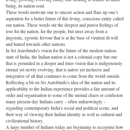
being, its nation-soul.
These words motivate one to sincere action and flare up one’s
aspiration for a better future of this living, conscious entity called
our nation. These words stir the deepest and purest feelings of
love for the nation, for the people, but steer away from a
jingoistic, egoistic fervour that is at the base of virulent ill-will
and hatred towards other nations.
In Sri Aurobindo’s vision for the future of the modern nation-
state of India, the Indian nation is not a colonial copy but one
that is grounded in a deeper and truer vision that is indigenously
eternal yet newly evolving, that is native yet inclusive and
integrative of all that continues to come from the world outside.
Reflecting a bit on Sri Aurobindo’s idea of the nation and its
applicability to the Indian experience provides a fair amount of
order and organisation to some of the mental chaos or confusion
many present-day Indians carry – often unknowingly –
regarding contemporary India’s social and political scene, and
their way of viewing their Indian identity as well as cultural and
civilizational history.
A large number of Indians today are beginning to recognise how