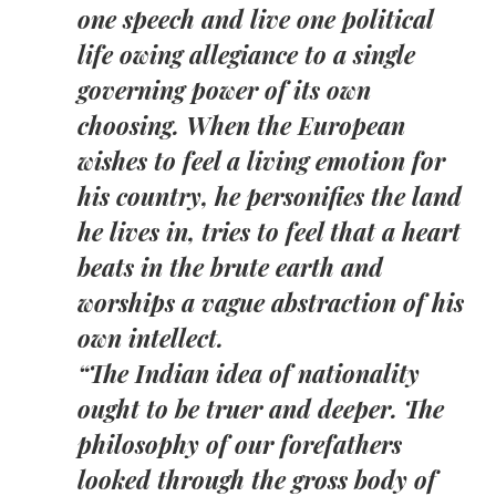
one speech and live one political
life owing allegiance to a single
governing power of its own
choosing. When the European
wishes to feel a living emotion for
his country, he personifies the land
he lives in, tries to feel that a heart
beats in the brute earth and
worships a vague abstraction of his
own intellect.
“The Indian idea of nationality
ought to be truer and deeper. The
philosophy of our forefathers
looked through the gross body of