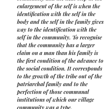
enlargement of the self is when the
identification with the self in the
body and the self in the family gives
way to the identification with the
self in the community. To recognise
that the community has a larger
claim on a man than his family is
the first condition of the advance to
the social condition. It corresponds
to the growth of the tribe out of the
patriarchal family and to the
perfection of those communal
institutions of which our village
community was a type.