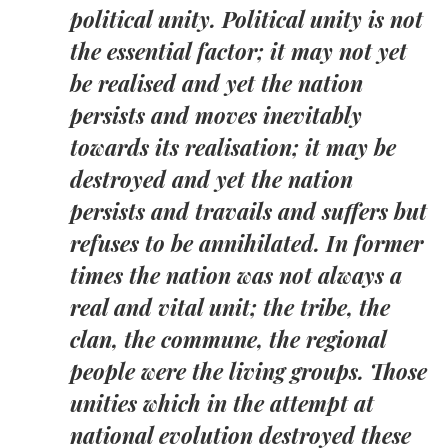
political unity. Political unity is not
the essential factor; it may not yet
be realised and yet the nation
persists and moves inevitably
towards its realisation; it may be
destroyed and yet the nation
persists and travails and suffers but
refuses to be annihilated. In former
times the nation was not always a
real and vital unit; the tribe, the
clan, the commune, the regional
people were the living groups. Those
unities which in the attempt at
national evolution destroyed these