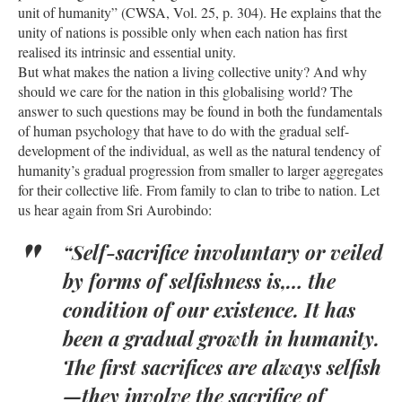
unit of humanity” (CWSA, Vol. 25, p. 304). He explains that the
unity of nations is possible only when each nation has first
realised its intrinsic and essential unity.
But what makes the nation a living collective unity? And why
should we care for the nation in this globalising world? The
answer to such questions may be found in both the fundamentals
of human psychology that have to do with the gradual self-
development of the individual, as well as the natural tendency of
humanity’s gradual progression from smaller to larger aggregates
for their collective life. From family to clan to tribe to nation. Let
us hear again from Sri Aurobindo:
“Self-sacrifice involuntary or veiled
by forms of selfishness is,… the
condition of our existence. It has
been a gradual growth in humanity.
The first sacrifices are always selfish
—they involve the sacrifice of