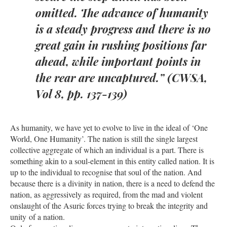
omitted. The advance of humanity
is a steady progress and there is no
great gain in rushing positions far
ahead, while important points in
the rear are uncaptured.” (CWSA,
Vol 8, pp. 137-139)
As humanity, we have yet to evolve to live in the ideal of ‘One
World, One Humanity’. The nation is still the single largest
collective aggregate of which an individual is a part. There is
something akin to a soul-element in this entity called nation. It is
up to the individual to recognise that soul of the nation. And
because there is a divinity in nation, there is a need to defend the
nation, as aggressively as required, from the mad and violent
onslaught of the Asuric forces trying to break the integrity and
unity of a nation.