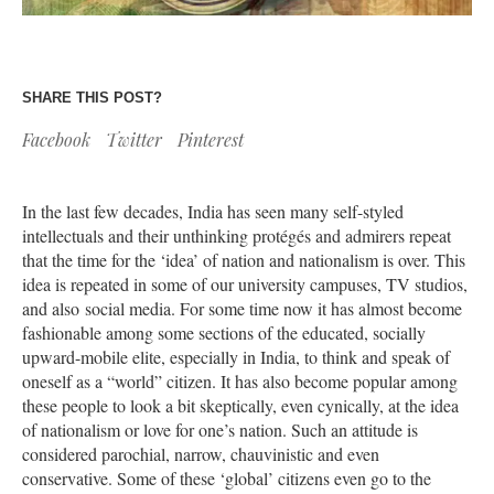
SHARE THIS POST?
Facebook
Twitter
Pinterest
In the last few decades, India has seen many self-styled
intellectuals and their unthinking protégés and admirers repeat
that the time for the ‘idea’ of nation and nationalism is over. This
idea is repeated in some of our university campuses, TV studios,
and also social media. For some time now it has almost become
fashionable among some sections of the educated, socially
upward-mobile elite, especially in India, to think and speak of
oneself as a “world” citizen. It has also become popular among
these people to look a bit skeptically, even cynically, at the idea
of nationalism or love for one’s nation. Such an attitude is
considered parochial, narrow, chauvinistic and even
conservative. Some of these ‘global’ citizens even go to the