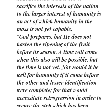
sacrifice the interests of the nation
to the larger interest of humanity is
an act of which humanity in the
mass is not yet capable.
“God prepares, but He does not
hasten the ripening of the fruit
before its season. A time will come
when this also will be possible, but
the time is not yet. Nor would it be
well for humanity if it came before
the other and lesser identification
were complete; for that would
necessitate retrogression in order to
secure the step which has been