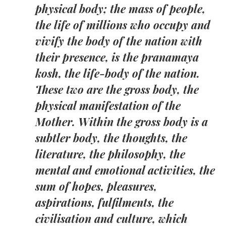
physical body; the mass of people,
the life of millions who occupy and
vivify the body of the nation with
their presence, is the pranamaya
kosh, the life-body of the nation.
These two are the gross body, the
physical manifestation of the
Mother. Within the gross body is a
subtler body, the thoughts, the
literature, the philosophy, the
mental and emotional activities, the
sum of hopes, pleasures,
aspirations, fulfilments, the
civilisation and culture, which