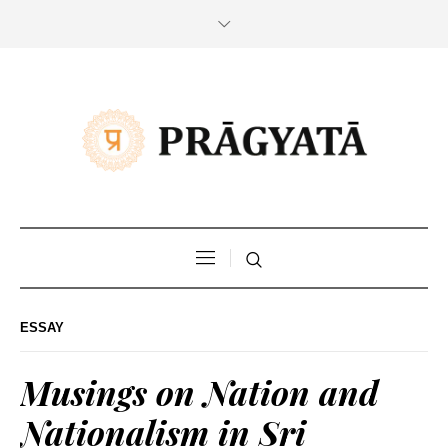
ESSAY
Musings on Nation and
Nationalism in Sri