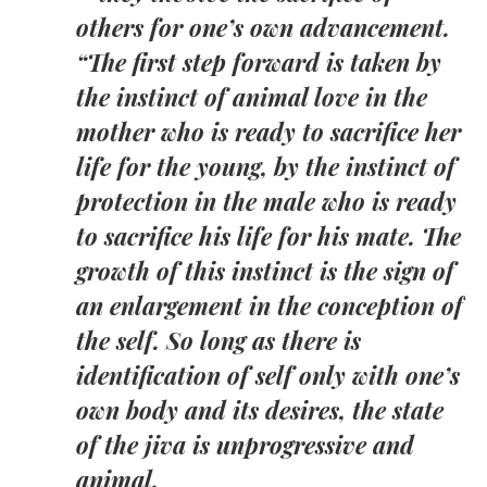
others for one’s own advancement.
“The first step forward is taken by
the instinct of animal love in the
mother who is ready to sacrifice her
life for the young, by the instinct of
protection in the male who is ready
to sacrifice his life for his mate. The
growth of this instinct is the sign of
an enlargement in the conception of
the self. So long as there is
identification of self only with one’s
own body and its desires, the state
of the jiva is unprogressive and
animal.