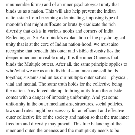
innumerable forms) and of an inner psychological unity that
binds us as a nation. This will also help prevent the Indian
nation-state from becoming a dominating, imposing type of
monolith that might suffocate or brutally eradicate the rich
diversity that exists in various nooks and corners of India.
Reflecting on Sri Aurobindo’s explanation of the psychological
unity that is at the core of Indian nation-hood, we must also
recognise that beneath this outer and visible diversity lies the
deeper inner and invisible unity. It is the inner Oneness that
binds the Multiple outers. After all, the same principle applies to
who/what we are as an individual – an inner one-self holds
together, sustains and unites our multiple outer selves – physical,
vital and mental. The same truth holds for the collective being,
the nation. Any forced attempt to bring unity from the outside
comes with a danger of imposing uniformity. And yet some
uniformity in the outer mechanisms, structures, social policies,
laws and rules might be necessary for an efficient and effective
outer collective life of the society and nation so that the true inner
freedom and diversity may prevail. This fine balancing of the
inner and outer, the oneness and the multiplicity needs to be