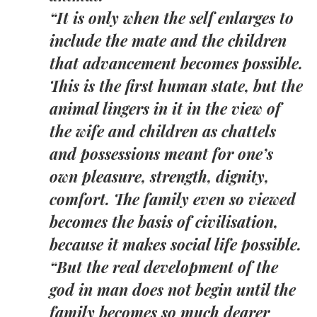
“It is only when the self enlarges to
include the mate and the children
that advancement becomes possible.
This is the first human state, but the
animal lingers in it in the view of
the wife and children as chattels
and possessions meant for one’s
own pleasure, strength, dignity,
comfort. The family even so viewed
becomes the basis of civilisation,
because it makes social life possible.
“But the real development of the
god in man does not begin until the
family becomes so much dearer