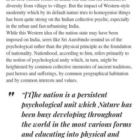
diversity from village to village. But the impact of Western-style
modernity which by its default nature tries to homogenise things
has been quite strong on the Indian collective psyche, especially
in the urban and fast-urbanising India.
While this Western idea of the nation-state may have been
imposed on India, seers like Sri Aurobindo remind us of the
psychological rather than the physical principle as the foundation
of nationality. Nationhood, according to him, refers primarily to
the notion of psychological unity which, in turn, might be
heightened by common collective memories of ancient traditions,
past heroes and sufferings, by common geographical habitation
and by common interests and values.
“[T]he nation is a persistent
psychological unit which Nature has
been busy developing throughout
the world in the most various forms
and educating into physical and