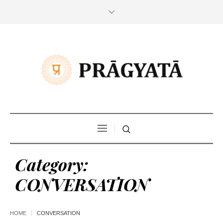
Category:
CONVERSATION
HOME
CONVERSATION