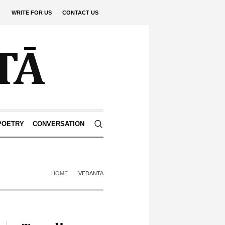
WRITE FOR US
CONTACT US
POETRY
CONVERSATION
HOME
VEDANTA