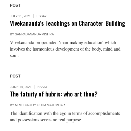
POST
JULY 21, 2021
ESSAY
Vivekananda’s Teachings on Character-Building
BY
SAMPADANANDA MISHRA
Vivekananda propounded ‘man-making education’ which
involves the harmonious development of the body, mind and
soul.
POST
JUNE 14, 2021
ESSAY
The fatuity of hubris: who art thou?
BY
MRITTUNJOY GUHA MAJUMDAR
The identification with the ego in terms of accomplishments
and possessions serves no real purpose.