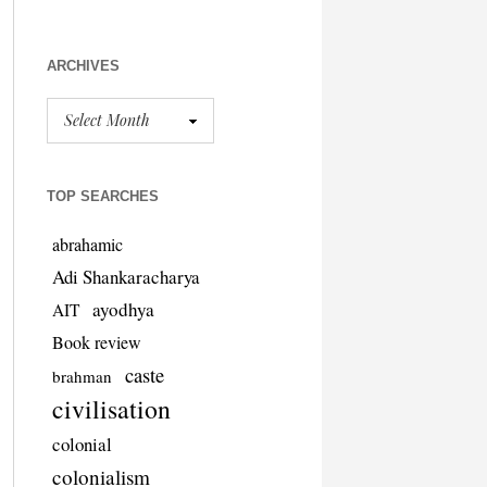
ARCHIVES
TOP SEARCHES
abrahamic
Adi Shankaracharya
ayodhya
AIT
Book review
caste
brahman
civilisation
colonial
colonialism