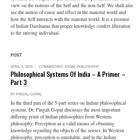
view on the notions of the Self and the non-Self. We shall also
see the notion of cause and effect in the material world and
how the Self interacts with the material world. It is a promise
of Indian Darshanas that proper knowledge confers liberation
to the striving individual.
POST
APRIL 3, 2023
COMMENTARY
,
ESSAY
,
PHILOSOPHY
Philosophical Systems Of India – A Primer –
Part 3
BY
PINGALI GOPAL
In the third part of the 5-part series on Indian philosophical
systems, Dr. Pingali Gopal discusses the most important
differing point of Indian philosophies from Western
philosophy: Perception as a valid means of obtaining
knowledge regarding the objects of the senses. In Western
philosophy, perception is unreliable, and in the Indian