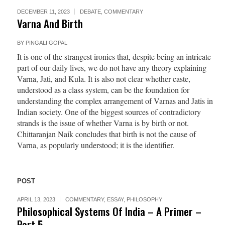
DECEMBER 11, 2023
DEBATE
,
COMMENTARY
Varna And Birth
BY
PINGALI GOPAL
It is one of the strangest ironies that, despite being an intricate
part of our daily lives, we do not have any theory explaining
Varna, Jati, and Kula. It is also not clear whether caste,
understood as a class system, can be the foundation for
understanding the complex arrangement of Varnas and Jatis in
Indian society. One of the biggest sources of contradictory
strands is the issue of whether Varna is by birth or not.
Chittaranjan Naik concludes that birth is not the cause of
Varna, as popularly understood; it is the identifier.
POST
APRIL 13, 2023
COMMENTARY
,
ESSAY
,
PHILOSOPHY
Philosophical Systems Of India – A Primer –
Part 5