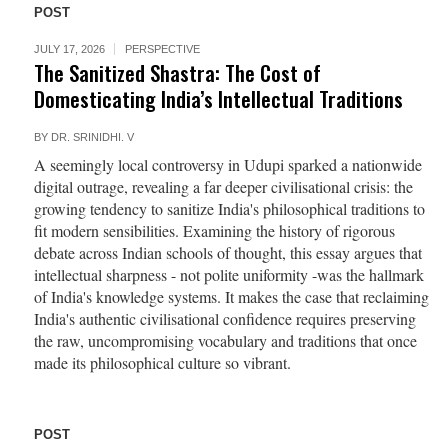
POST
JULY 17, 2026
PERSPECTIVE
The Sanitized Shastra: The Cost of
Domesticating India’s Intellectual Traditions
BY
DR. SRINIDHI. V
A seemingly local controversy in Udupi sparked a nationwide
digital outrage, revealing a far deeper civilisational crisis: the
growing tendency to sanitize India's philosophical traditions to
fit modern sensibilities. Examining the history of rigorous
debate across Indian schools of thought, this essay argues that
intellectual sharpness - not polite uniformity -was the hallmark
of India's knowledge systems. It makes the case that reclaiming
India's authentic civilisational confidence requires preserving
the raw, uncompromising vocabulary and traditions that once
made its philosophical culture so vibrant.
POST