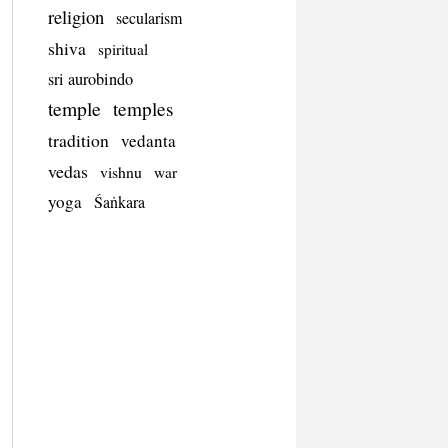
religion
secularism
shiva
spiritual
sri aurobindo
temple
temples
tradition
vedanta
vedas
vishnu
war
yoga
Śaṅkara