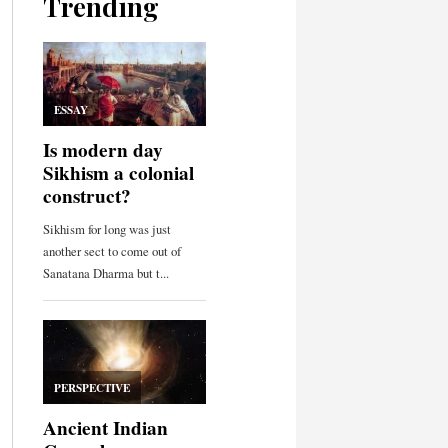
Trending