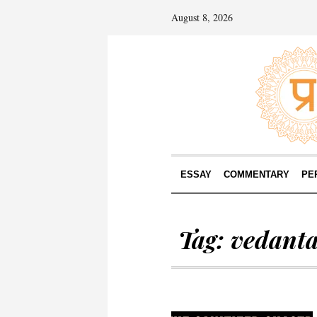
August 8, 2026
ESSAY
COMMENTARY
PE
Tag:
vedant