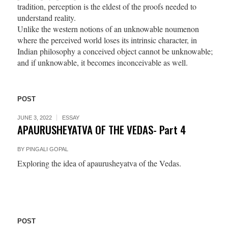
tradition, perception is the eldest of the proofs needed to
understand reality.
Unlike the western notions of an unknowable noumenon
where the perceived world loses its intrinsic character, in
Indian philosophy a conceived object cannot be unknowable;
and if unknowable, it becomes inconceivable as well.
POST
JUNE 3, 2022
ESSAY
APAURUSHEYATVA OF THE VEDAS- Part 4
BY
PINGALI GOPAL
Exploring the idea of apaurusheyatva of the Vedas.
POST