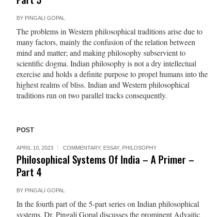
BY
PINGALI GOPAL
The problems in Western philosophical traditions arise due to
many factors, mainly the confusion of the relation between
mind and matter; and making philosophy subservient to
scientific dogma. Indian philosophy is not a dry intellectual
exercise and holds a definite purpose to propel humans into the
highest realms of bliss. Indian and Western philosophical
traditions run on two parallel tracks consequently.
POST
APRIL 10, 2023
COMMENTARY
,
ESSAY
,
PHILOSOPHY
Philosophical Systems Of India – A Primer –
Part 4
BY
PINGALI GOPAL
In the fourth part of the 5-part series on Indian philosophical
systems, Dr. Pingali Gopal discusses the prominent Advaitic