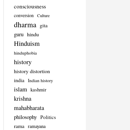
consciousness
conversion
Culture
dharma
gita
guru
hindu
Hinduism
hinduphobia
history
history distortion
india
Indian history
islam
kashmir
krishna
mahabharata
philosophy
Politics
rama
ramayana