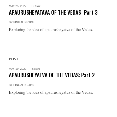
MAY 25, 2022
ESSAY
APAURUSHEYATAVA OF THE VEDAS- Part 3
BY
PINGALI GOPAL
Exploring the idea of apaurusheyatva of the Vedas.
POST
MAY 19, 2022
ESSAY
APAURUSHEYATVA OF THE VEDAS: Part 2
BY
PINGALI GOPAL
Exploring the idea of apaurusheyatva of the Vedas.