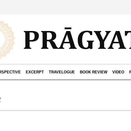
RSPECTIVE
EXCERPT
TRAVELOGUE
BOOK REVIEW
VIDEO
a