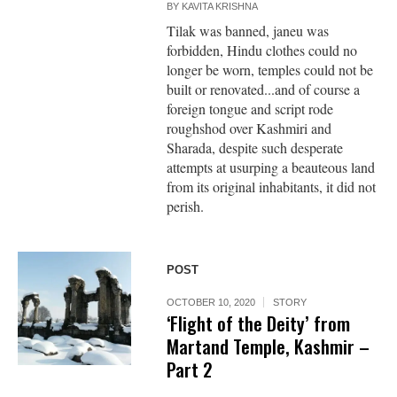
BY
KAVITA KRISHNA
Tilak was banned, janeu was
forbidden, Hindu clothes could no
longer be worn, temples could not be
built or renovated...and of course a
foreign tongue and script rode
roughshod over Kashmiri and
Sharada, despite such desperate
attempts at usurping a beauteous land
from its original inhabitants, it did not
perish.
POST
OCTOBER 10, 2020
STORY
‘Flight of the Deity’ from
Martand Temple, Kashmir –
Part 2