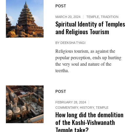
POST
MARCH 20, 2024
TEMPLE
,
TRADITION
Spiritual Identity of Temples
and Religious Tourism
BY
DEEKSHA TYAGI
Religious tourism, as against the
popular perception, ends up hurting
the very soul and nature of the
teertha.
POST
FEBRUARY 28, 2024
COMMENTARY
,
HISTORY
,
TEMPLE
How long did the demolition
of the Kashi-Vishwanath
Temple take?