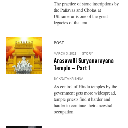
The practice of stone inscriptions by
the Pallavas and Cholas at
Uttiramerur is one of the great
legacies of that era.
POST
MARCH 3, 2021
STORY
Arasavalli Suryanarayana
Temple – Part 1
BY
KAVITA KRISHNA
As control of Hindu temples by the
government gets more widespread,
temple priests find it harder and
harder to continue their ancestral
occupation.