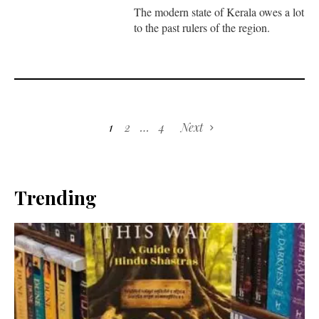
The modern state of Kerala owes a lot
to the past rulers of the region.
1
2
…
4
Next
Trending