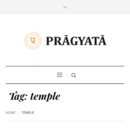
Tag:
temple
HOME
TEMPLE