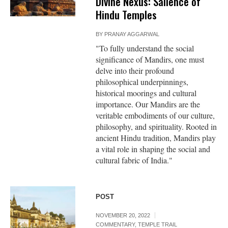
Divine Nexus: Salience of
Hindu Temples
BY
PRANAY AGGARWAL
"To fully understand the social
significance of Mandirs, one must
delve into their profound
philosophical underpinnings,
historical moorings and cultural
importance. Our Mandirs are the
veritable embodiments of our culture,
philosophy, and spirituality. Rooted in
ancient Hindu tradition, Mandirs play
a vital role in shaping the social and
cultural fabric of India."
POST
NOVEMBER 20, 2022
COMMENTARY
,
TEMPLE TRAIL