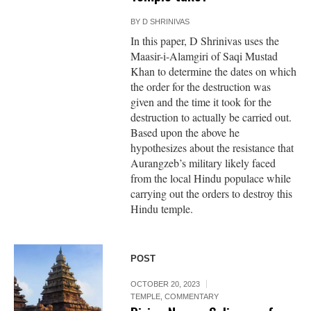
BY
D SHRINIVAS
In this paper, D Shrinivas uses the
Maasir-i-Alamgiri of Saqi Mustad
Khan to determine the dates on which
the order for the destruction was
given and the time it took for the
destruction to actually be carried out.
Based upon the above he
hypothesizes about the resistance that
Aurangzeb’s military likely faced
from the local Hindu populace while
carrying out the orders to destroy this
Hindu temple.
POST
OCTOBER 20, 2023
TEMPLE
,
COMMENTARY