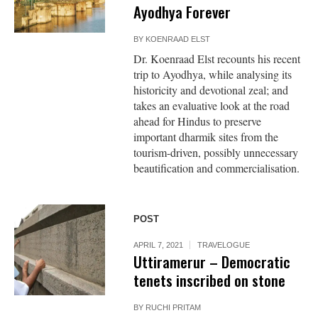
Ayodhya Forever
BY
KOENRAAD ELST
Dr. Koenraad Elst recounts his recent
trip to Ayodhya, while analysing its
historicity and devotional zeal; and
takes an evaluative look at the road
ahead for Hindus to preserve
important dharmik sites from the
tourism-driven, possibly unnecessary
beautification and commercialisation.
POST
APRIL 7, 2021
TRAVELOGUE
Uttiramerur – Democratic
tenets inscribed on stone
BY
RUCHI PRITAM