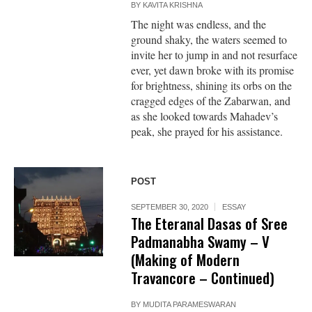
BY
KAVITA KRISHNA
The night was endless, and the
ground shaky, the waters seemed to
invite her to jump in and not resurface
ever, yet dawn broke with its promise
for brightness, shining its orbs on the
cragged edges of the Zabarwan, and
as she looked towards Mahadev’s
peak, she prayed for his assistance.
POST
SEPTEMBER 30, 2020
ESSAY
The Eteranal Dasas of Sree
Padmanabha Swamy – V
(Making of Modern
Travancore – Continued)
BY
MUDITA PARAMESWARAN