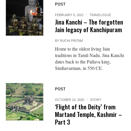
POST
FEBRUARY 9, 2021
TRAVELOGUE
Jina Kanchi – The forgotten
Jain legacy of Kanchipuram
BY
RUCHI PRITAM
Home to the oldest living Jain
traditions in Tamil Nadu, Jina Kanchi
dates back to the Pallava king,
Simhavarman, in 550 CE.
POST
OCTOBER 14, 2020
STORY
‘Flight of the Deity’ from
Martand Temple, Kashmir –
Part 3