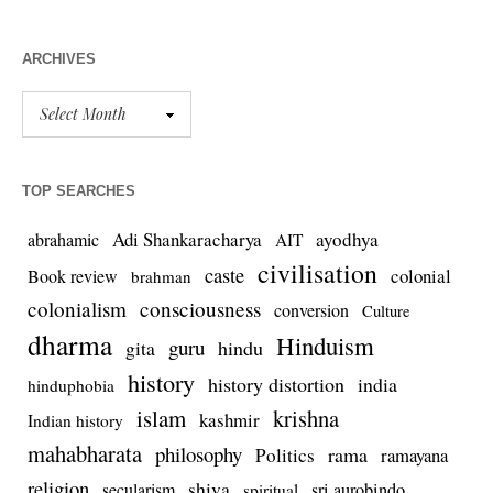
ARCHIVES
TOP SEARCHES
Adi Shankaracharya
ayodhya
abrahamic
AIT
civilisation
caste
colonial
Book review
brahman
colonialism
consciousness
conversion
Culture
dharma
Hinduism
guru
gita
hindu
history
history distortion
india
hinduphobia
islam
krishna
kashmir
Indian history
mahabharata
philosophy
rama
Politics
ramayana
religion
shiva
secularism
sri aurobindo
spiritual