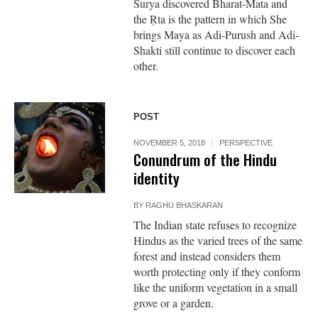
Surya discovered Bharat-Mata and
the Ṛta is the pattern in which She
brings Maya as Adi-Purush and Adi-
Shakti still continue to discover each
other.
POST
NOVEMBER 5, 2018
PERSPECTIVE
Conundrum of the Hindu
identity
BY
RAGHU BHASKARAN
The Indian state refuses to recognize
Hindus as the varied trees of the same
forest and instead considers them
worth protecting only if they conform
like the uniform vegetation in a small
grove or a garden.