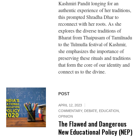
Kashmiri Pandit longing for an
authentic experience of her traditions,
this prompted Shradha Dhar to
reconnect with her roots. As she
explores the diverse traditions of
Bharat from Thaipusam of Tamilnadu
to the Tulmulla festival of Kashmir,
she emphasizes the importance of
preserving these rituals and traditions
that form the core of our identity and
connect us to the divine.
POST
APRIL 12, 2023
COMMENTARY
,
DEBATE
,
EDUCATION
,
OPINION
The Flawed and Dangerous
New Educational Policy (NEP)