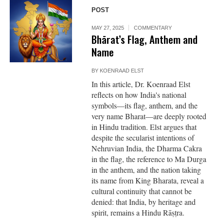
POST
MAY 27, 2025
COMMENTARY
Bhārat’s Flag, Anthem and
Name
BY
KOENRAAD ELST
In this article, Dr. Koenraad Elst
reflects on how India's national
symbols—its flag, anthem, and the
very name Bharat—are deeply rooted
in Hindu tradition. Elst argues that
despite the secularist intentions of
Nehruvian India, the Dharma Cakra
in the flag, the reference to Ma Durga
in the anthem, and the nation taking
its name from King Bharata, reveal a
cultural continuity that cannot be
denied: that India, by heritage and
spirit, remains a Hindu Rāṣṭra.