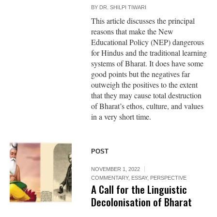
BY
DR. SHILPI TIWARI
This article discusses the principal
reasons that make the New
Educational Policy (NEP) dangerous
for Hindus and the traditional learning
systems of Bharat. It does have some
good points but the negatives far
outweigh the positives to the extent
that they may cause total destruction
of Bharat’s ethos, culture, and values
in a very short time.
POST
NOVEMBER 1, 2022
COMMENTARY
,
ESSAY
,
PERSPECTIVE
A Call for the Linguistic
Decolonisation of Bharat