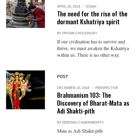
APRIL 25, 2019
ESSAY
The need for the rise of the
dormant Kshatriya spirit
BY
PRITAM CHOUDHURY
If our civilisation has to survive and
thrive, we must awaken the Kshatriya
within us. There is no other way.
POST
DECEMBER 20, 2018
PERSPECTIVE
Brahmanism 103: The
Discovery of Bharat-Mata as
Adi Shakti-pith
BY
DEBTANU CHAKRABORTY
Mata as Adi Shakti-pith