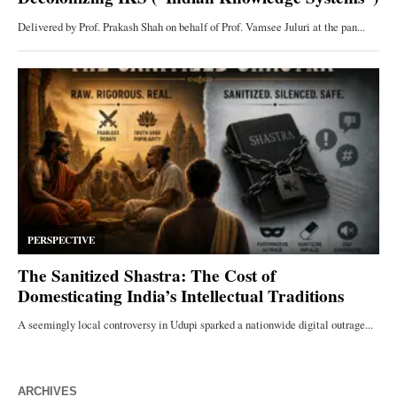
ARCHIVES