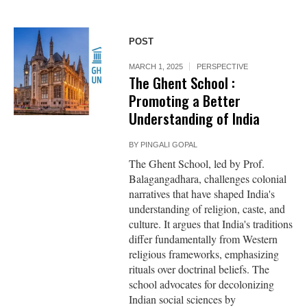
POST
MARCH 1, 2025
PERSPECTIVE
The Ghent School :
Promoting a Better
Understanding of India
BY
PINGALI GOPAL
The Ghent School, led by Prof.
Balagangadhara, challenges colonial
narratives that have shaped India's
understanding of religion, caste, and
culture. It argues that India's traditions
differ fundamentally from Western
religious frameworks, emphasizing
rituals over doctrinal beliefs. The
school advocates for decolonizing
Indian social sciences by