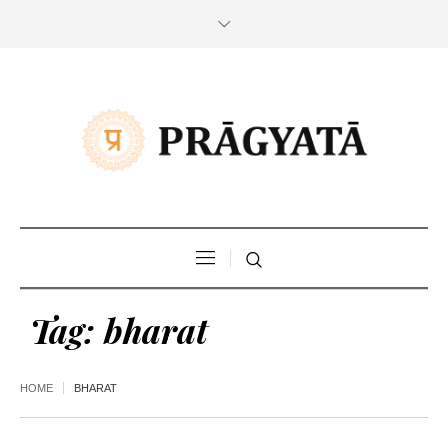
Tag:
bharat
HOME
BHARAT