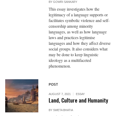
BY
GOWRI SANKARY
This essay investigates how the
legitimacy of a language supports or
facilitates symbolic violence and self-
censorship among minority
languages, as well as how language
laws and practices legitimise
languages and how they affect diverse
social groups. It also considers what
may be done to keep linguistic
ideology as a multifaceted
phenomenon.
POST
AUGUST 7, 2021
ESSAY
Land, Culture and Humanity
BY
SWETA BHATIA