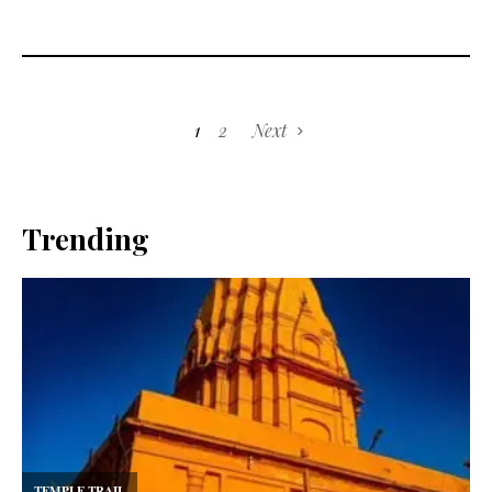
1
2
Next
Trending