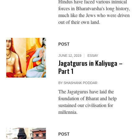
Hindus have faced various inimical
forces in Bharatvarsha's long history,
much like the Jews who were driven
out of their own land.
POST
JUNE 12, 2019
ESSAY
Jagatgurus in Kaliyuga –
Part 1
BY
SHASHANK PODDAR
The Jagatgurus have laid the
foundation of Bharat and help
sustained our civilisation for
millennia.
POST