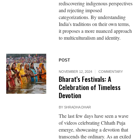
rediscovering indigenous perspectives
and rejecting imposed
categorizations. By understanding
India's traditions on their own terms,
it proposes a more nuanced approach
to multiculturalism and identity.
POST
NOVEMBER 12, 2024
COMMENTARY
Bharat’s Festivals: A
Celebration of Timeless
Devotion
BY
SHRADHA DHAR
The last few days have seen a wave
of videos celebrating Chhath Puja
emerge, showcasing a devotion that
transcends the ordinary. As an exiled