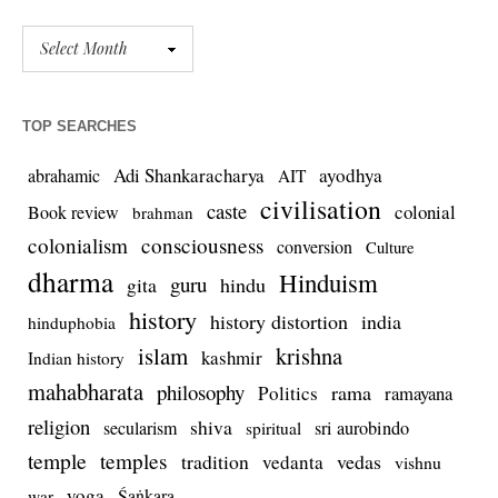
TOP SEARCHES
Adi Shankaracharya
ayodhya
abrahamic
AIT
civilisation
caste
colonial
Book review
brahman
colonialism
consciousness
conversion
Culture
dharma
Hinduism
guru
gita
hindu
history
history distortion
india
hinduphobia
islam
krishna
kashmir
Indian history
mahabharata
philosophy
rama
Politics
ramayana
religion
shiva
secularism
sri aurobindo
spiritual
temple
temples
tradition
vedas
vedanta
vishnu
yoga
Śaṅkara
war