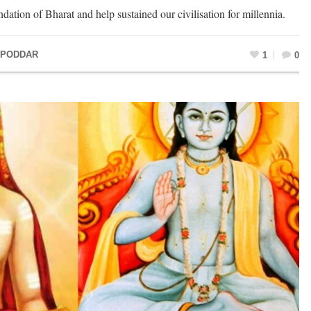
dation of Bharat and help sustained our civilisation for millennia.
 PODDAR
1
0