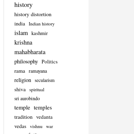
history
history distortion
india
Indian history
islam
kashmir
krishna
mahabharata
philosophy
Politics
rama
ramayana
religion
secularism
shiva
spiritual
sri aurobindo
temple
temples
tradition
vedanta
vedas
vishnu
war