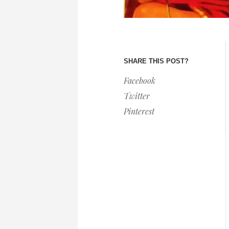
SHARE THIS POST?
Facebook
Twitter
Pinterest