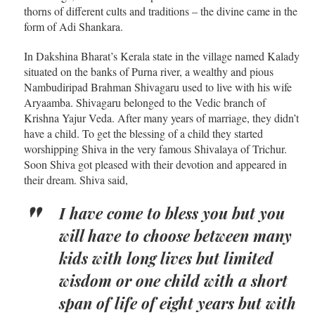
thorns of different cults and traditions – the divine came in the
form of Adi Shankara.
In Dakshina Bharat’s Kerala state in the village named Kalady
situated on the banks of Purna river, a wealthy and pious
Nambudiripad Brahman Shivagaru used to live with his wife
Aryaamba. Shivagaru belonged to the Vedic branch of
Krishna Yajur Veda. After many years of marriage, they didn’t
have a child. To get the blessing of a child they started
worshipping Shiva in the very famous Shivalaya of Trichur.
Soon Shiva got pleased with their devotion and appeared in
their dream. Shiva said,
I have come to bless you but you
will have to choose between many
kids with long lives but limited
wisdom or one child with a short
span of life of eight years but with