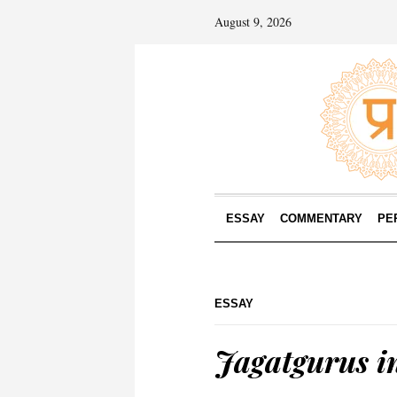
August 9, 2026
ESSAY
COMMENTARY
PE
ESSAY
Jagatgurus in