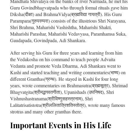
Mandhata Shivalaya on the banks of river Narmada, he met his
Guru Govindbhagvatpada who through formal rituals gave him
Diksha(दीक्षा) and BrahmaVidya(ब्रह्मविद्या गायत्री). His Guru
Parampara(गुरुपरम्परा) consists of the illustrious Shri Narayana,
Shri Brahma, Maharishi Vashishtha, Maharishi Shakti,
Maharishi Parashar, Maharishi Vedavyasa, Paramhamsa Suka,
Gaudapada, Govindpada, Adi Shankara.
After serving his Guru for three years and learning from him
the Vedakosha on his command to teach people Advaita
Vedanta and promote Veda Dharma, Adi Shankara went to
Kashi and started teaching and writing commentaries(भाष्य) on
different Granthas(ग्रन्थ). He stayed in Kashi for four long
years, wrote commentaries on Brahmasutra(ब्रह्मसूत्र), Shrimad
Bhagvatgita(श्रीमद्भगवतगीता), Upanishads (उपनिषद), Shri
Vishnushastranama(श्रीविष्णुसहस्त्रनाम), Shri
Lalitatrisatistotra(श्रीललितात्रिशतिस्तोत्र), wrote many famous
strotras and many other granthas there.
Important Events in His Life