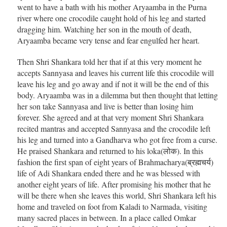
went to have a bath with his mother Aryaamba in the Purna
river where one crocodile caught hold of his leg and started
dragging him. Watching her son in the mouth of death,
Aryaamba became very tense and fear engulfed her heart.
Then Shri Shankara told her that if at this very moment he
accepts Sannyasa and leaves his current life this crocodile will
leave his leg and go away and if not it will be the end of this
body. Aryaamba was in a dilemma but then thought that letting
her son take Sannyasa and live is better than losing him
forever. She agreed and at that very moment Shri Shankara
recited mantras and accepted Sannyasa and the crocodile left
his leg and turned into a Gandharva who got free from a curse.
He praised Shankara and returned to his loka(लोक). In this
fashion the first span of eight years of Brahmacharya(ब्रह्मचर्य)
life of Adi Shankara ended there and he was blessed with
another eight years of life. After promising his mother that he
will be there when she leaves this world, Shri Shankara left his
home and traveled on foot from Kaladi to Narmada, visiting
many sacred places in between. In a place called Omkar