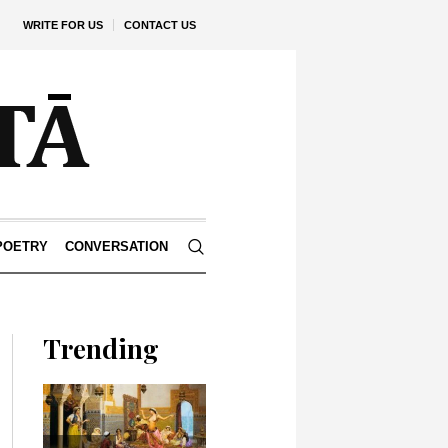
WRITE FOR US
CONTACT US
POETRY
CONVERSATION
Trending