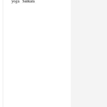
yoga
Śaṅkara