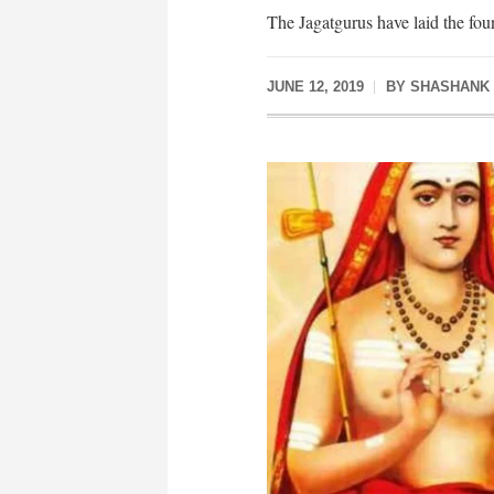
The Jagatgurus have laid the foun
JUNE 12, 2019
BY
SHASHANK