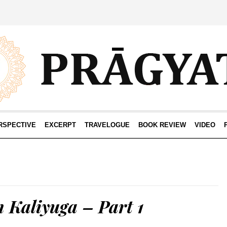
RSPECTIVE
EXCERPT
TRAVELOGUE
BOOK REVIEW
VIDEO
 Kaliyuga – Part 1