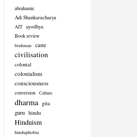
abrahamic
Adi Shankaracharya
ayodhya
AIT
Book review
caste
brahman
civilisation
colonial
colonialism
consciousness
conversion
Culture
dharma
gita
guru
hindu
Hinduism
hinduphobia