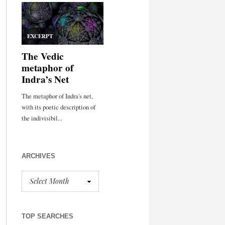
ARCHIVES
TOP SEARCHES