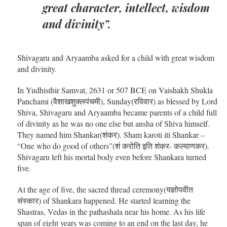
great character, intellect, wisdom
and divinity”.
Shivagaru and Aryaamba asked for a child with great wisdom
and divinity.
In Yudhisthir Samvat, 2631 or 507 BCE on Vaishakh Shukla
Panchami (वैशाखशुक्लपंचमी), Sunday(रविवार) as blessed by Lord
Shiva, Shivagaru and Aryaamba became parents of a child full
of divinity as he was no one else but ansha of Shiva himself.
They named him Shankar(शंकर). Sham karoti iti Shankar –
“One who do good of others”(शं करोति इति शंकर- कल्याणकर).
Shivagaru left his mortal body even before Shankara turned
five.
At the age of five, the sacred thread ceremony(यज्ञोपवीत
संस्कार) of Shankara happened. He started learning the
Shastras, Vedas in the pathashala near his home. As his life
span of eight years was coming to an end on the last day, he