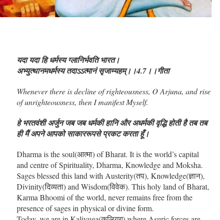
यदा यदा हि धर्मस्य ग्लानिर्भवति भारत।
अभ्युत्थानमधर्मस्य तदाऽऽत्मानं सृजाम्यहम्।।4.7।।गीता
Whenever there is decline of righteousness, O Arjuna, and rise
of unrighteousness, then I manifest Myself.
हे भरतवंशी अर्जुन जब जब धर्मकी हानि और अधर्मकी वृद्धि होती है तब तब
ही मैं अपने आपको साकाररूपसे प्रकट करता हूँ।
Dharma is the soul(आत्मा) of Bharat. It is the world’s capital
and centre of Spirituality, Dharma, Knowledge and Moksha.
Sages blessed this land with Austerity(तप), Knowledge(ज्ञान),
Divinity(दिव्यता) and Wisdom(विवेक). This holy land of Bharat,
Karma Bhoomi of the world, never remains free from the
presence of sages in physical or divine form.
Today, we are in Kaliyuga(कलियुग) where Asuric forces are