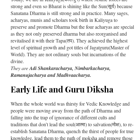
strong and even so Bharat is shining like the Sun(सूर्य) because
Sanatana Dharma is still strong and in practice. Many sages,
acharyas, munis and scholars took birth in Kaliyuga to
preserve and promote Dharma but the four acharyas are special
as they not only preserved dharma but also reorganised and
revitalised it with their Tapa(तप). They achieved the highest
level of spiritual growth and got titles of Jagatguru(Master of
World). They are not ordinary souls but incarnations of the
divine.
They are
Adi Shankaracharya, Nimbarkacharya,
Ramanujacharya and Madhvaacharya.
Early Life and Guru Diksha
When the whole world was thirsty for Vedic Knowledge and
people were moving away from the path of Dharma and
falling into the trap of ignorance of different cults and
traditions that don’t lead the soul(आत्मा) to salvation(मोक्ष), to re-
establish Sanatana Dharma, quench the thirst of people for true
knowledge, lead them to the path of moksha and remove those