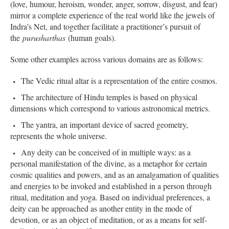
(love, humour, heroism, wonder, anger, sorrow, disgust, and fear)
mirror a complete experience of the real world like the jewels of
Indra’s Net, and together facilitate a practitioner’s pursuit of
the
purusharthas
(human goals).
Some other examples across various domains are as follows:
The Vedic ritual altar is a representation of the entire cosmos.
The architecture of Hindu temples is based on physical
dimensions which correspond to various astronomical metrics.
The yantra, an important device of sacred geometry,
represents the whole universe.
Any deity can be conceived of in multiple ways: as a
personal manifestation of the divine, as a metaphor for certain
cosmic qualities and powers, and as an amalgamation of qualities
and energies to be invoked and established in a person through
ritual, meditation and yoga. Based on individual preferences, a
deity can be approached as another entity in the mode of
devotion, or as an object of meditation, or as a means for self-