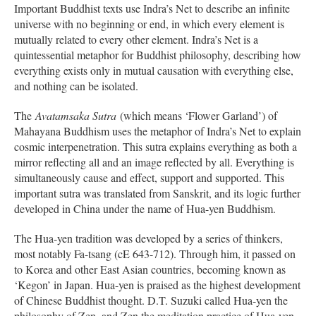
Important Buddhist texts use Indra’s Net to describe an infinite
universe with no beginning or end, in which every element is
mutually related to every other element. Indra’s Net is a
quintessential metaphor for Buddhist philosophy, describing how
everything exists only in mutual causation with everything else,
and nothing can be isolated.
The
Avatamsaka Sutra
(which means ‘Flower Garland’) of
Mahayana Buddhism uses the metaphor of Indra’s Net to explain
cosmic interpenetration. This sutra explains everything as both a
mirror reflecting all and an image reflected by all. Everything is
simultaneously cause and effect, support and supported. This
important sutra was translated from Sanskrit, and its logic further
developed in China under the name of Hua-yen Buddhism.
The Hua-yen tradition was developed by a series of thinkers,
most notably Fa-tsang (cE 643-712). Through him, it passed on
to Korea and other East Asian countries, becoming known as
‘Kegon’ in Japan. Hua-yen is praised as the highest development
of Chinese Buddhist thought. D.T. Suzuki called Hua-yen the
philosophy of Zen, and Zen the meditation practice of Hua-yen.