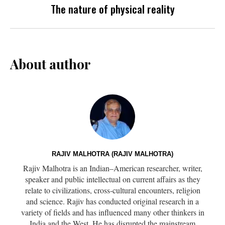
The nature of physical reality
About author
RAJIV MALHOTRA (RAJIV MALHOTRA)
Rajiv Malhotra is an Indian–American researcher, writer,
speaker and public intellectual on current affairs as they
relate to civilizations, cross-cultural encounters, religion
and science. Rajiv has conducted original research in a
variety of fields and has influenced many other thinkers in
India and the West. He has disrupted the mainstream