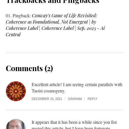
Pingback:
Conway’s Game of Life Revisited:
Coherence as Foundational, Not Emergent | by
Coherence Label | Coherence Label | Sep, 2025 - Ai
Central
Comments (2)
Excellent article! I am seeing certain parallels with
Taoist cosmogeny.
DECEMBER 16, 2021
GRAHAM
REPLY
It appears that it has been a while since you fist
posted this article, but I have been fortunate