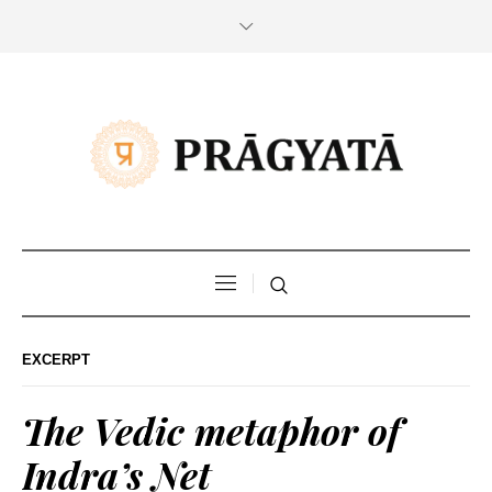
EXCERPT
The Vedic metaphor of
Indra’s Net