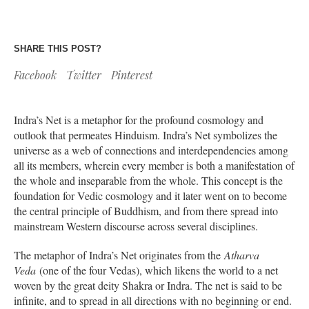
SHARE THIS POST?
Facebook
Twitter
Pinterest
Indra’s Net is a metaphor for the profound cosmology and
outlook that permeates Hinduism. Indra’s Net symbolizes the
universe as a web of connections and interdependencies among
all its members, wherein every member is both a manifestation of
the whole and inseparable from the whole. This concept is the
foundation for Vedic cosmology and it later went on to become
the central principle of Buddhism, and from there spread into
mainstream Western discourse across several disciplines.
The metaphor of Indra’s Net originates from the
Atharva
Veda
(one of the four Vedas), which likens the world to a net
woven by the great deity Shakra or Indra. The net is said to be
infinite, and to spread in all directions with no beginning or end.