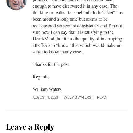
enough to have discovered it in any case. The
thinking or realizations behind “Indra’s Net” has
been around a long time but seems to be
rediscovered somewhat consistently and I’m not
sure how I can say that it is satisfying to the
Heart/Mind, but it has the quality of interrupting
all efforts to “know” that which would make no
sense to know in any case…
Thanks for the post,
Regards,
William Waters
AUGUST 9, 2023
WILLIAM WATERS
REPLY
Leave a Reply