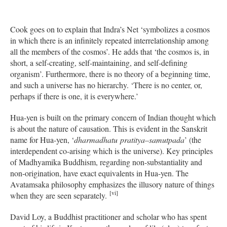
Cook goes on to explain that Indra’s Net ‘symbolizes a cosmos
in which there is an infinitely repeated interrelationship among
all the members of the cosmos’. He adds that ‘the cosmos is, in
short, a self-creating, self-maintaining, and self-defining
organism’. Furthermore, there is no theory of a beginning time,
and such a universe has no hierarchy. ‘There is no center, or,
perhaps if there is one, it is everywhere.’
Hua-yen is built on the primary concern of Indian thought which
is about the nature of causation. This is evident in the Sanskrit
name for Hua-yen, ‘
dharmadhatu
pratitya
–
samutpada
’ (the
interdependent co-arising which is the universe). Key principles
of Madhyamika Buddhism, regarding non-substantiality and
non-origination, have exact equivalents in Hua-yen. The
Avatamsaka philosophy emphasizes the illusory nature of things
[vi]
when they are seen separately.
David Loy, a Buddhist practitioner and scholar who has spent