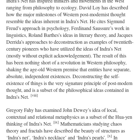
Indra’s Net has inspired thinkers and movements in the West
ranging from philosophy to ecology. David Loy has described
how the major milestones of Western post-modernist thought
resemble the ideas inherent in Indra’s Net. He cites Sigmund
Freud’s approach in psychology, Ferdinand Saussure’s work in
linguistics, Roland Barthes’s ideas in literary theory, and Jacques
Derrida’s approaches to deconstruction as examples of twentieth-
century pioneers who have utilized the ideas of Indra’s Net
(mostly without explicit acknowledgement). The result of this
has been nothing short of a revolution in Western philosophy,
shaking the age-old Western premise that entities have separate,
absolute, independent existences. Deconstructing the self-
existence of things is the very signature principle of post-modern
thought, and is a subset of the philosophical ideas contained in
[viii]
Indra’s Net.
Gregory Fahy has examined John Dewey’s idea of local,
contextual and relational metaphysics as a subset of the Hua-yen
[ix]
thinking of Indra’s Net.
Mathematicians studying chaos
theory and fractals have described the beauty of structures as
[x]
‘Indra’s net’, ‘Indra’s necklace’ and ‘Indra’s pearls’.
In