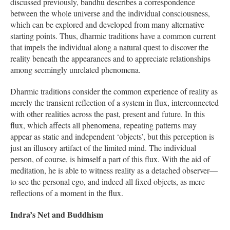
discussed previously, bandhu describes a correspondence
between the whole universe and the individual consciousness,
which can be explored and developed from many alternative
starting points. Thus, dharmic traditions have a common current
that impels the individual along a natural quest to discover the
reality beneath the appearances and to appreciate relationships
among seemingly unrelated phenomena.
Dharmic traditions consider the common experience of reality as
merely the transient reflection of a system in flux, interconnected
with other realities across the past, present and future. In this
flux, which affects all phenomena, repeating patterns may
appear as static and independent ‘objects’, but this perception is
just an illusory artifact of the limited mind. The individual
person, of course, is himself a part of this flux. With the aid of
meditation, he is able to witness reality as a detached observer—
to see the personal ego, and indeed all fixed objects, as mere
reflections of a moment in the flux.
Indra’s Net and Buddhism