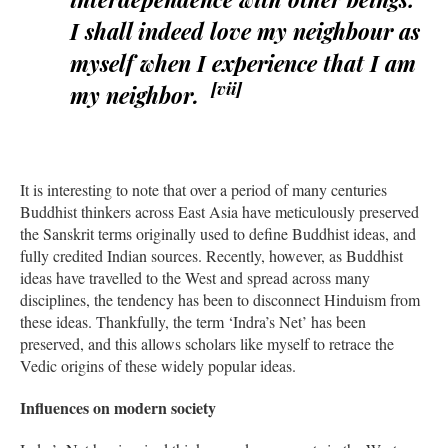
I shall indeed love my neighbour as
myself when I experience that I am
[vii]
my neighbor.
It is interesting to note that over a period of many centuries
Buddhist thinkers across East Asia have meticulously preserved
the Sanskrit terms originally used to define Buddhist ideas, and
fully credited Indian sources. Recently, however, as Buddhist
ideas have travelled to the West and spread across many
disciplines, the tendency has been to disconnect Hinduism from
these ideas. Thankfully, the term ‘Indra’s Net’ has been
preserved, and this allows scholars like myself to retrace the
Vedic origins of these widely popular ideas.
Influences on modern society