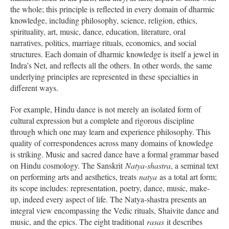
the whole; this principle is reflected in every domain of dharmic
knowledge, including philosophy, science, religion, ethics,
spirituality, art, music, dance, education, literature, oral
narratives, politics, marriage rituals, economics, and social
structures. Each domain of dharmic knowledge is itself a jewel in
Indra’s Net, and reflects all the others. In other words, the same
underlying principles are represented in these specialties in
different ways.
For example, Hindu dance is not merely an isolated form of
cultural expression but a complete and rigorous discipline
through which one may learn and experience philosophy. This
quality of correspondences across many domains of knowledge
is striking. Music and sacred dance have a formal grammar based
on Hindu cosmology. The Sanskrit
Natya-
shastra
, a seminal text
on performing arts and aesthetics, treats
natya
as a total art form;
its scope includes: representation, poetry, dance, music, make-
up, indeed every aspect of life. The Natya-shastra presents an
integral view encompassing the Vedic rituals, Shaivite dance and
music, and the epics. The eight traditional
rasas
it describes