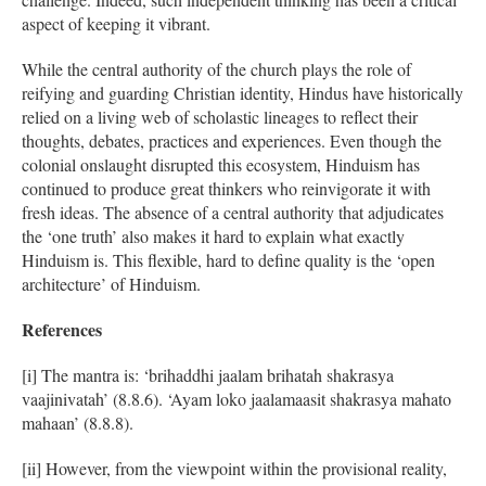
aspect of keeping it vibrant.
While the central authority of the church plays the role of
reifying and guarding Christian identity, Hindus have historically
relied on a living web of scholastic lineages to reflect their
thoughts, debates, practices and experiences. Even though the
colonial onslaught disrupted this ecosystem, Hinduism has
continued to produce great thinkers who reinvigorate it with
fresh ideas. The absence of a central authority that adjudicates
the ‘one truth’ also makes it hard to explain what exactly
Hinduism is. This flexible, hard to define quality is the ‘open
architecture’ of Hinduism.
References
[i] The mantra is: ‘brihaddhi jaalam brihatah shakrasya
vaajinivatah’ (8.8.6). ‘Ayam loko jaalamaasit shakrasya mahato
mahaan’ (8.8.8).
[ii] However, from the viewpoint within the provisional reality,