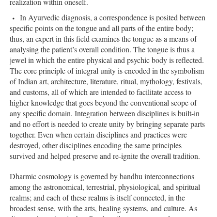
realization within oneself.
In Ayurvedic diagnosis, a correspondence is posited between
specific points on the tongue and all parts of the entire body;
thus, an expert in this field examines the tongue as a means of
analysing the patient’s overall condition. The tongue is thus a
jewel in which the entire physical and psychic body is reflected.
The core principle of integral unity is encoded in the symbolism
of Indian art, architecture, literature, ritual, mythology, festivals,
and customs, all of which are intended to facilitate access to
higher knowledge that goes beyond the conventional scope of
any specific domain. Integration between disciplines is built-in
and no effort is needed to create unity by bringing separate parts
together. Even when certain disciplines and practices were
destroyed, other disciplines encoding the same principles
survived and helped preserve and re-ignite the overall tradition.
Dharmic cosmology is governed by bandhu interconnections
among the astronomical, terrestrial, physiological, and spiritual
realms; and each of these realms is itself connected, in the
broadest sense, with the arts, healing systems, and culture. As