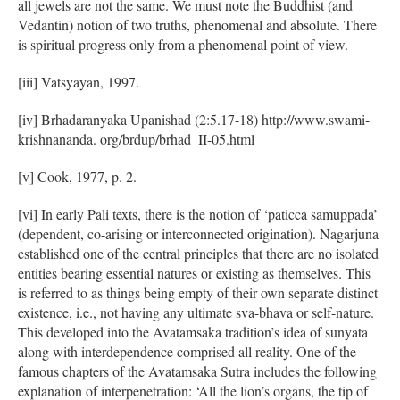
all jewels are not the same. We must note the Buddhist (and
Vedantin) notion of two truths, phenomenal and absolute. There
is spiritual progress only from a phenomenal point of view.
[iii] Vatsyayan, 1997.
[iv] Brhadaranyaka Upanishad (2:5.17-18) http://www.swami-
krishnananda. org/brdup/brhad_II-05.html
[v] Cook, 1977, p. 2.
[vi] In early Pali texts, there is the notion of ‘paticca samuppada’
(dependent, co-arising or interconnected origination). Nagarjuna
established one of the central principles that there are no isolated
entities bearing essential natures or existing as themselves. This
is referred to as things being empty of their own separate distinct
existence, i.e., not having any ultimate sva-bhava or self-nature.
This developed into the Avatamsaka tradition’s idea of sunyata
along with interdependence comprised all reality. One of the
famous chapters of the Avatamsaka Sutra includes the following
explanation of interpenetration: ‘All the lion’s organs, the tip of