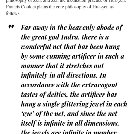
Francis Cook explains the core philosophy of Hua-yen as
follows:
Far away in the heavenly abode of
the great god Indra, there is a
wonderful net that has been hung
by some cunning artificer in such a
manner that it stretches out
infinitely in all directions. In
accordance with the extravagant
tastes of deities, the artificer has
hung a single glittering jewel in each
‘eye’ of the net, and since the net
itself is infinite in all dimensions,
the jewels are infinite in number.