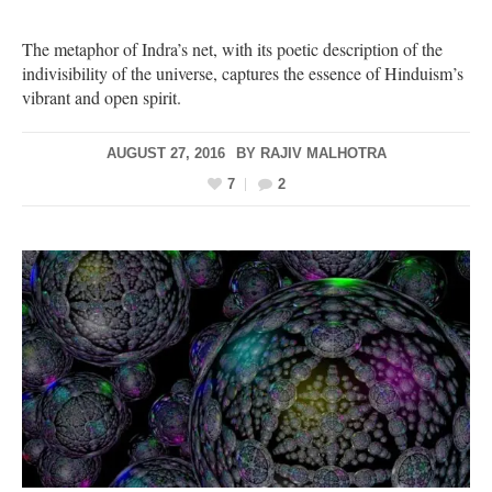
The metaphor of Indra’s net, with its poetic description of the
indivisibility of the universe, captures the essence of Hinduism’s
vibrant and open spirit.
AUGUST 27, 2016
BY
RAJIV MALHOTRA
7
2