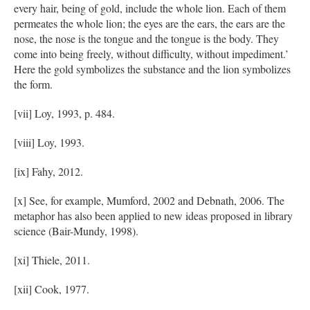
every hair, being of gold, include the whole lion. Each of them
permeates the whole lion; the eyes are the ears, the ears are the
nose, the nose is the tongue and the tongue is the body. They
come into being freely, without difficulty, without impediment.’
Here the gold symbolizes the substance and the lion symbolizes
the form.
[vii] Loy, 1993, p. 484.
[viii] Loy, 1993.
[ix] Fahy, 2012.
[x] See, for example, Mumford, 2002 and Debnath, 2006. The
metaphor has also been applied to new ideas proposed in library
science (Bair-Mundy, 1998).
[xi] Thiele, 2011.
[xii] Cook, 1977.