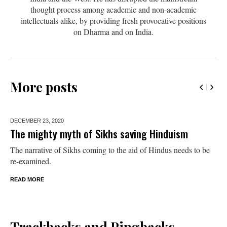
thought process among academic and non-academic
intellectuals alike, by providing fresh provocative positions
on Dharma and on India.
More posts
DECEMBER 23,
2020
The mighty myth of Sikhs saving Hinduism
The narrative of Sikhs coming to the aid of Hindus needs to be
re-examined.
READ MORE
Trackbacks and Pingbacks