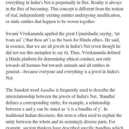
everything in Indra’s Net is perpetually in flux. Reality is always
in the flux of becoming. This concept is different from the notion
of real, independently existing entities undergoing modification,
or static entities that happen to be woven together.
Swami Vivekananda applied the great Upanishadic saying, ‘tat
tvam asi’ (‘that thou art’) as the basis for Hindu ethics. He said,
in essence, that we are all jewels in Indra’s Net (even though he
did not use this metaphor to say it). Thus, Vivekananda defined
a Hindu platform for determining ethical conduct, not only
towards all humans but towards animals and all entities in
general—because everyone and everything is a jewel in Indra’s
Net.
The Sanskrit word
bandhu
is frequently used to describe the
interrelationship between the jewels of Indra’s Net. ‘Bandhu’
defines a corresponding entity; for example, a relationship
between x and y can be stated as ‘x is a bandhu of y’. In
traditional Indian discourse, this term is often used to explain the
unity between the whole and its seemingly diverse parts. For
example, ancient thinkers have described specific bandhus which