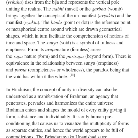
(
vriksha
) rises from the bija and represents the vertical pole
uniting the realms. The
nabhi
(navel) or the
garbha
(womb)
brings together the concepts of the un-manifest (
avyakta
) and the
manifest (
vyakta
). The
bindu
(point or dot) is the reference point
or metaphorical centre around which are drawn geometrical
shapes, which in turn facilitate the comprehension of notions of
time and space. The
sunya
(void) is a symbol of fullness and
emptiness. From its
arupa
nature (formless) arises
the
rupa
nature (form) and the
parirupa
(beyond form). There is
equivalence in the relationship between sunya (emptiness)
and
purna
(completeness or wholeness), the paradox being that
[iii]
the void has within it the whole.
In Hinduism, the concept of unity-in-diversity can also be
understood as a manifestation of Brahman, an agency that
penetrates, pervades and harmonizes the entire universe.
Brahman enters and shapes the mould of every entity giving it
form, substance and individuality. It is only human pre-
conditioning that causes us to visualize the multiplicity of forms
as separate entities, and hence the world appears to be full of
contradictions. The Brhadaranyaka Upanishad says: