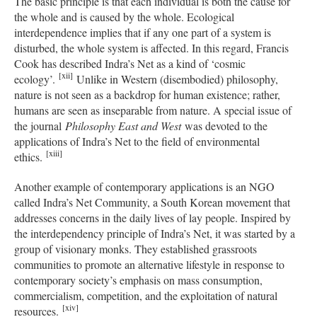
The basic principle is that each individual is both the cause for
the whole and is caused by the whole. Ecological
interdependence implies that if any one part of a system is
disturbed, the whole system is affected. In this regard, Francis
Cook has described Indra’s Net as a kind of ‘cosmic
[xii]
ecology’.
Unlike in Western (disembodied) philosophy,
nature is not seen as a backdrop for human existence; rather,
humans are seen as inseparable from nature. A special issue of
the journal
Philosophy East and West
was devoted to the
applications of Indra’s Net to the field of environmental
[
xiii]
ethics.
Another example of contemporary applications is an NGO
called Indra’s Net Community, a South Korean movement that
addresses concerns in the daily lives of lay people. Inspired by
the interdependency principle of Indra’s Net, it was started by a
group of visionary monks. They established grassroots
communities to promote an alternative lifestyle in response to
contemporary society’s emphasis on mass consumption,
commercialism, competition, and the exploitation of natural
[xiv]
resources.