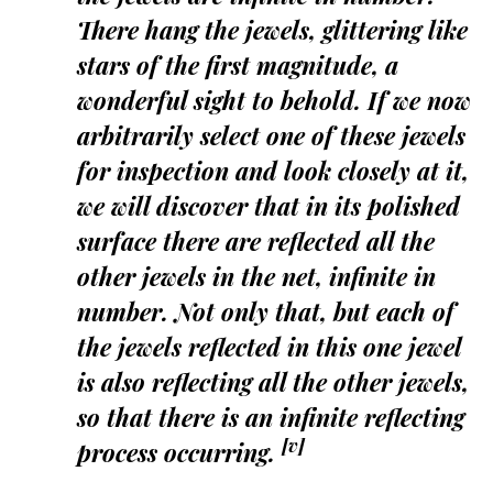
There hang the jewels, glittering like
stars of the first magnitude, a
wonderful sight to behold. If we now
arbitrarily select one of these jewels
for inspection and look closely at it,
we will discover that in its polished
surface there are reflected all the
other jewels in the net, infinite in
number. Not only that, but each of
the jewels reflected in this one jewel
is also reflecting all the other jewels,
so that there is an infinite reflecting
[v]
process occurring.