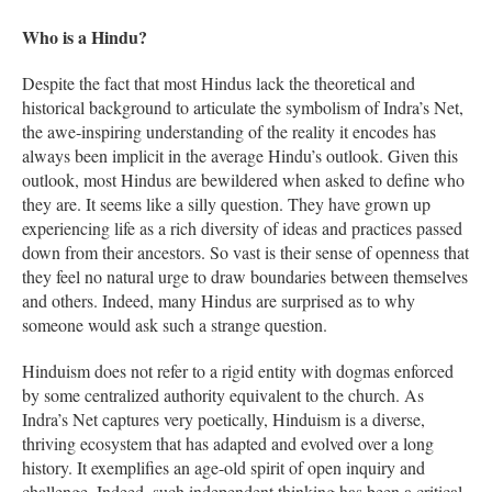
Who is a Hindu?
Despite the fact that most Hindus lack the theoretical and
historical background to articulate the symbolism of Indra’s Net,
the awe-inspiring understanding of the reality it encodes has
always been implicit in the average Hindu’s outlook. Given this
outlook, most Hindus are bewildered when asked to define who
they are. It seems like a silly question. They have grown up
experiencing life as a rich diversity of ideas and practices passed
down from their ancestors. So vast is their sense of openness that
they feel no natural urge to draw boundaries between themselves
and others. Indeed, many Hindus are surprised as to why
someone would ask such a strange question.
Hinduism does not refer to a rigid entity with dogmas enforced
by some centralized authority equivalent to the church. As
Indra’s Net captures very poetically, Hinduism is a diverse,
thriving ecosystem that has adapted and evolved over a long
history. It exemplifies an age-old spirit of open inquiry and
challenge. Indeed, such independent thinking has been a critical