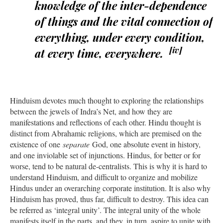
knowledge of the inter-dependence
of things and the vital connection of
everything, under every condition,
[iv]
at every time, everywhere.
Hinduism devotes much thought to exploring the relationships
between the jewels of Indra’s Net, and how they are
manifestations and reflections of each other. Hindu thought is
distinct from Abrahamic religions, which are premised on the
existence of one
separate
God, one absolute event in history,
and one inviolable set of injunctions. Hindus, for better or for
worse, tend to be natural de-centralists. This is why it is hard to
understand Hinduism, and difficult to organize and mobilize
Hindus under an overarching corporate institution. It is also why
Hinduism has proved, thus far, difficult to destroy. This idea can
be referred as ‘integral unity’. The integral unity of the whole
manifests itself in the parts, and they, in turn, aspire to unite with