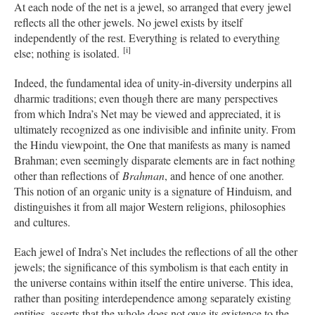
At each node of the net is a jewel, so arranged that every jewel
reflects all the other jewels. No jewel exists by itself
independently of the rest. Everything is related to everything
[i]
else; nothing is isolated.
Indeed, the fundamental idea of unity-in-diversity underpins all
dharmic traditions; even though there are many perspectives
from which Indra’s Net may be viewed and appreciated, it is
ultimately recognized as one indivisible and infinite unity. From
the Hindu viewpoint, the One that manifests as many is named
Brahman; even seemingly disparate elements are in fact nothing
other than reflections of
Brahman
, and hence of one another.
This notion of an organic unity is a signature of Hinduism, and
distinguishes it from all major Western religions, philosophies
and cultures.
Each jewel of Indra’s Net includes the reflections of all the other
jewels; the significance of this symbolism is that each entity in
the universe contains within itself the entire universe. This idea,
rather than positing interdependence among separately existing
entities, asserts that the whole does not owe its existence to the