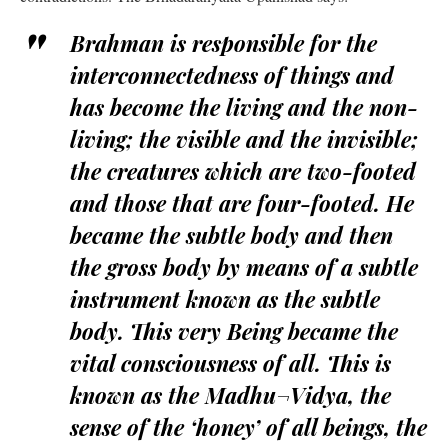
Brahman is responsible for the
interconnectedness of things and
has become the living and the non-
living; the visible and the invisible;
the creatures which are two-footed
and those that are four-footed. He
became the subtle body and then
the gross body by means of a subtle
instrument known as the subtle
body. This very Being became the
vital consciousness of all. This is
known as the Madhu¬Vidya, the
sense of the ‘honey’ of all beings, the