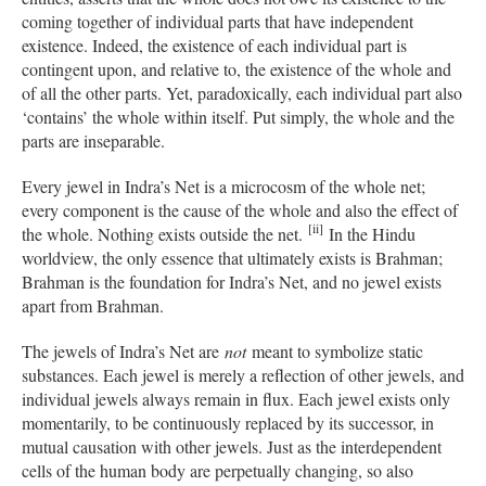
coming together of individual parts that have independent
existence. Indeed, the existence of each individual part is
contingent upon, and relative to, the existence of the whole and
of all the other parts. Yet, paradoxically, each individual part also
‘contains’ the whole within itself. Put simply, the whole and the
parts are inseparable.
Every jewel in Indra’s Net is a microcosm of the whole net;
every component is the cause of the whole and also the effect of
[ii]
the whole. Nothing exists outside the net.
In the Hindu
worldview, the only essence that ultimately exists is Brahman;
Brahman is the foundation for Indra’s Net, and no jewel exists
apart from Brahman.
The jewels of Indra’s Net are
not
meant to symbolize static
substances. Each jewel is merely a reflection of other jewels, and
individual jewels always remain in flux. Each jewel exists only
momentarily, to be continuously replaced by its successor, in
mutual causation with other jewels. Just as the interdependent
cells of the human body are perpetually changing, so also