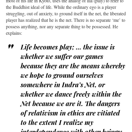
most of his life in Kyoto, uses the analog of lila (play) to refer to
the Buddhist ideal of life. While the ordinary ego is a player
struggling, out of anxiety, to ground itself in the net, the liberated
player has realized that he is the net. There is no separate ‘me’ to
possess anything, nor any separate thing to be possessed. He
explains:
Life becomes play; … the issue is
whether we suffer our games
because they are the means whereby
we hope to ground ourselves
somewhere in Indra’s Net, or
whether we dance freely within the
Net because we are it. The dangers
of relativism in ethics are vitiated
to the extent I realize my
interdependence with other beings: