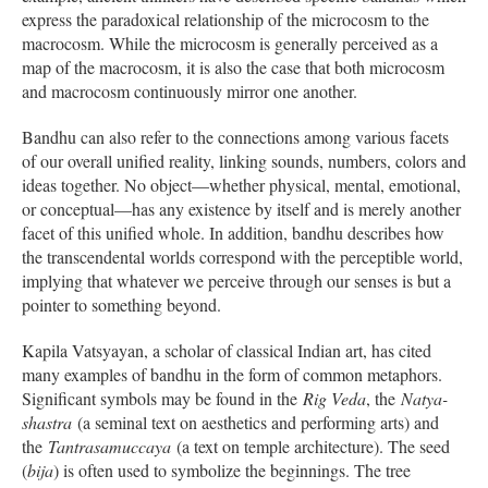
express the paradoxical relationship of the microcosm to the
macrocosm. While the microcosm is generally perceived as a
map of the macrocosm, it is also the case that both microcosm
and macrocosm continuously mirror one another.
Bandhu can also refer to the connections among various facets
of our overall unified reality, linking sounds, numbers, colors and
ideas together. No object—whether physical, mental, emotional,
or conceptual—has any existence by itself and is merely another
facet of this unified whole. In addition, bandhu describes how
the transcendental worlds correspond with the perceptible world,
implying that whatever we perceive through our senses is but a
pointer to something beyond.
Kapila Vatsyayan, a scholar of classical Indian art, has cited
many examples of bandhu in the form of common metaphors.
Significant symbols may be found in the
Rig Veda
, the
Natya-
shastra
(a seminal text on aesthetics and performing arts) and
the
Tantrasamuccaya
(a text on temple architecture). The seed
(
bija
) is often used to symbolize the beginnings. The tree