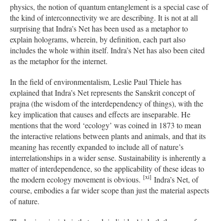
physics, the notion of quantum entanglement is a special case of
the kind of interconnectivity we are describing. It is not at all
surprising that Indra’s Net has been used as a metaphor to
explain holograms, wherein, by definition, each part also
includes the whole within itself. Indra’s Net has also been cited
as the metaphor for the internet.
In the field of environmentalism, Leslie Paul Thiele has
explained that Indra’s Net represents the Sanskrit concept of
prajna (the wisdom of the interdependency of things), with the
key implication that causes and effects are inseparable. He
mentions that the word ‘ecology’ was coined in 1873 to mean
the interactive relations between plants and animals, and that its
meaning has recently expanded to include all of nature’s
interrelationships in a wider sense. Sustainability is inherently a
matter of interdependence, so the applicability of these ideas to
[xi]
the modern ecology movement is obvious.
Indra’s Net, of
course, embodies a far wider scope than just the material aspects
of nature.