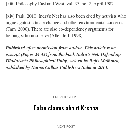
[xiii] Philosophy East and West, vol. 37, no. 2, April 1987.
[xiv] Park, 2010. Indra’s Net has also been cited by activists who
argue against climate change and other environmental concerns
(Tam, 2008). There are also co-dependency arguments for
helping salmon survive (Allendorf, 1998).
Published
after
permission from
author
. This article is an
excerpt (Pages 24-42) from the book Indra’s Net: Defending
Hinduism’s Philosophical Unity, written by Rajiv Malhotra,
published by HarperCollins Publishers India in 2014.
PREVIOUS POST
False claims about Krshna
NEXT POST