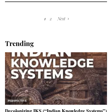
1
2
Next
Trending