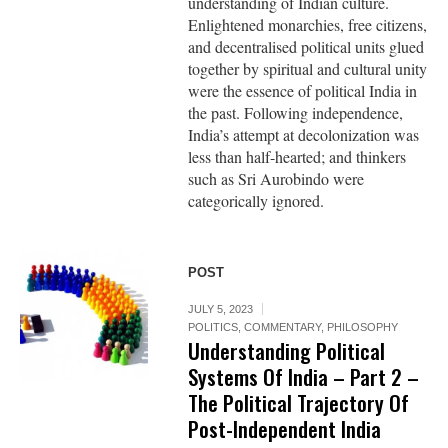
understanding of Indian culture.
Enlightened monarchies, free citizens,
and decentralised political units glued
together by spiritual and cultural unity
were the essence of political India in
the past. Following independence,
India’s attempt at decolonization was
less than half-hearted; and thinkers
such as Sri Aurobindo were
categorically ignored.
POST
JULY 5, 2023
POLITICS
,
COMMENTARY
,
PHILOSOPHY
Understanding Political
Systems Of India – Part 2 –
The Political Trajectory Of
Post-Independent India