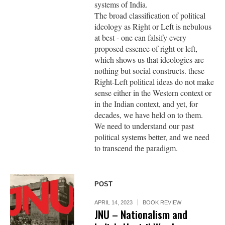
systems of India.
The broad classification of political
ideology as Right or Left is nebulous
at best - one can falsify every
proposed essence of right or left,
which shows us that ideologies are
nothing but social constructs. these
Right-Left political ideas do not make
sense either in the Western context or
in the Indian context, and yet, for
decades, we have held on to them.
We need to understand our past
political systems better, and we need
to transcend the paradigm.
POST
APRIL 14, 2023
BOOK REVIEW
JNU – Nationalism and