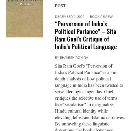
POST
DECEMBER 9, 2024
BOOK REVIEW
“Perversion of India’s
Political Parlance” – Sita
Ram Goel’s Critique of
India’s Political Language
BY
BHAVESH ROHIRA
Sita Ram Goel's "Perversion of
India’s Political Parlance" is an in-
depth analysis of how political
language in India has been twisted to
serve ideological agendas. Goel
critiques the selective use of terms
like "secularism" to marginalize
Hindu cultural identity while
elevating leftist and Islamic narratives.
By unraveling these linguistic
distortions, the book challenges