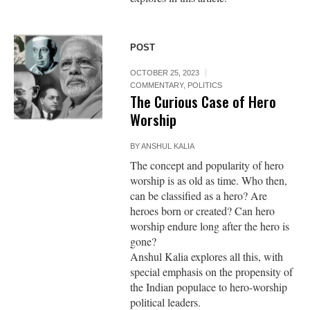
POST
OCTOBER 25, 2023
COMMENTARY
,
POLITICS
The Curious Case of Hero
Worship
BY
ANSHUL KALIA
The concept and popularity of hero
worship is as old as time. Who then,
can be classified as a hero? Are
heroes born or created? Can hero
worship endure long after the hero is
gone?
Anshul Kalia explores all this, with
special emphasis on the propensity of
the Indian populace to hero-worship
political leaders.