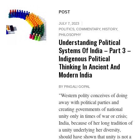
POST
JULY 7, 2023
POLITICS
,
COMMENTARY
,
HISTORY
,
PHILOSOPHY
Understanding Political
Systems Of India – Part 3 –
Indigenous Political
Thinking In Ancient And
Modern India
BY
PINGALI GOPAL
"Western polity conceives of doing
away with political parties and
creating governments of national
unity only in times of war or crisis;
India, because of her long tradition of
a unity underlying her diversity,
should have shown that unity is not a