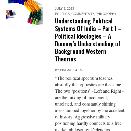
JULY 3, 2023
POLITICS
,
COMMENTARY
,
PHILOSOPHY
Understanding Political
Systems Of India – Part 1 –
Political Ideologies – A
Dummy’s Understanding of
Background Western
Theories
BY
PINGALI GOPAL
"The political spectrum teaches
absurdly that opposites are the same.
The two ‘positions’ - Left and Right -
are the mixing of incoherent,
unrelated, and constantly shifting
ideas lumped together by the accident
of history. Aggressive military
positioning hardly connects to a free-
market philosophy. Defenders