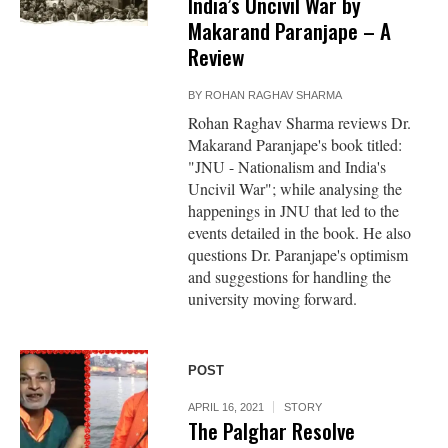
India’s Uncivil War by
Makarand Paranjape – A
Review
BY
ROHAN RAGHAV SHARMA
Rohan Raghav Sharma reviews Dr.
Makarand Paranjape's book titled:
"JNU - Nationalism and India's
Uncivil War"; while analysing the
happenings in JNU that led to the
events detailed in the book. He also
questions Dr. Paranjape's optimism
and suggestions for handling the
university moving forward.
POST
APRIL 16, 2021
STORY
The Palghar Resolve