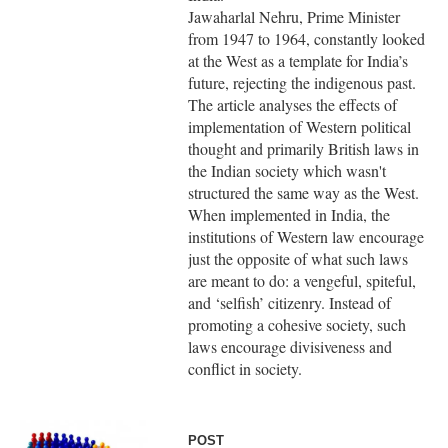
Jawaharlal Nehru, Prime Minister
from 1947 to 1964, constantly looked
at the West as a template for India’s
future, rejecting the indigenous past.
The article analyses the effects of
implementation of Western political
thought and primarily British laws in
the Indian society which wasn't
structured the same way as the West.
When implemented in India, the
institutions of Western law encourage
just the opposite of what such laws
are meant to do: a vengeful, spiteful,
and ‘selfish’ citizenry. Instead of
promoting a cohesive society, such
laws encourage divisiveness and
conflict in society.
POST