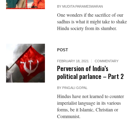
BY
MUDITA PARAMESWARAN
One wonders if the sacrifice of our
sadhus is what it might take to shake
Hindu society from its slumber.
POST
FEBRUARY 18, 2021
COMMENTARY
Perversion of India’s
political parlance – Part 2
BY
PINGALI GOPAL
Hindus have not learned to counter
imperialist language in its various
forms, be it Islamic, Christian or
Communist.