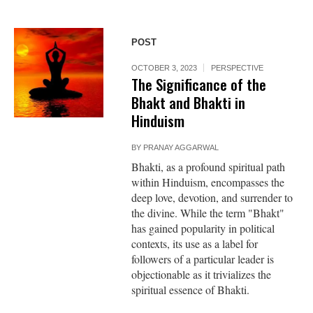
POST
OCTOBER 3, 2023
PERSPECTIVE
The Significance of the
Bhakt and Bhakti in
Hinduism
BY
PRANAY AGGARWAL
Bhakti, as a profound spiritual path
within Hinduism, encompasses the
deep love, devotion, and surrender to
the divine. While the term "Bhakt"
has gained popularity in political
contexts, its use as a label for
followers of a particular leader is
objectionable as it trivializes the
spiritual essence of Bhakti.