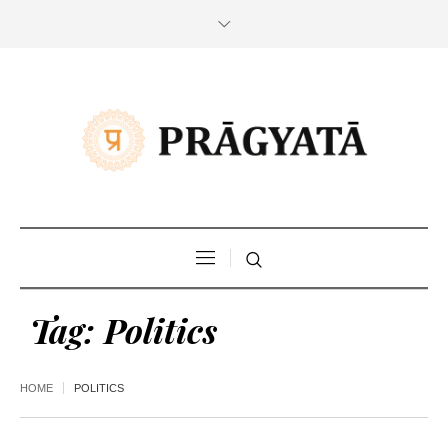
Tag:
Politics
HOME
POLITICS