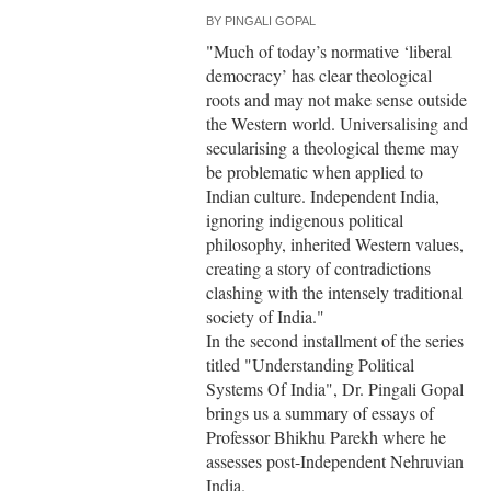
BY
PINGALI GOPAL
"Much of today’s normative ‘liberal
democracy’ has clear theological
roots and may not make sense outside
the Western world. Universalising and
secularising a theological theme may
be problematic when applied to
Indian culture. Independent India,
ignoring indigenous political
philosophy, inherited Western values,
creating a story of contradictions
clashing with the intensely traditional
society of India."
In the second installment of the series
titled "Understanding Political
Systems Of India", Dr. Pingali Gopal
brings us a summary of essays of
Professor Bhikhu Parekh where he
assesses post-Independent Nehruvian
India.