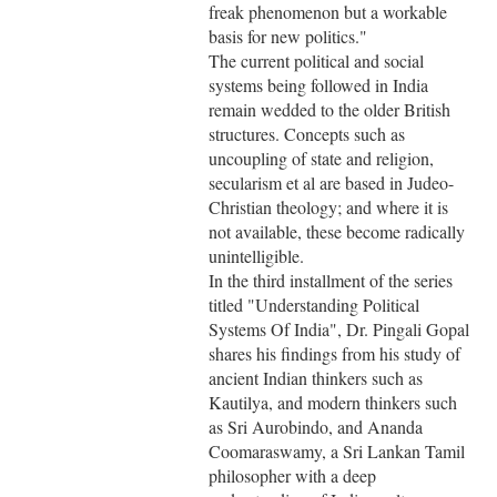
freak phenomenon but a workable
basis for new politics."
The current political and social
systems being followed in India
remain wedded to the older British
structures. Concepts such as
uncoupling of state and religion,
secularism et al are based in Judeo-
Christian theology; and where it is
not available, these become radically
unintelligible.
In the third installment of the series
titled "Understanding Political
Systems Of India", Dr. Pingali Gopal
shares his findings from his study of
ancient Indian thinkers such as
Kautilya, and modern thinkers such
as Sri Aurobindo, and Ananda
Coomaraswamy, a Sri Lankan Tamil
philosopher with a deep