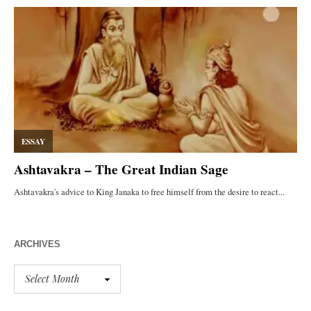
ARCHIVES