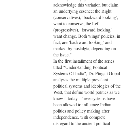
acknowledge this variation but claim
an underlying essence: the Right
(conservatives), ‘backward looking’,
want to conserve; the Left
(progressives), ‘forward looking,'
want change. Both wings' policies, in
fact, are ‘backward-looking’ and
marked by nostalgia, depending on
the issue."
In the first installment of the series
titled "Understanding Political
Systems Of India", Dr. Pingali Gopal
analyses the multiple prevalent
political systems and ideologies of the
West, that define world politics as we
know it today. These systems have
been allowed to influence Indian
politics and policy making after
independence, with complete
disregard to the ancient political