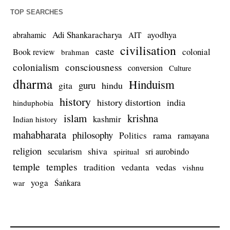
TOP SEARCHES
Adi Shankaracharya
ayodhya
abrahamic
AIT
civilisation
caste
colonial
Book review
brahman
colonialism
consciousness
conversion
Culture
dharma
Hinduism
guru
gita
hindu
history
history distortion
india
hinduphobia
islam
krishna
kashmir
Indian history
mahabharata
philosophy
rama
Politics
ramayana
religion
shiva
secularism
sri aurobindo
spiritual
temple
temples
tradition
vedas
vedanta
vishnu
yoga
Śaṅkara
war