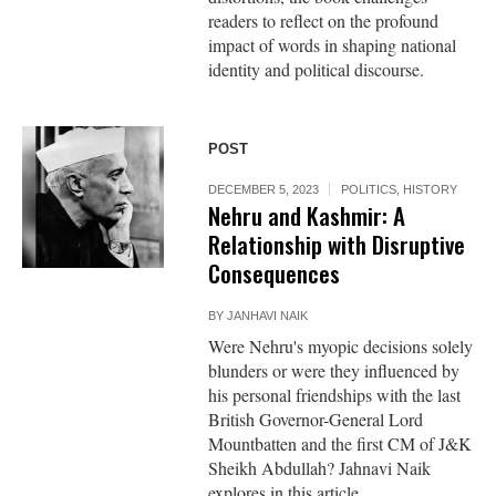
readers to reflect on the profound
impact of words in shaping national
identity and political discourse.
POST
DECEMBER 5, 2023
POLITICS
,
HISTORY
Nehru and Kashmir: A
Relationship with Disruptive
Consequences
BY
JANHAVI NAIK
Were Nehru's myopic decisions solely
blunders or were they influenced by
his personal friendships with the last
British Governor-General Lord
Mountbatten and the first CM of J&K
Sheikh Abdullah? Jahnavi Naik
explores in this article.