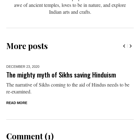
awe of ancient temples, loves to be in nature, and explore
Indian arts and crafts.
More posts
DECEMBER 23,
2020
The mighty myth of Sikhs saving Hinduism
The narrative of Sikhs coming to the aid of Hindus needs to be
re-examined.
READ MORE
Comment (1)