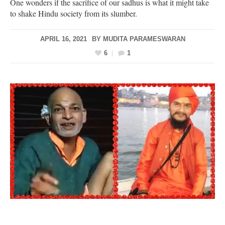
One wonders if the sacrifice of our sadhus is what it might take
to shake Hindu society from its slumber.
APRIL 16, 2021
BY
MUDITA PARAMESWARAN
6
1