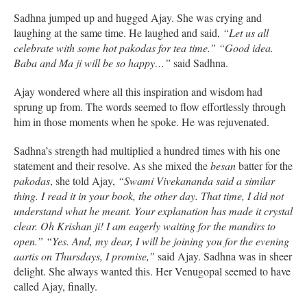
Sadhna jumped up and hugged Ajay. She was crying and
laughing at the same time. He laughed and said,
“Let us all
celebrate with some hot pakodas for tea time.” “Good idea.
Baba and Ma ji will be so happy…”
said Sadhna.
Ajay wondered where all this inspiration and wisdom had
sprung up from. The words seemed to flow effortlessly through
him in those moments when he spoke. He was rejuvenated.
Sadhna’s strength had multiplied a hundred times with his one
statement and their resolve. As she mixed the
besan
batter for the
pakodas
, she told Ajay,
“Swami Vivekananda said a similar
thing. I read it in your book, the other day. That time, I did not
understand what he meant. Your explanation has made it crystal
clear. Oh Krishan ji! I am eagerly waiting for the mandirs to
open.”
“Yes. And, my dear, I will be joining you for the evening
aartis on Thursdays, I promise,”
said Ajay. Sadhna was in sheer
delight. She always wanted this. Her Venugopal seemed to have
called Ajay, finally.