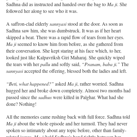
Sadhna did as instructed and handed over the bag to
Ma ji
. She
followed her along to see who it was.
A saffron-clad elderly
sannyasi
stood at the door. As soon as
Sadhna saw him, she was dumbstruck. It was as if her heart
skipped a beat. There was a rapid flow of tears from her eyes.
Ma ji
seemed to know him from before, as she gathered from
their conversation. She kept staring at his face which, to her,
looked just like Kalpavriksh Giri Maharaj. She quickly wiped
the tears with her
pallu
and softly said,
“Pranam, baba ji.”
The
sannyasi
accepted the offering, blessed both the ladies and left.
“Beti, what happened?”
asked
Ma ji
, rather worried. Sadhna
hugged her and broke down completely. Almost two months had
passed since the
sadhus
were killed in Palghar. What had she
done? Nothing!
All the memories came rushing back with full force. Sadhna told
Ma ji
about the whole episode and her turmoil. They had never
spoken so intimately about any topic before, other than family-
related issues.
Ma ji
held Sadhna’s hand tightly between her