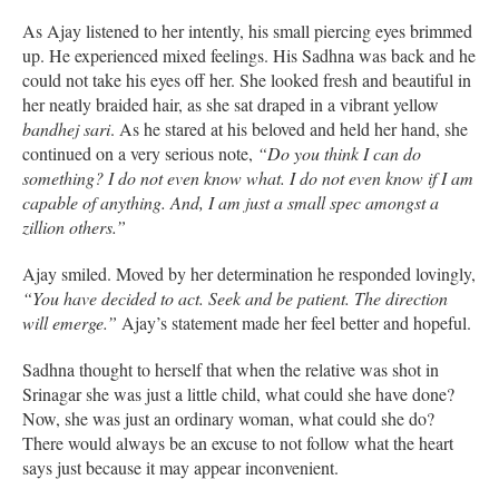
As Ajay listened to her intently, his small piercing eyes brimmed
up. He experienced mixed feelings. His Sadhna was back and he
could not take his eyes off her. She looked fresh and beautiful in
her neatly braided hair, as she sat draped in a vibrant yellow
bandhej
sari
. As he stared at his beloved and held her hand, she
continued on a very serious note,
“Do you think I can do
something? I do not even know what. I do not even know if I am
capable of anything. And, I am just a small spec amongst a
zillion others.”
Ajay smiled. Moved by her determination he responded lovingly,
“You have decided to act. Seek and be patient. The direction
will emerge.”
Ajay’s statement made her feel better and hopeful.
Sadhna thought to herself that when the relative was shot in
Srinagar she was just a little child, what could she have done?
Now, she was just an ordinary woman, what could she do?
There would always be an excuse to not follow what the heart
says just because it may appear inconvenient.