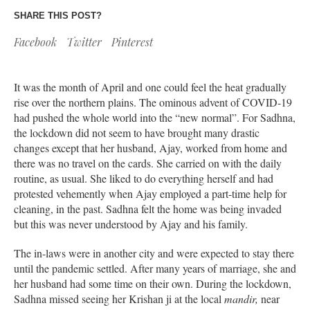
SHARE THIS POST?
Facebook
Twitter
Pinterest
It was the month of April and one could feel the heat gradually
rise over the northern plains. The ominous advent of COVID-19
had pushed the whole world into the “new normal”. For Sadhna,
the lockdown did not seem to have brought many drastic
changes except that her husband, Ajay, worked from home and
there was no travel on the cards. She carried on with the daily
routine, as usual. She liked to do everything herself and had
protested vehemently when Ajay employed a part-time help for
cleaning, in the past. Sadhna felt the home was being invaded
but this was never understood by Ajay and his family.
The in-laws were in another city and were expected to stay there
until the pandemic settled. After many years of marriage, she and
her husband had some time on their own. During the lockdown,
Sadhna missed seeing her Krishan ji at the local
mandir,
near