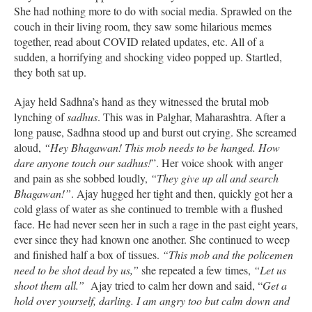
She had nothing more to do with social media. Sprawled on the
couch in their living room, they saw some hilarious memes
together, read about COVID related updates, etc. All of a
sudden, a horrifying and shocking video popped up. Startled,
they both sat up.
Ajay held Sadhna’s hand as they witnessed the brutal mob
lynching of
sadhus
. This was in Palghar, Maharashtra. After a
long pause, Sadhna stood up and burst out crying. She screamed
aloud,
“Hey Bhagawan! This mob needs to be hanged. How
dare anyone touch our sadhus!
”. Her voice shook with anger
and pain as she sobbed loudly,
“They give up all and search
Bhagawan!”
. Ajay hugged her tight and then, quickly got her a
cold glass of water as she continued to tremble with a flushed
face. He had never seen her in such a rage in the past eight years,
ever since they had known one another. She continued to weep
and finished half a box of tissues.
“This mob and the policemen
need to be shot dead by us,”
she repeated a few times,
“Let us
shoot them all.”
Ajay tried to calm her down and said, “
Get a
hold over yourself, darling. I am angry too but calm down and