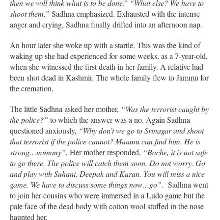
then we will think what is to be done
.”
“What else? We have to
shoot them,”
Sadhna emphasized. Exhausted with the intense
anger and crying, Sadhna finally drifted into an afternoon nap.
An hour later she woke up with a startle. This was the kind of
waking up she had experienced for some weeks, as a 7-year-old,
when she witnessed the first death in her family. A relative had
been shot dead in Kashmir. The whole family flew to Jammu for
the cremation.
The little Sadhna asked her mother,
“Was the terrorist caught by
the police?”
to which the answer was a no. Again Sadhna
questioned anxiously,
“Why don’t we go to Srinagar and shoot
that terrorist if the police cannot? Maamu can find him. He is
strong…mummy”.
Her mother responded,
“Bache, it is not safe
to go there. The police will catch them soon. Do not worry. Go
and play with Suhani, Deepak and Karan. You will miss a nice
game. We have to discuss some things now…go”
. Sadhna went
to join her cousins who were immersed in a Ludo game but the
pale face of the dead body with cotton wool stuffed in the nose
haunted her.