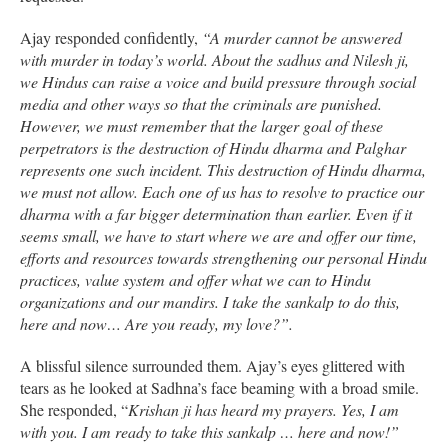
Ajay responded confidently,
“A murder cannot be answered
with murder in today’s world. About the sadhus and Nilesh ji,
we Hindus can raise a voice and build pressure through social
media and other ways so that the criminals are punished.
However, we must remember that the larger goal of these
perpetrators is the destruction of Hindu dharma and Palghar
represents one such incident. This destruction of Hindu dharma,
we must not allow. Each one of us has to resolve to practice our
dharma with a far bigger determination than earlier. Even if it
seems small, we have to start where we are and offer our time,
efforts and resources towards strengthening our personal Hindu
practices, value system and offer what we can to Hindu
organizations and our mandirs. I take the sankalp to do this,
here and now… Are you ready, my love?”.
A blissful silence surrounded them. Ajay’s eyes glittered with
tears as he looked at Sadhna’s face beaming with a broad smile.
She responded, “
Krishan ji has heard my prayers. Yes, I am
with you. I am ready to take this sankalp … here and now!”