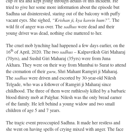
cup of tea and kept going through details of this incident. He
tried to give her some more information about the episode but
Sadhna sat disinterested, staring out of the balcony with puffy
vacant eyes. She sighed,
“Krishan ji, kya karein hum?”.
The
wild fit of anger was over. The
sadhus
were dead and their
young driver was dead, nothing else mattered to her.
The cruel mob lynching had happened a few days earlier, on the
th
16
of April, 2020. The two
sadhus
– Kalpavriksh Giri Maharaj
(70yrs), and Sushil Giri Maharaj (35yrs) were from Juna
Akhara. They were on their way from Mumbai to Surat to attend
the cremation of their
guru
, Shri Mahant Ramgiri ji Maharaj.
The
sadhus
were driven and escorted by 30-year-old Nilesh
Telgade, who was a follower of Ramgiri ji Maharaj since
childhood. The three of them were ruthlessly killed by a barbaric
blood-thirsty mob at Palghar. Nilesh was the only bread earner
of the family. He left behind a young widow and two small
children of age 5 and 7 years.
The tragic event preoccupied Sadhna. It made her restless and
she went on having spells of crying mixed with anger. The face