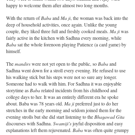
happy to welcome them after almost two long months.
With the return of
Baba
and
Ma ji
, the woman was back into the
deep of household activities, once again. Unlike the young
couple, they liked three full and freshly cooked meals.
Ma ji
was
fairly active in the kitchen with Sadhna every morning, while
Baba
sat the whole forenoon playing Patience (a card game) by
himself.
The
mandirs
were not yet open to the public, so
Baba
and
Sadhna went down for a stroll every evening. He refused to use
his walking stick but his steps were not so sure any longer.
Someone had to walk with him. For Sadhna it was enjoyable
storytime as
Baba
related incidents from his childhood and
college days to her. It was an entirely different era he spoke
about. Baba was 78 years old.
Ma ji
preferred just to do her
stretches in the early morning and seldom joined them for the
evening strolls but she did start listening to the
Bhagawad Gita
discourses with Sadhna.
Swamiji’s
joyful disposition and easy
explanations left them rejuvenated.
Baba
was often quite grumpy