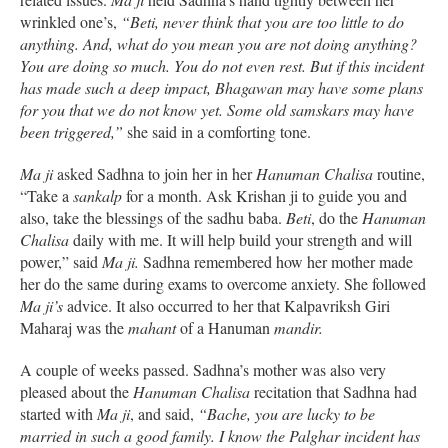
wrinkled one’s,
“Beti, never think that you are too little to do
anything. And, what do you mean you are not doing anything?
You are doing so much. You do not even rest. But if this incident
has made such a deep impact, Bhagawan may have some plans
for you that we do not know yet. Some old samskars may have
been triggered,”
she said in a comforting tone.
Ma ji
asked Sadhna to join her in her
Hanuman Chalisa
routine,
“Take a
sankalp
for a month. Ask Krishan ji to guide you and
also, take the blessings of the sadhu baba.
Beti
, do the
Hanuman
Chalisa
daily with me. It will help build your strength and will
power,” said
Ma ji.
Sadhna remembered how her mother made
her do the same during exams to overcome anxiety. She followed
Ma ji’s
advice. It also occurred to her that Kalpavriksh Giri
Maharaj was the
mahant
of a Hanuman
mandir.
A couple of weeks passed. Sadhna’s mother was also very
pleased about the
Hanuman Chalisa
recitation that Sadhna had
started with
Ma ji
, and said,
“Bache, you are lucky to be
married in such a good family. I know the Palghar incident has