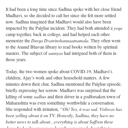
It had been a long time since Sadhna spoke with her close friend
Madhavi, so she decided to call her since she felt more settled
now. Sadhna imagined that Madhavi would also have been
impacted by the Palghar incident. They had both attended a
yoga
camp together, back in college, and had helped each other
memorize the
Durga Dvatrinshannaamamala.
They often went
to the Anand Bhavan library to read books written by spiritual
masters. The subject of
sannyas
had intrigued both of them in
those years.
Today, the two women spoke about COVID-19, Madhavi’s
children, Ajay’s work and other household matters. A few
minutes down their chat, Sadhna mentioned the Palghar episode,
briefly expressing her sorrow. Madhavi was surprised that the
killing of some
sadhus
and their driver in a godforsaken town of
Maharashtra was even something worthwhile a conversation.
She responded with irritation,
“Oh! Yes, it was sad. Vishwas has
been yelling about it on TV. Honestly, Sadhna, they have no
better news to talk about…everything is about Saffron these
days. And, why are you so heavily concerned about this in