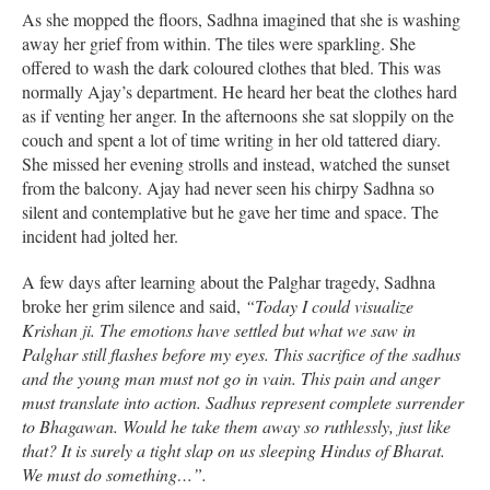
As she mopped the floors, Sadhna imagined that she is washing
away her grief from within. The tiles were sparkling. She
offered to wash the dark coloured clothes that bled. This was
normally Ajay’s department. He heard her beat the clothes hard
as if venting her anger. In the afternoons she sat sloppily on the
couch and spent a lot of time writing in her old tattered diary.
She missed her evening strolls and instead, watched the sunset
from the balcony. Ajay had never seen his chirpy Sadhna so
silent and contemplative but he gave her time and space. The
incident had jolted her.
A few days after learning about the Palghar tragedy, Sadhna
broke her grim silence and said,
“Today I could visualize
Krishan ji. The emotions have settled but what we saw in
Palghar still flashes before my eyes. This sacrifice of the sadhus
and the young man must not go in vain. This pain and anger
must translate into action. Sadhus represent complete surrender
to Bhagawan. Would he take them away so ruthlessly, just like
that? It is surely a tight slap on us sleeping Hindus of Bharat.
We must do something…”.