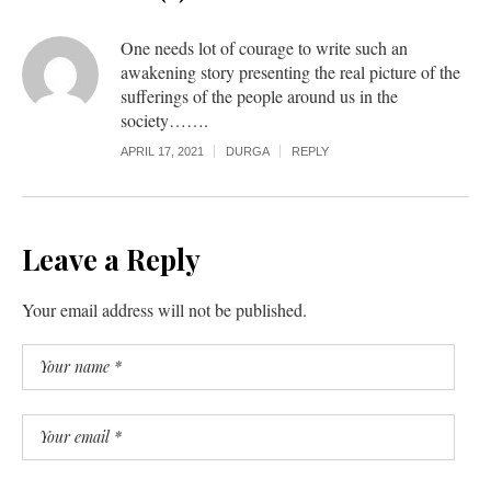
One needs lot of courage to write such an
awakening story presenting the real picture of the
sufferings of the people around us in the
society…….
APRIL 17, 2021
DURGA
REPLY
Leave a Reply
Your email address will not be published.