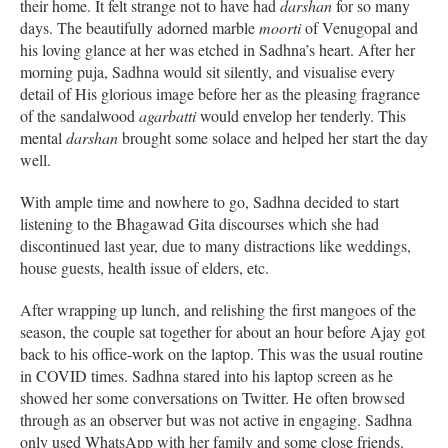
their home. It felt strange not to have had
darshan
for so many
days. The beautifully adorned marble
moorti
of Venugopal and
his loving glance at her was etched in Sadhna’s heart. After her
morning puja, Sadhna would sit silently, and visualise every
detail of His glorious image before her as the pleasing fragrance
of the sandalwood
agarbatti
would envelop her tenderly. This
mental
darshan
brought some solace and helped her start the day
well.
With ample time and nowhere to go, Sadhna decided to start
listening to the Bhagawad Gita discourses which she had
discontinued last year, due to many distractions like weddings,
house guests, health issue of elders, etc.
After wrapping up lunch, and relishing the first mangoes of the
season, the couple sat together for about an hour before Ajay got
back to his office-work on the laptop. This was the usual routine
in COVID times. Sadhna stared into his laptop screen as he
showed her some conversations on Twitter. He often browsed
through as an observer but was not active in engaging. Sadhna
only used WhatsApp with her family and some close friends.