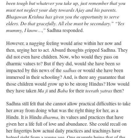
been tough but whatever you take up, just remember that you
must not neglect your duty towards Ajay and his parents.
Bhagawan Krishna has given you the opportunity to serve
elders. Do that gracefully. All else must be secondary.” “Yes
mummy, I know…,”
Sadhna responded.
However, a nagging feeling would arise within her now and
then, urging her to act. Absurd thoughts gripped Sadhna. They
did not even have children. Now, who would they pass on
dharmic values to? But if they did, would she have been so
impacted by this news of the
sadhus
or would she have been
immersed in their schooling? And, is there any guarantee that
those children would grow up to be strong Hindus? How would
they have taken
Ma ji
and
Baba
for their
teerath yatras
then?
Sadhna still felt that she cannot allow practical difficulties to take
her away from doing what was the right thing for her, as a
Hindu. It is Hindu
dharma
, its values and practices that have
given her a life full of love and abundance. She could recall on
her fingertips how actual daily practices and teachings have
helped right from a young age. One example being that of the