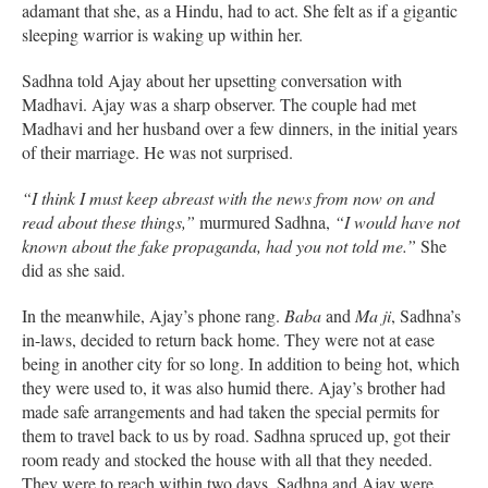
adamant that she, as a Hindu, had to act. She felt as if a gigantic
sleeping warrior is waking up within her.
Sadhna told Ajay about her upsetting conversation with
Madhavi. Ajay was a sharp observer. The couple had met
Madhavi and her husband over a few dinners, in the initial years
of their marriage. He was not surprised.
“I think I must keep abreast with the news from now on and
read about these things,”
murmured Sadhna,
“I would have not
known about the fake propaganda, had you not told me.”
She
did as she said.
In the meanwhile, Ajay’s phone rang.
Baba
and
Ma ji
, Sadhna’s
in-laws, decided to return back home. They were not at ease
being in another city for so long. In addition to being hot, which
they were used to, it was also humid there. Ajay’s brother had
made safe arrangements and had taken the special permits for
them to travel back to us by road. Sadhna spruced up, got their
room ready and stocked the house with all that they needed.
They were to reach within two days. Sadhna and Ajay were