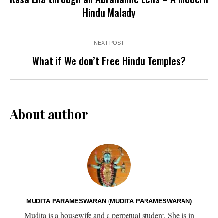
Hindu Malady
NEXT POST
What if We don’t Free Hindu Temples?
About author
MUDITA PARAMESWARAN (MUDITA PARAMESWARAN)
Mudita is a housewife and a perpetual student. She is in