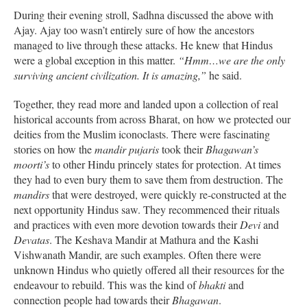
During their evening stroll, Sadhna discussed the above with
Ajay. Ajay too wasn’t entirely sure of how the ancestors
managed to live through these attacks. He knew that Hindus
were a global exception in this matter.
“Hmm…we are the only
surviving ancient civilization. It is amazing,”
he said.
Together, they read more and landed upon a collection of real
historical accounts from across Bharat, on how we protected our
deities from the Muslim iconoclasts. There were fascinating
stories on how the
mandir pujaris
took their
Bhagawan’s
moorti’s
to other Hindu princely states for protection. At times
they had to even bury them to save them from destruction. The
mandirs
that were destroyed, were quickly re-constructed at the
next opportunity Hindus saw. They recommenced their rituals
and practices with even more devotion towards their
Devi
and
Devatas
. The Keshava Mandir at Mathura and the Kashi
Vishwanath Mandir, are such examples. Often there were
unknown Hindus who quietly offered all their resources for the
endeavour to rebuild. This was the kind of
bhakti
and
connection people had towards their
Bhagawan
.