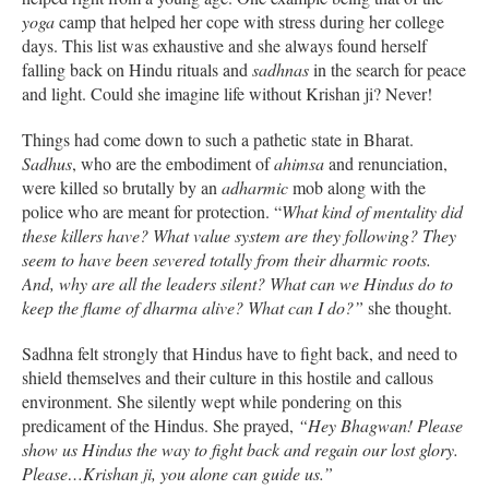
yoga
camp that helped her cope with stress during her college
days. This list was exhaustive and she always found herself
falling back on Hindu rituals and
sadhnas
in the search for peace
and light. Could she imagine life without Krishan ji? Never!
Things had come down to such a pathetic state in Bharat.
Sadhus
, who are the embodiment of
ahimsa
and renunciation,
were killed so brutally by an
adharmic
mob along with the
police who are meant for protection. “
What kind of mentality did
these killers have? What value system are they following? They
seem to have been severed totally from their dharmic roots.
And, why are all the leaders silent? What can we Hindus do to
keep the flame of dharma alive? What can I do?”
she thought.
Sadhna felt strongly that Hindus have to fight back, and need to
shield themselves and their culture in this hostile and callous
environment. She silently wept while pondering on this
predicament of the Hindus. She prayed,
“Hey Bhagwan! Please
show us Hindus the way to fight back and regain our lost glory.
Please…Krishan ji, you alone can guide us.”