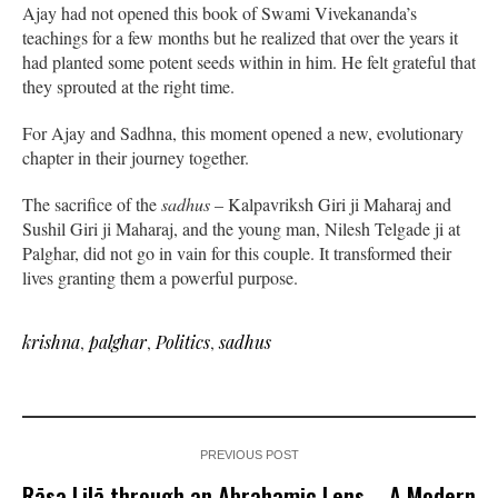
Ajay had not opened this book of Swami Vivekananda’s
teachings for a few months but he realized that over the years it
had planted some potent seeds within in him. He felt grateful that
they sprouted at the right time.
For Ajay and Sadhna, this moment opened a new, evolutionary
chapter in their journey together.
The sacrifice of the
sadhus
– Kalpavriksh Giri ji Maharaj and
Sushil Giri ji Maharaj, and the young man, Nilesh Telgade ji at
Palghar, did not go in vain for this couple. It transformed their
lives granting them a powerful purpose.
krishna
,
palghar
,
Politics
,
sadhus
PREVIOUS POST
Rāsa Lilā through an Abrahamic Lens – A Modern