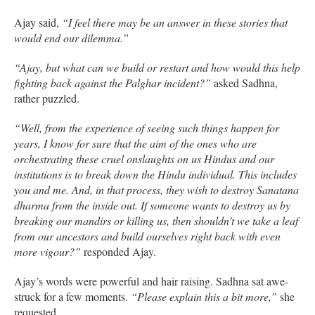
Ajay said,
“I feel there may be an answer in these stories that
would end our dilemma.”
“Ajay, but what can we build or restart and how would this help
fighting back against the Palghar incident?”
asked Sadhna,
rather puzzled.
“Well, from the experience of seeing such things happen for
years, I know for sure that the aim of the ones who are
orchestrating these cruel onslaughts on us Hindus and our
institutions is to break down the Hindu individual.
This includes
you and me. And, in that process, they wish to destroy Sanatana
dharma from the inside out. If someone wants to destroy us by
breaking our mandirs or killing us, then shouldn’t we take a leaf
from our ancestors and build ourselves right back with even
more vigour?”
responded Ajay.
Ajay’s words were powerful and hair raising. Sadhna sat awe-
struck for a few moments.
“Please explain this a bit more,”
she
requested.