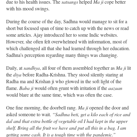
due to his health issues. The
satsangs
helped
Ma ji
cope better
with his mood swings.
During the course of the day, Sadhna would manage to sit for a
short but focused span of time to catch up with the news or read
some articles. Ajay introduced her to some Indic websites.
However, she often felt overwhelmed with information, most of
which challenged all that she had learned through her education.
Sadhna’s perception regarding many things was changing.
Daily, at
sandhya
, all four of them assembled together as
Ma ji
lit
the
diya
before Radha-Krishna. They stood silently staring at
Radha ma and Krishan ji who glowed in the soft light of the
flame.
Baba ji
would often grunt with irritation if the
aazaan
would blare at the same time, which was often the case.
One fine morning, the doorbell rang.
Ma ji
opened the door and
asked someone to wait.
“Sadhna beti, get a kilo each of rice and
dal and that extra bottle of vegetable oil I had kept in the upper
shelf. Bring all the fruit we have and put all this in a bag. I am
getting some cash. It is a tough time with the pandemic.”