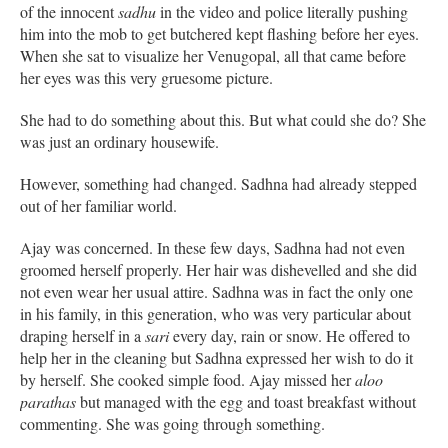
of the innocent
sadhu
in the video and police literally pushing
him into the mob to get butchered kept flashing before her eyes.
When she sat to visualize her Venugopal, all that came before
her eyes was this very gruesome picture.
She had to do something about this. But what could she do? She
was just an ordinary housewife.
However, something had changed. Sadhna had already stepped
out of her familiar world.
Ajay was concerned. In these few days, Sadhna had not even
groomed herself properly. Her hair was dishevelled and she did
not even wear her usual attire. Sadhna was in fact the only one
in his family, in this generation, who was very particular about
draping herself in a
sari
every day, rain or snow. He offered to
help her in the cleaning but Sadhna expressed her wish to do it
by herself. She cooked simple food. Ajay missed her
aloo
parathas
but managed with the egg and toast breakfast without
commenting. She was going through something.