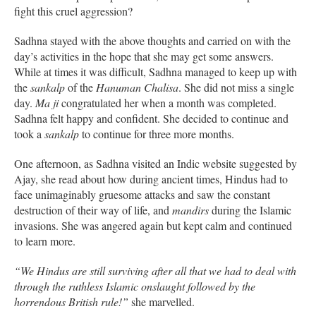
fight this cruel aggression?
Sadhna stayed with the above thoughts and carried on with the
day’s activities in the hope that she may get some answers.
While at times it was difficult, Sadhna managed to keep up with
the
sankalp
of the
Hanuman Chalisa
. She did not miss a single
day.
Ma ji
congratulated her when a month was completed.
Sadhna felt happy and confident. She decided to continue and
took a
sankalp
to continue for three more months.
One afternoon, as Sadhna visited an Indic website suggested by
Ajay, she read about how during ancient times, Hindus had to
face unimaginably gruesome attacks and saw the constant
destruction of their way of life, and
mandirs
during the Islamic
invasions. She was angered again but kept calm and continued
to learn more.
“We Hindus are still surviving after all that we had to deal with
through the ruthless Islamic onslaught followed by the
horrendous British rule!”
she marvelled.