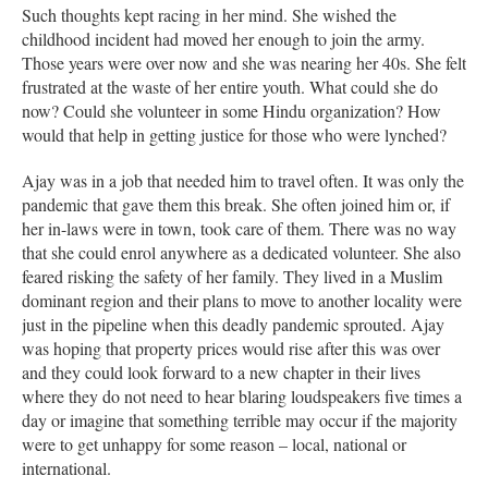
Such thoughts kept racing in her mind. She wished the
childhood incident had moved her enough to join the army.
Those years were over now and she was nearing her 40s. She felt
frustrated at the waste of her entire youth. What could she do
now? Could she volunteer in some Hindu organization? How
would that help in getting justice for those who were lynched?
Ajay was in a job that needed him to travel often. It was only the
pandemic that gave them this break. She often joined him or, if
her in-laws were in town, took care of them. There was no way
that she could enrol anywhere as a dedicated volunteer. She also
feared risking the safety of her family. They lived in a Muslim
dominant region and their plans to move to another locality were
just in the pipeline when this deadly pandemic sprouted. Ajay
was hoping that property prices would rise after this was over
and they could look forward to a new chapter in their lives
where they do not need to hear blaring loudspeakers five times a
day or imagine that something terrible may occur if the majority
were to get unhappy for some reason – local, national or
international.