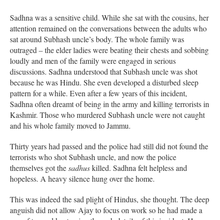
Sadhna was a sensitive child. While she sat with the cousins, her
attention remained on the conversations between the adults who
sat around Subhash uncle’s body. The whole family was
outraged – the elder ladies were beating their chests and sobbing
loudly and men of the family were engaged in serious
discussions. Sadhna understood that Subhash uncle was shot
because he was Hindu. She even developed a disturbed sleep
pattern for a while. Even after a few years of this incident,
Sadhna often dreamt of being in the army and killing terrorists in
Kashmir. Those who murdered Subhash uncle were not caught
and his whole family moved to Jammu.
Thirty years had passed and the police had still did not found the
terrorists who shot Subhash uncle, and now the police
themselves got the
sadhus
killed. Sadhna felt helpless and
hopeless. A heavy silence hung over the home.
This was indeed the sad plight of Hindus, she thought. The deep
anguish did not allow Ajay to focus on work so he had made a