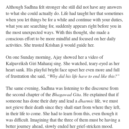
Although Sadhna felt stronger she still did not have any answers
to what she could actually do. Life had taught her that sometimes
when you let things be for a while and continue with your duties,
what you are searching for, suddenly appears right before you in
the most unexpected ways. With this thought, she made a
conscious effort to be more mindful and focused on her daily
activities. She trusted Krishan ji would guide her.
On one Sunday morning, Ajay showed her a video of
Kalpavriksh Giri Maharaj sing. She watched, teary-eyed as her
heart sank. His playful bright face upset her even more and full
of frustration she said,
“Why did his life have to end like this?”
The same evening, Sadhna was listening to the discourse from
the second chapter of the
Bhagawad Gita
. He explained that if
someone has done their duty and lead a
dharmic
life, we must
not grieve their death since they shall start from where they left,
in their life to come. She had to learn from this, even though it
was difficult. Imagining that the three of them must be having a
better journey ahead, slowly ended her grief-stricken mood.