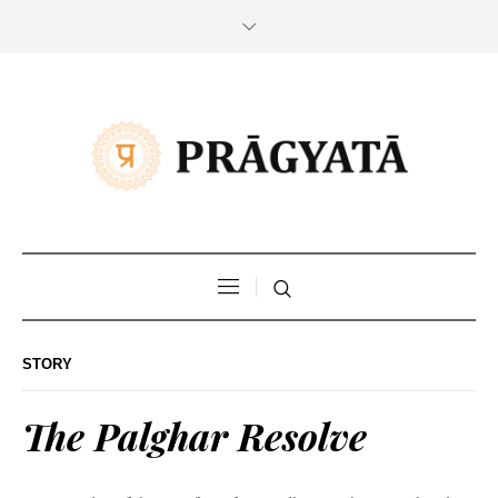
STORY
The Palghar Resolve