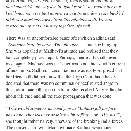
particular? We anyway live in ‘lynchistan’. You remember that
beef lynching issue that happened in a train a few years back? I
think you must stay away from this religious stuff. We had
started our spiritual journey together, after all.”
There was an uncomfortable pause after which Sadhna said,
“Someone is at the door. Will talk later…”,
and she hung up.
She was appalled at Madhavi’s attitude and realized that they
had completely grown apart. Perhaps, their roads shall never
meet again. Madhavi was far better read and abreast with current
affairs, unlike Sadhna. Hence, Sadhna was really surprised that
her friend still did not know that the High Court had already
declared that there was no communal or beef-related angle to
this unfortunate killing on the train. She recalled Ajay telling her
about this case and all the fake propaganda that was done.
“Why would someone as intelligent as Madhavi fall for fake
news and what was her problem with saffron…or…Hindus?”,
she thought rather naively, unaware of the breaking India forces.
The conversation with Madhavi made Sadhna even more