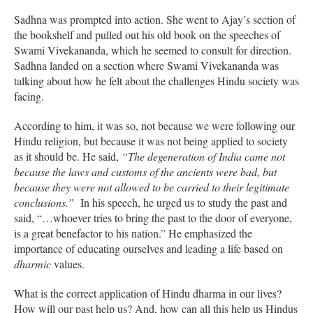
Sadhna was prompted into action. She went to Ajay’s section of
the bookshelf and pulled out his old book on the speeches of
Swami Vivekananda, which he seemed to consult for direction.
Sadhna landed on a section where Swami Vivekananda was
talking about how he felt about the challenges Hindu society was
facing.
According to him, it was so, not because we were following our
Hindu religion, but because it was not being applied to society
as it should be. He said,
“The degeneration of India came not
because the laws and customs of the ancients were bad, but
because they were not allowed to be carried to their legitimate
conclusions.”
In his speech, he urged us to study the past and
said, “…whoever tries to bring the past to the door of everyone,
is a great benefactor to his nation.” He emphasized the
importance of educating ourselves and leading a life based on
dharmic
values.
What is the correct application of Hindu dharma in our lives?
How will our past help us? And, how can all this help us Hindus