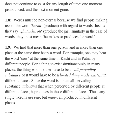
does not continue to exist for any length of time; one moment
pronounced, and the next moment gone.
1.8:
Words must be non-eternal because we find people making
use of the word
‘karoti’
(produce) with regard to words. Just as
they say ‘
ghatankaroti
‘ (produce the jar), similarly in the case of
words, they must mean ‘he makes or produces the word.’
1.9:
We find that more than one person and in more than one
place at the same time hears a word. For example, one may hear
the word ‘cow’ at the same time in Kashi and in Patna by
different people. For a thing to exist simultaneously in many
places, the thing would either have to be an
all-pervading
substance
or it would have to be a
limited thing made existent
in
different places. Since the word is not an all-pervading
substance, it follows that when perceived by different people at
different places, it produces in those different places. Thus, any
single word is
not one
, but
many
, all produced in different
places.