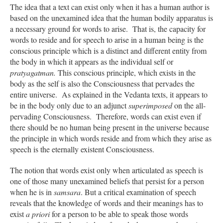
The idea that a text can exist only when it has a human author is
based on the unexamined idea that the human bodily apparatus is
a necessary ground for words to arise. That is, the capacity for
words to reside and for speech to arise in a human being is the
conscious principle which is a distinct and different entity from
the body in which it appears as the individual self or
pratyagatman.
This conscious principle, which exists in the
body as the self is also the Consciousness that pervades the
entire universe. As explained in the Vedanta texts, it appears to
be in the body only due to an adjunct
superimposed
on the all-
pervading Consciousness. Therefore, words can exist even if
there should be no human being present in the universe because
the principle in which words reside and from which they arise as
speech is the eternally existent Consciousness.
The notion that words exist only when articulated as speech is
one of those many unexamined beliefs that persist for a person
when he is in
samsara
. But a critical examination of speech
reveals that the knowledge of words and their meanings has to
exist
a priori
for a person to be able to speak those words