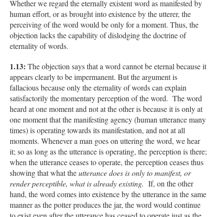
Whether we regard the eternally existent word as manifested by
human effort, or as brought into existence by the utterer, the
perceiving of the word would be only for a moment. Thus, the
objection lacks the capability of dislodging the doctrine of
eternality of words.
1.13:
The objection says that a word cannot be eternal because it
appears clearly to be impermanent. But the argument is
fallacious because only the eternality of words can explain
satisfactorily the momentary perception of the word. The word
heard at one moment and not at the other is because it is only at
one moment that the manifesting agency (human utterance many
times) is operating towards its manifestation, and not at all
moments. Whenever a man goes on uttering the word, we hear
it; so as long as the utterance is operating, the perception is there;
when the utterance ceases to operate, the perception ceases thus
showing that what the
utterance does is only to manifest, or
render perceptible, what is already existing.
If, on the other
hand, the word comes into existence by the utterance in the same
manner as the potter produces the jar, the word would continue
to exist even after the utterance has ceased to operate just as the