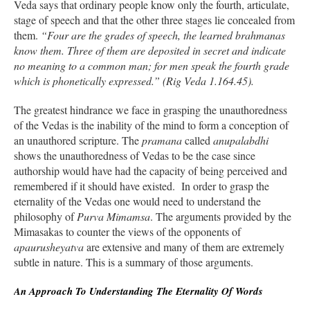
Veda says that ordinary people know only the fourth, articulate,
stage of speech and that the other three stages lie concealed from
them.
“Four are the grades of speech, the learned brahmanas
know them. Three of them are deposited in secret and indicate
no meaning to a common man; for men speak the fourth grade
which is phonetically expressed.” (Rig Veda 1.164.45).
The greatest hindrance we face in grasping the unauthoredness
of the Vedas is the inability of the mind to form a conception of
an unauthored scripture. The
pramana
called
anupalabdhi
shows the unauthoredness of Vedas to be the case since
authorship would have had the capacity of being perceived and
remembered if it should have existed. In order to grasp the
eternality of the Vedas one would need to understand the
philosophy of
Purva Mimamsa
. The arguments provided by the
Mimasakas to counter the views of the opponents of
apaurusheyatva
are extensive and many of them are extremely
subtle in nature. This is a summary of those arguments.
An Approach To Understanding The Eternality Of Words