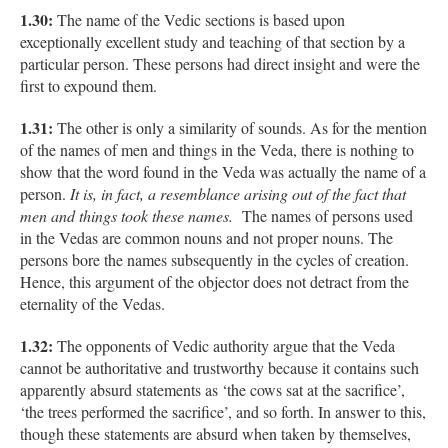
1.30:
The name of the Vedic sections is based upon
exceptionally excellent study and teaching of that section by a
particular person. These persons had direct insight and were the
first to expound them.
1.31:
The other is only a similarity of sounds. As for the mention
of the names of men and things in the Veda, there is nothing to
show that the word found in the Veda was actually the name of a
person.
It is, in fact, a resemblance arising out of the fact that
men and things took these names.
The names of persons used
in the Vedas are common nouns and not proper nouns. The
persons bore the names subsequently in the cycles of creation.
Hence, this argument of the objector does not detract from the
eternality of the Vedas.
1.32:
The opponents of Vedic authority argue that the Veda
cannot be authoritative and trustworthy because it contains such
apparently absurd statements as ‘the cows sat at the sacrifice’,
‘the trees performed the sacrifice’, and so forth. In answer to this,
though these statements are absurd when taken by themselves,