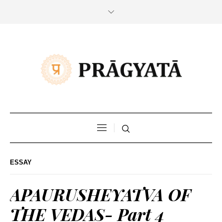
ESSAY
APAURUSHEYATVA OF
THE VEDAS- Part 4