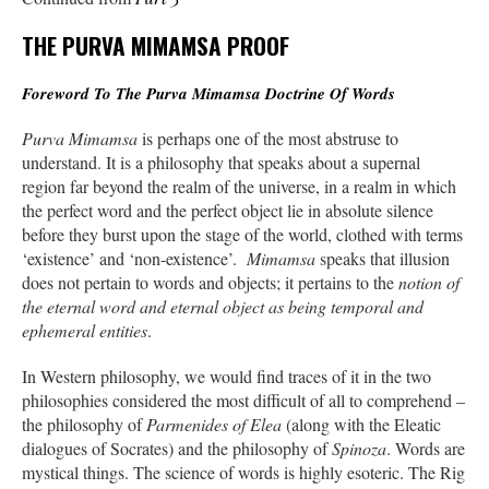
THE PURVA MIMAMSA PROOF
Foreword To The Purva Mimamsa Doctrine Of Words
Purva Mimamsa
is perhaps one of the most abstruse to
understand. It is a philosophy that speaks about a supernal
region far beyond the realm of the universe, in a realm in which
the perfect word and the perfect object lie in absolute silence
before they burst upon the stage of the world, clothed with terms
‘existence’ and ‘non-existence’.
Mimamsa
speaks that illusion
does not pertain to words and objects; it pertains to the
notion of
the eternal word and eternal object as being temporal and
ephemeral entities
.
In Western philosophy, we would find traces of it in the two
philosophies considered the most difficult of all to comprehend –
the philosophy of
Parmenides of Elea
(along with the Eleatic
dialogues of Socrates) and the philosophy of
Spinoza
. Words are
mystical things. The science of words is highly esoteric. The Rig