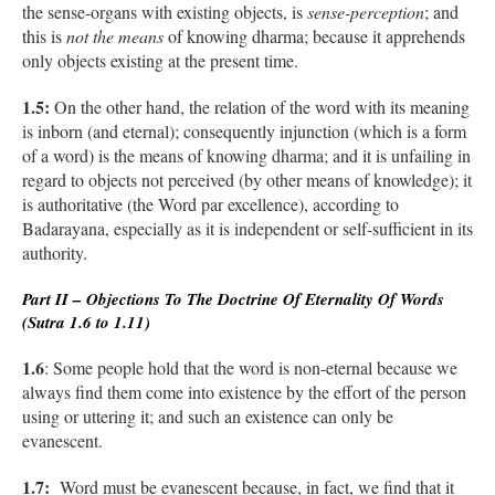
the sense-organs with existing objects, is
sense-perception
; and
this is
not the means
of knowing dharma; because it apprehends
only objects existing at the present time.
1.5:
On the other hand, the relation of the word with its meaning
is inborn (and eternal); consequently injunction (which is a form
of a word) is the means of knowing dharma; and it is unfailing in
regard to objects not perceived (by other means of knowledge); it
is authoritative (the Word par excellence), according to
Badarayana, especially as it is independent or self-sufficient in its
authority.
Part II – Objections To The Doctrine Of Eternality Of Words
(Sutra 1.6 to 1.11)
1.6
: Some people hold that the word is non-eternal because we
always find them come into existence by the effort of the person
using or uttering it; and such an existence can only be
evanescent.
1.7:
Word must be evanescent because, in fact, we find that it