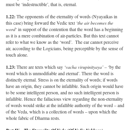
must be ‘indestructible’, that is, eternal.
1.22:
The opponents of the eternality of words (Nyayaikas in
this case) bring forward the Vedic text
‘the air becomes the
word
‘ in support of the contention that the word has a beginning
as it is a mere combination of air-particles. But this text cannot
refer to what we know as the ‘word’. The ear cannot perceive
air, according to the Logicians, being perceptible by the sense of
touch alone.
1.23:
There are texts which say
‘vacha virupinityaya’
– ‘by the
word which is unmodifiable and eternal’. There the word is
distinctly eternal. Stress is on the eternality of words; if words
have an origin, they cannot be infallible. Such origin would have
to be some intelligent person, and no such intelligent person is
infallible. Hence the fallacious view regarding the non-eternality
of words would strike at the infallible authority of the word – and
of the Veda, which is a collection of words – upon which the
whole fabric of Dharma rests.