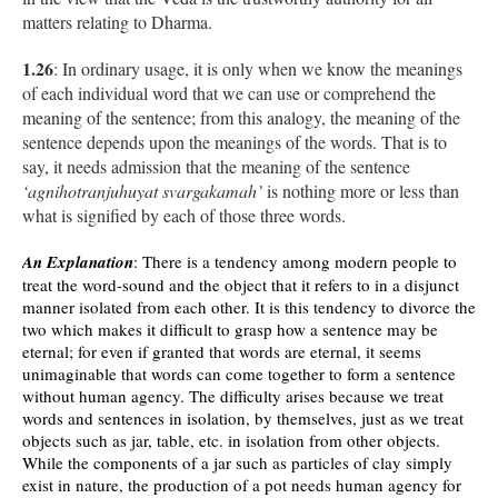
matters relating to Dharma.
1.26
: In ordinary usage, it is only when we know the meanings
of each individual word that we can use or comprehend the
meaning of the sentence; from this analogy, the meaning of the
sentence depends upon the meanings of the words. That is to
say, it needs admission that the meaning of the sentence
‘agnihotranjuhuyat svargakamah’
is nothing more or less than
what is signified by each of those three words.
An Explanation
: There is a tendency among modern people to
treat the word-sound and the object that it refers to in a disjunct
manner isolated from each other. It is this tendency to divorce the
two which makes it difficult to grasp how a sentence may be
eternal; for even if granted that words are eternal, it seems
unimaginable that words can come together to form a sentence
without human agency. The difficulty arises because we treat
words and sentences in isolation, by themselves, just as we treat
objects such as jar, table, etc. in isolation from other objects.
While the components of a jar such as particles of clay simply
exist in nature, the production of a pot needs human agency for