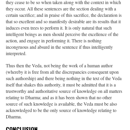
they cease to be so when taken along with the context in which
they occur. All these sentences are the section dealing with a
certain sacrifice; and in praise of this sacrifice, the declaration is
that so excellent and so manifestly desirable are its results that it
induces even trees to perform it. It is only natural that such
intelligent beings as men should perceive the excellence of the
action, and engage in performing it. There is nothing
incongruous and absurd in the sentence if thus intelligently
interpreted.
Thus then the Veda, not being the work of a human author
(whereby it is free from all the discrepancies consequent upon
such authorship) and there being nothing in the text of the Veda
itself that shakes this authority, it must be admitted that it is a
trustworthy and authoritative source of knowledge on all matters
relating to Dharma; and as it has been shown that no other
source of such knowledge is available, the Veda must be also
acknowledged to be the only source of knowledge relating to
Dharma.
CONCLUSION