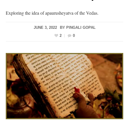
Exploring the idea of apaurusheyatva of the Vedas.
JUNE 3, 2022
BY
PINGALI GOPAL
2
0