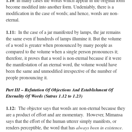
1.10
: In many cases the words which appear in the original form
become modified into another form. Undeniably, there is a
modification in the case of words; and hence, words are non-
eternal.
1.11:
In the case of a jar manifested by lamps, the jar remains
the same even if hundreds of lamps illumine it. But the volume
of a word is greater when pronounced by many people as
compared to the volume when a single person pronounces it;
therefore, it proves that a word is non-eternal because if it were
the manifestation of an eternal word, the volume would have
been the same and unmodified irrespective of the number of
people pronouncing it.
Part III – Refutation Of Objections And Establishment Of
Eternality Of Words (Sutras 1.12 to 1.23)
1.12:
The objector says that words are non-eternal because they
are a product of effort and are momentary. However, Mimansa
says that the effort of the human utterer simply manifests, or
renders perceptible, the word that has
always been in existence
.