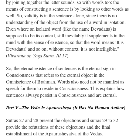
by joining together the letter-sounds, so with words too: the
means of constructing a sentence is by looking to other words as
well. So, validity is in the sentence alone, since there is no
understanding of the object from the use of a word in isolation.
Even where an isolated word (like the name Devadatta) is
supposed to be its context, still inevitably it supplements in the
mind with the sense of existence, so that the word means ‘It is
Devadatta’ and so on; without context, it is not intelligible.”
(
Vivarana on Yoga Sutra, III.17
).
So, the eternal existence of sentences is the eternal sign in
Consciousness that refers to the eternal object in the
Omniscience of Brahman. Words also need not be manifest as
speech for them to reside in Consciousness. This explains how
sentences always persist in Consciousness and are eternal.
Part V –The Veda Is Apaurusheya (It Has No Human Author)
Sutras 27 and 28 present the objections and sutras 29 to 32
provide the refutations of these objections and the final
establishment of the Apaurusheyatva of the Vedas.