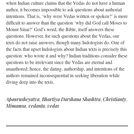
when Indian culture claims that the Vedas do not have a human
author, it becomes impossible to ask questions about authorial
intentions. That is, ‘why were Vedas written or spoken?’ is more
difficult to answer than the question ‘why did God call Moses to
Mount Sinai?’ God’s word, the Bible, itself answers these
questions. However, for such questions about the Vedas, our
texts do not raise answers, though many Indologists do. One of
the facts that upset Indologists about Indian texts is precisely this
question: who wrote it and why? Indian traditions consider these
questions to be irrelevant since the Vedas are eternal and
unauthored; hence, the dating, authorship, and intentions of the
authors remained inconsequential in seeking liberation while
diving deep into the texts.
Apaurusheyatva
,
Bhartiya Darshana Shashtra
,
Christianty
,
Mimamsa
,
vedanta
,
vedas