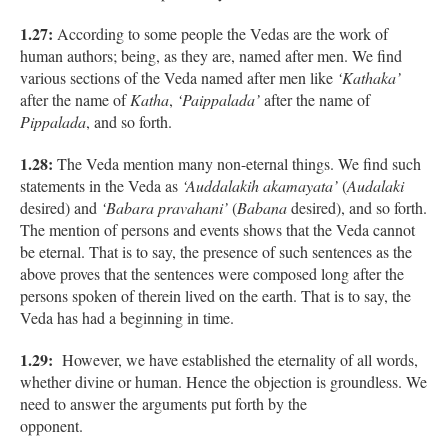
1.27:
According to some people the Vedas are the work of
human authors; being, as they are, named after men. We find
various sections of the Veda named after men like
‘Kathaka’
after the name of
Katha
,
‘Paippalada’
after the name of
Pippalada
, and so forth.
1.28:
The Veda mention many non-eternal things. We find such
statements in the Veda as
‘Auddalakih akamayata’
(
Audalaki
desired) and
‘Babara pravahani’
(
Babana
desired), and so forth.
The mention of persons and events shows that the Veda cannot
be eternal. That is to say, the presence of such sentences as the
above proves that the sentences were composed long after the
persons spoken of therein lived on the earth. That is to say, the
Veda has had a beginning in time.
1.29:
However, we have established the eternality of all words,
whether divine or human. Hence the objection is groundless. We
need to answer the arguments put forth by the
opponent.