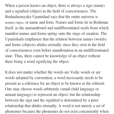
When a person knows an object, there is always a sign (name)
and a signified (object) in the field of consciousness. The
Brahadaranyaka Upanishad says that the entire universe is
nama-rupa
, or name and form. Names and forms lie in Brahman
Itself, as the unmanifested and undifferentiated seeds from which
manifest names and forms spring onto the stage of creation. The
Upanishads emphasize that the relation between names (words)
and forms (objects) abides eternally since they exist in the field
of consciousness even before manifestation in an undifferentiated
state. Thus, there cannot be knowledge of an object without
there being a word signifying the object.
It does not matter whether the words are Vedic words or are
words adopted by convention; a word necessarily needs to be
present as a reference for an object to be known as the referent.
One may choose words arbitrarily (small child language or
animal language) to represent an object, but the relationship
between the sign and the signified is determined by a prior
relationship that abides eternally. A word is not merely a set of
phonemes because the phonemes do not exist concurrently when