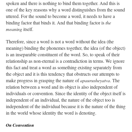
spoken and there is nothing to bind them together. And this is
one of the key reasons why a word distinguishes from the sound
uttered. For the sound to become a word, it needs to have a
binding factor that binds it. And that binding factor is
the
meaning
itself.
Therefore, since a word is not a word without the idea (the
meaning) binding the phonemes together, the idea (of the object)
is an inseparable constituent of the word. So, to speak of their
relationship as non-eternal is a contradiction in terms. We ignore
this fact and treat a word as something existing separately from
the object and it is this tendency that obstructs our attempts to
make progress in grasping the nature of
apaurusheyatva
. The
relation between a word and its object is also independent of
individuals or convention. Since the identity of the object itself is
independent of an individual, the nature of the object too is
independent of the individual because it is the nature of the thing
in the world whose identity the word is denoting.
On Convention