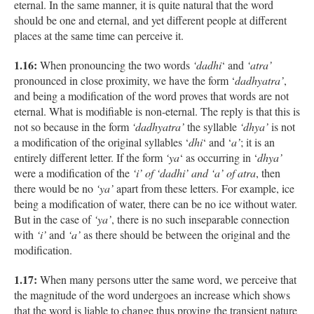
eternal. In the same manner, it is quite natural that the word
should be one and eternal, and yet different people at different
places at the same time can perceive it.
1.16:
When pronouncing the two words
‘dadhi
‘ and
‘atra’
pronounced in close proximity, we have the form ‘
dadhyatra’
,
and being a modification of the word proves that words are not
eternal. What is modifiable is non-eternal. The reply is that this is
not so because in the form
‘dadhyatra’
the syllable
‘dhya’
is not
a modification of the original syllables ‘
dhi
‘ and ‘
a’
; it is an
entirely different letter. If the form
‘ya
‘ as occurring in ‘
dhya’
were a modification of the
‘i’ of ‘dadhi’ and ‘a’ of atra
, then
there would be no
‘ya’
apart from these letters. For example, ice
being a modification of water, there can be no ice without water.
But in the case of
‘ya’
, there is no such inseparable connection
with
‘i’
and
‘a’
as there should be between the original and the
modification.
1.17:
When many persons utter the same word, we perceive that
the magnitude of the word undergoes an increase which shows
that the word is liable to change thus proving the transient nature