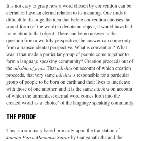
It is not easy to grasp how a word chosen by convention can be
eternal or have an eternal relation to its meaning. One finds it
difficult to dislodge the idea that before convention chooses the
sound-form (of the word) to denote an object, it would have had
no relation to that object. There can be no answer to this
question from a worldly perspective; the answer can come only
from a transcendental perspective. What is convention? What
was it that made a particular group of people come together to
form a language-speaking community? Creation proceeds out of
the
adrshta of jivas
. That
adrshta
on account of which creation
proceeds, that very same
adrshta
is responsible for a particular
group of people to be born on earth and their lives to interleave
with those of one another, and it is the same
adrshta
on account
of which the unmanifest eternal word comes forth into the
created world as a ‘choice’ of the language speaking community.
THE PROOF
This is a summary based primarily upon the translation of
Jaimini Purva Mimamsa Sutras
by Ganganath Jha and the