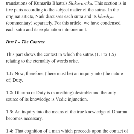
translations of Kumarila Bhatta’s
Slokavartika.
This section is in
five parts according to the subject matter of the sutras. In the
original article, Naik discusses each sutra and its
bhashya
(commentary) separately. For this article, we have condensed
each sutra and its explanation into one unit.
Part I – The Context
This part shows the context in which the sutras (1.1 to 1.5)
relating to the eternality of words arise.
1.1:
Now, therefore, (there must be) an inquiry into (the nature
of) Duty.
1.2:
Dharma or Duty is (something) desirable and the only
source of its knowledge is Vedic injunction.
1.3:
An inquiry into the means of the true knowledge of Dharma
becomes necessary.
1.4:
That cognition of a man which proceeds upon the contact of