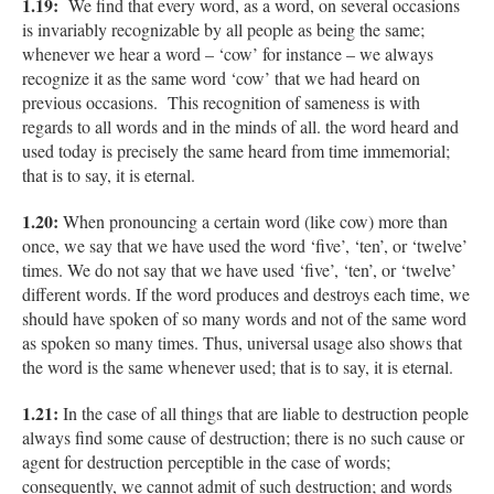
1.19:
We find that every word, as a word, on several occasions
is invariably recognizable by all people as being the same;
whenever we hear a word – ‘cow’ for instance – we always
recognize it as the same word ‘cow’ that we had heard on
previous occasions. This recognition of sameness is with
regards to all words and in the minds of all. the word heard and
used today is precisely the same heard from time immemorial;
that is to say, it is eternal.
1.20:
When pronouncing a certain word (like cow) more than
once, we say that we have used the word ‘five’, ‘ten’, or ‘twelve’
times. We do not say that we have used ‘five’, ‘ten’, or ‘twelve’
different words. If the word produces and destroys each time, we
should have spoken of so many words and not of the same word
as spoken so many times. Thus, universal usage also shows that
the word is the same whenever used; that is to say, it is eternal.
1.21:
In the case of all things that are liable to destruction people
always find some cause of destruction; there is no such cause or
agent for destruction perceptible in the case of words;
consequently, we cannot admit of such destruction; and words