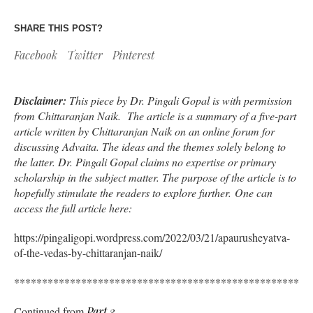
SHARE THIS POST?
Facebook
Twitter
Pinterest
Disclaimer:
This piece by Dr. Pingali Gopal is with permission
from Chittaranjan Naik. The article is a summary of a five-part
article written by Chittaranjan Naik on an online forum for
discussing Advaita. The ideas and the themes solely belong to
the latter. Dr. Pingali Gopal claims no expertise or primary
scholarship in the subject matter. The purpose of the article is to
hopefully stimulate the readers to explore further. One can
access the full article here:
https://pingaligopi.wordpress.com/2022/03/21/apaurusheyatva-
of-the-vedas-by-chittaranjan-naik/
*****************************************************
Continued from
Part 3