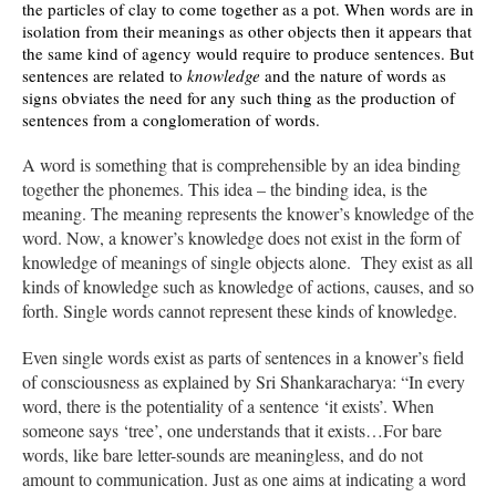
the particles of clay to come together as a pot. When words are in
isolation from their meanings as other objects then it appears that
the same kind of agency would require to produce sentences. But
sentences are related to
knowledge
and the nature of words as
signs obviates the need for any such thing as the production of
sentences from a conglomeration of words.
A word is something that is comprehensible by an idea binding
together the phonemes. This idea – the binding idea, is the
meaning. The meaning represents the knower’s knowledge of the
word. Now, a knower’s knowledge does not exist in the form of
knowledge of meanings of single objects alone. They exist as all
kinds of knowledge such as knowledge of actions, causes, and so
forth. Single words cannot represent these kinds of knowledge.
Even single words exist as parts of sentences in a knower’s field
of consciousness as explained by Sri Shankaracharya: “In every
word, there is the potentiality of a sentence ‘it exists’. When
someone says ‘tree’, one understands that it exists…For bare
words, like bare letter-sounds are meaningless, and do not
amount to communication. Just as one aims at indicating a word