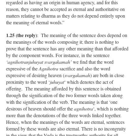
regarded as having an origin in human agency, and for this
reason, they cannot be accepted as eternal and authoritative on
matters relating to dharma as they do not depend entirely upon
the meaning of eternal words.”
1.25 (the reply)
: The meaning of the sentence does depend on
the meanings of the words composing it; there is nothing to
prove that the sentence has any other meaning than that afforded
by the component words. For instance, in the sentence
‘agnihotranjuhuyat svargakamah’
we find that the word
expressive of the
Agnihotra
sacrifice and also the word
expressive of desiring heaven (
svargakamah
) are both in close
proximity to the word ‘
juhuyat
‘ which denotes the act of
offering. The meaning afforded by this sentence is obtained
through the signification of the two former words taken along
with the signification of the verb. The meaning is that ‘one
desirous of heaven should offer the
agnihotra
‘, which is nothing
more than the denotations of the three words linked together.
Hence, when the meanings of the words are eternal, sentences
formed by these words are also eternal. There is no incongruity
in the view that the Veda is the trustworthy authority for all