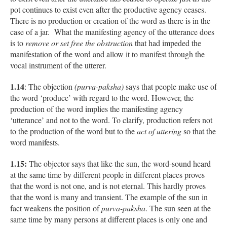
pot continues to exist even after the productive agency ceases.
There is no production or creation of the word as there is in the
case of a jar. What the manifesting agency of the utterance does
is to
remove or set free the obstruction
that had impeded the
manifestation of the word and allow it to manifest through the
vocal instrument of the utterer.
1.14
: The objection
(purva-paksha)
says that people make use of
the word ‘produce’ with regard to the word. However, the
production of the word implies the manifesting agency
‘utterance’ and not to the word. To clarify, production refers not
to the production of the word but to the
act of uttering
so that the
word manifests.
1.15:
The objector says that like the sun, the word-sound heard
at the same time by different people in different places proves
that the word is not one, and is not eternal. This hardly proves
that the word is many and transient. The example of the sun in
fact weakens the position of
purva-paksha
. The sun seen at the
same time by many persons at different places is only one and