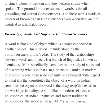
unstruck when not spoken and they become struck when
spoken. The ground for the existence of words is the all-
pervading and eternal Consciousness. And these words reside as
objects of knowledge in Consciousness even when they are not
manifest as articulated speech.
Knowledge, Words And Objects – Traditional Semiotics
A word is that kind of object which is always connected to
another object. This is crucial in understanding the
apaurusheyatva
of the Vedas. The study of the relationships
between words and objects is a branch of linguistics known as
‘semiotics’. More specifically, semiotics is the study of signs and
of discerning what it is that a sign points to. Unlike in modern
linguistics, where there is no certainty or agreement with respect
to what it is that constitutes the object of a word, in Indian
semiotics the object of the word is the
thing itself
that exists in
the world (or in reality). And unlike in modern sciences and
philosophies, in Indian linguistics and Indian traditional
philosophies, the world is the
world directly perceived
.