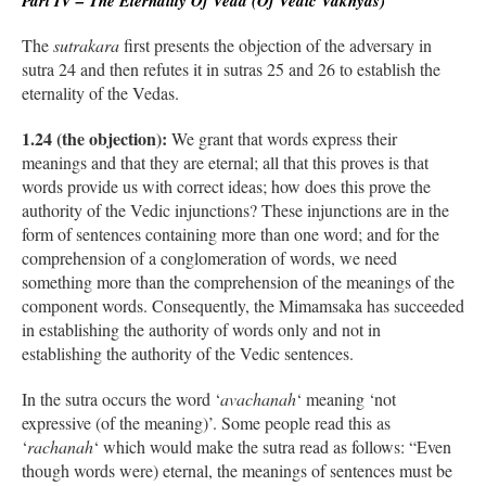
Part IV – The Eternality Of Veda (Of Vedic Vakhyas)
The
sutrakara
first presents the objection of the adversary in
sutra 24 and then refutes it in sutras 25 and 26 to establish the
eternality of the Vedas.
1.24 (the objection):
We grant that words express their
meanings and that they are eternal; all that this proves is that
words provide us with correct ideas; how does this prove the
authority of the Vedic injunctions? These injunctions are in the
form of sentences containing more than one word; and for the
comprehension of a conglomeration of words, we need
something more than the comprehension of the meanings of the
component words. Consequently, the Mimamsaka has succeeded
in establishing the authority of words only and not in
establishing the authority of the Vedic sentences.
In the sutra occurs the word ‘
avachanah
‘ meaning ‘not
expressive (of the meaning)’. Some people read this as
‘
rachanah
‘ which would make the sutra read as follows: “Even
though words were) eternal, the meanings of sentences must be