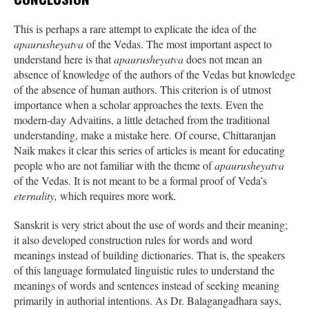
This is perhaps a rare attempt to explicate the idea of the
apaurusheyatva
of the Vedas. The most important aspect to
understand here is that
apaurusheyatva
does not mean an
absence of knowledge of the authors of the Vedas but knowledge
of the absence of human authors. This criterion is of utmost
importance when a scholar approaches the texts. Even the
modern-day Advaitins, a little detached from the traditional
understanding, make a mistake here. Of course, Chittaranjan
Naik makes it clear this series of articles is meant for educating
people who are not familiar with the theme of
apaurusheyatva
of the Vedas. It is not meant to be a formal proof of Veda’s
eternality,
which requires more work
.
Sanskrit is very strict about the use of words and their meaning;
it also developed construction rules for words and word
meanings instead of building dictionaries. That is, the speakers
of this language formulated linguistic rules to understand the
meanings of words and sentences instead of seeking meaning
primarily in authorial intentions. As Dr. Balagangadhara says,