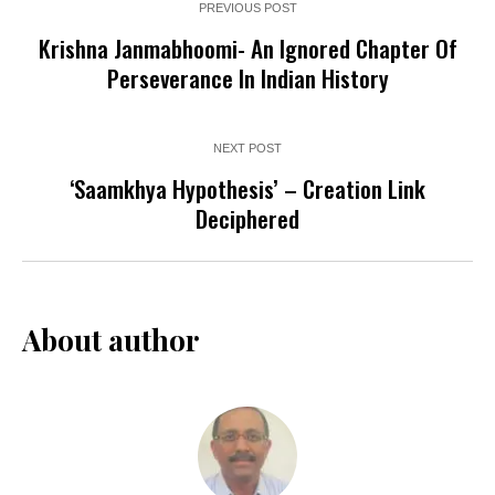
PREVIOUS POST
Krishna Janmabhoomi- An Ignored Chapter Of
Perseverance In Indian History
NEXT POST
‘Saamkhya Hypothesis’ – Creation Link
Deciphered
About author