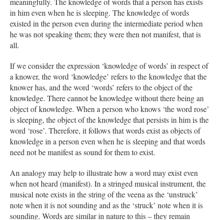
meaningfully. The knowledge of words that a person has exists
in him even when he is sleeping. The knowledge of words
existed in the person even during the intermediate period when
he was not speaking them; they were then not manifest, that is
all.
If we consider the expression ‘knowledge of words’ in respect of
a knower, the word ‘knowledge’ refers to the knowledge that the
knower has, and the word ‘words’ refers to the object of the
knowledge. There cannot be knowledge without there being an
object of knowledge. When a person who knows ‘the word rose’
is sleeping, the object of the knowledge that persists in him is the
word ‘rose’. Therefore, it follows that words exist as objects of
knowledge in a person even when he is sleeping and that words
need not be manifest as sound for them to exist.
An analogy may help to illustrate how a word may exist even
when not heard (manifest). In a stringed musical instrument, the
musical note exists in the string of the veena as the ‘unstruck’
note when it is not sounding and as the ‘struck’ note when it is
sounding. Words are similar in nature to this – they remain