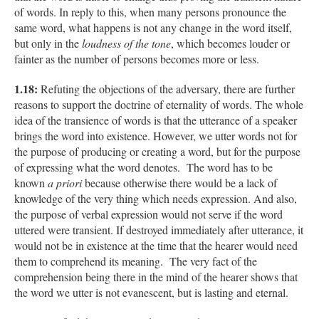
of words. In reply to this, when many persons pronounce the
same word, what happens is not any change in the word itself,
but only in the
loudness of the tone
, which becomes louder or
fainter as the number of persons becomes more or less.
1.18:
Refuting the objections of the adversary, there are further
reasons to support the doctrine of eternality of words. The whole
idea of the transience of words is that the utterance of a speaker
brings the word into existence. However, we utter words not for
the purpose of producing or creating a word, but for the purpose
of expressing what the word denotes. The word has to be
known
a priori
because otherwise there would be a lack of
knowledge of the very thing which needs expression. And also,
the purpose of verbal expression would not serve if the word
uttered were transient. If destroyed immediately after utterance, it
would not be in existence at the time that the hearer would need
them to comprehend its meaning. The very fact of the
comprehension being there in the mind of the hearer shows that
the word we utter is not evanescent, but is lasting and eternal.