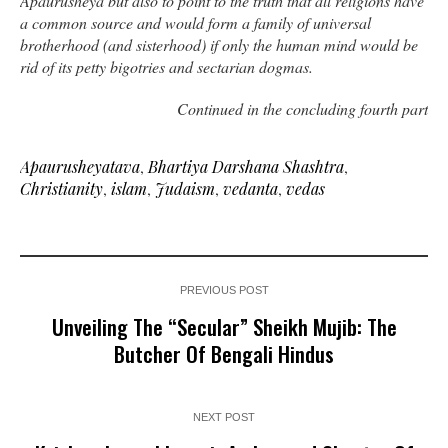
Apaurusheya but also to point to the truth that all religions have
a common source and would form a family of universal
brotherhood (and sisterhood) if only the human mind would be
rid of its petty bigotries and sectarian dogmas.
Continued in the concluding fourth part
Apaurusheyatava
,
Bhartiya Darshana Shashtra
,
Christianity
,
islam
,
Judaism
,
vedanta
,
vedas
PREVIOUS POST
Unveiling The “Secular” Sheikh Mujib: The
Butcher Of Bengali Hindus
NEXT POST