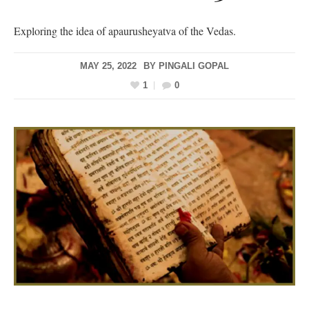
Exploring the idea of apaurusheyatva of the Vedas.
MAY 25, 2022
BY
PINGALI GOPAL
1
0