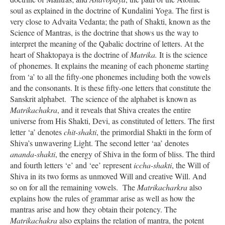
soul as explained in the doctrine of Kundalini Yoga. The first is
very close to Advaita Vedanta; the path of Shakti, known as the
Science of Mantras, is the doctrine that shows us the way to
interpret the meaning of the Qabalic doctrine of letters. At the
heart of Shaktopaya is the doctrine of
Matrika.
It is the science
of phonemes. It explains the meaning of each phoneme starting
from ‘a’ to all the fifty-one phonemes including both the vowels
and the consonants. It is these fifty-one letters that constitute the
Sanskrit alphabet. The science of the alphabet is known as
Matrikachakra
, and it reveals that Shiva creates the entire
universe from His Shakti, Devi, as constituted of letters. The first
letter ‘a’ denotes
chit-shakti
, the primordial Shakti in the form of
Shiva’s unwavering Light. The second letter ‘aa’ denotes
ananda-shakti
, the energy of Shiva in the form of bliss. The third
and fourth letters ‘e’ and ‘ee’ represent
iccha-shakti
, the Will of
Shiva in its two forms as unmoved Will and creative Will. And
so on for all the remaining vowels. The
Matrikacharkra
also
explains how the rules of grammar arise as well as how the
mantras arise and how they obtain their potency. The
Matrikachakra
also explains the relation of mantra, the potent