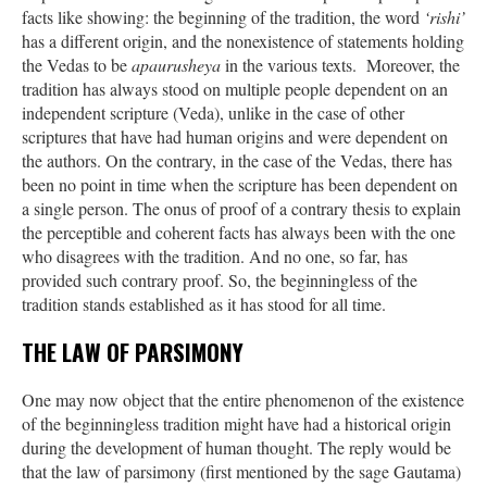
facts like showing: the beginning of the tradition, the word
‘rishi’
has a different origin, and the nonexistence of statements holding
the Vedas to be
apaurusheya
in the various texts. Moreover, the
tradition has always stood on multiple people dependent on an
independent scripture (Veda), unlike in the case of other
scriptures that have had human origins and were dependent on
the authors. On the contrary, in the case of the Vedas, there has
been no point in time when the scripture has been dependent on
a single person. The onus of proof of a contrary thesis to explain
the perceptible and coherent facts has always been with the one
who disagrees with the tradition. And no one, so far, has
provided such contrary proof. So, the beginningless of the
tradition stands established as it has stood for all time.
THE LAW OF PARSIMONY
One may now object that the entire phenomenon of the existence
of the beginningless tradition might have had a historical origin
during the development of human thought. The reply would be
that the law of parsimony (first mentioned by the sage Gautama)