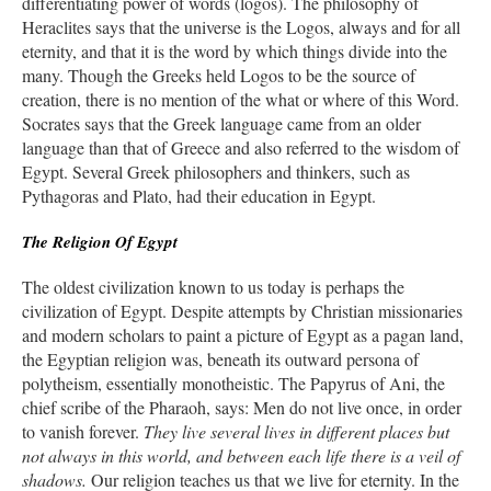
differentiating power of words (logos). The philosophy of
Heraclites says that the universe is the Logos, always and for all
eternity, and that it is the word by which things divide into the
many. Though the Greeks held Logos to be the source of
creation, there is no mention of the what or where of this Word.
Socrates says that the Greek language came from an older
language than that of Greece and also referred to the wisdom of
Egypt. Several Greek philosophers and thinkers, such as
Pythagoras and Plato, had their education in Egypt.
The Religion Of Egypt
The oldest civilization known to us today is perhaps the
civilization of Egypt. Despite attempts by Christian missionaries
and modern scholars to paint a picture of Egypt as a pagan land,
the Egyptian religion was, beneath its outward persona of
polytheism, essentially monotheistic. The Papyrus of Ani, the
chief scribe of the Pharaoh, says: Men do not live once, in order
to vanish forever.
They live several lives in different places but
not always in this world, and between each life there is a veil of
shadows.
Our religion teaches us that we live for eternity. In the