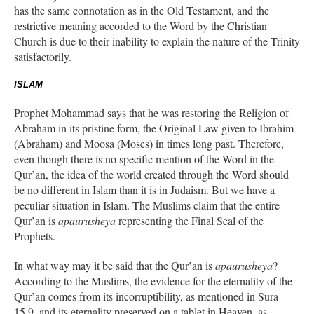
has the same connotation as in the Old Testament, and the
restrictive meaning accorded to the Word by the Christian
Church is due to their inability to explain the nature of the Trinity
satisfactorily.
ISLAM
Prophet Mohammad says that he was restoring the Religion of
Abraham in its pristine form, the Original Law given to Ibrahim
(Abraham) and Moosa (Moses) in times long past. Therefore,
even though there is no specific mention of the Word in the
Qur’an, the idea of the world created through the Word should
be no different in Islam than it is in Judaism. But we have a
peculiar situation in Islam. The Muslims claim that the entire
Qur’an is
apaurusheya
representing the Final Seal of the
Prophets.
In what way may it be said that the Qur’an is
apaurusheya
?
According to the Muslims, the evidence for the eternality of the
Qur’an comes from its incorruptibility, as mentioned in Sura
15.9, and its eternality preserved on a tablet in Heaven, as