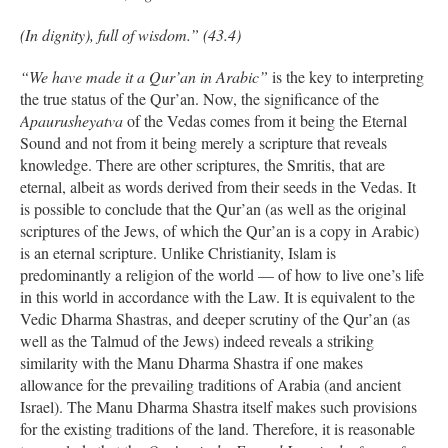
(In dignity), full of wisdom.” (43.4)
“We have made it a Qur’an in Arabic”
is the key to interpreting
the true status of the Qur’an. Now, the significance of the
Apaurusheyatva
of the Vedas comes from it being the Eternal
Sound and not from it being merely a scripture that reveals
knowledge. There are other scriptures, the Smritis, that are
eternal, albeit as words derived from their seeds in the Vedas. It
is possible to conclude that the Qur’an (as well as the original
scriptures of the Jews, of which the Qur’an is a copy in Arabic)
is an eternal scripture. Unlike Christianity, Islam is
predominantly a religion of the world — of how to live one’s life
in this world in accordance with the Law. It is equivalent to the
Vedic Dharma Shastras, and deeper scrutiny of the Qur’an (as
well as the Talmud of the Jews) indeed reveals a striking
similarity with the Manu Dharma Shastra if one makes
allowance for the prevailing traditions of Arabia (and ancient
Israel). The Manu Dharma Shastra itself makes such provisions
for the existing traditions of the land. Therefore, it is reasonable