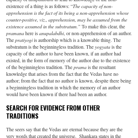
existence of a thing is as follows: “
The capacity of non-
apprehension is the fact of its being a non-apprehension whose
counter-positive, viz., apprehension, may be assumed from the
existence assumed in the substratum.”
To make this clear, the
pramana
here is
anupalabdhi
, or non-apprehension of an author.
The
pratiyogi
is authorship which is a knowable thing. The
substratum is the beginningless tradition. The
yogyata
is the
capacity of the author to have been known, if an author had
existed, in the form of memory of the author due to the existence
of the beginningless tradition. The
prama
is the resultant
knowledge that arises from the fact that the Vedas have no
author; from the fact that no author is known, despite there being
a beginningless tradition in which the memory of an author
would have been known if there had been an author.
SEARCH FOR EVIDENCE FROM OTHER
TRADITIONS
The seers say that the Vedas are eternal because they are the
very words that created the universe. Shankara states in the