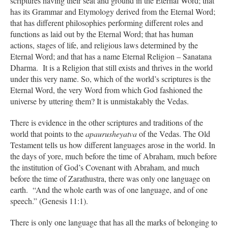
scriptures having their seat and ground in the Eternal Word; that
has its Grammar and Etymology derived from the Eternal Word;
that has different philosophies performing different roles and
functions as laid out by the Eternal Word; that has human
actions, stages of life, and religious laws determined by the
Eternal Word; and that has a name Eternal Religion – Sanatana
Dharma. It is a Religion that still exists and thrives in the world
under this very name. So, which of the world’s scriptures is the
Eternal Word, the very Word from which God fashioned the
universe by uttering them? It is unmistakably the Vedas.
There is evidence in the other scriptures and traditions of the
world that points to the
apaurusheyatva
of the Vedas. The Old
Testament tells us how different languages arose in the world. In
the days of yore, much before the time of Abraham, much before
the institution of God’s Covenant with Abraham, and much
before the time of Zarathustra, there was only one language on
earth. “And the whole earth was of one language, and of one
speech.” (Genesis 11:1).
There is only one language that has all the marks of belonging to