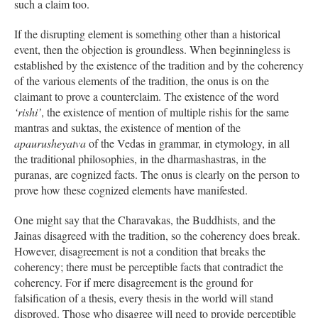
such a claim too.
If the disrupting element is something other than a historical
event, then the objection is groundless. When beginningless is
established by the existence of the tradition and by the coherency
of the various elements of the tradition, the onus is on the
claimant to prove a counterclaim. The existence of the word
‘rishi’
, the existence of mention of multiple rishis for the same
mantras and suktas, the existence of mention of the
apaurusheyatva
of the Vedas in grammar, in etymology, in all
the traditional philosophies, in the dharmashastras, in the
puranas, are cognized facts. The onus is clearly on the person to
prove how these cognized elements have manifested.
One might say that the Charavakas, the Buddhists, and the
Jainas disagreed with the tradition, so the coherency does break.
However, disagreement is not a condition that breaks the
coherency; there must be perceptible facts that contradict the
coherency. For if mere disagreement is the ground for
falsification of a thesis, every thesis in the world will stand
disproved. Those who disagree will need to provide perceptible