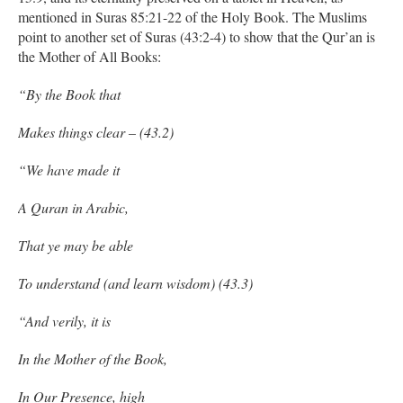
mentioned in Suras 85:21-22 of the Holy Book. The Muslims
point to another set of Suras (43:2-4) to show that the Qur’an is
the Mother of All Books:
“By the Book that
Makes things clear – (43.2)
“We have made it
A Quran in Arabic,
That ye may be able
To understand (and learn wisdom) (43.3)
“And verily, it is
In the Mother of the Book,
In Our Presence, high