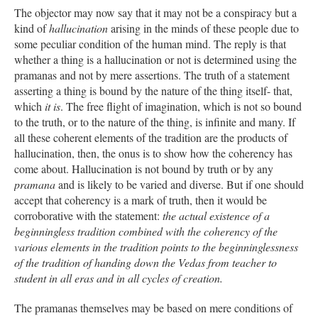
The objector may now say that it may not be a conspiracy but a
kind of
hallucination
arising in the minds of these people due to
some peculiar condition of the human mind. The reply is that
whether a thing is a hallucination or not is determined using the
pramanas and not by mere assertions. The truth of a statement
asserting a thing is bound by the nature of the thing itself- that,
which
it is
. The free flight of imagination, which is not so bound
to the truth, or to the nature of the thing, is infinite and many. If
all these coherent elements of the tradition are the products of
hallucination, then, the onus is to show how the coherency has
come about. Hallucination is not bound by truth or by any
pramana
and is likely to be varied and diverse. But if one should
accept that coherency is a mark of truth, then it would be
corroborative with the statement:
the actual existence of a
beginningless tradition combined with the coherency of the
various elements in the tradition points to the beginninglessness
of the tradition of handing down the Vedas from teacher to
student in all eras and in all cycles of creation.
The pramanas themselves may be based on mere conditions of