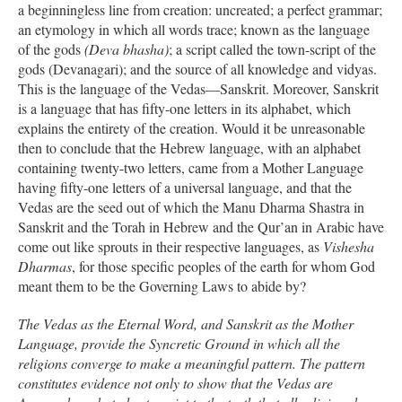
a beginningless line from creation: uncreated; a perfect grammar;
an etymology in which all words trace; known as the language
of the gods
(Deva bhasha)
; a script called the town-script of the
gods (Devanagari); and the source of all knowledge and vidyas.
This is the language of the Vedas—Sanskrit. Moreover, Sanskrit
is a language that has fifty-one letters in its alphabet, which
explains the entirety of the creation. Would it be unreasonable
then to conclude that the Hebrew language, with an alphabet
containing twenty-two letters, came from a Mother Language
having fifty-one letters of a universal language, and that the
Vedas are the seed out of which the Manu Dharma Shastra in
Sanskrit and the Torah in Hebrew and the Qur’an in Arabic have
come out like sprouts in their respective languages, as
Vishesha
Dharmas
, for those specific peoples of the earth for whom God
meant them to be the Governing Laws to abide by?
The Vedas as the Eternal Word, and Sanskrit as the Mother
Language, provide the Syncretic Ground in which all the
religions converge to make a meaningful pattern. The pattern
constitutes evidence not only to show that the Vedas are