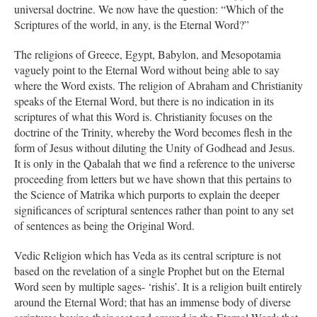
universal doctrine. We now have the question: “Which of the
Scriptures of the world, in any, is the Eternal Word?”
The religions of Greece, Egypt, Babylon, and Mesopotamia
vaguely point to the Eternal Word without being able to say
where the Word exists. The religion of Abraham and Christianity
speaks of the Eternal Word, but there is no indication in its
scriptures of what this Word is. Christianity focuses on the
doctrine of the Trinity, whereby the Word becomes flesh in the
form of Jesus without diluting the Unity of Godhead and Jesus.
It is only in the Qabalah that we find a reference to the universe
proceeding from letters but we have shown that this pertains to
the Science of Matrika which purports to explain the deeper
significances of scriptural sentences rather than point to any set
of sentences as being the Original Word.
Vedic Religion which has Veda as its central scripture is not
based on the revelation of a single Prophet but on the Eternal
Word seen by multiple sages- ‘rishis’. It is a religion built entirely
around the Eternal Word; that has an immense body of diverse