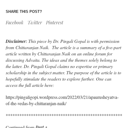
SHARE THIS POST?
Facebook
Twitter
Pinterest
Disclaimer:
This piece by Dr. Pingali Gopal is with permission
from Chittaranjan Naik. The article is a summary of a five-part
article written by Chittaranjan Naik on an online forum for
discussing Advaita. The ideas and the themes solely belong to
the latter. Dr. Pingali Gopal claims no expertise or primary
scholarship in the subject matter. The purpose of the article is to
hopefully stimulate the readers to explore further. One can
access the full article here:
https://pingaligopi.wordpress.com/2022/03/21/apaurusheyatva-
of-the-vedas-by-chittaranjan-naik/
*****************************************************
Continued from
Part 2