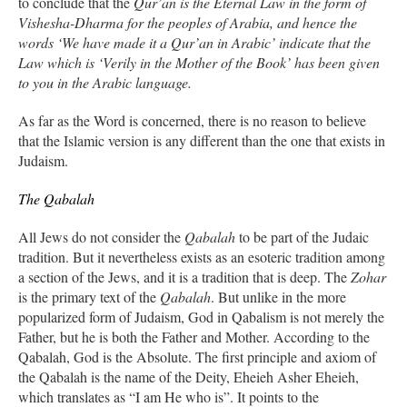
to conclude that the
Qur’an is the Eternal Law in the form of
Vishesha-Dharma for the peoples of Arabia, and hence the
words ‘We have made it a Qur’an in Arabic’ indicate that the
Law which is ‘Verily in the Mother of the Book’ has been given
to you in the Arabic language.
As far as the Word is concerned, there is no reason to believe
that the Islamic version is any different than the one that exists in
Judaism.
The Qabalah
All Jews do not consider the
Qabalah
to be part of the Judaic
tradition. But it nevertheless exists as an esoteric tradition among
a section of the Jews, and it is a tradition that is deep. The
Zohar
is the primary text of the
Qabalah
. But unlike in the more
popularized form of Judaism, God in Qabalism is not merely the
Father, but he is both the Father and Mother. According to the
Qabalah, God is the Absolute. The first principle and axiom of
the Qabalah is the name of the Deity, Eheieh Asher Eheieh,
which translates as “I am He who is”. It points to the