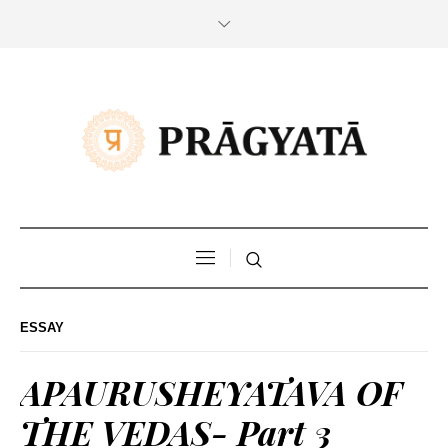
ESSAY
APAURUSHEYATAVA OF
THE VEDAS- Part 3