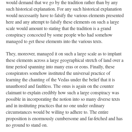
would demand that we go by the tradition rather than by any
such historical explanation. For any such historical explanation
would necessarily have to falsify the various elements presented
here and any attempt to falsify these elements on such a large
scale would amount to stating that the tradition is a grand
conspiracy concocted by some people who had somehow
managed to get these elements into the various texts.
They, moreover, managed it on such a large scale as to implant
these elements across a large geographical stretch of land over a
time period spanning into many eras or eons. Finally, these
conspirators somehow instituted the universal practice of
learning the chanting of the Vedas under the belief that it is
unauthored and faultless. The onus is again on the counter
claimant to explain credibly how such a large conspiracy was
possible in incorporating the notion into so many diverse texts
and in instituting practices that no one under ordinary
circumstances would be willing to adhere to. The entire
proposition is enormously cumbersome and far-fetched and has
no ground to stand on.