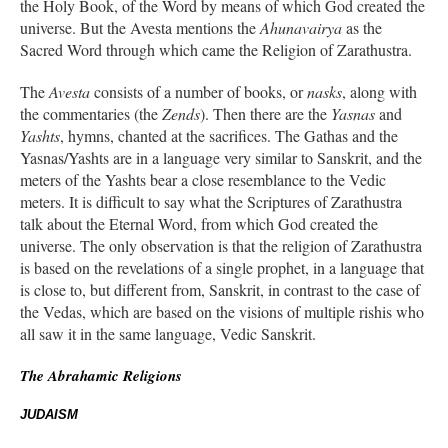
the Holy Book, of the Word by means of which God created the
universe. But the Avesta mentions the
Ahunavairya
as the
Sacred Word through which came the Religion of Zarathustra.
The
Avesta
consists of a number of books, or
nasks
, along with
the commentaries (the
Zends
). Then there are the
Yasnas
and
Yashts
, hymns, chanted at the sacrifices. The Gathas and the
Yasnas/Yashts are in a language very similar to Sanskrit, and the
meters of the Yashts bear a close resemblance to the Vedic
meters. It is difficult to say what the Scriptures of Zarathustra
talk about the Eternal Word, from which God created the
universe. The only observation is that the religion of Zarathustra
is based on the revelations of a single prophet, in a language that
is close to, but different from, Sanskrit, in contrast to the case of
the Vedas, which are based on the visions of multiple rishis who
all saw it in the same language, Vedic Sanskrit.
The Abrahamic Religions
JUDAISM