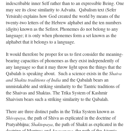
indescribable inner Self rather than to an expressible Being. One
may see its close similarity to Advaita. Qabalism text (Sefer
Yetsirah) explains how God created the world by means of the
twenty-two letters of the Hebrew alphabet and the ten numbers
(digits) known as the Sefirot. Phonemes do not belong to any
language; it is only when phonemes form a set known as the
alphabet that it belongs to a language.
It would therefore be proper for us to first consider the meaning-
bearing capacities of phonemes as they exist independently of
any language so that it may throw light upon the things that the
Qabalah is speaking about. Such a science exists in the
Shaiva
and Shakta traditions of India
and the Qabalah bears an
unmistakable and striking similarity to the Tantric traditions of
the Shaivas and Shaktas. The Trika System of Kashmir
Shaivism bears such a striking similarity to the Qabalah.
There are three distinct paths in the Trika System known as
Shivopaya
, the path of Shiva as explicated in the doctrine of
Pratyabhijna;
Shaktopaya
, the path of Shakti as explicated in the
doctrine of Mantras; and
Anavopaya
, the path of the Atomic