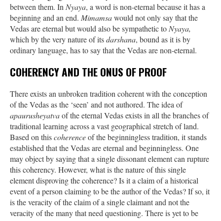
between them. In
Nyaya
, a word is non-eternal because it has a
beginning and an end.
Mimamsa
would not only say that the
Vedas are eternal but would also be sympathetic to
Nyaya,
which by the very nature of its
darshana
, bound as it is by
ordinary language, has to say that the Vedas are non-eternal.
COHERENCY AND THE ONUS OF PROOF
There exists an unbroken tradition coherent with the conception
of the Vedas as the ‘seen’ and not authored. The idea of
apaurusheyatva
of the eternal Vedas exists in all the branches of
traditional learning across a vast geographical stretch of land.
Based on this
coherence
of the beginningless tradition, it stands
established that the Vedas are eternal and beginningless. One
may object by saying that a single dissonant element can rupture
this coherency. However, what is the nature of this single
element disproving the coherence? Is it a claim of a historical
event of a person claiming to be the author of the Vedas? If so, it
is the veracity of the claim of a single claimant and not the
veracity of the many that need questioning. There is yet to be