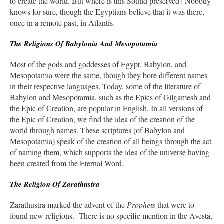
to create the world. But where is this Sound preserved? Nobody
knows for sure, though the Egyptians believe that it was there,
once in a remote past, in Atlantis.
The Religions Of Babylonia And Mesopotamia
Most of the gods and goddesses of Egypt, Babylon, and
Mesopotamia were the same, though they bore different names
in their respective languages. Today, some of the literature of
Babylon and Mesopotamia, such as the Epics of Gilgamesh and
the Epic of Creation, are popular in English. In all versions of
the Epic of Creation, we find the idea of the creation of the
world through names. These scriptures (of Babylon and
Mesopotamia) speak of the creation of all beings through the act
of naming them, which supports the idea of the universe having
been created from the Eternal Word.
The Religion Of Zarathustra
Zarathustra marked the advent of the
Prophets
that were to
found new religions. There is no specific mention in the Avesta,