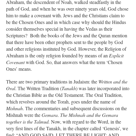
Abraham, the descendent of Noah, walked steadfastly in the
path of God, and when he was over ninety years old, God chose
him to make a covenant with. Jews and the Christians claim to
be the Chosen Ones and in which case why should the Hindus
consider themselves special in having the Vedas as their
Scriptures? Both the books of the Jews and the Quran mention
that there have been other prophets sent to the people by God
and other religions instituted by God. However, the Religion of
Abraham is the only religion founded by means of an
Explicit
Covenant
with God. So, that answers what the term ‘Chosen
Ones’ means.
There are two primary traditions in Judaism: the
Written and the
Oral
. The Written Tradition (
Tanakh
) was later incorporated into
the Christian Bible as the Old Testament. The Oral Tradition,
which revolves around the Torah, goes under the name of
Mishnah
. The commentaries and subsequent discussions on the
Mishnah were the
Gemara
.
The Mishnah and the Gemara
together is the Talmud.
Now, with regard to the Word, in the
very first lines of the Tanakh, in the chapter called ‘Genesis’, we
find: “AND GOD SAID, LET THERE BE LIGHT; AND