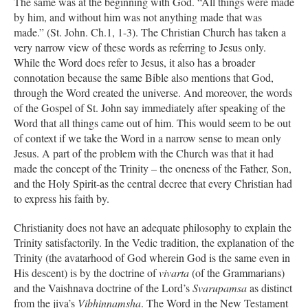
The same was at the beginning with God. “All things were made
by him, and without him was not anything made that was
made.” (St. John. Ch.1, 1-3). The Christian Church has taken a
very narrow view of these words as referring to Jesus only.
While the Word does refer to Jesus, it also has a broader
connotation because the same Bible also mentions that God,
through the Word created the universe. And moreover, the words
of the Gospel of St. John say immediately after speaking of the
Word that all things came out of him. This would seem to be out
of context if we take the Word in a narrow sense to mean only
Jesus. A part of the problem with the Church was that it had
made the concept of the Trinity – the oneness of the Father, Son,
and the Holy Spirit-as the central decree that every Christian had
to express his faith by.
Christianity does not have an adequate philosophy to explain the
Trinity satisfactorily. In the Vedic tradition, the explanation of the
Trinity (the avatarhood of God wherein God is the same even in
His descent) is by the doctrine of
vivarta
(of the Grammarians)
and the Vaishnava doctrine of the Lord’s
Svarupamsa
as distinct
from the jiva’s
Vibhinnamsha
. The Word in the New Testament