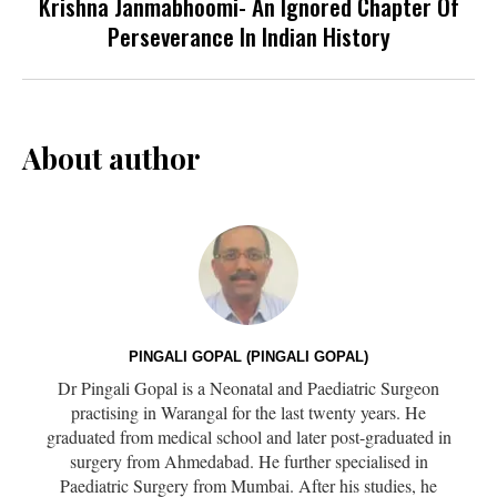
Krishna Janmabhoomi- An Ignored Chapter Of
Perseverance In Indian History
About author
PINGALI GOPAL (PINGALI GOPAL)
Dr Pingali Gopal is a Neonatal and Paediatric Surgeon
practising in Warangal for the last twenty years. He
graduated from medical school and later post-graduated in
surgery from Ahmedabad. He further specialised in
Paediatric Surgery from Mumbai. After his studies, he