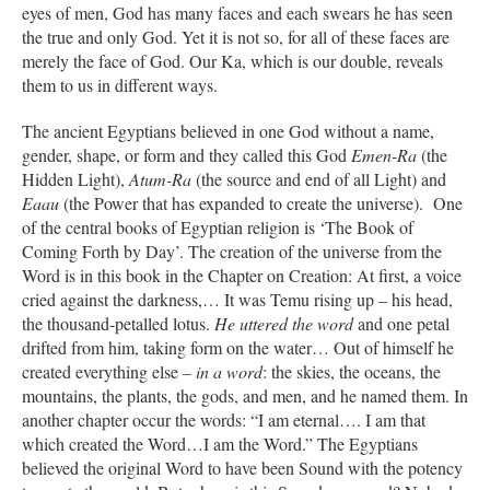
eyes of men, God has many faces and each swears he has seen
the true and only God. Yet it is not so, for all of these faces are
merely the face of God. Our Ka, which is our double, reveals
them to us in different ways.
The ancient Egyptians believed in one God without a name,
gender, shape, or form and they called this God
Emen-Ra
(the
Hidden Light),
Atum-Ra
(the source and end of all Light) and
Eaau
(the Power that has expanded to create the universe). One
of the central books of Egyptian religion is ‘The Book of
Coming Forth by Day’. The creation of the universe from the
Word is in this book in the Chapter on Creation: At first, a voice
cried against the darkness,… It was Temu rising up – his head,
the thousand-petalled lotus.
He uttered the word
and one petal
drifted from him, taking form on the water… Out of himself he
created everything else
– in a word
: the skies, the oceans, the
mountains, the plants, the gods, and men, and he named them. In
another chapter occur the words: “I am eternal…. I am that
which created the Word…I am the Word.” The Egyptians
believed the original Word to have been Sound with the potency