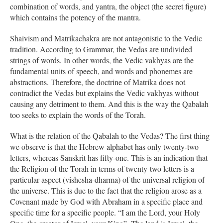
combination of words, and yantra, the object (the secret figure)
which contains the potency of the mantra.
Shaivism and Matrikachakra are not antagonistic to the Vedic
tradition. According to Grammar, the Vedas are undivided
strings of words. In other words, the Vedic vakhyas are the
fundamental units of speech, and words and phonemes are
abstractions. Therefore, the doctrine of Matrika does not
contradict the Vedas but explains the Vedic vakhyas without
causing any detriment to them. And this is the way the Qabalah
too seeks to explain the words of the Torah.
What is the relation of the Qabalah to the Vedas? The first thing
we observe is that the Hebrew alphabet has only twenty-two
letters, whereas Sanskrit has fifty-one. This is an indication that
the Religion of the Torah in terms of twenty-two letters is a
particular aspect (vishesha-dharma) of the universal religion of
the universe. This is due to the fact that the religion arose as a
Covenant made by God with Abraham in a specific place and
specific time for a specific people. “I am the Lord, your Holy