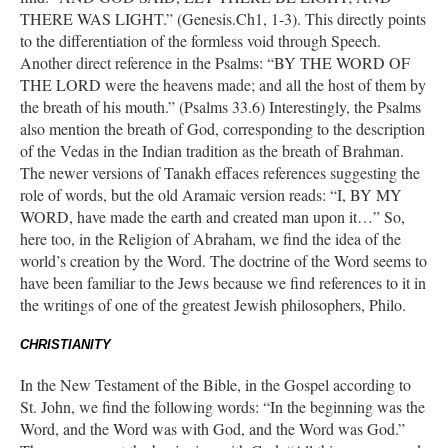
THERE WAS LIGHT.” (Genesis.Ch1, 1-3). This directly points
to the differentiation of the formless void through Speech.
Another direct reference in the Psalms: “BY THE WORD OF
THE LORD were the heavens made; and all the host of them by
the breath of his mouth.” (Psalms 33.6) Interestingly, the Psalms
also mention the breath of God, corresponding to the description
of the Vedas in the Indian tradition as the breath of Brahman.
The newer versions of Tanakh effaces references suggesting the
role of words, but the old Aramaic version reads: “I, BY MY
WORD, have made the earth and created man upon it…” So,
here too, in the Religion of Abraham, we find the idea of the
world’s creation by the Word. The doctrine of the Word seems to
have been familiar to the Jews because we find references to it in
the writings of one of the greatest Jewish philosophers, Philo.
CHRISTIANITY
In the New Testament of the Bible, in the Gospel according to
St. John, we find the following words: “In the beginning was the
Word, and the Word was with God, and the Word was God.”