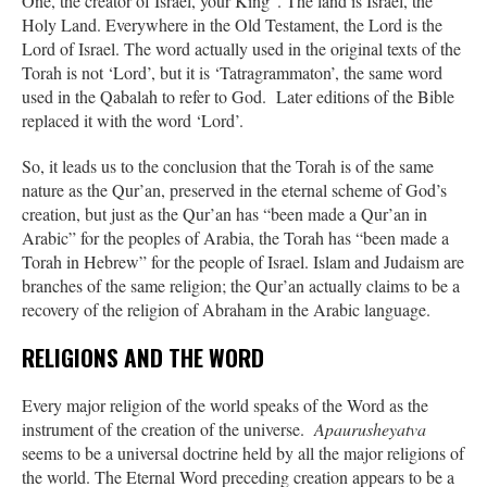
One, the creator of Israel, your King”. The land is Israel, the
Holy Land. Everywhere in the Old Testament, the Lord is the
Lord of Israel. The word actually used in the original texts of the
Torah is not ‘Lord’, but it is ‘Tatragrammaton’, the same word
used in the Qabalah to refer to God. Later editions of the Bible
replaced it with the word ‘Lord’.
So, it leads us to the conclusion that the Torah is of the same
nature as the Qur’an, preserved in the eternal scheme of God’s
creation, but just as the Qur’an has “been made a Qur’an in
Arabic” for the peoples of Arabia, the Torah has “been made a
Torah in Hebrew” for the people of Israel. Islam and Judaism are
branches of the same religion; the Qur’an actually claims to be a
recovery of the religion of Abraham in the Arabic language.
RELIGIONS AND THE WORD
Every major religion of the world speaks of the Word as the
instrument of the creation of the universe.
Apaurusheyatva
seems to be a universal doctrine held by all the major religions of
the world. The Eternal Word preceding creation appears to be a