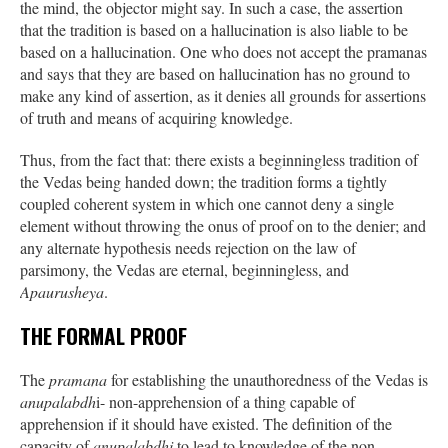
the mind, the objector might say. In such a case, the assertion
that the tradition is based on a hallucination is also liable to be
based on a hallucination. One who does not accept the pramanas
and says that they are based on hallucination has no ground to
make any kind of assertion, as it denies all grounds for assertions
of truth and means of acquiring knowledge.
Thus, from the fact that: there exists a beginningless tradition of
the Vedas being handed down; the tradition forms a tightly
coupled coherent system in which one cannot deny a single
element without throwing the onus of proof on to the denier; and
any alternate hypothesis needs rejection on the law of
parsimony, the Vedas are eternal, beginningless, and
Apaurusheya
.
THE FORMAL PROOF
The
pramana
for establishing the unauthoredness of the Vedas is
anupalabdh
i- non-apprehension of a thing capable of
apprehension if it should have existed. The definition of the
capacity of
anupalabdhi
to lead to knowledge of the non-