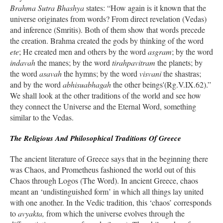
Brahma Sutra Bhashya
states: “How again is it known that the
universe originates from words? From direct revelation (Vedas)
and inference (Smritis). Both of them show that words precede
the creation. Brahma created the gods by thinking of the word
ete
; He created men and others by the word
asgram
; by the word
indavah
the manes; by the word
tirahpavitram
the planets; by
the word
asavah
the hymns; by the word
visvani
the shastras;
and by the word
abhisuabhagah
the other beings'(Rg.V.IX.62).”
We shall look at the other traditions of the world and see how
they connect the Universe and the Eternal Word, something
similar to the Vedas.
The Religious And Philosophical Traditions Of Greece
The ancient literature of Greece says that in the beginning there
was Chaos, and Prometheus fashioned the world out of this
Chaos through Logos (The Word). In ancient Greece, chaos
meant an ‘undistinguished form’ in which all things lay united
with one another. In the Vedic tradition, this ‘chaos’ corresponds
to
avyakta,
from which the universe evolves through the