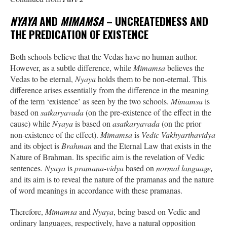
NYAYA
AND
MIMAMSA
– UNCREATEDNESS AND
THE PREDICATION OF EXISTENCE
Both schools believe that the Vedas have no human author.
However, as a subtle difference, while
Mimamsa
believes the
Vedas to be eternal,
Nyaya
holds them to be non-eternal. This
difference arises essentially from the difference in the meaning
of the term ‘existence’ as seen by the two schools.
Mimamsa
is
based on
satkaryavada
(on the pre-existence of the effect in the
cause) while
Nyaya
is based on
asatkaryavada
(on the prior
non-existence of the effect).
Mimamsa
is
Vedic Vakhyarthavidya
and its object is
Brahman
and the Eternal Law that exists in the
Nature of Brahman. Its specific aim is the revelation of Vedic
sentences.
Nyaya
is
pramana-vidya
based on
normal language,
and its aim is to reveal the nature of the pramanas and the nature
of word meanings in accordance with these pramanas.
Therefore,
Mimamsa
and
Nyaya
, being based on Vedic and
ordinary languages, respectively, have a natural opposition