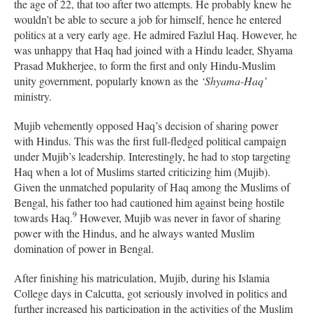
the age of 22, that too after two attempts. He probably knew he
wouldn’t be able to secure a job for himself, hence he entered
politics at a very early age. He admired Fazlul Haq. However, he
was unhappy that Haq had joined with a Hindu leader, Shyama
Prasad Mukherjee, to form the first and only Hindu-Muslim
unity government, popularly known as the
‘Shyama-Haq’
ministry.
Mujib vehemently opposed Haq’s decision of sharing power
with Hindus. This was the first full-fledged political campaign
under Mujib’s leadership. Interestingly, he had to stop targeting
Haq when a lot of Muslims started criticizing him (Mujib).
Given the unmatched popularity of Haq among the Muslims of
Bengal, his father too had cautioned him against being hostile
9
towards Haq.
However, Mujib was never in favor of sharing
power with the Hindus, and he always wanted Muslim
domination of power in Bengal.
After finishing his matriculation, Mujib, during his Islamia
College days in Calcutta, got seriously involved in politics and
further increased his participation in the activities of the Muslim