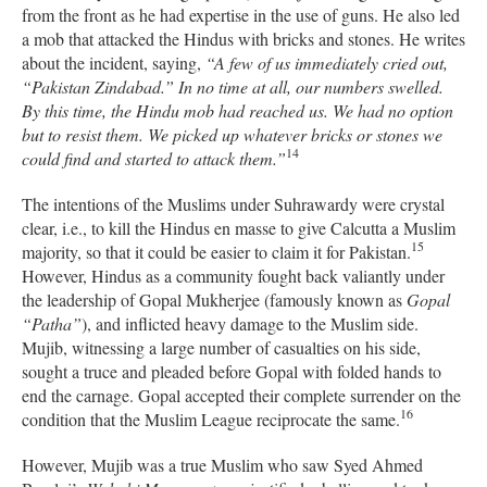
from the front as he had expertise in the use of guns. He also led
a mob that attacked the Hindus with bricks and stones. He writes
about the incident, saying,
“A few of us immediately cried out,
“Pakistan Zindabad.” In no time at all, our numbers swelled.
By this time, the Hindu mob had reached us. We had no option
but to resist them. We picked up whatever bricks or stones we
14
could find and started to attack them.”
The intentions of the Muslims under Suhrawardy were crystal
clear, i.e., to kill the Hindus en masse to give Calcutta a Muslim
15
majority, so that it could be easier to claim it for Pakistan.
However, Hindus as a community fought back valiantly under
the leadership of Gopal Mukherjee (famously known as
Gopal
“Patha”
), and inflicted heavy damage to the Muslim side.
Mujib, witnessing a large number of casualties on his side,
sought a truce and pleaded before Gopal with folded hands to
end the carnage.
Gopal accepted their complete surrender on the
16
condition that the Muslim League reciprocate the same.
However, Mujib was a true Muslim who s
aw Syed Ahmed