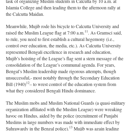
task of organizing Muslim students in Calcutta by 10 a.m. at
Islamia College and then leading them to the afternoon rally at
the Calcutta Maidan.
Meanwhile, Mujib rode his bicycle to Calcutta University and
11
raised the Muslim League flag at 7:00 a.m.
. As Gramsci said,
to rule, you need to first establish a cultural hegemony (i.e.,
control over education, the media, etc.). As Calcutta University
represented Bengali excellence in research and education,
Mujib’s hoisting of the League’s flag sent a stern message of the
consolidation of the League’s communal agenda. For years,
Bengal’s Muslim leadership made rigorous attempts, though
unsuccessful,- most notably through the Secondary Education
12
Bill (1940)
– to wrest control of the education system from
what they considered Bengali Hindu dominance.
The Muslim mobs and Muslim National Guards (a quasi-military
organization affiliated with the Muslim League) were wreaking
havoc on Hindus, aided by the police (recruitment of Punjabi
Muslims in large numbers was made with immediate effect by
13
Suhrawardy in the Bengal police).
Mujib was again leading