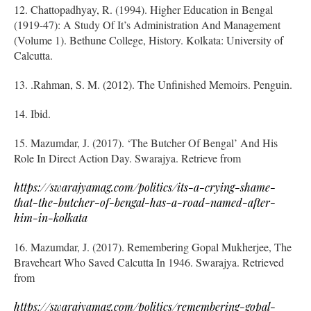
12. Chattopadhyay, R. (1994). Higher Education in Bengal
(1919-47): A Study Of It’s Administration And Management
(Volume 1). Bethune College, History. Kolkata: University of
Calcutta.
13. .Rahman, S. M. (2012). The Unfinished Memoirs. Penguin.
14. Ibid.
15. Mazumdar, J. (2017). ‘The Butcher Of Bengal’ And His
Role In Direct Action Day. Swarajya. Retrieve from
https://swarajyamag.com/politics/its-a-crying-shame-
that-the-butcher-of-bengal-has-a-road-named-after-
him-in-kolkata
16. Mazumdar, J. (2017). Remembering Gopal Mukherjee, The
Braveheart Who Saved Calcutta In 1946. Swarajya. Retrieved
from
https://swarajyamag.com/politics/remembering-gopal-