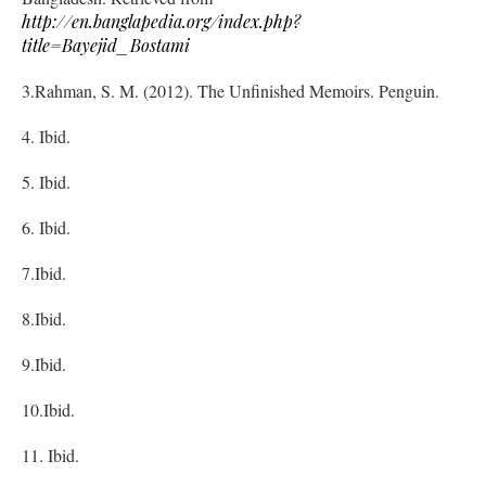
http://en.banglapedia.org/index.php?
title=Bayejid_Bostami
3.Rahman, S. M. (2012). The Unfinished Memoirs. Penguin.
4. Ibid.
5. Ibid.
6. Ibid.
7.Ibid.
8.Ibid.
9.Ibid.
10.Ibid.
11. Ibid.