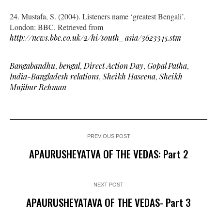
24. Mustafa, S. (2004). Listeners name ‘greatest Bengali’.
London: BBC. Retrieved from
http://news.bbc.co.uk/2/hi/south_asia/3623345.stm
Bangabandhu
,
bengal
,
Direct Action Day
,
Gopal Patha
,
India-Bangladesh relations
,
Sheikh Haseena
,
Sheikh
Mujibur Rehman
PREVIOUS POST
APAURUSHEYATVA OF THE VEDAS: Part 2
NEXT POST
APAURUSHEYATAVA OF THE VEDAS- Part 3