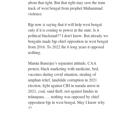
about that right. But that right may save the train
track of west bengal from prophet Muhammad
violence.
Bjp now is saying that it will help west bengal
only if it is coming to power in the state. Is it
political blackmail?? I don’t know. But already we
bengalis made bjp chief opposition in west bengal
from 2016. To 2022 the 6 long years it opposed
nothing.
Mamta Banerjee’s separatist attitude, CAA
protest, black marketing with medicine, bed,
vaccines during covid situation, stealing of
amphan relief, landslide corruption in 2021
election, fight against CBI in narada arrest in
2021, coal, sand theft, riot against hindus in
telinupara….. nothing was opposed by chief
opposition bjp in west bengal. May I know why
??