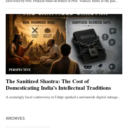
ARCHIVES