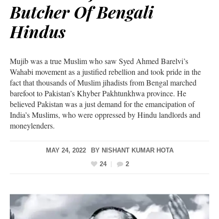
Butcher Of Bengali
Hindus
Mujib was a true Muslim who saw Syed Ahmed Barelvi’s
Wahabi movement as a justified rebellion and took pride in the
fact that thousands of Muslim jihadists from Bengal marched
barefoot to Pakistan’s Khyber Pakhtunkhwa province. He
believed Pakistan was a just demand for the emancipation of
India’s Muslims, who were oppressed by Hindu landlords and
moneylenders.
MAY 24, 2022
BY
NISHANT KUMAR HOTA
24
2