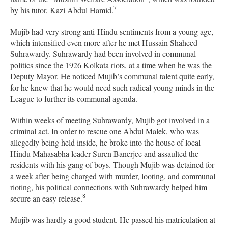
7
by his tutor, Kazi Abdul Hamid.
Mujib had very strong anti-Hindu sentiments from a young age,
which intensified even more after he met Hussain Shaheed
Suhrawardy. Suhrawardy had been involved in communal
politics since the 1926 Kolkata riots, at a time when he was the
Deputy Mayor. He noticed Mujib’s communal talent quite early,
for he knew that he would need such radical young minds in the
League to further its communal agenda.
Within weeks of meeting Suhrawardy, Mujib got involved in a
criminal act.
In order to rescue one Abdul Malek, who was
allegedly being held inside, he broke into the house of local
Hindu Mahasabha leader Suren Banerjee and assaulted the
residents with his gang of boys. Though Mujib was detained for
a week after being charged with murder, looting, and communal
rioting, his political connections with Suhrawardy helped him
8
secure an easy release.
Mujib was hardly a good student. He passed his matriculation at