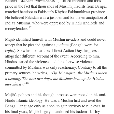
Barelvi’s
Wahabi Movement
as a justified rebellion and took
pride in the fact that thousands of Muslim jihadists from Bengal
marched barefoot to Pakistan’s Khyber Pakhtunkhwa province.
He believed Pakistan was a just demand for the emancipation of
India’s Muslims, who were oppressed by Hindu landlords and
17
moneylenders.
Mujib identified himself with Muslim invaders and could never
accept that he pleaded against a
malaun
(Bengali word for
kafirs
). So when he narrates Direct Action Day, he gives an
altogether different account of the event. According to him,
Hindus started the violence, and the otherwise violence
committed by Muslims was only reactionary.
Contrary to all the
primary sources,
he writes, “
On 16 August, the Muslims taken
a beating. The next two days, the Muslims beat up the Hindus
18
mercilessly.
”
Mujib’s politics and his thought process were rooted in his anti-
Hindu Islamic ideology. He was a Muslim first and used the
Bengali language only as a tool to gain territory to rule over. In
his final years, Mujib largely abandoned his trademark “Joy