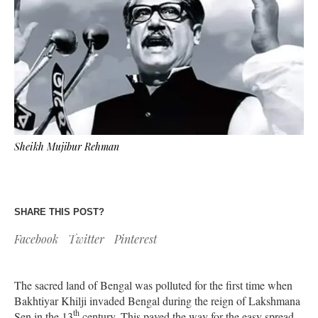
Sheikh Mujibur Rehman
SHARE THIS POST?
Facebook
Twitter
Pinterest
The sacred land of Bengal was polluted for the first time when
Bakhtiyar Khilji invaded Bengal during the reign of Lakshmana
th
Sen in the 13
century. This paved the way for the easy spread