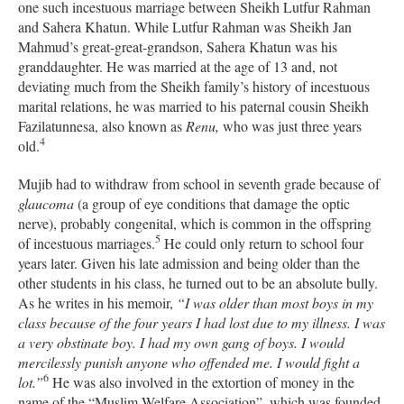
one such incestuous marriage between Sheikh Lutfur Rahman
and Sahera Khatun. While Lutfur Rahman was Sheikh Jan
Mahmud’s great-great-grandson, Sahera Khatun was his
granddaughter.
He was married at the age of 13 and, not
deviating much from the Sheikh family’s history of incestuous
marital relations, he was married to his paternal cousin
Sheikh
Fazilatunnesa, also known as
Renu,
who was just three years
4
old.
Mujib had to withdraw from school in seventh grade because of
glaucoma
(a group of eye conditions that damage the optic
nerve), probably congenital, which is common in the offspring
5
of incestuous marriages.
He could only return to school four
years later. Given his late admission and being older than the
other students in his class, he turned out to be an absolute bully.
As he writes in his memoir,
“I was older than most boys in my
class because of the four years I had lost due to my illness. I was
a very obstinate boy. I
had my own gang of boys. I would
mercilessly punish anyone who offended me. I would fight a
6
lot.”
He was also involved in the extortion of money in the
name of the “Muslim Welfare Association”, which was founded