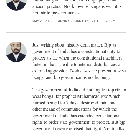
ancient practice. Not knowing bengalis well it is
not fair to pass comments.
MAY 25, 2022
ARNAB KUMAR BANERJEE
REPLY
Just writing about history don’t matter. Bjp as
government of India has a constitutional duty to
protect a state when the constitutional machinery
failed in that state due to internal disturbances or
external aggression. Both cases are present in west
bengal and bjp government is not helping.
The government of India did nothing to stop riot in
west bengal for prophet Muhammad row which
burned bengal for 7 days, destroyed train, and
other means of communications for which the
government of India has extended constitutional
rights to order state government to protect. But bjp
government never exercised that right. Nor it talks