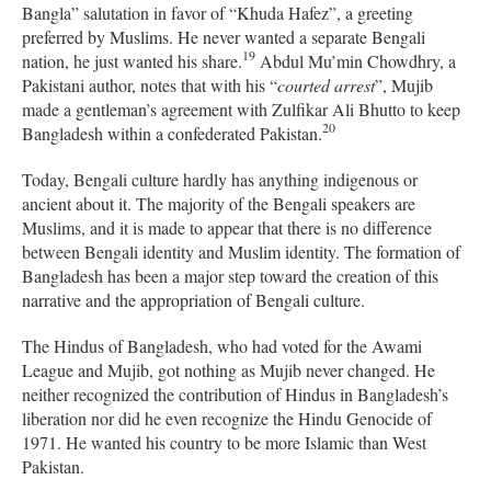
Bangla” salutation in favor of “Khuda Hafez”, a greeting
preferred by Muslims. He never wanted a separate Bengali
19
nation, he just wanted his share.
Abdul Mu’min Chowdhry, a
Pakistani author, notes that with his “
courted arrest
”, Mujib
made a gentleman’s agreement with Zulfikar Ali Bhutto to keep
20
Bangladesh within a confederated Pakistan.
Today, Bengali culture hardly has anything indigenous or
ancient about it. The majority of the Bengali speakers are
Muslims, and it is made to appear that there is no difference
between Bengali identity and Muslim identity. The formation of
Bangladesh has been a major step toward the creation of this
narrative and the appropriation of Bengali culture.
The Hindus of Bangladesh, who had voted for the Awami
League and Mujib, got nothing as Mujib never changed. He
neither recognized the contribution of Hindus in Bangladesh’s
liberation nor did he even recognize the Hindu Genocide of
1971. He wanted his country to be more Islamic than West
Pakistan.