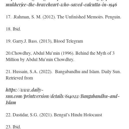
mukherjee-the-braveheart-who-saved-calcutta-in-1946
17. .Rahman, S. M. (2012). The Unfinished Memoirs. Penguin.
18. Ibid.
19. Garry.J. Bass. (2013), Blood Telegram
20.Chowdhry, Abdul Mu’min (1996). Behind the Myth of 3
Million by Abdul Mu’min Chowdhry.
21. Hussain, S.A. (2022). Bangabandhu and Islam. Daily Sun.
Retrieved from
https://www.daily-
sun.com/printversion/details/614022/Bangabandhu-and-
Islam
22. Dastidar, S.G. (2021). Bengal’s Hindu Holocaust
23. Ibid.