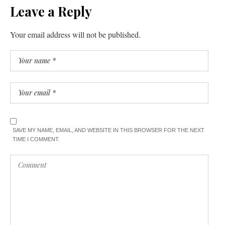
Leave a Reply
Your email address will not be published.
SAVE MY NAME, EMAIL, AND WEBSITE IN THIS BROWSER FOR THE NEXT
TIME I COMMENT.