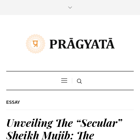
ESSAY
Unveiling The “Secular”
Sheikh Mujib: The