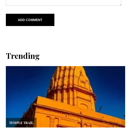
Trending