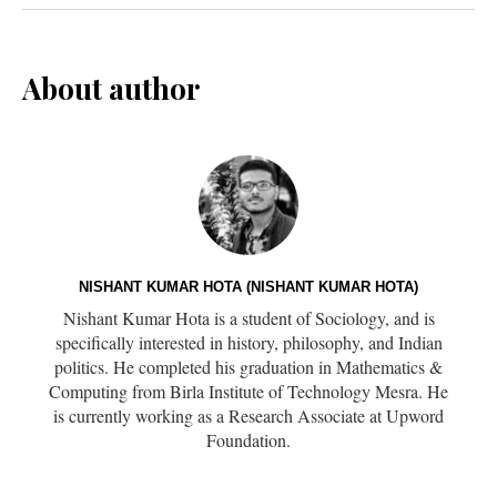
About author
NISHANT KUMAR HOTA (NISHANT KUMAR HOTA)
Nishant Kumar Hota is a student of Sociology, and is
specifically interested in history, philosophy, and Indian
politics. He completed his graduation in Mathematics &
Computing from Birla Institute of Technology Mesra. He
is currently working as a Research Associate at Upword
Foundation.