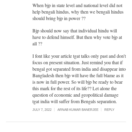
When bjp in state level and national level did not
help bengali hindus, why then we bengali hindus
should bring bjp in power ??
Bjp should now say that individual hindu will
have to defend himself. But then why vote bjp at
all ??
I font like your article tgat talks only past and don’t
focus on present situation. Just remind you that if
bengal got separated from india and disappear into
Bangladesh then bjp will have the full blame as it
is now in full power. So will bjp be ready to bear
this mark for the rest of its life?? Let alone the
question of economic and geopolitical damage
tgat india will suffer from Bengals separation.
JULY 7, 2022
ARNAB KUMAR BANERJEE
REPLY