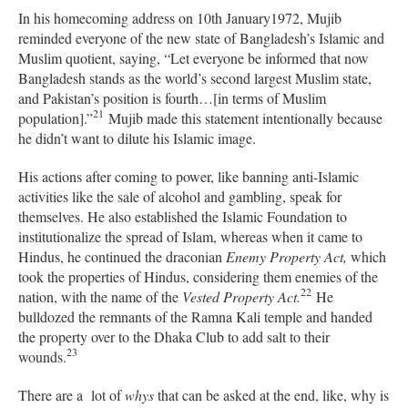
In his homecoming address on 10th January1972, Mujib
reminded everyone of the new state of Bangladesh’s Islamic and
Muslim quotient, saying, “Let everyone be informed that now
Bangladesh stands as the world’s second largest Muslim state,
and Pakistan’s position is fourth…[in terms of Muslim
21
population].”
Mujib made this statement intentionally because
he didn’t want to dilute his Islamic image.
His actions after coming to power, like banning anti-Islamic
activities like the sale of alcohol and gambling, speak for
themselves. He also established the Islamic Foundation to
institutionalize the spread of Islam, whereas when it came to
Hindus, he continued the draconian
Enemy Property Act,
which
to
ok the properties of Hindus, considering them enemies of the
22
nation, with the name of the
Vested Property Act.
He
bulldozed the remnants of the Ramna Kali temple and handed
the property over to the Dhaka Club to add salt to their
23
wounds.
There are a lot of
whys
that can be asked at the end, like, why is