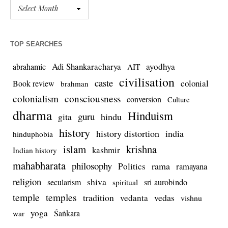
TOP SEARCHES
Adi Shankaracharya
ayodhya
abrahamic
AIT
civilisation
caste
colonial
Book review
brahman
colonialism
consciousness
conversion
Culture
dharma
Hinduism
guru
gita
hindu
history
history distortion
india
hinduphobia
islam
krishna
kashmir
Indian history
mahabharata
philosophy
rama
Politics
ramayana
religion
shiva
secularism
sri aurobindo
spiritual
temple
temples
tradition
vedas
vedanta
vishnu
yoga
Śaṅkara
war