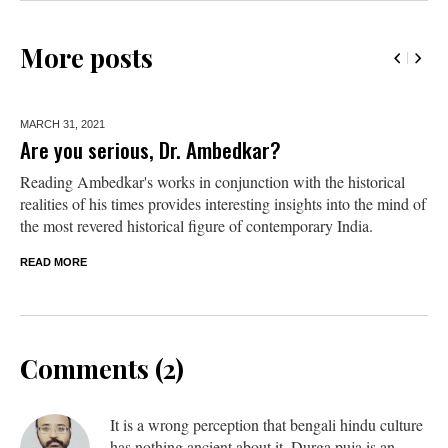
More posts
MARCH 31,
2021
Are you serious, Dr. Ambedkar?
Reading Ambedkar's works in conjunction with the historical
realities of his times provides interesting insights into the mind of
the most revered historical figure of contemporary India.
READ MORE
Comments (2)
It is a wrong perception that bengali hindu culture
has nothing ancient about it. Durga puja is an