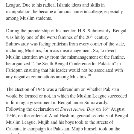
League. Due to his radical Islamic ideas and skills in
manipulation, he became a famous name in college, especially
among Muslim students.
During the premiership of his mentor, H.S. Suhrawardy, Bengal
th
was hit by one of the worst famines of the 20
century.
Suhrawardy was facing criticism from every corner of the state,
including Muslims, for mass mismanagement. So, to divert
Muslim attention away from the mismanagement of the famine,
he organized “The South Bengal Conference for Pakistan” in
Faridpur, ensuring that his leader would not be associated with
10
any negative connotations among Muslims.
The election of 1946 was a referendum on whether Pakistan
would be formed or not, in which the Muslim League succeeded
in forming a government in Bengal under Suhrawardy.
th
Following the declaration of
Direct Action Day
on 16
August
1946, on the orders of Abul Hashim, general secretary of Bengal
Muslim League, Mujib and his boys took to the streets of
Calcutta to campaign for Pakistan. Mujib himself took on the