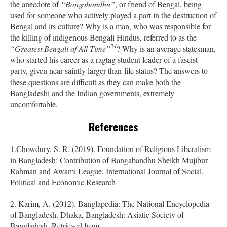
the anecdote of
“Bangabandhu”
, or friend of Bengal, being
used for someone who actively played a part in the destruction of
Bengal and its culture? Why is a man, who was responsible for
the killing of indigenous Bengali Hindus, referred to as the
24
“Greatest Bengali of All Time”
? Why is
an average statesman,
who started his career as a ragtag student leader of a fascist
party, given near-saintly larger-than-life status?
The answers to
these questions are difficult as they can make both the
Bangladeshi and the Indian governments, extremely
uncomfortable.
References
1.Chowdury, S. R. (2019). Foundation of Religious Liberalism
in Bangladesh: Contribution of Bangabandhu Sheikh Mujibur
Rahman and Awami League. International Journal of Social,
Political and Economic Research
2. Karim, A. (2012). Banglapedia: The National Encyclopedia
of Bangladesh. Dhaka, Bangladesh: Asiatic Society of
Bangladesh. Retrieved from