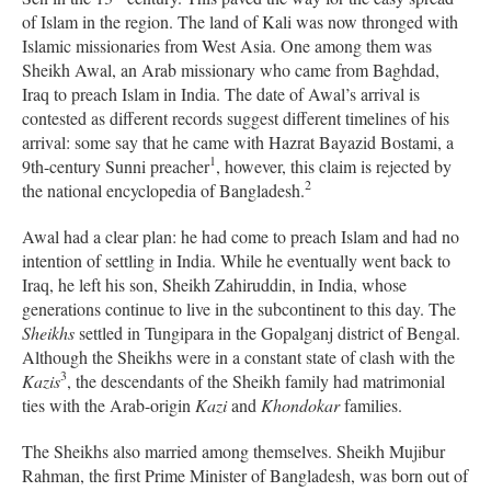
of Islam in the region. The land of Kali was now thronged with
Islamic missionaries from West Asia. One among them was
Sheikh Awal, an Arab missionary who came from Baghdad,
Iraq to preach Islam in India. The date of Awal’s arrival is
contested as different records suggest different timelines of his
arrival: some say that he came with Hazrat Bayazid Bostami, a
1
9th-century Sunni preacher
,
however, this claim is rejected by
2
the national encyclopedia of Bangladesh.
Awal had a clear plan: he had come to preach Islam and had no
intention of settling in India. While he eventually went back to
Iraq, he left his son, Sheikh Zahiruddin, in India, whose
generations continue to live in the subcontinent to this day. The
Sheikhs
settled in Tungipara in the Gopalganj district of Bengal.
Although the Sheikhs were in a constant state of clash with the
3
Kazis
, the descendants of the Sheikh family had matrimonial
ties with the Arab-origin
Kazi
and
Khondokar
families.
The Sheikhs also married among themselves
.
Sheikh Mujibur
Rahman, the first Prime Minister of Bangladesh, was born out of