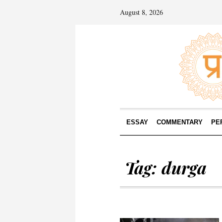
August 8, 2026
ESSAY
COMMENTARY
PE
Tag:
durga