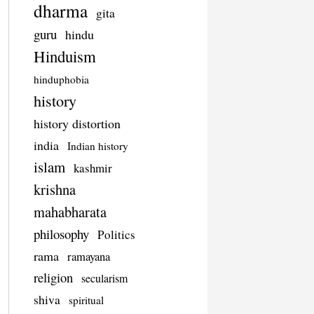
dharma
gita
guru
hindu
Hinduism
hinduphobia
history
history distortion
india
Indian history
islam
kashmir
krishna
mahabharata
philosophy
Politics
rama
ramayana
religion
secularism
shiva
spiritual