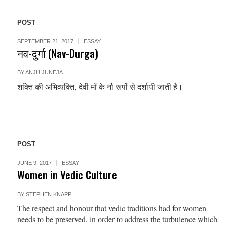
POST
SEPTEMBER 21, 2017
ESSAY
नव-दुर्गा (Nav-Durga)
BY
ANJU JUNEJA
शक्ति की अभिव्यक्ति, देवी माँ के नौ रूपों से दर्शायी जाती है।
POST
JUNE 9, 2017
ESSAY
Women in Vedic Culture
BY
STEPHEN KNAPP
The respect and honour that vedic traditions had for women
needs to be preserved, in order to address the turbulence which