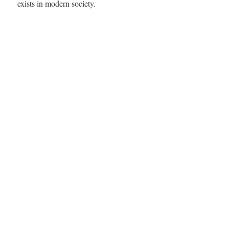
exists in modern society.