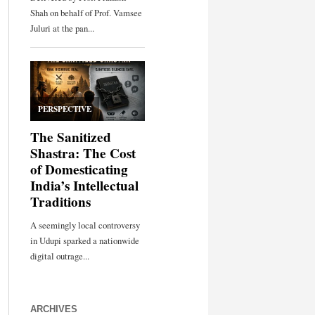
ARCHIVES