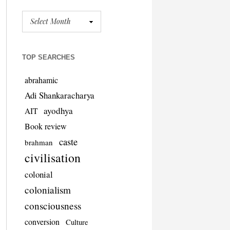
TOP SEARCHES
abrahamic
Adi Shankaracharya
ayodhya
AIT
Book review
caste
brahman
civilisation
colonial
colonialism
consciousness
conversion
Culture