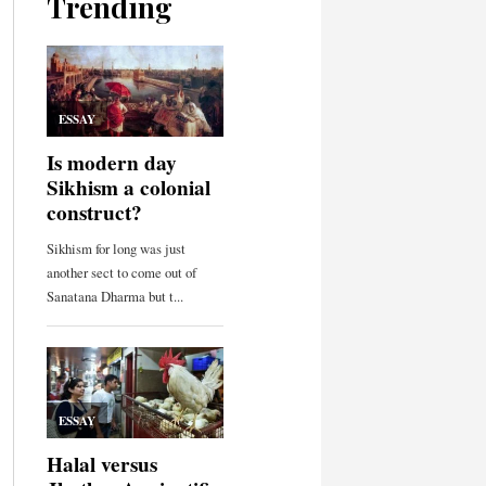
Trending