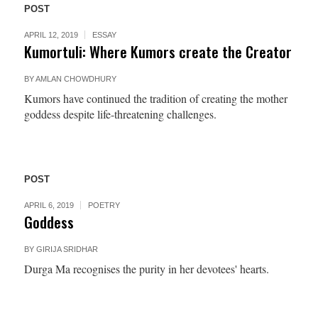
POST
APRIL 12, 2019
ESSAY
Kumortuli: Where Kumors create the Creator
BY
AMLAN CHOWDHURY
Kumors have continued the tradition of creating the mother
goddess despite life-threatening challenges.
POST
APRIL 6, 2019
POETRY
Goddess
BY
GIRIJA SRIDHAR
Durga Ma recognises the purity in her devotees' hearts.