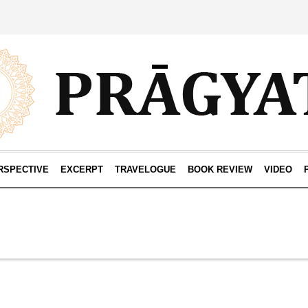
RSPECTIVE
EXCERPT
TRAVELOGUE
BOOK REVIEW
VIDEO