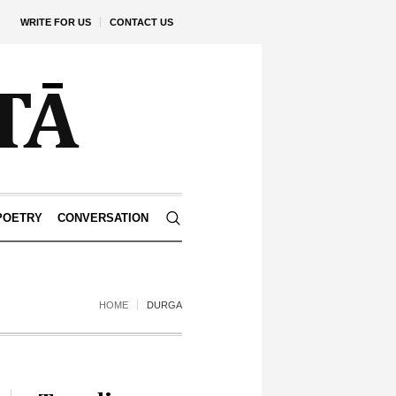
WRITE FOR US
CONTACT US
POETRY
CONVERSATION
HOME
DURGA