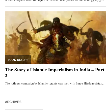
ARCHIVES