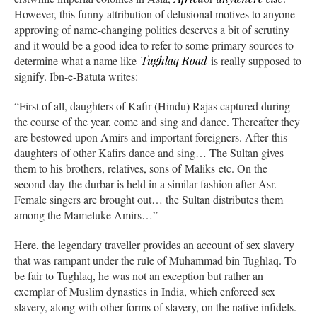
However, this funny attribution of delusional motives to anyone
approving of name-changing politics deserves a bit of scrutiny
and it would be a good idea to refer to some primary sources to
determine what a name like
Tughlaq Road
is really supposed to
signify. Ibn-e-Batuta writes:
“First of all, daughters of Kafir (Hindu) Rajas captured during
the course of the year, come and sing and dance. Thereafter they
are bestowed upon Amirs and important foreigners. After this
daughters of other Kafirs dance and sing… The Sultan gives
them to his brothers, relatives, sons of Maliks etc. On the
second day the durbar is held in a similar fashion after Asr.
Female singers are brought out… the Sultan distributes them
among the Mameluke Amirs…”
Here, the legendary traveller provides an account of sex slavery
that was rampant under the rule of Muhammad bin Tughlaq. To
be fair to Tughlaq, he was not an exception but rather an
exemplar of Muslim dynasties in India, which enforced sex
slavery, along with other forms of slavery, on the native infidels.