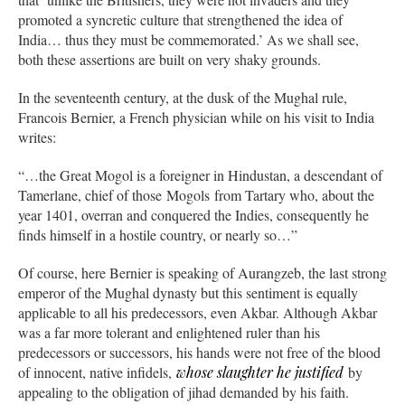
promoted a syncretic culture that strengthened the idea of
India… thus they must be commemorated.’ As we shall see,
both these assertions are built on very shaky grounds.
In the seventeenth century, at the dusk of the Mughal rule,
Francois Bernier, a French physician while on his visit to India
writes:
“…the Great Mogol is a foreigner in Hindustan, a descendant of
Tamerlane, chief of those Mogols from Tartary who, about the
year 1401, overran and conquered the Indies, consequently he
finds himself in a hostile country, or nearly so…”
Of course, here Bernier is speaking of Aurangzeb, the last strong
emperor of the Mughal dynasty but this sentiment is equally
applicable to all his predecessors, even Akbar. Although Akbar
was a far more tolerant and enlightened ruler than his
predecessors or successors, his hands were not free of the blood
of innocent, native infidels,
whose slaughter he justified
by
appealing to the obligation of jihad demanded by his faith.