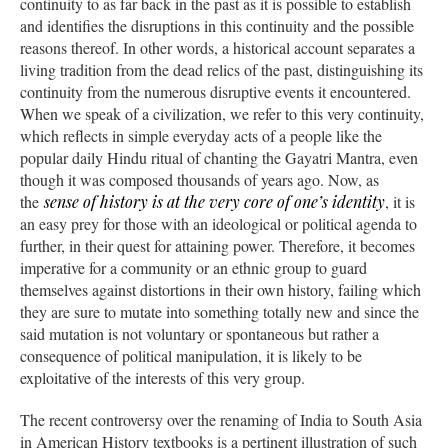
continuity to as far back in the past as it is possible to establish
and identifies the disruptions in this continuity and the possible
reasons thereof. In other words, a historical account separates a
living tradition from the dead relics of the past, distinguishing its
continuity from the numerous disruptive events it encountered.
When we speak of a civilization, we refer to this very continuity,
which reflects in simple everyday acts of a people like the
popular daily Hindu ritual of chanting the Gayatri Mantra, even
though it was composed thousands of years ago. Now, as
the
sense of history is at the very core of one’s identity
, it is
an easy prey for those with an ideological or political agenda to
further, in their quest for attaining power. Therefore, it becomes
imperative for a community or an ethnic group to guard
themselves against distortions in their own history, failing which
they are sure to mutate into something totally new and since the
said mutation is not voluntary or spontaneous but rather a
consequence of political manipulation, it is likely to be
exploitative of the interests of this very group.
The recent controversy over the renaming of India to South Asia
in American History textbooks is a pertinent illustration of such