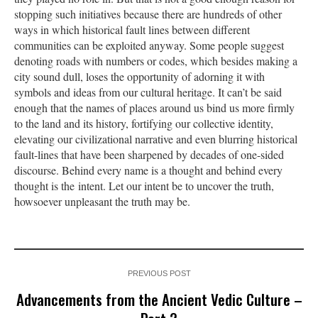
stopping such initiatives because there are hundreds of other
ways in which historical fault lines between different
communities can be exploited anyway. Some people suggest
denoting roads with numbers or codes, which besides making a
city sound dull, loses the opportunity of adorning it with
symbols and ideas from our cultural heritage. It can’t be said
enough that the names of places around us bind us more firmly
to the land and its history, fortifying our collective identity,
elevating our civilizational narrative and even blurring historical
fault-lines that have been sharpened by decades of one-sided
discourse. Behind every name is a thought and behind every
thought is the intent. Let our intent be to uncover the truth,
howsoever unpleasant the truth may be.
PREVIOUS POST
Advancements from the Ancient Vedic Culture –