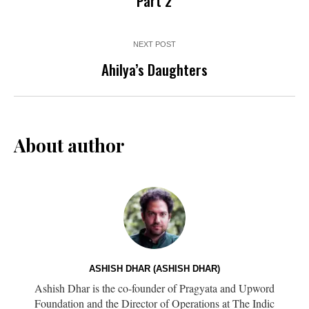
Part 2
NEXT POST
Ahilya’s Daughters
About author
ASHISH DHAR (ASHISH DHAR)
Ashish Dhar is the co-founder of Pragyata and Upword
Foundation and the Director of Operations at The Indic