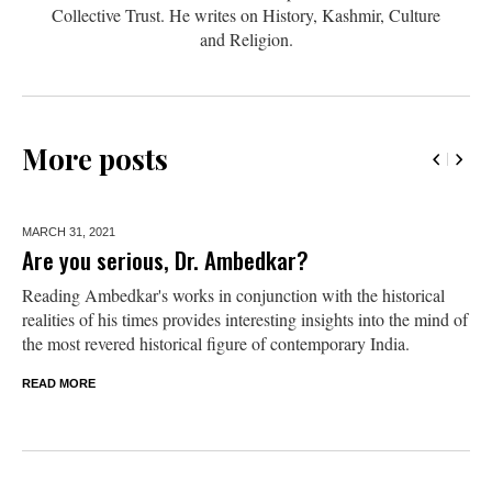
Collective Trust. He writes on History, Kashmir, Culture
and Religion.
More posts
MARCH 31,
2021
Are you serious, Dr. Ambedkar?
Reading Ambedkar's works in conjunction with the historical
realities of his times provides interesting insights into the mind of
the most revered historical figure of contemporary India.
READ MORE