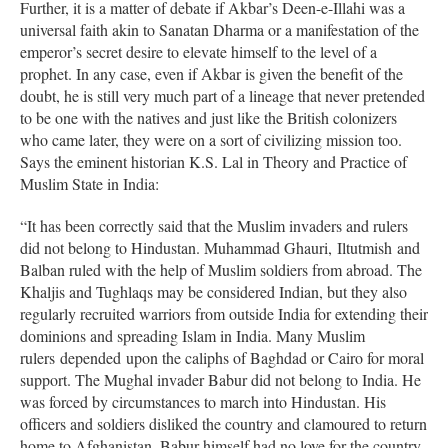
Further, it is a matter of debate if Akbar’s Deen-e-Illahi was a
universal faith akin to Sanatan Dharma or a manifestation of the
emperor’s secret desire to elevate himself to the level of a
prophet. In any case, even if Akbar is given the benefit of the
doubt, he is still very much part of a lineage that never pretended
to be one with the natives and just like the British colonizers
who came later, they were on a sort of civilizing mission too.
Says the eminent historian K.S. Lal in Theory and Practice of
Muslim State in India:
“It has been correctly said that the Muslim invaders and rulers
did not belong to Hindustan. Muhammad Ghauri, Iltutmish and
Balban ruled with the help of Muslim soldiers from abroad. The
Khaljis and Tughlaqs may be considered Indian, but they also
regularly recruited warriors from outside India for extending their
dominions and spreading Islam in India. Many Muslim
rulers depended upon the caliphs of Baghdad or Cairo for moral
support. The Mughal invader Babur did not belong to India. He
was forced by circumstances to march into Hindustan. His
officers and soldiers disliked the country and clamoured to return
home to Afghanistan. Babur himself had no love for the country