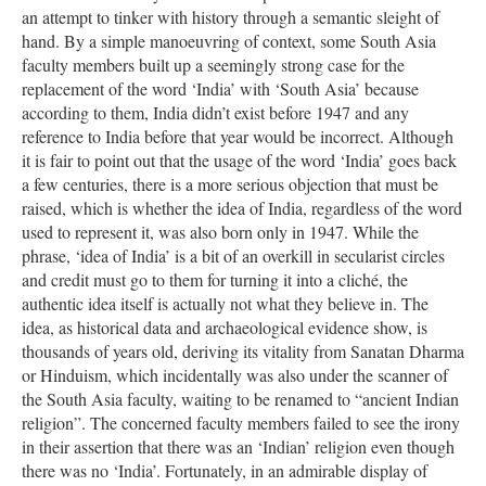
an attempt to tinker with history through a semantic sleight of
hand. By a simple manoeuvring of context, some South Asia
faculty members built up a seemingly strong case for the
replacement of the word ‘India’ with ‘South Asia’ because
according to them, India didn’t exist before 1947 and any
reference to India before that year would be incorrect. Although
it is fair to point out that the usage of the word ‘India’ goes back
a few centuries, there is a more serious objection that must be
raised, which is whether the idea of India, regardless of the word
used to represent it, was also born only in 1947. While the
phrase, ‘idea of India’ is a bit of an overkill in secularist circles
and credit must go to them for turning it into a cliché, the
authentic idea itself is actually not what they believe in. The
idea, as historical data and archaeological evidence show, is
thousands of years old, deriving its vitality from Sanatan Dharma
or Hinduism, which incidentally was also under the scanner of
the South Asia faculty, waiting to be renamed to “ancient Indian
religion”. The concerned faculty members failed to see the irony
in their assertion that there was an ‘Indian’ religion even though
there was no ‘India’. Fortunately, in an admirable display of