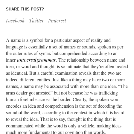
SHARE THIS POST?
Facebook
Twitter
Pinterest
A name is a symbol for a particular aspect of reality and
language is essentially a set of names or sounds, spoken as per
the outer rules of syntax but comprehended according to an
inner
universal grammar
. The relationship between name and
idea, or word and thought, is so intimate that they’re often treated
as identical. But a careful examination reveals that the two are
indeed different entities. Just like a thing may have two or more
names, a name may be associated with more than one idea. “The
arms dealer got arrested” but not because he was trafficking
human forelimbs across the border. Clearly, the spoken word
encodes an idea and comprehension is the act of decoding the
sound of the word, according to the context in which it is heard,
to reveal the idea. That is to say, thought is the thing that is
communicated while the word is only a vehicle, making ideas
much more fundamental to our cognition than words.