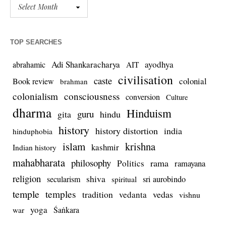
TOP SEARCHES
Adi Shankaracharya
ayodhya
abrahamic
AIT
civilisation
caste
colonial
Book review
brahman
colonialism
consciousness
conversion
Culture
dharma
Hinduism
guru
gita
hindu
history
history distortion
india
hinduphobia
islam
krishna
kashmir
Indian history
mahabharata
philosophy
rama
Politics
ramayana
religion
shiva
secularism
sri aurobindo
spiritual
temple
temples
tradition
vedas
vedanta
vishnu
yoga
Śaṅkara
war