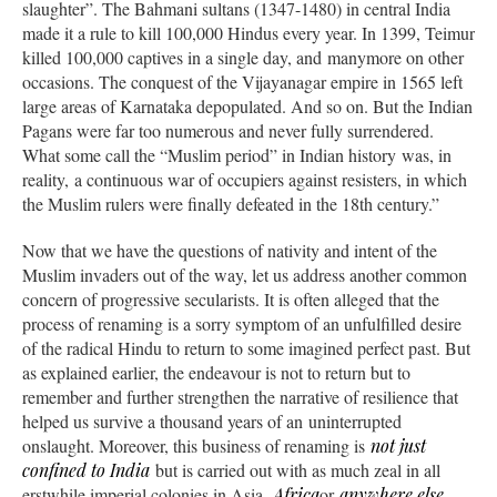
slaughter”. The Bahmani sultans (1347-1480) in central India
made it a rule to kill 100,000 Hindus every year. In 1399, Teimur
killed 100,000 captives in a single day, and manymore on other
occasions. The conquest of the Vijayanagar empire in 1565 left
large areas of Karnataka depopulated. And so on. But the Indian
Pagans were far too numerous and never fully surrendered.
What some call the “Muslim period” in Indian history was, in
reality, a continuous war of occupiers against resisters, in which
the Muslim rulers were finally defeated in the 18th century.”
Now that we have the questions of nativity and intent of the
Muslim invaders out of the way, let us address another common
concern of progressive secularists. It is often alleged that the
process of renaming is a sorry symptom of an unfulfilled desire
of the radical Hindu to return to some imagined perfect past. But
as explained earlier, the endeavour is not to return but to
remember and further strengthen the narrative of resilience that
helped us survive a thousand years of an uninterrupted
onslaught. Moreover, this business of renaming is
not just
confined to India
but is carried out with as much zeal in all
erstwhile imperial colonies in Asia,
Africa
or
anywhere else
.