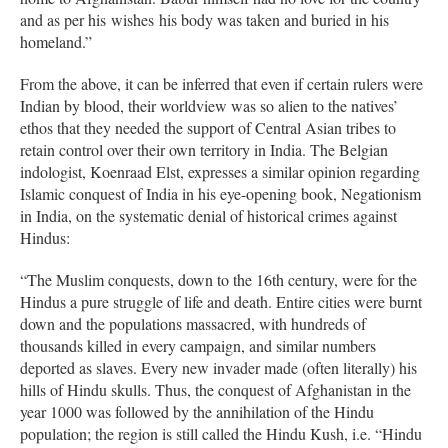
and as per his wishes his body was taken and buried in his
homeland.”
From the above, it can be inferred that even if certain rulers were
Indian by blood, their worldview was so alien to the natives’
ethos that they needed the support of Central Asian tribes to
retain control over their own territory in India. The Belgian
indologist, Koenraad Elst, expresses a similar opinion regarding
Islamic conquest of India in his eye-opening book, Negationism
in India, on the systematic denial of historical crimes against
Hindus:
“The Muslim conquests, down to the 16th century, were for the
Hindus a pure struggle of life and death. Entire cities were burnt
down and the populations massacred, with hundreds of
thousands killed in every campaign, and similar numbers
deported as slaves. Every new invader made (often literally) his
hills of Hindu skulls. Thus, the conquest of Afghanistan in the
year 1000 was followed by the annihilation of the Hindu
population; the region is still called the Hindu Kush, i.e. “Hindu