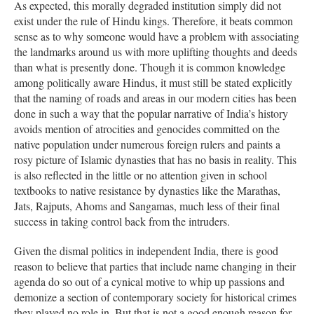
As expected, this morally degraded institution simply did not
exist under the rule of Hindu kings. Therefore, it beats common
sense as to why someone would have a problem with associating
the landmarks around us with more uplifting thoughts and deeds
than what is presently done. Though it is common knowledge
among politically aware Hindus, it must still be stated explicitly
that the naming of roads and areas in our modern cities has been
done in such a way that the popular narrative of India’s history
avoids mention of atrocities and genocides committed on the
native population under numerous foreign rulers and paints a
rosy picture of Islamic dynasties that has no basis in reality. This
is also reflected in the little or no attention given in school
textbooks to native resistance by dynasties like the Marathas,
Jats, Rajputs, Ahoms and Sangamas, much less of their final
success in taking control back from the intruders.
Given the dismal politics in independent India, there is good
reason to believe that parties that include name changing in their
agenda do so out of a cynical motive to whip up passions and
demonize a section of contemporary society for historical crimes
they played no role in. But that is not a good enough reason for