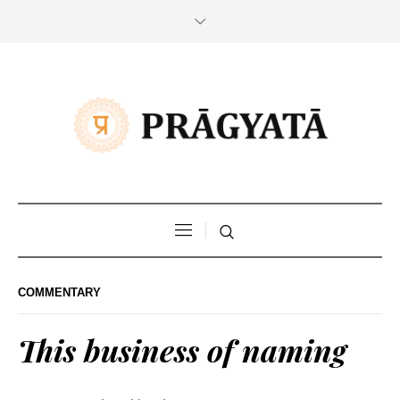
COMMENTARY
This business of naming