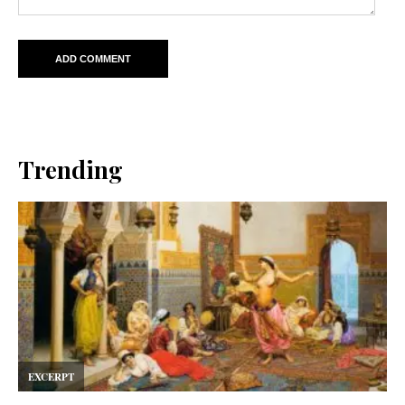
Trending