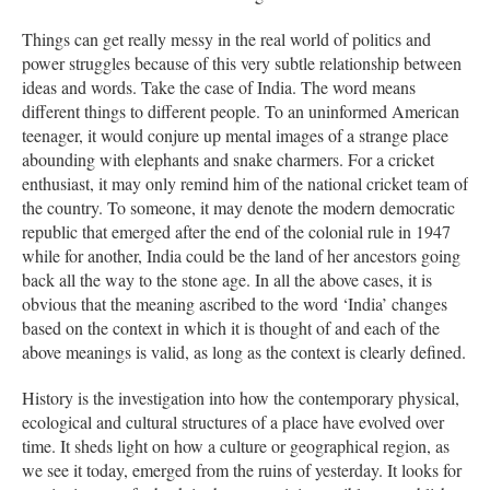
Things can get really messy in the real world of politics and
power struggles because of this very subtle relationship between
ideas and words. Take the case of India. The word means
different things to different people. To an uninformed American
teenager, it would conjure up mental images of a strange place
abounding with elephants and snake charmers. For a cricket
enthusiast, it may only remind him of the national cricket team of
the country. To someone, it may denote the modern democratic
republic that emerged after the end of the colonial rule in 1947
while for another, India could be the land of her ancestors going
back all the way to the stone age. In all the above cases, it is
obvious that the meaning ascribed to the word ‘India’ changes
based on the context in which it is thought of and each of the
above meanings is valid, as long as the context is clearly defined.
History is the investigation into how the contemporary physical,
ecological and cultural structures of a place have evolved over
time. It sheds light on how a culture or geographical region, as
we see it today, emerged from the ruins of yesterday. It looks for