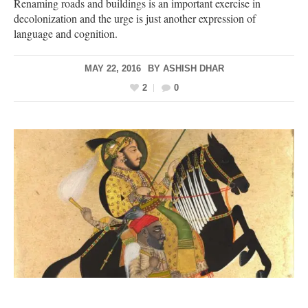
Renaming roads and buildings is an important exercise in
decolonization and the urge is just another expression of
language and cognition.
MAY 22, 2016
BY
ASHISH DHAR
2
0