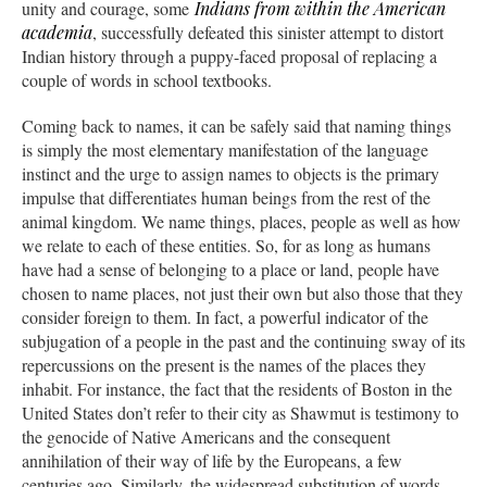
unity and courage, some
Indians from within the American
academia
, successfully defeated this sinister attempt to distort
Indian history through a puppy-faced proposal of replacing a
couple of words in school textbooks.
Coming back to names, it can be safely said that naming things
is simply the most elementary manifestation of the language
instinct and the urge to assign names to objects is the primary
impulse that differentiates human beings from the rest of the
animal kingdom. We name things, places, people as well as how
we relate to each of these entities. So, for as long as humans
have had a sense of belonging to a place or land, people have
chosen to name places, not just their own but also those that they
consider foreign to them. In fact, a powerful indicator of the
subjugation of a people in the past and the continuing sway of its
repercussions on the present is the names of the places they
inhabit. For instance, the fact that the residents of Boston in the
United States don’t refer to their city as Shawmut is testimony to
the genocide of Native Americans and the consequent
annihilation of their way of life by the Europeans, a few
centuries ago. Similarly, the widespread substitution of words