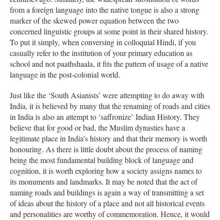
from a foreign language into the native tongue is also a strong
marker of the skewed power equation between the two
concerned linguistic groups at some point in their shared history.
To put it simply, when conversing in colloquial Hindi, if you
casually refer to the institution of your primary education as
school and not paathshaala, it fits the pattern of usage of a native
language in the post-colonial world.
Just like the ‘South Asianists’ were attempting to do away with
India, it is believed by many that the renaming of roads and cities
in India is also an attempt to ‘saffronize’ Indian History. They
believe that for good or bad, the Muslim dynasties have a
legitimate place in India’s history and that their memory is worth
honouring. As there is little doubt about the process of naming
being the most fundamental building block of language and
cognition, it is worth exploring how a society assigns names to
its monuments and landmarks. It may be noted that the act of
naming roads and buildings is again a way of transmitting a set
of ideas about the history of a place and not all historical events
and personalities are worthy of commemoration. Hence, it would