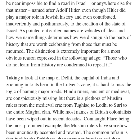
be near impossible to find a road in Israel – or anywhere else for
that matter – named after Adolf Hitler, even though Hitler did
play a major role in Jewish history and even contributed,
inadvertently and posthumously, to the creation of the state of
Israel. As pointed out earlier, names are vehicles of ideas and
how we name things determines how we distinguish the parts of
history that are worth celebrating from those that must be
mourned. The distinction is extremely important for a most
obvious reason expressed in the following adage: “Those who
do not learn from History are condemned to repeat it.”
Taking a look at the map of Delhi, the capital of India and
zooming in to its heart in the Lutyen’s zone, it is hard to miss the
logic of naming major roads. Hindu rulers, ancient or medieval,
are conspicuously missing but there is a plethora of Muslim
rulers from the medieval era: from Tughlaq to Lodhi to Suri to
the entire Mughal clan. While most names of British colonialists
have been wiped out in recent decades, Connaught Place being
the most prominent example, the Muslim rulers have somehow
been uncritically accepted and revered. The common refrain is
that ‘unlike the Britishers, they were not invaders and they