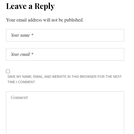
Leave a Reply
Your email address will not be published.
SAVE MY NAME, EMAIL, AND WEBSITE IN THIS BROWSER FOR THE NEXT
TIME I COMMENT.