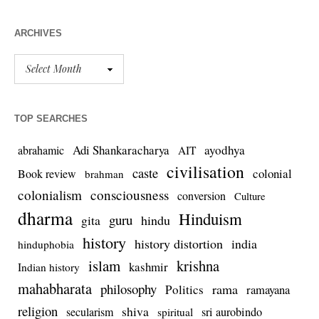
ARCHIVES
TOP SEARCHES
Adi Shankaracharya
ayodhya
abrahamic
AIT
civilisation
caste
colonial
Book review
brahman
colonialism
consciousness
conversion
Culture
dharma
Hinduism
guru
gita
hindu
history
history distortion
india
hinduphobia
islam
krishna
kashmir
Indian history
mahabharata
philosophy
rama
Politics
ramayana
religion
shiva
secularism
sri aurobindo
spiritual