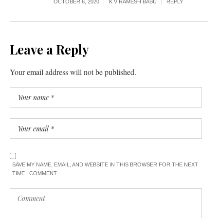
OCTOBER 6, 2020
K V RAMESH BABU
REPLY
Leave a Reply
Your email address will not be published.
SAVE MY NAME, EMAIL, AND WEBSITE IN THIS BROWSER FOR THE NEXT
TIME I COMMENT.