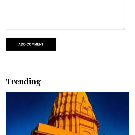
Trending