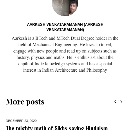
AARKESH VENKATARAMANAN (AARKESH
VENKATARAMANAN)
Aarkesh is a BTech and MTech Dual Degree holder in the
field of Mechanical Engineering. He loves to travel,
engage with new people and read up on subjects such as
history, physics and maths. He is enthusiast about the
depth of Indic knowledge systems and has a special
interest in Indian Architecture and Philosophy
More posts
DECEMBER 23,
2020
The mighty myth of Sikhs saving Hinduism