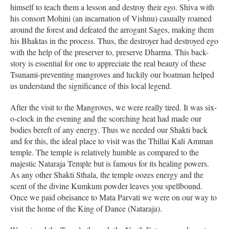
himself to teach them a lesson and destroy their ego. Shiva with
his consort Mohini (an incarnation of Vishnu) casually roamed
around the forest and defeated the arrogant Sages, making them
his Bhaktas in the process. Thus, the destroyer had destroyed ego
with the help of the preserver to, preserve Dharma. This back-
story is essential for one to appreciate the real beauty of these
Tsunami-preventing mangroves and luckily our boatman helped
us understand the significance of this local legend.
After the visit to the Mangroves, we were really tired. It was six-
o-clock in the evening and the scorching heat had made our
bodies bereft of any energy. Thus we needed our Shakti back
and for this, the ideal place to visit was the Thillai Kali Amman
temple. The temple is relatively humble as compared to the
majestic Nataraja Temple but is famous for its healing powers.
As any other Shakti Sthala, the temple oozes energy and the
scent of the divine Kumkum powder leaves you spellbound.
Once we paid obeisance to Mata Parvati we were on our way to
visit the home of the King of Dance (Nataraja).