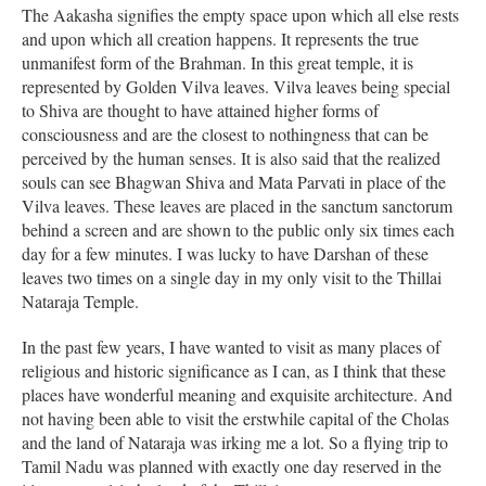
The Aakasha signifies the empty space upon which all else rests
and upon which all creation happens. It represents the true
unmanifest form of the Brahman. In this great temple, it is
represented by Golden Vilva leaves. Vilva leaves being special
to Shiva are thought to have attained higher forms of
consciousness and are the closest to nothingness that can be
perceived by the human senses. It is also said that the realized
souls can see Bhagwan Shiva and Mata Parvati in place of the
Vilva leaves. These leaves are placed in the sanctum sanctorum
behind a screen and are shown to the public only six times each
day for a few minutes. I was lucky to have Darshan of these
leaves two times on a single day in my only visit to the Thillai
Nataraja Temple.
In the past few years, I have wanted to visit as many places of
religious and historic significance as I can, as I think that these
places have wonderful meaning and exquisite architecture. And
not having been able to visit the erstwhile capital of the Cholas
and the land of Nataraja was irking me a lot. So a flying trip to
Tamil Nadu was planned with exactly one day reserved in the