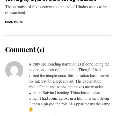
The narrative of Sikhs coming to the aid of Hindus needs to be
re-examined.
READ MORE
Comment (1)
A truly spellbinding narration as if conducting the
reader on a tour of the temple. Though I had
visited the temple once, this narration has aroused
my interest for a repeat visit. The explanation
about Chitta and Ambalam makes me wonder
whether Saivite Greeting Thiruchitrambalam
which I had come across in a film in which Sivaji
Ganesan played the role of Appar means the same