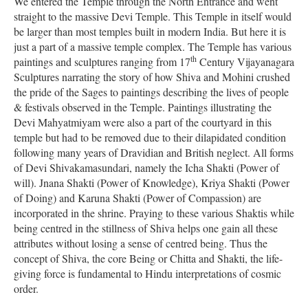
We entered the Temple through the North Entrance and went
straight to the massive Devi Temple. This Temple in itself would
be larger than most temples built in modern India. But here it is
just a part of a massive temple complex. The Temple has various
th
paintings and sculptures ranging from 17
Century Vijayanagara
Sculptures narrating the story of how Shiva and Mohini crushed
the pride of the Sages to paintings describing the lives of people
& festivals observed in the Temple. Paintings illustrating the
Devi Mahyatmiyam were also a part of the courtyard in this
temple but had to be removed due to their dilapidated condition
following many years of Dravidian and British neglect. All forms
of Devi Shivakamasundari, namely the Icha Shakti (Power of
will). Jnana Shakti (Power of Knowledge), Kriya Shakti (Power
of Doing) and Karuna Shakti (Power of Compassion) are
incorporated in the shrine. Praying to these various Shaktis while
being centred in the stillness of Shiva helps one gain all these
attributes without losing a sense of centred being. Thus the
concept of Shiva, the core Being or Chitta and Shakti, the life-
giving force is fundamental to Hindu interpretations of cosmic
order.