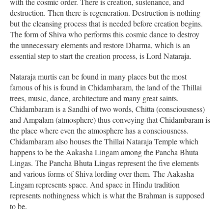
with the cosmic order. There is creation, sustenance, and
destruction. Then there is regeneration. Destruction is nothing
but the cleansing process that is needed before creation begins.
The form of Shiva who performs this cosmic dance to destroy
the unnecessary elements and restore Dharma, which is an
essential step to start the creation process, is Lord Nataraja.
Nataraja murtis can be found in many places but the most
famous of his is found in Chidambaram, the land of the Thillai
trees, music, dance, architecture and many great saints.
Chidambaram is a Sandhi of two words, Chitta (consciousness)
and Ampalam (atmosphere) thus conveying that Chidambaram is
the place where even the atmosphere has a consciousness.
Chidambaram also houses the Thillai Nataraja Temple which
happens to be the Aakasha Lingam among the Pancha Bhuta
Lingas. The Pancha Bhuta Lingas represent the five elements
and various forms of Shiva lording over them. The Aakasha
Lingam represents space. And space in Hindu tradition
represents nothingness which is what the Brahman is supposed
to be.