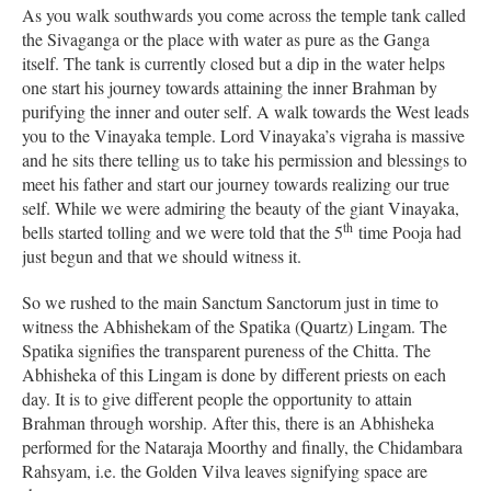
As you walk southwards you come across the temple tank called
the Sivaganga or the place with water as pure as the Ganga
itself. The tank is currently closed but a dip in the water helps
one start his journey towards attaining the inner Brahman by
purifying the inner and outer self. A walk towards the West leads
you to the Vinayaka temple. Lord Vinayaka’s vigraha is massive
and he sits there telling us to take his permission and blessings to
meet his father and start our journey towards realizing our true
self. While we were admiring the beauty of the giant Vinayaka,
th
bells started tolling and we were told that the 5
time Pooja had
just begun and that we should witness it.
So we rushed to the main Sanctum Sanctorum just in time to
witness the Abhishekam of the Spatika (Quartz) Lingam. The
Spatika signifies the transparent pureness of the Chitta. The
Abhisheka of this Lingam is done by different priests on each
day. It is to give different people the opportunity to attain
Brahman through worship. After this, there is an Abhisheka
performed for the Nataraja Moorthy and finally, the Chidambara
Rahsyam, i.e. the Golden Vilva leaves signifying space are