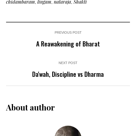
chidambaram
,
lingam
,
nataraja
,
Shakti
PREVIOUS POST
A Reawakening of Bharat
NEXT POST
Da'wah, Discipline vs Dharma
About author