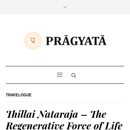
TRAVELOGUE
Thillai Nataraja – The
Regenerative Force of Life