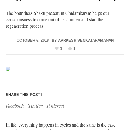
The boundless Shakti present in Chidambaram helps our
consciousness to come out of its slumber and start the
regeneration process.
OCTOBER 6, 2018
BY
AARKESH VENKATARAMANAN
1
1
SHARE THIS POST?
Facebook
Twitter
Pinterest
In life, everything happens in cycles and the same is the case