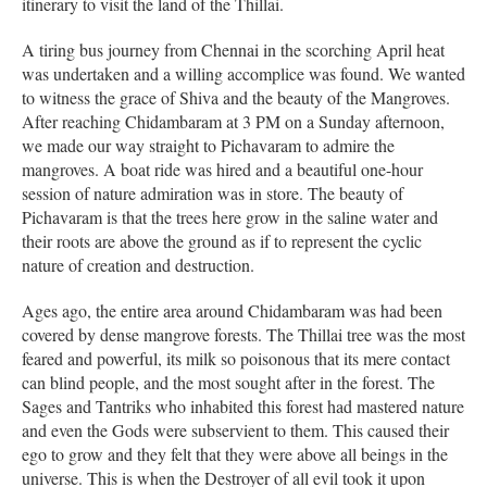
itinerary to visit the land of the Thillai.
A tiring bus journey from Chennai in the scorching April heat
was undertaken and a willing accomplice was found. We wanted
to witness the grace of Shiva and the beauty of the Mangroves.
After reaching Chidambaram at 3 PM on a Sunday afternoon,
we made our way straight to Pichavaram to admire the
mangroves. A boat ride was hired and a beautiful one-hour
session of nature admiration was in store. The beauty of
Pichavaram is that the trees here grow in the saline water and
their roots are above the ground as if to represent the cyclic
nature of creation and destruction.
Ages ago, the entire area around Chidambaram was had been
covered by dense mangrove forests. The Thillai tree was the most
feared and powerful, its milk so poisonous that its mere contact
can blind people, and the most sought after in the forest. The
Sages and Tantriks who inhabited this forest had mastered nature
and even the Gods were subservient to them. This caused their
ego to grow and they felt that they were above all beings in the
universe. This is when the Destroyer of all evil took it upon