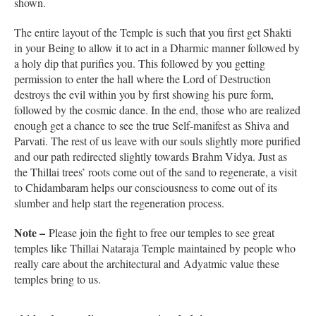
shown.
The entire layout of the Temple is such that you first get Shakti
in your Being to allow it to act in a Dharmic manner followed by
a holy dip that purifies you. This followed by you getting
permission to enter the hall where the Lord of Destruction
destroys the evil within you by first showing his pure form,
followed by the cosmic dance. In the end, those who are realized
enough get a chance to see the true Self-manifest as Shiva and
Parvati. The rest of us leave with our souls slightly more purified
and our path redirected slightly towards Brahm Vidya. Just as
the Thillai trees’ roots come out of the sand to regenerate, a visit
to Chidambaram helps our consciousness to come out of its
slumber and help start the regeneration process.
Note –
Please join the fight to free our temples to see great
temples like Thillai Nataraja Temple maintained by people who
really care about the architectural and Adyatmic value these
temples bring to us.