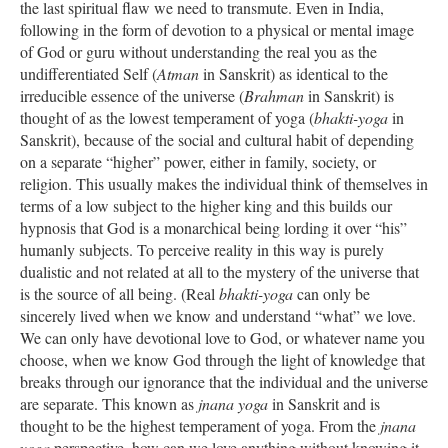
the last spiritual flaw we need to transmute. Even in India,
following in the form of devotion to a physical or mental image
of God or guru without understanding the real you as the
undifferentiated Self (
Atman
in Sanskrit) as identical to the
irreducible essence of the universe (
Brahman
in Sanskrit) is
thought of as the lowest temperament of yoga (
bhakti-yoga
in
Sanskrit), because of the social and cultural habit of depending
on a separate “higher” power, either in family, society, or
religion. This usually makes the individual think of themselves in
terms of a low subject to the higher king and this builds our
hypnosis that God is a monarchical being lording it over “his”
humanly subjects. To perceive reality in this way is purely
dualistic and not related at all to the mystery of the universe that
is the source of all being. (Real
bhakti-yoga
can only be
sincerely lived when we know and understand “what” we love.
We can only have devotional love to God, or whatever name you
choose, when we know God through the light of knowledge that
breaks through our ignorance that the individual and the universe
are separate. This known as
jnana yoga
in Sanskrit and is
thought to be the highest temperament of yoga. From the
jnana
yoga
perspective, how can we love anything without knowing it