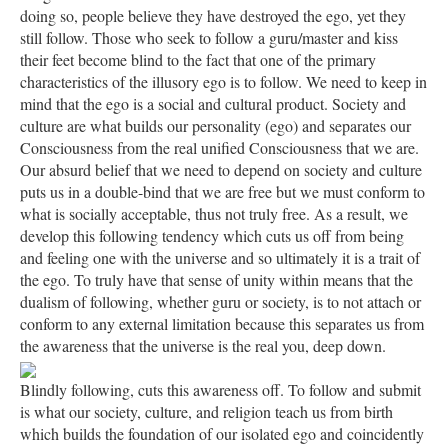
doing so, people believe they have destroyed the ego, yet they
still follow. Those who seek to follow a guru/master and kiss
their feet become blind to the fact that one of the primary
characteristics of the illusory ego is to follow. We need to keep in
mind that the ego is a social and cultural product. Society and
culture are what builds our personality (ego) and separates our
Consciousness from the real unified Consciousness that we are.
Our absurd belief that we need to depend on society and culture
puts us in a double-bind that we are free but we must conform to
what is socially acceptable, thus not truly free. As a result, we
develop this following tendency which cuts us off from being
and feeling one with the universe and so ultimately it is a trait of
the ego. To truly have that sense of unity within means that the
dualism of following, whether guru or society, is to not attach or
conform to any external limitation because this separates us from
the awareness that the universe is the real you, deep down.
Blindly following, cuts this awareness off. To follow and submit
is what our society, culture, and religion teach us from birth
which builds the foundation of our isolated ego and coincidently