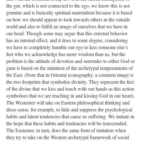
the gut, which is not connected to the ego, we know this is not
genuine and is basically spiritual materialism because it is based
on how we should appear to look towards others in the outside
world and also to fulfill an image of ourselves that we have in
our head. Though some may argue that this external behavior
has an internal effect, and it does to some degree, considering
we have to completely humble our ego to kiss someone else’s
feet who we acknowledge has more wisdom than us, but the
problem is the attitude of devotion and surrender to either God or
guru is based on the imitation of the archetypal temperaments of
the East. (Note that in Oriental iconography, a common image is
the two footprints that symbolise divinity. They represent the feet
of the divine that we kiss and touch with our hands as this action
symbolises that we are reaching in and kissing God in our heart).
The Westerner will take on Eastern philosophical thinking and
dress sense, for example, to hide and suppress the psychological
habits and latent tendencies that cause us suffering. We imitate in
the hope that these habits and tendencies will be transcended.
The Easterner, in turn, does the same form of imitation when
they try to take on the Western archetypal framework of social