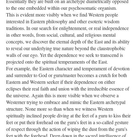
Essentially they are built on an archetype diametrically opposed
to the one embedded within our psychosomatic organism.
This is evident more visibly when we find Western people
interested in Eastern philosophy and other esoteric wisdom
traditions. In our search for enlightenment, or real independence
in other words, from social, cultural, and religious mental
concepts, we discover the eternal depth of the East and its ability
to reveal our underlying true nature beyond the claustrophobic
walls of our ego. Yet the dependence we seek to transcend is
projected onto the spiritual temperaments of the East.
For example, the Eastern character and temperament of devotion
and surrender to God or guru/master becomes a crutch for both
Eastern and Western seeker if their dependence on either
eclipses their real faith and union with the irreducible essence of
the universe. Again this is more visible when we observe a
Westerner trying to embrace and mimic the Eastern archetypal
structure. None more so than when we witness Western
spiritually inclined people diving at the feet of a guru to kiss their
feet or put their forehead on the guru’s feet in a so-called gesture
of respect through the action of wiping the dust from the guru’s
feet with the forehead. Deep down in the sacred intelligence of