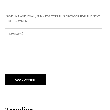
SAVE MY NAME, EMAIL, AND WEBSITE IN THIS BROWSER FOR THE NEXT
TIME I COMMENT.
Trending