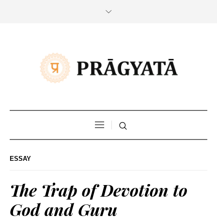
ESSAY
The Trap of Devotion to
God and Guru