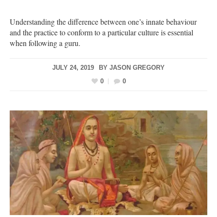
Understanding the difference between one’s innate behaviour
and the practice to conform to a particular culture is essential
when following a guru.
JULY 24, 2019
BY
JASON GREGORY
0
0