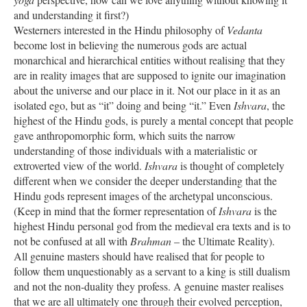
and understanding it first?)
Westerners interested in the Hindu philosophy of
Vedanta
become lost in believing the numerous gods are actual
monarchical and hierarchical entities without realising that they
are in reality images that are supposed to ignite our imagination
about the universe and our place in it. Not our place in it as an
isolated ego, but as “it” doing and being “it.” Even
Ishvara
, the
highest of the Hindu gods, is purely a mental concept that people
gave anthropomorphic form, which suits the narrow
understanding of those individuals with a materialistic or
extroverted view of the world.
Ishvara
is thought of completely
different when we consider the deeper understanding that the
Hindu gods represent images of the archetypal unconscious.
(Keep in mind that the former representation of
Ishvara
is the
highest Hindu personal god from the medieval era texts and is to
not be confused at all with
Brahman
– the Ultimate Reality).
All genuine masters should have realised that for people to
follow them unquestionably as a servant to a king is still dualism
and not the non-duality they profess. A genuine master realises
that we are all ultimately one through their evolved perception,