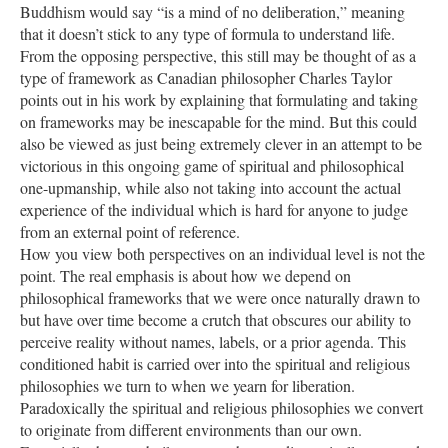
Buddhism would say “is a mind of no deliberation,” meaning
that it doesn’t stick to any type of formula to understand life.
From the opposing perspective, this still may be thought of as a
type of framework as Canadian philosopher Charles Taylor
points out in his work by explaining that formulating and taking
on frameworks may be inescapable for the mind. But this could
also be viewed as just being extremely clever in an attempt to be
victorious in this ongoing game of spiritual and philosophical
one-upmanship, while also not taking into account the actual
experience of the individual which is hard for anyone to judge
from an external point of reference.
How you view both perspectives on an individual level is not the
point. The real emphasis is about how we depend on
philosophical frameworks that we were once naturally drawn to
but have over time become a crutch that obscures our ability to
perceive reality without names, labels, or a prior agenda. This
conditioned habit is carried over into the spiritual and religious
philosophies we turn to when we yearn for liberation.
Paradoxically the spiritual and religious philosophies we convert
to originate from different environments than our own.