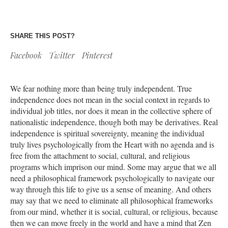
SHARE THIS POST?
Facebook
Twitter
Pinterest
We fear nothing more than being truly independent. True
independence does not mean in the social context in regards to
individual job titles, nor does it mean in the collective sphere of
nationalistic independence, though both may be derivatives. Real
independence is spiritual sovereignty, meaning the individual
truly lives psychologically from the Heart with no agenda and is
free from the attachment to social, cultural, and religious
programs which imprison our mind. Some may argue that we all
need a philosophical framework psychologically to navigate our
way through this life to give us a sense of meaning. And others
may say that we need to eliminate all philosophical frameworks
from our mind, whether it is social, cultural, or religious, because
then we can move freely in the world and have a mind that Zen