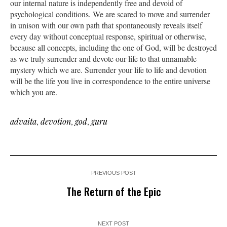
our internal nature is independently free and devoid of
psychological conditions. We are scared to move and surrender
in unison with our own path that spontaneously reveals itself
every day without conceptual response, spiritual or otherwise,
because all concepts, including the one of God, will be destroyed
as we truly surrender and devote our life to that unnamable
mystery which we are. Surrender your life to life and devotion
will be the life you live in correspondence to the entire universe
which you are.
advaita
,
devotion
,
god
,
guru
PREVIOUS POST
The Return of the Epic
NEXT POST