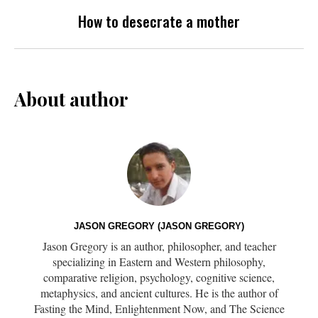
How to desecrate a mother
About author
JASON GREGORY (JASON GREGORY)
Jason Gregory is an author, philosopher, and teacher
specializing in Eastern and Western philosophy,
comparative religion, psychology, cognitive science,
metaphysics, and ancient cultures. He is the author of
Fasting the Mind, Enlightenment Now, and The Science