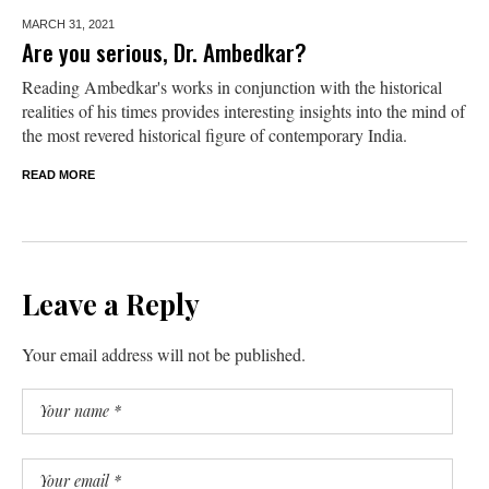
MARCH 31,
2021
Are you serious, Dr. Ambedkar?
Reading Ambedkar's works in conjunction with the historical
realities of his times provides interesting insights into the mind of
the most revered historical figure of contemporary India.
READ MORE
Leave a Reply
Your email address will not be published.