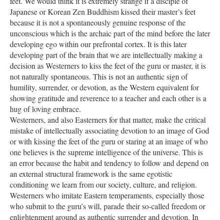
feet. We would think it is extremely strange if a disciple of
Japanese or Korean Zen Buddhism kissed their master’s feet
because it is not a spontaneously genuine response of the
unconscious which is the archaic part of the mind before the later
developing ego within our prefrontal cortex. It is this later
developing part of the brain that we are intellectually making a
decision as Westerners to kiss the feet of the guru or master, it is
not naturally spontaneous. This is not an authentic sign of
humility, surrender, or devotion, as the Western equivalent for
showing gratitude and reverence to a teacher and each other is a
hug of loving embrace.
Westerners, and also Easterners for that matter, make the critical
mistake of intellectually associating devotion to an image of God
or with kissing the feet of the guru or staring at an image of who
one believes is the supreme intelligence of the universe. This is
an error because the habit and tendency to follow and depend on
an external structural framework is the same egotistic
conditioning we learn from our society, culture, and religion.
Westerners who imitate Eastern temperaments, especially those
who submit to the guru’s will, parade their so-called freedom or
enlightenment around as authentic surrender and devotion. In