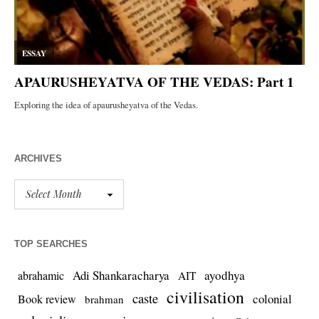
ARCHIVES
TOP SEARCHES
Adi Shankaracharya
ayodhya
abrahamic
AIT
civilisation
caste
colonial
Book review
brahman