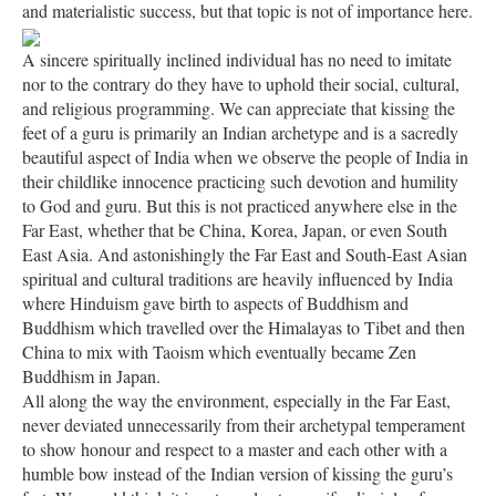
and materialistic success, but that topic is not of importance here.
A sincere spiritually inclined individual has no need to imitate
nor to the contrary do they have to uphold their social, cultural,
and religious programming. We can appreciate that kissing the
feet of a guru is primarily an Indian archetype and is a sacredly
beautiful aspect of India when we observe the people of India in
their childlike innocence practicing such devotion and humility
to God and guru. But this is not practiced anywhere else in the
Far East, whether that be China, Korea, Japan, or even South
East Asia. And astonishingly the Far East and South-East Asian
spiritual and cultural traditions are heavily influenced by India
where Hinduism gave birth to aspects of Buddhism and
Buddhism which travelled over the Himalayas to Tibet and then
China to mix with Taoism which eventually became Zen
Buddhism in Japan.
All along the way the environment, especially in the Far East,
never deviated unnecessarily from their archetypal temperament
to show honour and respect to a master and each other with a
humble bow instead of the Indian version of kissing the guru’s