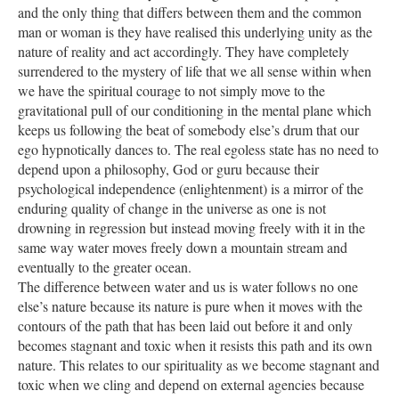
and the only thing that differs between them and the common
man or woman is they have realised this underlying unity as the
nature of reality and act accordingly. They have completely
surrendered to the mystery of life that we all sense within when
we have the spiritual courage to not simply move to the
gravitational pull of our conditioning in the mental plane which
keeps us following the beat of somebody else’s drum that our
ego hypnotically dances to. The real egoless state has no need to
depend upon a philosophy, God or guru because their
psychological independence (enlightenment) is a mirror of the
enduring quality of change in the universe as one is not
drowning in regression but instead moving freely with it in the
same way water moves freely down a mountain stream and
eventually to the greater ocean.
The difference between water and us is water follows no one
else’s nature because its nature is pure when it moves with the
contours of the path that has been laid out before it and only
becomes stagnant and toxic when it resists this path and its own
nature. This relates to our spirituality as we become stagnant and
toxic when we cling and depend on external agencies because