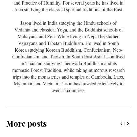
and Practice of Humility. For several years he has lived in
Asia studying the classical spiritual traditions of the East.
Jason lived in India studying the Hindu schools of
Vedanta and classical Yoga, and the Buddhist schools of
Mahayana and Zen. While living in Nepal he studied
Vajrayana and Tibetan Buddhism. He lived in South
Korea studying Korean Buddhism, Confucianism, Neo-
Confucianism, and Taoism. In South East Asia Jason lived
in Thailand studying Theravada Buddhism and its
monastic Forest Tradition, while taking numerous research
trips into the monasteries and temples of Cambodia, Laos,
Myanmar, and Vietnam. Jason has traveled extensively to
over 15 countries.
More posts