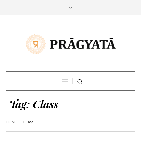
Tag:
Class
HOME
CLASS