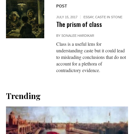
POST
JULY 15, 2017
ESSAY
,
CASTE IN STONE
The prism of class
BY
SONALEE HARDIKAR
Class is a useful lens for
understanding caste but it could lead
to misleading conclusions that do not
account for a plethora of
contradictory evidence.
Trending