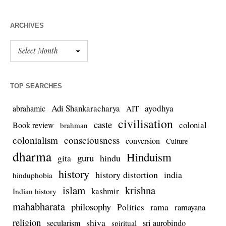
ARCHIVES
TOP SEARCHES
Adi Shankaracharya
ayodhya
abrahamic
AIT
civilisation
caste
colonial
Book review
brahman
colonialism
consciousness
conversion
Culture
dharma
Hinduism
guru
gita
hindu
history
history distortion
india
hinduphobia
islam
krishna
kashmir
Indian history
mahabharata
philosophy
rama
Politics
ramayana
religion
shiva
secularism
sri aurobindo
spiritual