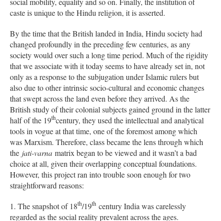
social mobility, equality and so on. Finally, the institution of
caste is unique to the Hindu religion, it is asserted.
By the time that the British landed in India, Hindu society had
changed profoundly in the preceding few centuries, as any
society would over such a long time period. Much of the rigidity
that we associate with it today seems to have already set in, not
only as a response to the subjugation under Islamic rulers but
also due to other intrinsic socio-cultural and economic changes
that swept across the land even before they arrived. As the
British study of their colonial subjects gained ground in the latter
th
half of the 19
century, they used the intellectual and analytical
tools in vogue at that time, one of the foremost among which
was Marxism. Therefore, class became the lens through which
the
jati-varna
matrix began to be viewed and it wasn’t a bad
choice at all, given their overlapping conceptual foundations.
However, this project ran into trouble soon enough for two
straightforward reasons:
th
th
1. The snapshot of 18
/19
century India was carelessly
regarded as the social reality prevalent across the ages.