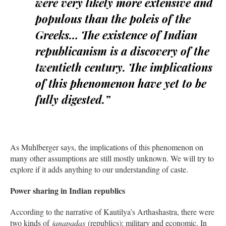
were very likely more extensive and
populous than the poleis of the
Greeks… The existence of Indian
republicanism is a discovery of the
twentieth century. The implications
of this phenomenon have yet to be
fully digested.”
As Muhlberger says, the implications of this phenomenon on
many other assumptions are still mostly unknown. We will try to
explore if it adds anything to our understanding of caste.
Power sharing in Indian republics
According to the narrative of Kautilya’s Arthashastra, there were
two kinds of
janapadas
(republics): military and economic. In