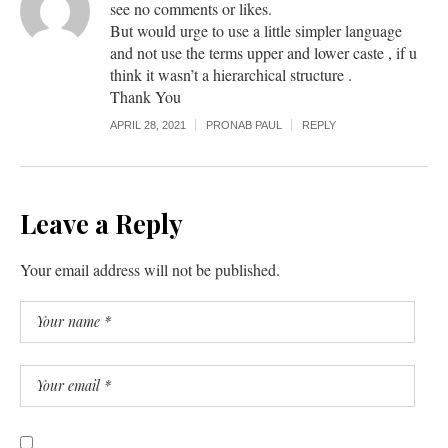
see no comments or likes.
But would urge to use a little simpler language
and not use the terms upper and lower caste , if u
think it wasn’t a hierarchical structure .
Thank You
APRIL 28, 2021
PRONAB PAUL
REPLY
Leave a Reply
Your email address will not be published.