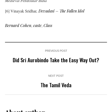
Medieval Peninsular India
[6] Vinayak Sridhar,
Devadasi – The Fallen Idol
Bernard Cohen
,
caste
,
Class
PREVIOUS POST
Did Sri Aurobindo Take the Easy Way Out?
NEXT POST
The Tamil Veda