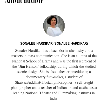
About author
SONALEE HARDIKAR (SONALEE HARDIKAR)
Sonalee Hardikar has a bachelor in chemistry and a
masters in mass communication. She is an alumna of the
National School of Drama and was the first recipient of
the "Jim Henson" fellowship, during which she studied
scenic design. She is also a theater practitioner, a
documentary film-maker, a student of
Shaiva/Buddhist/Tibetan philosophies, a self-taught
photographer and a teacher of Indian art and aesthetics at
leading National Theater and Filmmaking institutes in
India.