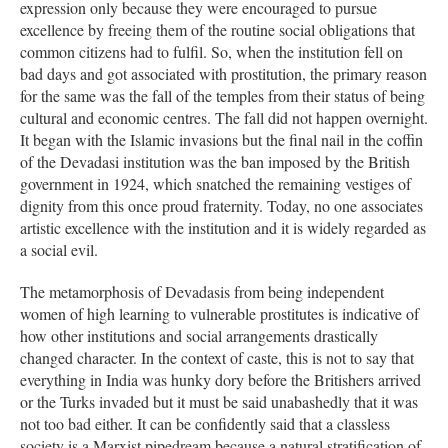
expression only because they were encouraged to pursue
excellence by freeing them of the routine social obligations that
common citizens had to fulfil. So, when the institution fell on
bad days and got associated with prostitution, the primary reason
for the same was the fall of the temples from their status of being
cultural and economic centres. The fall did not happen overnight.
It began with the Islamic invasions but the final nail in the coffin
of the Devadasi institution was the ban imposed by the British
government in 1924, which snatched the remaining vestiges of
dignity from this once proud fraternity. Today, no one associates
artistic excellence with the institution and it is widely regarded as
a social evil.
The metamorphosis of Devadasis from being independent
women of high learning to vulnerable prostitutes is indicative of
how other institutions and social arrangements drastically
changed character. In the context of caste, this is not to say that
everything in India was hunky dory before the Britishers arrived
or the Turks invaded but it must be said unabashedly that it was
not too bad either. It can be confidently said that a classless
society is a Marxist pipedream because a natural stratification of