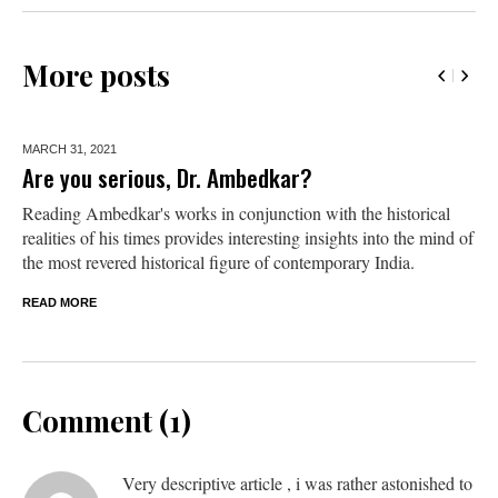
More posts
MARCH 31,
2021
Are you serious, Dr. Ambedkar?
Reading Ambedkar's works in conjunction with the historical
realities of his times provides interesting insights into the mind of
the most revered historical figure of contemporary India.
READ MORE
Comment (1)
Very descriptive article , i was rather astonished to