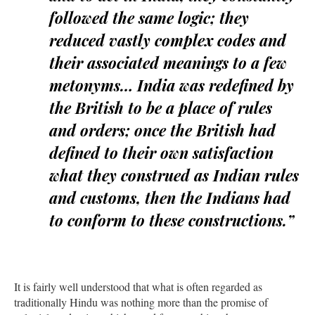
followed the same logic; they
reduced vastly complex codes and
their associated meanings to a few
metonyms… India was redefined by
the British to be a place of rules
and orders; once the British had
defined to their own satisfaction
what they construed as Indian rules
and customs, then the Indians had
to conform to these constructions.”
It is fairly well understood that what is often regarded as
traditionally Hindu was nothing more than the promise of