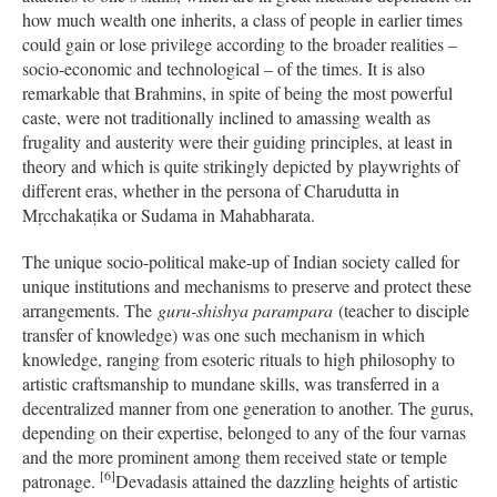
how much wealth one inherits, a class of people in earlier times
could gain or lose privilege according to the broader realities –
socio-economic and technological – of the times. It is also
remarkable that Brahmins, in spite of being the most powerful
caste, were not traditionally inclined to amassing wealth as
frugality and austerity were their guiding principles, at least in
theory and which is quite strikingly depicted by playwrights of
different eras, whether in the persona of Charudutta in
Mṛcchakaṭika or Sudama in Mahabharata.
The unique socio-political make-up of Indian society called for
unique institutions and mechanisms to preserve and protect these
arrangements. The
guru-shishya parampara
(teacher to disciple
transfer of knowledge) was one such mechanism in which
knowledge, ranging from esoteric rituals to high philosophy to
artistic craftsmanship to mundane skills, was transferred in a
decentralized manner from one generation to another. The gurus,
depending on their expertise, belonged to any of the four varnas
and the more prominent among them received state or temple
[6]
patronage.
Devadasis attained the dazzling heights of artistic