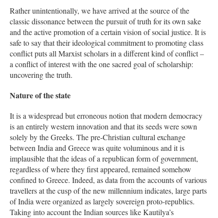
Rather unintentionally, we have arrived at the source of the
classic dissonance between the pursuit of truth for its own sake
and the active promotion of a certain vision of social justice. It is
safe to say that their ideological commitment to promoting class
conflict puts all Marxist scholars in a different kind of conflict –
a conflict of interest with the one sacred goal of scholarship:
uncovering the truth.
Nature of the state
It is a widespread but erroneous notion that modern democracy
is an entirely western innovation and that its seeds were sown
solely by the Greeks. The pre-Christian cultural exchange
between India and Greece was quite voluminous and it is
implausible that the ideas of a republican form of government,
regardless of where they first appeared, remained somehow
confined to Greece. Indeed, as data from the accounts of various
travellers at the cusp of the new millennium indicates, large parts
of India were organized as largely sovereign proto-republics.
Taking into account the Indian sources like Kautilya’s