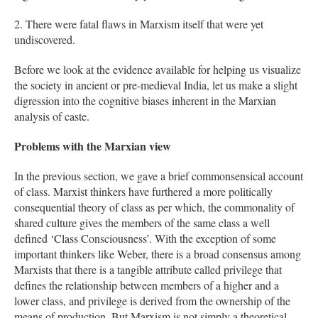
2. There were fatal flaws in Marxism itself that were yet
undiscovered.
Before we look at the evidence available for helping us visualize
the society in ancient or pre-medieval India, let us make a slight
digression into the cognitive biases inherent in the Marxian
analysis of caste.
Problems with the Marxian view
In the previous section, we gave a brief commonsensical account
of class. Marxist thinkers have furthered a more politically
consequential theory of class as per which, the commonality of
shared culture gives the members of the same class a well
defined ‘Class Consciousness’. With the exception of some
important thinkers like Weber, there is a broad consensus among
Marxists that there is a tangible attribute called privilege that
defines the relationship between members of a higher and a
lower class, and privilege is derived from the ownership of the
means of production. But Marxism is not simply a theoretical