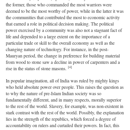
the former, those who commanded the most warriors were
deemed to be the most worthy of power, while in the latter it was
the communities that contributed the most to economic activity
that earned a role in political decision making. The political
power exercised by a community was also not a stagnant fact of
life and depended to a large extent on the importance of a
particular trade or skill to the overall economy as well as the
changing nature of technology. For instance, in the post-
Mauryan period, the change in preference for building material
from wood to stone saw a decline in power of carpenters and a
[4]
rise in the status of stone masons.
In popular imagination, all of India was ruled by mighty kings
who held absolute power over people. This raises the question as
to why the nature of pre-Islam Indian society was so
fundamentally different, and in many respects, morally superior
to the rest of the world. Slavery, for example, was non-existent in
stark contrast with the rest of the world. Possibly, the explanation
lies in the strength of the republics, which forced a degree of
accountability on rulers and curtailed their powers. In fact, this