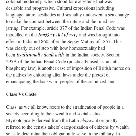
colonial modernity, which stood for everything that was
desirable and progressive. Cultural expressions including
language, attire, aesthetics and sexuality underwent a sea change
to make the contrast between the ruling and the ruled less
jarring. For example, article 377 of the Indian Penal Code was
modelled on the
Buggery Act of 1533
and was brought into
effect in India in 1860, after the Sepoy Mutiny of 1857. This
was clearly out of step with how homosexuality had
been
traditionally dealt with
in the Indian society. Section
295A of the Indian Penal Code (practically used as an anti-
blasphemy law) is another case of imposition of British mores on
the natives by enforcing alien laws under the pretext of
emancipating the backward peoples of the colonized land.
Class Vs Caste
Class, as we all know, refers to the stratification of people in a
society according to their wealth and social status.
Etymologically derived from the Latin
classis,
it originally
referred to the census takers’ categorization of citizens by wealth
so as to determine their obligation to serve in the military. In