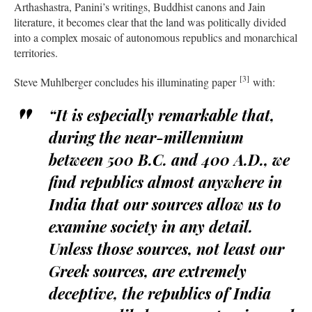
Arthashastra, Panini’s writings, Buddhist canons and Jain
literature, it becomes clear that the land was politically divided
into a complex mosaic of autonomous republics and monarchical
territories.
[3]
Steve Muhlberger concludes his illuminating paper
with:
“It is especially remarkable that,
during the near-millennium
between 500 B.C. and 400 A.D., we
find republics almost anywhere in
India that our sources allow us to
examine society in any detail.
Unless those sources, not least our
Greek sources, are extremely
deceptive, the republics of India