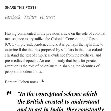
SHARE THIS POST?
Facebook
Twitter
Pinterest
Having commented in the previous article on the role of colonial
race science to crystallize the Colonial Conception of Caste
(CCC) in pre-independence India, it is perhaps the right time to
examine if the theories proposed by scholars in the post-colonial
era stand the test of empirical evidence from the medieval and
pre-medieval epochs. An area of study that begs for greater
attention is the role of colonialism in shaping the identities of
people in modern India.
[1]
Bernard Cohen notes
:
“In the conceptual scheme which
the British created to understand
and to act in India, they constantly