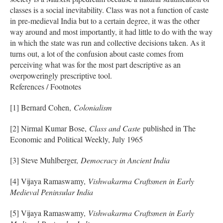
classes is a social inevitability. Class was not a function of caste
in pre-medieval India but to a certain degree, it was the other
way around and most importantly, it had little to do with the way
in which the state was run and collective decisions taken. As it
turns out, a lot of the confusion about caste comes from
perceiving what was for the most part descriptive as an
overpoweringly prescriptive tool.
References / Footnotes
[1] Bernard Cohen,
Colonialism
[2] Nirmal Kumar Bose,
Class and Caste
published in The
Economic and Political Weekly, July 1965
[3] Steve Muhlberger,
Democracy in Ancient India
[4] Vijaya Ramaswamy,
Vishwakarma Craftsmen in Early
Medieval Peninsular India
[5] Vijaya Ramaswamy,
Vishwakarma Craftsmen in Early