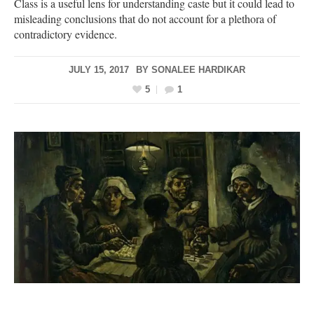
Class is a useful lens for understanding caste but it could lead to
misleading conclusions that do not account for a plethora of
contradictory evidence.
JULY 15, 2017
BY
SONALEE HARDIKAR
5
1