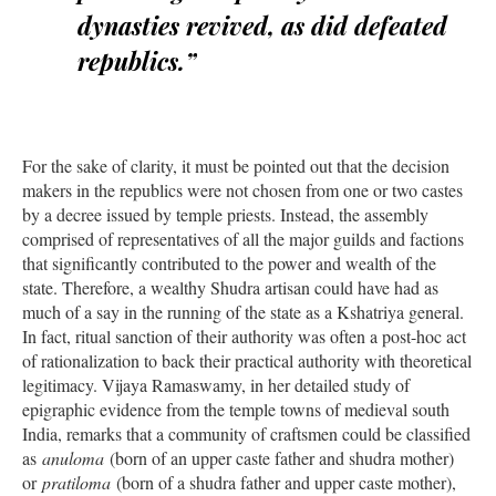
dynasties revived, as did defeated
republics.”
For the sake of clarity, it must be pointed out that the decision
makers in the republics were not chosen from one or two castes
by a decree issued by temple priests. Instead, the assembly
comprised of representatives of all the major guilds and factions
that significantly contributed to the power and wealth of the
state. Therefore, a wealthy Shudra artisan could have had as
much of a say in the running of the state as a Kshatriya general.
In fact, ritual sanction of their authority was often a post-hoc act
of rationalization to back their practical authority with theoretical
legitimacy. Vijaya Ramaswamy, in her detailed study of
epigraphic evidence from the temple towns of medieval south
India, remarks that a community of craftsmen could be classified
as
anuloma
(born of an upper caste father and shudra mother)
or
pratiloma
(born of a shudra father and upper caste mother),