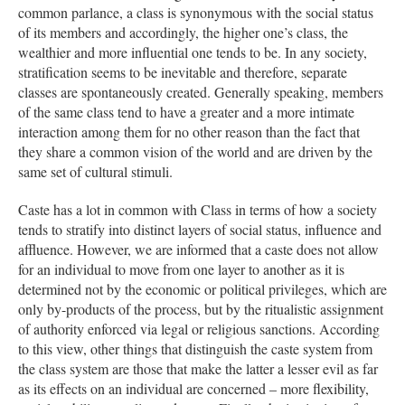
common parlance, a class is synonymous with the social status
of its members and accordingly, the higher one’s class, the
wealthier and more influential one tends to be. In any society,
stratification seems to be inevitable and therefore, separate
classes are spontaneously created. Generally speaking, members
of the same class tend to have a greater and a more intimate
interaction among them for no other reason than the fact that
they share a common vision of the world and are driven by the
same set of cultural stimuli.
Caste has a lot in common with Class in terms of how a society
tends to stratify into distinct layers of social status, influence and
affluence. However, we are informed that a caste does not allow
for an individual to move from one layer to another as it is
determined not by the economic or political privileges, which are
only by-products of the process, but by the ritualistic assignment
of authority enforced via legal or religious sanctions. According
to this view, other things that distinguish the caste system from
the class system are those that make the latter a lesser evil as far
as its effects on an individual are concerned – more flexibility,