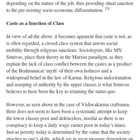
depending on the nature of the job, thus providing ritual sanction
[5]
to the pre-existing socio-economic differentiation.
Caste as a function of Class
In view of all the above, it becomes apparent that caste is not, as
is often regarded, a closed class system that arrests social
mobility through religious sanctions. Sociologists, like MN
Srinivas, place their theory in the Marxist paradigm, as they
explain the lack of class conflict between the castes as a product
of the Brahmanical ‘myth’ of their own holiness and a
widespread belief in the law of Karma. Religious indoctrination
and usurping of authority by the upper classes is what Srinivas
believes to have been the key to retaining the status quo.
However, as seen above in the case of Vishwakarma craftsmen,
there does not seem to have been a systematic attempt to keep
the lower classes poor and defenceless, insofar as there is no
conspiracy to keep a daily wage earner poor in today’s times.
Just as poverty today is determined by the value that the society
attaches to one’s skills, which are in great measure dependent on