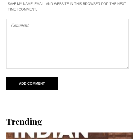
SAVE MY NAME, EMAIL, AND WEBSITE IN THIS BROWSER FOR THE NEXT
TIME I COMMENT.
Trending