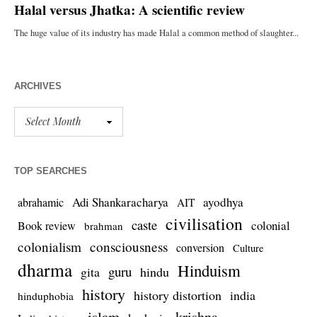
ARCHIVES
TOP SEARCHES
Adi Shankaracharya
ayodhya
abrahamic
AIT
civilisation
caste
colonial
Book review
brahman
colonialism
consciousness
conversion
Culture
dharma
Hinduism
guru
gita
hindu
history
history distortion
india
hinduphobia