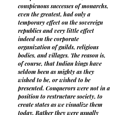
conspicuous successes of monarchs,
even the greatest, had only a
temporary effect on the sovereign
republics and very little effect
indeed on the corporate
organization of guilds, religious
bodies, and villages. The reason is,
of course, that Indian kings have
seldom been as mighty as they
wished to be, or wished to be
presented. Conquerors were not in a
position to restructure society, to
create states as we visualize them
today. Rather they were usually