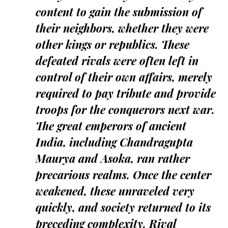
content to gain the submission of
their neighbors, whether they were
other kings or republics. These
defeated rivals were often left in
control of their own affairs, merely
required to pay tribute and provide
troops for the conquerors next war.
The great emperors of ancient
India, including Chandragupta
Maurya and Asoka, ran rather
precarious realms. Once the center
weakened, these unraveled very
quickly, and society returned to its
preceding complexity. Rival