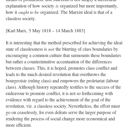
explanation of how society
is
organized but more importantly,
how it
ought to be
organized. The Marxist ideal is that of a
classless society.
[Karl Marx, 5 May 1818 – 14 March 1883]
It is interesting that the method prescribed for achieving the ideal
state of classlessness is
not
the blurring of class boundaries by
encouraging a common culture that surmounts these boundaries
but rather a counterintuitive accentuation of the differences
between classes. This, it is hoped, promotes class conflict and
leads to the much desired revolution that overthrows the
bourgeoisie (ruling class) and empowers the proletariat (labour
class). Although history repeatedly testifies to the success of the
endeavour to promote conflict, it is not so forthcoming with
evidence with regard to the achievement of the goal of the
revolution, viz. a classless society. Nevertheless, the effort must
go on ceaselessly, for even defeats serve the larger purpose of
rendering the process of social change more economical and
more efficient.