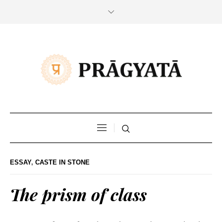
ESSAY
,
CASTE IN STONE
The prism of class