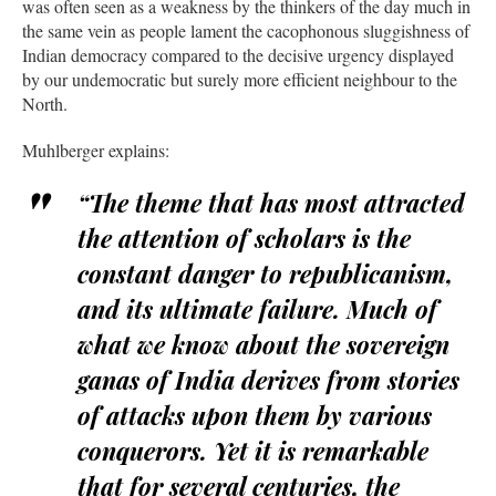
was often seen as a weakness by the thinkers of the day much in
the same vein as people lament the cacophonous sluggishness of
Indian democracy compared to the decisive urgency displayed
by our undemocratic but surely more efficient neighbour to the
North.
Muhlberger explains:
“The theme that has most attracted
the attention of scholars is the
constant danger to republicanism,
and its ultimate failure. Much of
what we know about the sovereign
ganas of India derives from stories
of attacks upon them by various
conquerors. Yet it is remarkable
that for several centuries, the