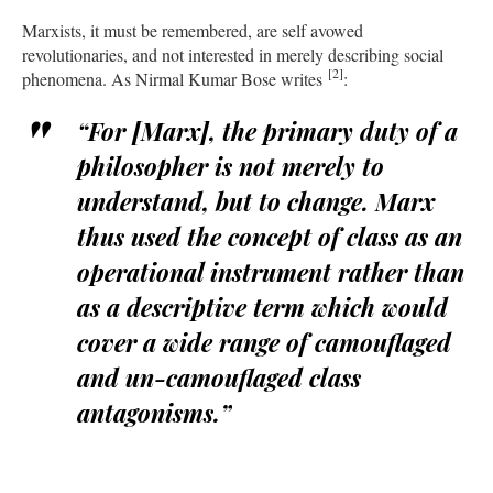
Marxists, it must be remembered, are self avowed
revolutionaries, and not interested in merely describing social
[2]
phenomena. As Nirmal Kumar Bose writes
:
“For [Marx], the primary duty of a
philosopher is not merely
to
understand,
but
to change.
Marx
thus used the concept of class as an
operational instrument rather than
as a descriptive term which would
cover a wide range of camouflaged
and un-camouflaged class
antagonisms.”