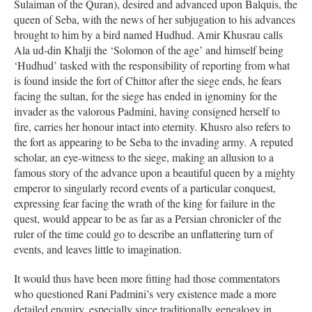
Sulaiman of the Quran), desired and advanced upon Balquis, the
queen of Seba, with the news of her subjugation to his advances
brought to him by a bird named Hudhud. Amir Khusrau calls
Ala ud-din Khalji the ‘Solomon of the age’ and himself being
‘Hudhud’ tasked with the responsibility of reporting from what
is found inside the fort of Chittor after the siege ends, he fears
facing the sultan, for the siege has ended in ignominy for the
invader as the valorous Padmini, having consigned herself to
fire, carries her honour intact into eternity. Khusro also refers to
the fort as appearing to be Seba to the invading army. A reputed
scholar, an eye-witness to the siege, making an allusion to a
famous story of the advance upon a beautiful queen by a mighty
emperor to singularly record events of a particular conquest,
expressing fear facing the wrath of the king for failure in the
quest, would appear to be as far as a Persian chronicler of the
ruler of the time could go to describe an unflattering turn of
events, and leaves little to imagination.
It would thus have been more fitting had those commentators
who questioned Rani Padmini’s very existence made a more
detailed enquiry, especially since traditionally genealogy in