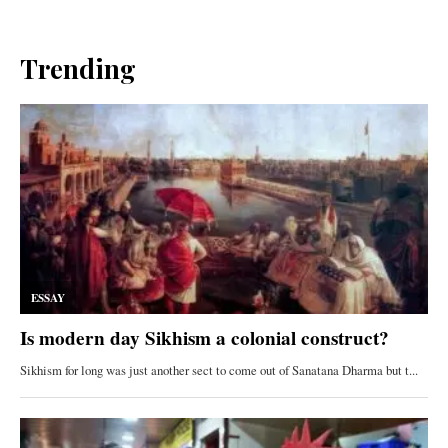
Trending