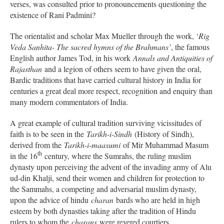
verses, was consulted prior to pronouncements questioning the
existence of Rani Padmini?
The orientalist and scholar Max Mueller through the work, ‘
Rig
Veda Sanhita- The sacred hymns of the Brahmans’
, the famous
English author James Tod, in his work
Annals and Antiquities of
Rajasthan
and a legion of others seem to have given the oral,
Bardic traditions that have carried cultural history in India for
centuries a great deal more respect, recognition and enquiry than
many modern commentators of India.
A great example of cultural tradition surviving vicissitudes of
faith is to be seen in the
Tarikh-i-Sindh
(History of Sindh),
derived from the
Tarikh-i-maasumi
of Mir Muhammad Masum
th
in the 16
century, where the Sumrahs, the ruling muslim
dynasty upon perceiving the advent of the invading army of Alu
ud-din Khalji, send their women and children for protection to
the Sammahs, a competing and adversarial muslim dynasty,
upon the advice of hindu
charan
bards who are held in high
esteem by both dynasties taking after the tradition of Hindu
rulers to whom the
charans
were revered courtiers.