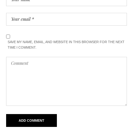
SAVE MY NAME, EMAIL, AND WEBSITE IN THIS BROWSER FOR THE NEXT
TIME I COMMENT.