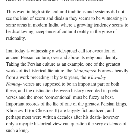
Thus even in high strife, cultural traditions and systems did not
see the kind of scorn and disdain they seems to be witnessing in
some areas in modern India, where a growing tendency seems to
be disallowing acceptance of cultural reality in the guise of
rationality.
Iran today is witnessing a widespread call for evocation of
ancient Persian culture, over and above its religious identity.
Taking the Persian culture as an example, one of the greatest
works of its historical literature, the
Shahnameh
borrows heavily
from a work preceding it by 500 years, the
Khwadey
Namag-
verses are supposed to be an important part of both
these, and the distinction between history recorded in poetic
verses and the more ‘conventional’ must be fuzzy at best.
Important records of the life of one of the greatest Persian kings,
Khosrow II (or Chosroes II) are largely fictionalized, and
perhaps most were written decades after his death- however,
only a myopic historical view can question the very existence of
such a king.