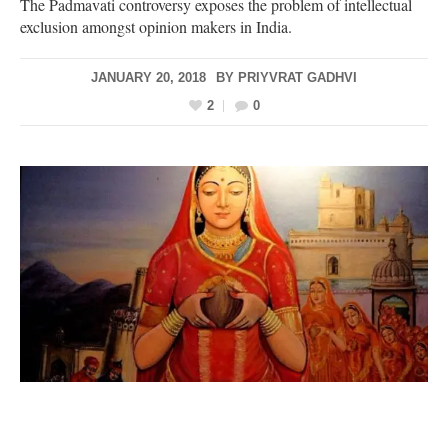
The Padmavati controversy exposes the problem of intellectual
exclusion amongst opinion makers in India.
JANUARY 20, 2018
BY
PRIYVRAT GADHVI
2
0