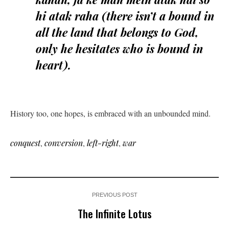
hi atak raha (there isn’t a bound in
all the land that belongs to God,
only he hesitates who is bound in
heart).
History too, one hopes, is embraced with an unbounded mind.
conquest
,
conversion
,
left-right
,
war
PREVIOUS POST
The Infinite Lotus