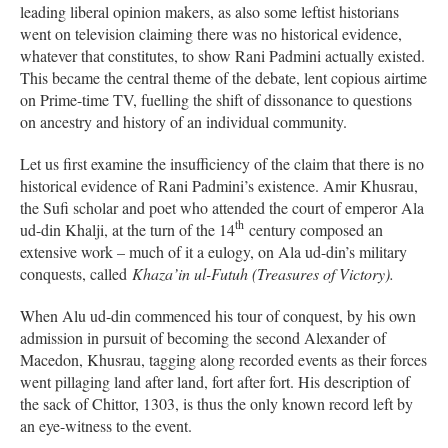
leading liberal opinion makers, as also some leftist historians
went on television claiming there was no historical evidence,
whatever that constitutes, to show Rani Padmini actually existed.
This became the central theme of the debate, lent copious airtime
on Prime-time TV, fuelling the shift of dissonance to questions
on ancestry and history of an individual community.
Let us first examine the insufficiency of the claim that there is no
historical evidence of Rani Padmini’s existence. Amir Khusrau,
the Sufi scholar and poet who attended the court of emperor Ala
th
ud-din Khalji, at the turn of the 14
century composed an
extensive work – much of it a eulogy, on Ala ud-din’s military
conquests, called
K
haza’in ul-Futuh (Treasures of Victory).
When Alu ud-din commenced his tour of conquest, by his own
admission in pursuit of becoming the second Alexander of
Macedon, Khusrau, tagging along recorded events as their forces
went pillaging land after land, fort after fort. His description of
the sack of Chittor, 1303, is thus the only known record left by
an eye-witness to the event.