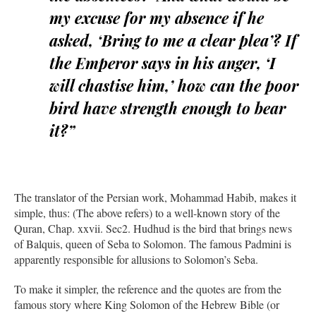
my excuse for my absence if he
asked, ‘Bring to me a clear plea’? If
the Emperor says in his anger, ‘I
will chastise him,’ how can the poor
bird have strength enough to bear
it?”
The translator of the Persian work, Mohammad Habib, makes it
simple, thus: (The above refers) to a well-known story of the
Quran, Chap. xxvii. Sec2. Hudhud is the bird that brings news
of Balquis, queen of Seba to Solomon. The famous Padmini is
apparently responsible for allusions to Solomon’s Seba.
To make it simpler, the reference and the quotes are from the
famous story where King Solomon of the Hebrew Bible (or