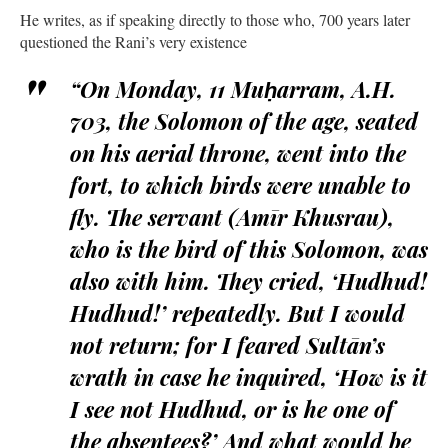
He writes, as if speaking directly to those who, 700 years later
questioned the Rani’s very existence
“On Monday, 11 Muḥarram, A.H.
703, the Solomon of the age, seated
on his aerial throne, went into the
fort, to which birds were unable to
fly. The servant (Amīr Khusrau),
who is the bird of this Solomon, was
also with him. They cried, ‘Hudhud!
Hudhud!’ repeatedly. But I would
not return; for I feared Sultān’s
wrath in case he inquired, ‘How is it
I see not Hudhud, or is he one of
the absentees?’ And what would be