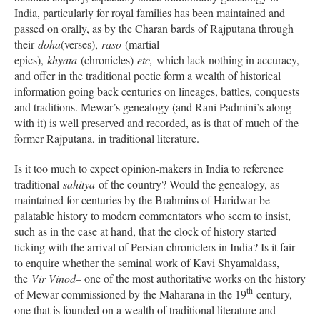
India, particularly for royal families has been maintained and
passed on orally, as by the Charan bards of Rajputana through
their
doha
(verses),
raso
(martial
epics),
khyata
(chronicles)
etc,
which lack nothing in accuracy,
and offer in the traditional poetic form a wealth of historical
information going back centuries on lineages, battles, conquests
and traditions. Mewar’s genealogy (and Rani Padmini’s along
with it) is well preserved and recorded, as is that of much of the
former Rajputana, in traditional literature.
Is it too much to expect opinion-makers in India to reference
traditional
sahitya
of the country? Would the genealogy, as
maintained for centuries by the Brahmins of Haridwar be
palatable history to modern commentators who seem to insist,
such as in the case at hand, that the clock of history started
ticking with the arrival of Persian chroniclers in India? Is it fair
to enquire whether the seminal work of Kavi Shyamaldass,
the
Vir Vinod
– one of the most authoritative works on the history
th
of Mewar commissioned by the Maharana in the 19
century,
one that is founded on a wealth of traditional literature and