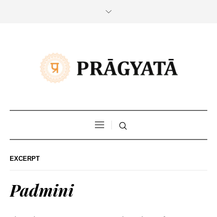
EXCERPT
Padmini