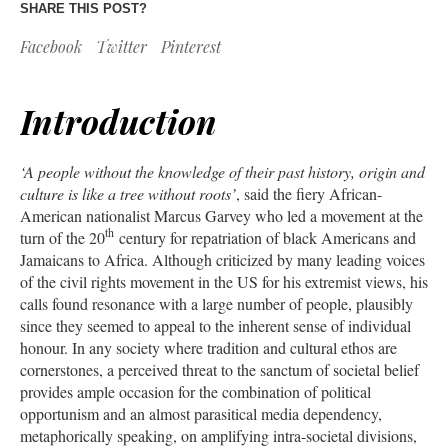
SHARE THIS POST?
Facebook
Twitter
Pinterest
Introduction
‘A people without the knowledge of their past history, origin and
culture is like a tree without roots’
, said the fiery African-
American nationalist Marcus Garvey who led a movement at the
th
turn of the 20
century for repatriation of black Americans and
Jamaicans to Africa. Although criticized by many leading voices
of the civil rights movement in the US for his extremist views, his
calls found resonance with a large number of people, plausibly
since they seemed to appeal to the inherent sense of individual
honour. In any society where tradition and cultural ethos are
cornerstones, a perceived threat to the sanctum of societal belief
provides ample occasion for the combination of political
opportunism and an almost parasitical media dependency,
metaphorically speaking, on amplifying intra-societal divisions,