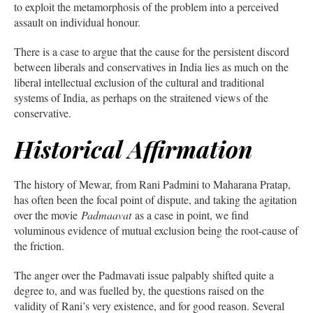
to exploit the metamorphosis of the problem into a perceived
assault on individual honour.
There is a case to argue that the cause for the persistent discord
between liberals and conservatives in India lies as much on the
liberal intellectual exclusion of the cultural and traditional
systems of India, as perhaps on the straitened views of the
conservative.
Historical Affirmation
The history of Mewar, from Rani Padmini to Maharana Pratap,
has often been the focal point of dispute, and taking the agitation
over the movie
Padmaavat
as a case in point, we find
voluminous evidence of mutual exclusion being the root-cause of
the friction.
The anger over the Padmavati issue palpably shifted quite a
degree to, and was fuelled by, the questions raised on the
validity of Rani’s very existence, and for good reason. Several