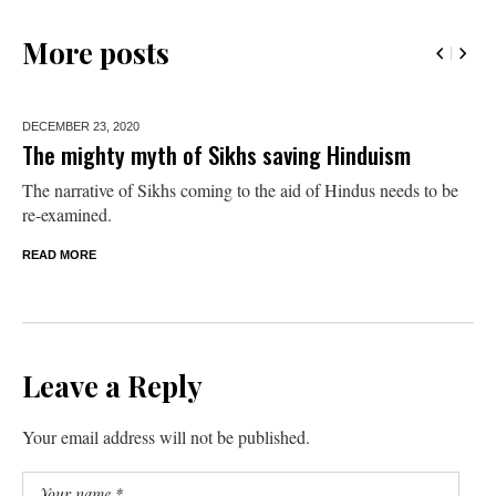
More posts
DECEMBER 23,
2020
The mighty myth of Sikhs saving Hinduism
The narrative of Sikhs coming to the aid of Hindus needs to be
re-examined.
READ MORE
Leave a Reply
Your email address will not be published.