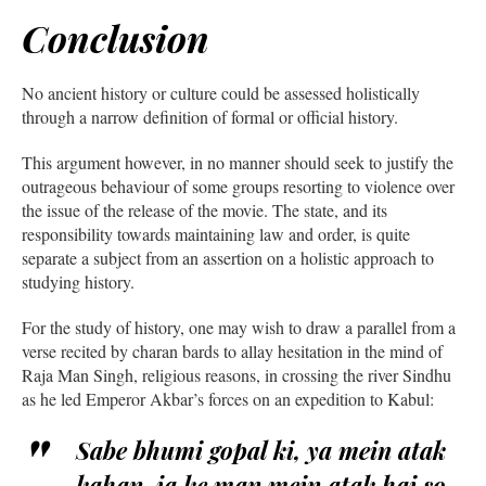
Conclusion
No ancient history or culture could be assessed holistically
through a narrow definition of formal or official history.
This argument however, in no manner should seek to justify the
outrageous behaviour of some groups resorting to violence over
the issue of the release of the movie. The state, and its
responsibility towards maintaining law and order, is quite
separate a subject from an assertion on a holistic approach to
studying history.
For the study of history, one may wish to draw a parallel from a
verse recited by charan bards to allay hesitation in the mind of
Raja Man Singh, religious reasons, in crossing the river Sindhu
as he led Emperor Akbar’s forces on an expedition to Kabul:
Sabe bhumi gopal ki, ya mein atak
kahan, ja ke man mein atak hai so