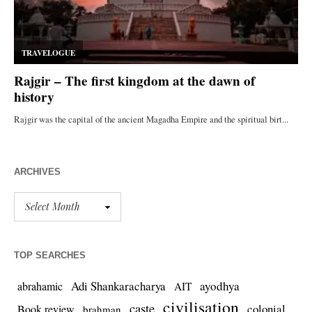
ARCHIVES
TOP SEARCHES
Adi Shankaracharya
ayodhya
abrahamic
AIT
civilisation
caste
colonial
Book review
brahman