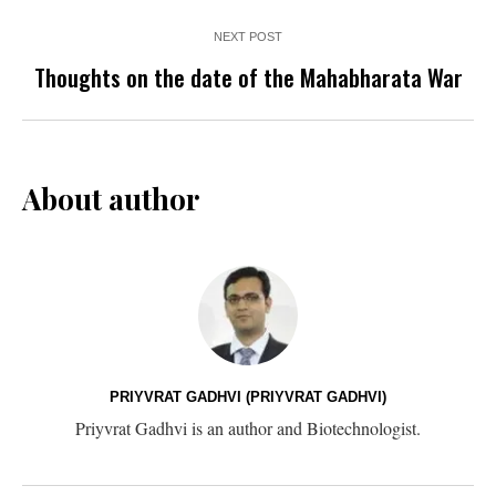
NEXT POST
Thoughts on the date of the Mahabharata War
About author
PRIYVRAT GADHVI (PRIYVRAT GADHVI)
Priyvrat Gadhvi is an author and Biotechnologist.