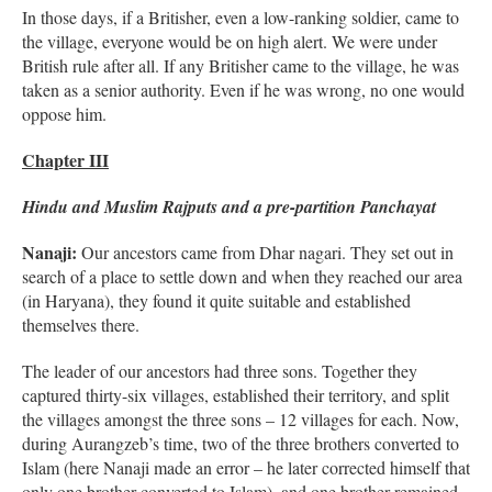
In those days, if a Britisher, even a low-ranking soldier, came to
the village, everyone would be on high alert. We were under
British rule after all. If any Britisher came to the village, he was
taken as a senior authority. Even if he was wrong, no one would
oppose him.
Chapter III
Hindu and Muslim Rajputs and a pre-partition Panchayat
Nanaji:
Our ancestors came from Dhar nagari. They set out in
search of a place to settle down and when they reached our area
(in Haryana), they found it quite suitable and established
themselves there.
The leader of our ancestors had three sons. Together they
captured thirty-six villages, established their territory, and split
the villages amongst the three sons – 12 villages for each. Now,
during Aurangzeb’s time, two of the three brothers converted to
Islam (here Nanaji made an error – he later corrected himself that
only one brother converted to Islam), and one brother remained