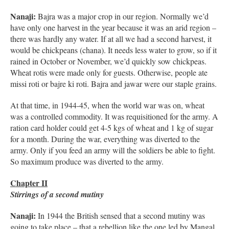
Nanaji:
Bajra was a major crop in our region. Normally we’d
have only one harvest in the year because it was an arid region –
there was hardly any water. If at all we had a second harvest, it
would be chickpeans (chana). It needs less water to grow, so if it
rained in October or November, we’d quickly sow chickpeas.
Wheat rotis were made only for guests. Otherwise, people ate
missi roti or bajre ki roti. Bajra and jawar were our staple grains.
At that time, in 1944-45, when the world war was on, wheat
was a controlled commodity. It was requisitioned for the army. A
ration card holder could get 4-5 kgs of wheat and 1 kg of sugar
for a month. During the war, everything was diverted to the
army. Only if you feed an army will the soldiers be able to fight.
So maximum produce was diverted to the army.
Chapter II
Stirrings of a second mutiny
Nanaji:
In 1944 the British sensed that a second mutiny was
going to take place – that a rebellion like the one led by Mangal