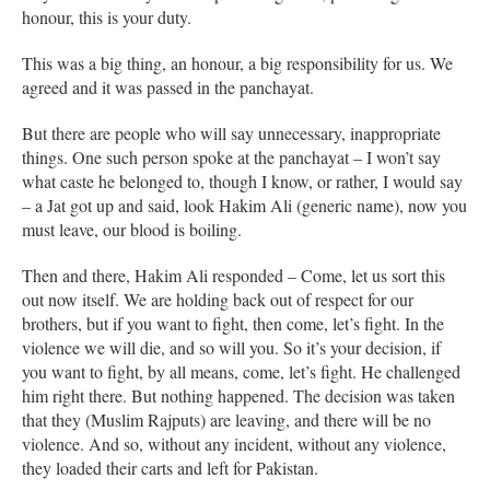
honour, this is your duty.
This was a big thing, an honour, a big responsibility for us. We
agreed and it was passed in the panchayat.
But there are people who will say unnecessary, inappropriate
things. One such person spoke at the panchayat – I won’t say
what caste he belonged to, though I know, or rather, I would say
– a Jat got up and said, look Hakim Ali (generic name), now you
must leave, our blood is boiling.
Then and there, Hakim Ali responded – Come, let us sort this
out now itself. We are holding back out of respect for our
brothers, but if you want to fight, then come, let’s fight. In the
violence we will die, and so will you. So it’s your decision, if
you want to fight, by all means, come, let’s fight. He challenged
him right there. But nothing happened. The decision was taken
that they (Muslim Rajputs) are leaving, and there will be no
violence. And so, without any incident, without any violence,
they loaded their carts and left for Pakistan.