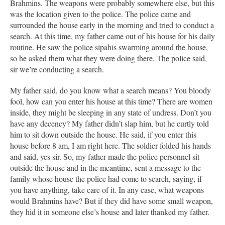
Brahmins. The weapons were probably somewhere else, but this
was the location given to the police. The police came and
surrounded the house early in the morning and tried to conduct a
search. At this time, my father came out of his house for his daily
routine. He saw the police sipahis swarming around the house,
so he asked them what they were doing there. The police said,
sir we’re conducting a search.
My father said, do you know what a search means? You bloody
fool, how can you enter his house at this time? There are women
inside, they might be sleeping in any state of undress. Don’t you
have any decency? My father didn’t slap him, but he curtly told
him to sit down outside the house. He said, if you enter this
house before 8 am, I am right here. The soldier folded his hands
and said, yes sir. So, my father made the police personnel sit
outside the house and in the meantime, sent a message to the
family whose house the police had come to search, saying, if
you have anything, take care of it. In any case, what weapons
would Brahmins have? But if they did have some small weapon,
they hid it in someone else’s house and later thanked my father.