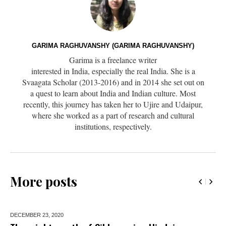
GARIMA RAGHUVANSHY (GARIMA RAGHUVANSHY)
Garima is a freelance writer
interested in India, especially the real India. She is a
Svaagata Scholar (2013-2016) and in 2014 she set out on
a quest to learn about India and Indian culture. Most
recently, this journey has taken her to Ujire and Udaipur,
where she worked as a part of research and cultural
institutions, respectively.
More posts
DECEMBER 23,
2020