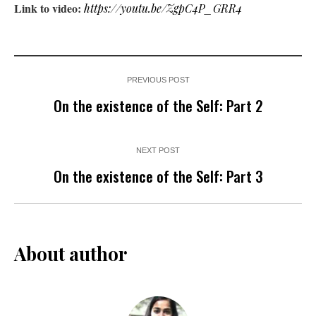
Link to video:
https://youtu.be/ZgpC4P_GRR4
PREVIOUS POST
On the existence of the Self: Part 2
NEXT POST
On the existence of the Self: Part 3
About author