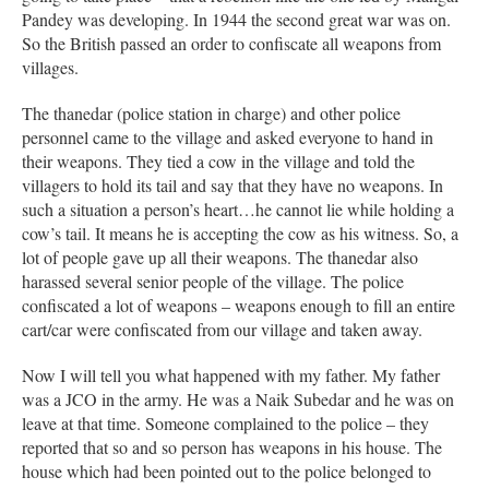
Pandey was developing. In 1944 the second great war was on.
So the British passed an order to confiscate all weapons from
villages.
The thanedar (police station in charge) and other police
personnel came to the village and asked everyone to hand in
their weapons. They tied a cow in the village and told the
villagers to hold its tail and say that they have no weapons. In
such a situation a person’s heart…he cannot lie while holding a
cow’s tail. It means he is accepting the cow as his witness. So, a
lot of people gave up all their weapons. The thanedar also
harassed several senior people of the village. The police
confiscated a lot of weapons – weapons enough to fill an entire
cart/car were confiscated from our village and taken away.
Now I will tell you what happened with my father. My father
was a JCO in the army. He was a Naik Subedar and he was on
leave at that time. Someone complained to the police – they
reported that so and so person has weapons in his house. The
house which had been pointed out to the police belonged to