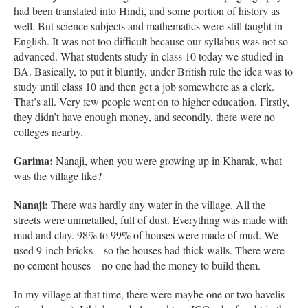
had been translated into Hindi, and some portion of history as
well. But science subjects and mathematics were still taught in
English. It was not too difficult because our syllabus was not so
advanced. What students study in class 10 today we studied in
BA. Basically, to put it bluntly, under British rule the idea was to
study until class 10 and then get a job somewhere as a clerk.
That’s all. Very few people went on to higher education. Firstly,
they didn’t have enough money, and secondly, there were no
colleges nearby.
Garima:
Nanaji, when you were growing up in Kharak, what
was the village like?
Nanaji:
There was hardly any water in the village. All the
streets were unmetalled, full of dust. Everything was made with
mud and clay. 98% to 99% of houses were made of mud. We
used 9-inch bricks – so the houses had thick walls. There were
no cement houses – no one had the money to build them.
In my village at that time, there were maybe one or two havelis