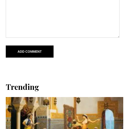
Trending