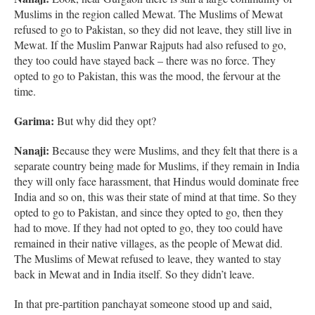
Muslims in the region called Mewat. The Muslims of Mewat
refused to go to Pakistan, so they did not leave, they still live in
Mewat. If the Muslim Panwar Rajputs had also refused to go,
they too could have stayed back – there was no force. They
opted to go to Pakistan, this was the mood, the fervour at the
time.
Garima:
But why did they opt?
Nanaji:
Because they were Muslims, and they felt that there is a
separate country being made for Muslims, if they remain in India
they will only face harassment, that Hindus would dominate free
India and so on, this was their state of mind at that time. So they
opted to go to Pakistan, and since they opted to go, then they
had to move. If they had not opted to go, they too could have
remained in their native villages, as the people of Mewat did.
The Muslims of Mewat refused to leave, they wanted to stay
back in Mewat and in India itself. So they didn’t leave.
In that pre-partition panchayat someone stood up and said,