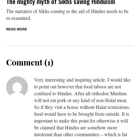
The mighty myth of Sikhs saving Hinduism
The narrative of Sikhs coming to the aid of Hindus needs to be
re-examined.
READ MORE
Comment (1)
Very interesting and inspiring article. I would like
to point out however that food taboos are not
confined to Hindus. After all orthodox Muslims
will not eat pork or any kind of non-Halal meat.
So if they visit a house without Halal restrictions,
food would have to be brought from outside. It is
important to make this point for otherwise it will
be claimed that Hindus are somehow more
intolerant than other communities – which is far