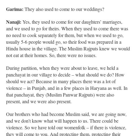
Garima:
They also used to come to our weddings?
Nanaji:
Yes, they used to come for our daughters’ marriages,
and we used to go for theirs. When they used to come there was
no need to cook separately for them, but when we used to go,
usually 5-6 people would go, so their food was prepared in a
Hindu house in the village. The Muslim Rajputs knew we would
not eat at their homes. So, there were no issues.
During partition, when they were about to leave, we held a
panchayat in our village to decide – what should we do? How
should we act? Because in many places there was a lot of
violence – in Punjab, and in a few places in Haryana as well. In
that panchayat, they (Muslim Panwar Rajputs) were also
present, and we were also present.
Our brothers who had become Muslim said, we are going now,
and we don’t know what will happen to us. There could be
violence. So we have told our womenfolk – if there is violence,
they will come to you. And protecting them, protecting their