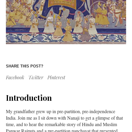
SHARE THIS POST?
Facebook
Twitter
Pinterest
Introduction
My grandfather grew up in pre-partition, pre-independence
India. Join me as I sit down with Nanaji to get a glimpse of that
time, and to hear the remarkable story of Hindu and Muslim
Panwar Rajputs and a pre-partition panchayat that prevented