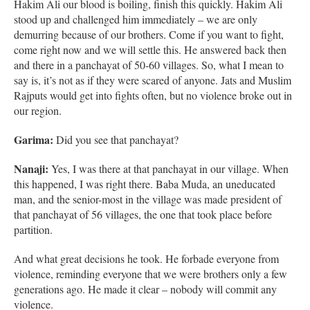
Hakim Ali our blood is boiling, finish this quickly. Hakim Ali
stood up and challenged him immediately – we are only
demurring because of our brothers. Come if you want to fight,
come right now and we will settle this. He answered back then
and there in a panchayat of 50-60 villages. So, what I mean to
say is, it’s not as if they were scared of anyone. Jats and Muslim
Rajputs would get into fights often, but no violence broke out in
our region.
Garima:
Did you see that panchayat?
Nanaji:
Yes, I was there at that panchayat in our village. When
this happened, I was right there. Baba Muda, an uneducated
man, and the senior-most in the village was made president of
that panchayat of 56 villages, the one that took place before
partition.
And what great decisions he took. He forbade everyone from
violence, reminding everyone that we were brothers only a few
generations ago. He made it clear – nobody will commit any
violence.