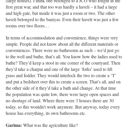
(large houses). I think one belonged to a JCO who fought in the
first great war, and that too was hardly a haveli – it had a large
and high gate, but inside it was just a room or two. The other
haveli belonged to the baniyas. Even their haveli was just a few
rooms over two floors…
In terms of accommodation and convenience, things were very
simple. People did not know about all the different materials or
conveniences. There were no bathrooms as such – we’d just go
to the well and bathe, that’s all. You know how the ladies used to
bathe? They’d keep a stool in one corner of the courtyard. Then
they’d take a charpai and one of the large ‘forks’ used to lift
grass and fodder. They would interlock the two to create a ‘T’
and put a bedsheet over this to create a screen. That’s all, and on
the other side of it they’d take a bath and change. At that time
the population was quite low, there were large open spaces and
no shortage of land. Where there were 3 houses there are 30
today, so this wouldn’t work anymore. But anyway, today every
house has everything, its own bathrooms etc.
Garima:
What was the agriculture like?