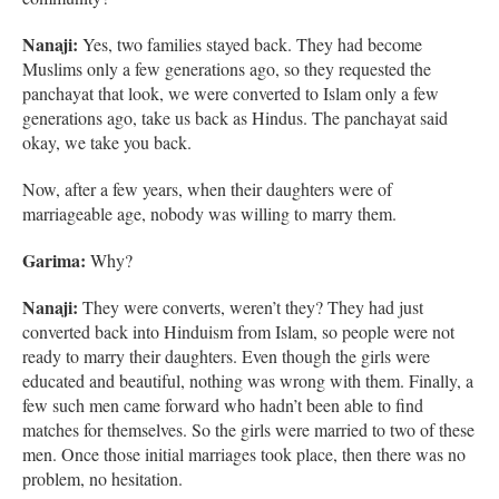
Nanaji:
Yes, two families stayed back. They had become
Muslims only a few generations ago, so they requested the
panchayat that look, we were converted to Islam only a few
generations ago, take us back as Hindus. The panchayat said
okay, we take you back.
Now, after a few years, when their daughters were of
marriageable age, nobody was willing to marry them.
Garima:
Why?
Nanaji:
They were converts, weren’t they? They had just
converted back into Hinduism from Islam, so people were not
ready to marry their daughters. Even though the girls were
educated and beautiful, nothing was wrong with them. Finally, a
few such men came forward who hadn’t been able to find
matches for themselves. So the girls were married to two of these
men. Once those initial marriages took place, then there was no
problem, no hesitation.