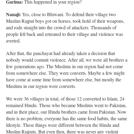
Garima:
This happened in your region?
Nanaji:
Yes, close to Bhiwani. To defend their village two
Muslim Rajput boys got on horses, took hold of their weapons,
and rode straight into the crowd of attackers. Thousands of
people fell back and retreated to their village and violence was
averted.
After that, the panchayat had already taken a decision that
nobody would commit violence. After all, we were all brothers a
few generations ago. The Muslims in our region had not come
from somewhere else. They were converts. Maybe a few might
have come at some time from somewhere else, but mostly the
Muslims in our region were converts.
We were 36 villages in total, of those 12 converted to Islam, 24
remained Hindu. Those who became Muslims went to Pakistan,
and in their place, our Hindu brothers came from Pakistan. Now
there is no problem, everyone has the same food habits, the same
lifestyle. These things were different between the Hindu and
Muslim Rajputs. But even then, there was never any violent