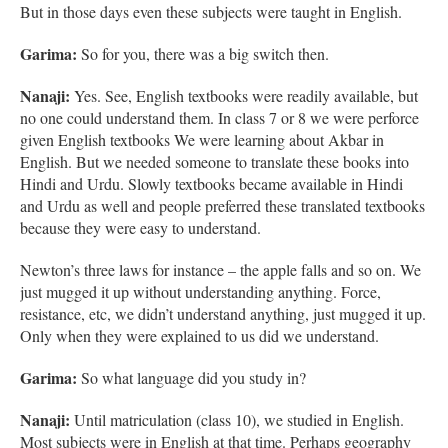
But in those days even these subjects were taught in English.
Garima:
So for you, there was a big switch then.
Nanaji:
Yes. See, English textbooks were readily available, but
no one could understand them. In class 7 or 8 we were perforce
given English textbooks We were learning about Akbar in
English. But we needed someone to translate these books into
Hindi and Urdu. Slowly textbooks became available in Hindi
and Urdu as well and people preferred these translated textbooks
because they were easy to understand.
Newton’s three laws for instance – the apple falls and so on. We
just mugged it up without understanding anything. Force,
resistance, etc, we didn’t understand anything, just mugged it up.
Only when they were explained to us did we understand.
Garima:
So what language did you study in?
Nanaji:
Until matriculation (class 10), we studied in English.
Most subjects were in English at that time. Perhaps geography