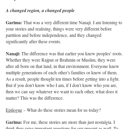
A changed region, a changed people
Garima:
That was a very different time Nanaji. I am listening to
your stories and realising, things were very different before
partition and before independence, and they changed
significantly after these events.
Nanaji:
The difference was that earlier you knew peoples’ roots.
Whether they were Rajput or Brahmin or Muslim, they were
after all born on that land, in that environment. Everyone knew
multiple generations of each other’s families or knew of them.
As a result, people thought ten times before getting into a fight.
But if you don’t know who I am, if I don’t know who you are,
then we can say whatever we want to each other, what does it
matter? This was the difference.
Epilogue
– What do these stories mean for us today?
Garima:
For me, these stories are more than just nostalgia. I
think they raise important questions for our present as well. To