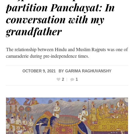
partition Panchayat: In
conversation with my
grandfather
The relationship between Hindu and Muslim Rajputs was one of
camaraderie during pre-independence times.
OCTOBER 9, 2021
BY
GARIMA RAGHUVANSHY
2
1