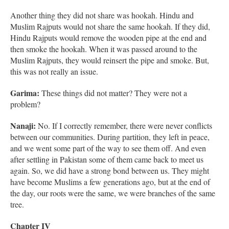
Another thing they did not share was hookah. Hindu and
Muslim Rajputs would not share the same hookah. If they did,
Hindu Rajputs would remove the wooden pipe at the end and
then smoke the hookah. When it was passed around to the
Muslim Rajputs, they would reinsert the pipe and smoke. But,
this was not really an issue.
Garima:
These things did not matter? They were not a
problem?
Nanaji:
No. If I correctly remember, there were never conflicts
between our communities. During partition, they left in peace,
and we went some part of the way to see them off. And even
after settling in Pakistan some of them came back to meet us
again. So, we did have a strong bond between us. They might
have become Muslims a few generations ago, but at the end of
the day, our roots were the same, we were branches of the same
tree.
Chapter IV