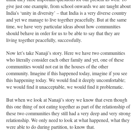
give just one example, from school onwards we are taught about
India’s ‘unity in diversity’ – that India is a very diverse country
and yet we manage to live together peacefully. But at the same
time, we have very particular ideas about how communities
should behave in order for us to be able to say that they are
living together peacefully, successfully.
Now let’s take Nanaji’s story. Here we have two communities
who literally consider each other family and yet, one of these
communities would not eat in the houses of the other
community. Imagine if this happened today, imagine if you see
this happening today. We would find it deeply uncomfortable;
we would find it unacceptable, we would find it problematic.
But when we look at Nanaji’s story we know that even though
this one thing of not eating together as part of the relationship of
these two communities they still had a very deep and very strong
relationship. We only need to look at what happened, what they
were able to do during partition, to know that.