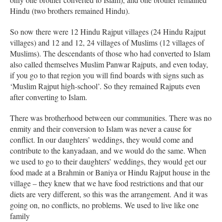
Hindu (two brothers remained Hindu).
So now there were 12 Hindu Rajput villages (24 Hindu Rajput
villages) and 12 and 12, 24 villages of Muslims (12 villages of
Muslims). The descendants of those who had converted to Islam
also called themselves Muslim Panwar Rajputs, and even today,
if you go to that region you will find boards with signs such as
‘Muslim Rajput high-school’. So they remained Rajputs even
after converting to Islam.
There was brotherhood between our communities. There was no
enmity and their conversion to Islam was never a cause for
conflict. In our daughters’ weddings, they would come and
contribute to the kanyadaan, and we would do the same. When
we used to go to their daughters’ weddings, they would get our
food made at a Brahmin or Baniya or Hindu Rajput house in the
village – they knew that we have food restrictions and that our
diets are very different, so this was the arrangement. And it was
going on, no conflicts, no problems. We used to live like one
family