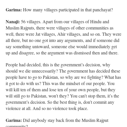
Garima:
How many villages participated in that panchayat?
Nanaji:
56 villages. Apart from our villages of Hindu and
Muslim Rajputs, there were villages of other communities as
well, there were Jat villages, Ahir villages, and so on. They were
all there, but no one got into any arguments, and if someone did
say something untoward, someone else would immediately get
up and disagree, so the argument was dismissed then and there.
People had decided, this is the government’s decision, why
should we die unnecessarily? The government has decided these
people have to go to Pakistan, so why are we fighting? What has
it got to do with us? This was the mindset of our people. You
will kill ten of them and lose ten of your own people, but they
will still go to Pakistan, won’t they? You can’t stop them, it’s the
government’s decision. So the best thing is, don’t commit any
violence at all. And so no violence took place.
Garima:
Did anybody stay back from the Muslim Rajput
community?