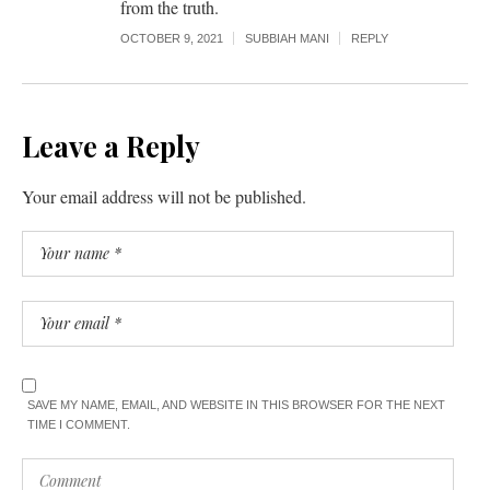
from the truth.
OCTOBER 9, 2021
SUBBIAH MANI
REPLY
Leave a Reply
Your email address will not be published.
SAVE MY NAME, EMAIL, AND WEBSITE IN THIS BROWSER FOR THE NEXT
TIME I COMMENT.