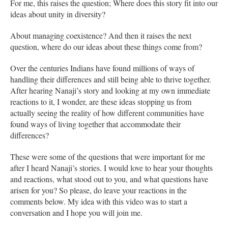
For me, this raises the question; Where does this story fit into our
ideas about unity in diversity?
About managing coexistence? And then it raises the next
question, where do our ideas about these things come from?
Over the centuries Indians have found millions of ways of
handling their differences and still being able to thrive together.
After hearing Nanaji’s story and looking at my own immediate
reactions to it, I wonder, are these ideas stopping us from
actually seeing the reality of how different communities have
found ways of living together that accommodate their
differences?
These were some of the questions that were important for me
after I heard Nanaji’s stories. I would love to hear your thoughts
and reactions, what stood out to you, and what questions have
arisen for you? So please, do leave your reactions in the
comments below. My idea with this video was to start a
conversation and I hope you will join me.