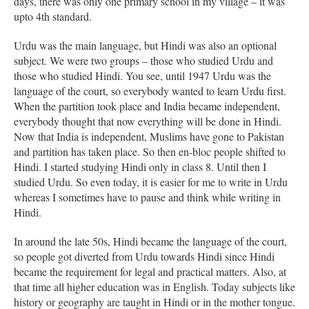
days, there was only one primary school in my village – it was
upto 4th standard.
Urdu was the main language, but Hindi was also an optional
subject. We were two groups – those who studied Urdu and
those who studied Hindi. You see, until 1947 Urdu was the
language of the court, so everybody wanted to learn Urdu first.
When the partition took place and India became independent,
everybody thought that now everything will be done in Hindi.
Now that India is independent, Muslims have gone to Pakistan
and partition has taken place. So then en-bloc people shifted to
Hindi. I started studying Hindi only in class 8. Until then I
studied Urdu. So even today, it is easier for me to write in Urdu
whereas I sometimes have to pause and think while writing in
Hindi.
In around the late 50s, Hindi became the language of the court,
so people got diverted from Urdu towards Hindi since Hindi
became the requirement for legal and practical matters. Also, at
that time all higher education was in English. Today subjects like
history or geography are taught in Hindi or in the mother tongue.