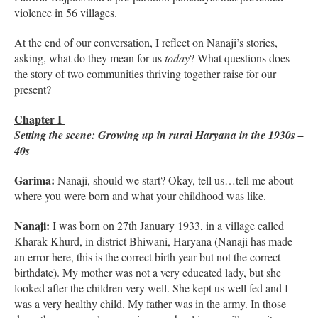
violence in 56 villages.
At the end of our conversation, I reflect on Nanaji’s stories,
asking, what do they mean for us
today
? What questions does
the story of two communities thriving together raise for our
present?
Chapter I
Setting the scene: Growing up in rural Haryana in the 1930s –
40s
Garima:
Nanaji, should we start? Okay, tell us…tell me about
where you were born and what your childhood was like.
Nanaji:
I was born on 27th January 1933, in a village called
Kharak Khurd, in district Bhiwani, Haryana (Nanaji has made
an error here, this is the correct birth year but not the correct
birthdate). My mother was not a very educated lady, but she
looked after the children very well. She kept us well fed and I
was a very healthy child. My father was in the army. In those