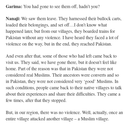
Garima:
You had gone to see them off, hadn’t you?
Nanaji:
We saw them leave. They harnessed their bullock carts,
loaded their belongings, and set off…I don’t know what
happened later, but from our villages, they boarded trains for
Pakistan without any violence. I have heard they faced a lot of
violence on the way, but in the end, they reached Pakistan.
And even after that, some of those who had left came back to
visit us. They said, we have gone there, but it doesn’t feel like
home. Part of the reason was that in Pakistan they were not
considered real Muslims. Their ancestors were converts and so
in Pakistan, they were not considered very ‘good’ Muslims. In
such conditions, people came back to their native villages to talk
about their experiences and share their difficulties. They came a
few times, after that they stopped.
But, in our region, there was no violence. Well, actually, once an
entire village attacked another village – a Muslim village.