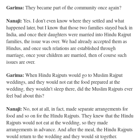
Garima:
They became part of the community once again?
Nanaji:
Yes. I don’t even know where they settled and what
happened later, but I know that those two families stayed back in
India, and once their daughters were married into Hindu Rajput
families, the issue was over. We had already accepted them as
Hindus, and once such relations are established through
marriage, once your children are married, then of course such
issues are over.
Garima:
When Hindu Rajputs would go to Muslim Rajput
weddings, and they would not eat the food prepared at the
wedding, they wouldn’t sleep there, did the Muslim Rajputs ever
feel bad about this?
Nanaji:
No, not at all, in fact, made separate arrangements for
food and so on for the Hindu Rajputs. They knew that the Hindu
Rajputs would not eat at the wedding, so they made
arrangements in advance. And after the meal, the Hindu Rajputs
would return to the wedding and they would sit together.