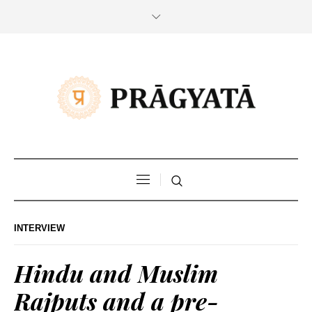
INTERVIEW
Hindu and Muslim
Rajputs and a pre-