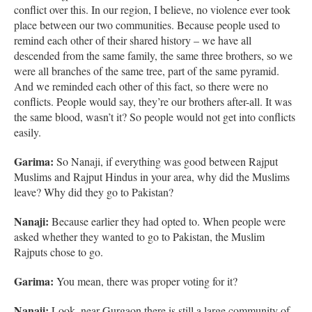
conflict over this. In our region, I believe, no violence ever took
place between our two communities. Because people used to
remind each other of their shared history – we have all
descended from the same family, the same three brothers, so we
were all branches of the same tree, part of the same pyramid.
And we reminded each other of this fact, so there were no
conflicts. People would say, they’re our brothers after-all. It was
the same blood, wasn’t it? So people would not get into conflicts
easily.
Garima:
So Nanaji, if everything was good between Rajput
Muslims and Rajput Hindus in your area, why did the Muslims
leave? Why did they go to Pakistan?
Nanaji:
Because earlier they had opted to. When people were
asked whether they wanted to go to Pakistan, the Muslim
Rajputs chose to go.
Garima:
You mean, there was proper voting for it?
Nanaji:
Look, near Gurgaon there is still a large community of