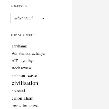
ARCHIVES
TOP SEARCHES
abrahamic
Adi Shankaracharya
ayodhya
AIT
Book review
caste
brahman
civilisation
colonial
colonialism
consciousness