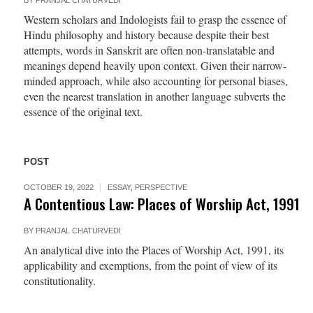
BY
PRANJAL CHATURVEDI
Western scholars and Indologists fail to grasp the essence of
Hindu philosophy and history because despite their best
attempts, words in Sanskrit are often non-translatable and
meanings depend heavily upon context. Given their narrow-
minded approach, while also accounting for personal biases,
even the nearest translation in another language subverts the
essence of the original text.
POST
OCTOBER 19, 2022
ESSAY
,
PERSPECTIVE
A Contentious Law: Places of Worship Act, 1991
BY
PRANJAL CHATURVEDI
An analytical dive into the Places of Worship Act, 1991, its
applicability and exemptions, from the point of view of its
constitutionality.