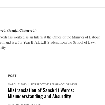
vedi (Pranjal Chaturvedi)
vedi has worked as an Intern at the Office of the Minister of Labour
nt and is a 5th Year B.A.LL.B Student from the School of Law,
sity.
POST
MARCH 7, 2023
PERSPECTIVE
,
LANGUAGE
,
OPINION
Mistranslation of Sanskrit Words:
Misunderstanding and Absurdity