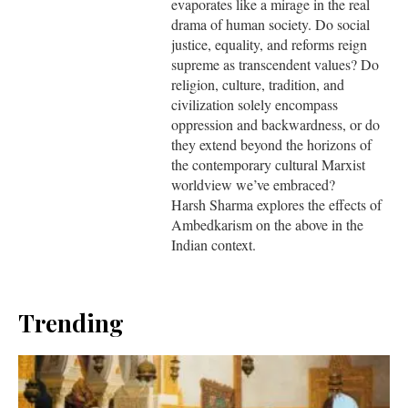
evaporates like a mirage in the real
drama of human society. Do social
justice, equality, and reforms reign
supreme as transcendent values? Do
religion, culture, tradition, and
civilization solely encompass
oppression and backwardness, or do
they extend beyond the horizons of
the contemporary cultural Marxist
worldview we’ve embraced?
Harsh Sharma explores the effects of
Ambedkarism on the above in the
Indian context.
Trending