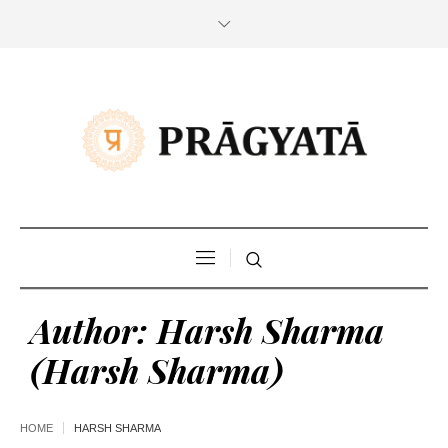
Author:
Harsh Sharma
(Harsh Sharma)
HOME
HARSH SHARMA