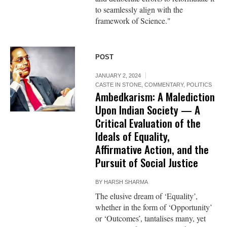
to seamlessly align with the
framework of Science."
POST
JANUARY 2, 2024
CASTE IN STONE
,
COMMENTARY
,
POLITICS
Ambedkarism: A Malediction
Upon Indian Society — A
Critical Evaluation of the
Ideals of Equality,
Affirmative Action, and the
Pursuit of Social Justice
BY
HARSH SHARMA
The elusive dream of ‘Equality’,
whether in the form of ‘Opportunity’
or ‘Outcomes’, tantalises many, yet