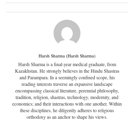
Harsh Sharma (Harsh Sharma)
Harsh Sharma is a final-year medical graduate, from
Kazakhstan. He strongly believes in the Hindu Shastras
and Parampara. In a seemingly confined scope, his
reading interests traverse an expansive landscape
encompassing classical literature, perennial philosophy,
tradition, religion, shastras, technology, modernity, and
economics; and their interactions with one another. Within
these disciplines, he diligently adheres to religious
orthodoxy as an anchor to shape his views.