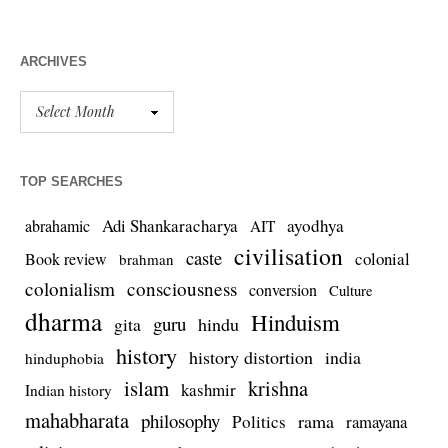
ARCHIVES
TOP SEARCHES
Adi Shankaracharya
ayodhya
abrahamic
AIT
civilisation
caste
colonial
Book review
brahman
colonialism
consciousness
conversion
Culture
dharma
Hinduism
guru
gita
hindu
history
history distortion
india
hinduphobia
islam
krishna
kashmir
Indian history
mahabharata
philosophy
rama
Politics
ramayana