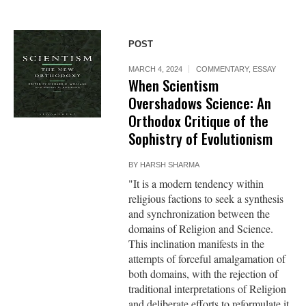
POST
MARCH 4, 2024
COMMENTARY
,
ESSAY
When Scientism
Overshadows Science: An
Orthodox Critique of the
Sophistry of Evolutionism
BY
HARSH SHARMA
"It is a modern tendency within
religious factions to seek a synthesis
and synchronization between the
domains of Religion and Science.
This inclination manifests in the
attempts of forceful amalgamation of
both domains, with the rejection of
traditional interpretations of Religion
and deliberate efforts to reformulate it