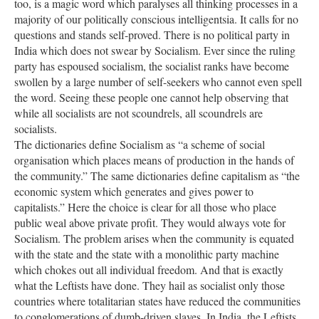
too, is a magic word which paralyses all thinking processes in a
majority of our politically conscious intelligentsia. It calls for no
questions and stands self-proved. There is no political party in
India which does not swear by Socialism. Ever since the ruling
party has espoused socialism, the socialist ranks have become
swollen by a large number of self-seekers who cannot even spell
the word. Seeing these people one cannot help observing that
while all socialists are not scoundrels, all scoundrels are
socialists.
The dictionaries define Socialism as “a scheme of social
organisation which places means of production in the hands of
the community.” The same dictionaries define capitalism as “the
economic system which generates and gives power to
capitalists.” Here the choice is clear for all those who place
public weal above private profit. They would always vote for
Socialism. The problem arises when the community is equated
with the state and the state with a monolithic party machine
which chokes out all individual freedom. And that is exactly
what the Leftists have done. They hail as socialist only those
countries where totalitarian states have reduced the communities
to conglomerations of dumb-driven slaves. In India, the Leftists