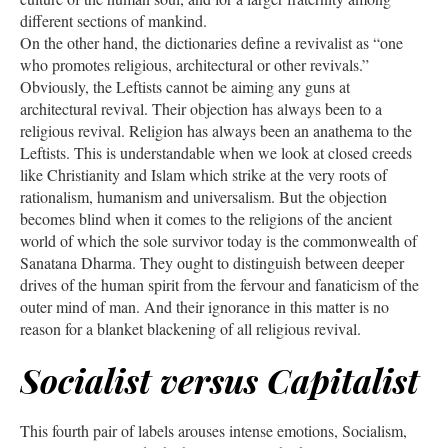
different sections of mankind.
On the other hand, the dictionaries define a revivalist as “one
who promotes religious, architectural or other revivals.”
Obviously, the Leftists cannot be aiming any guns at
architectural revival. Their objection has always been to a
religious revival. Religion has always been an anathema to the
Leftists. This is understandable when we look at closed creeds
like Christianity and Islam which strike at the very roots of
rationalism, humanism and universalism. But the objection
becomes blind when it comes to the religions of the ancient
world of which the sole survivor today is the commonwealth of
Sanatana Dharma. They ought to distinguish between deeper
drives of the human spirit from the fervour and fanaticism of the
outer mind of man. And their ignorance in this matter is no
reason for a blanket blackening of all religious revival.
Socialist versus Capitalist
This fourth pair of labels arouses intense emotions, Socialism,