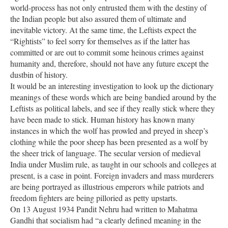
world-process has not only entrusted them with the destiny of
the Indian people but also assured them of ultimate and
inevitable victory. At the same time, the Leftists expect the
“Rightists” to feel sorry for themselves as if the latter has
committed or are out to commit some heinous crimes against
humanity and, therefore, should not have any future except the
dustbin of history.
It would be an interesting investigation to look up the dictionary
meanings of these words which are being bandied around by the
Leftists as political labels, and see if they really stick where they
have been made to stick. Human history has known many
instances in which the wolf has prowled and preyed in sheep’s
clothing while the poor sheep has been presented as a wolf by
the sheer trick of language. The secular version of medieval
India under Muslim rule, as taught in our schools and colleges at
present, is a case in point. Foreign invaders and mass murderers
are being portrayed as illustrious emperors while patriots and
freedom fighters are being pilloried as petty upstarts.
On 13 August 1934 Pandit Nehru had written to Mahatma
Gandhi that socialism had “a clearly defined meaning in the