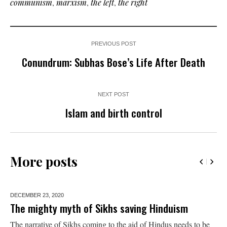
communism
,
marxism
,
the left
,
the right
PREVIOUS POST
Conundrum: Subhas Bose’s Life After Death
NEXT POST
Islam and birth control
More posts
DECEMBER 23,
2020
The mighty myth of Sikhs saving Hinduism
The narrative of Sikhs coming to the aid of Hindus needs to be