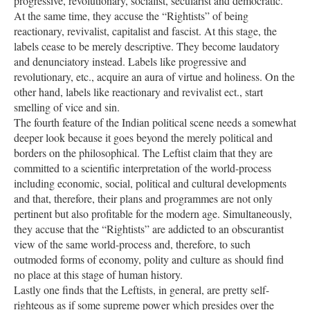
progressive, revolutionary, socialist, secularist and democratic.
At the same time, they accuse the “Rightists” of being
reactionary, revivalist, capitalist and fascist. At this stage, the
labels cease to be merely descriptive. They become laudatory
and denunciatory instead. Labels like progressive and
revolutionary, etc., acquire an aura of virtue and holiness. On the
other hand, labels like reactionary and revivalist ect., start
smelling of vice and sin.
The fourth feature of the Indian political scene needs a somewhat
deeper look because it goes beyond the merely political and
borders on the philosophical. The Leftist claim that they are
committed to a scientific interpretation of the world-process
including economic, social, political and cultural developments
and that, therefore, their plans and programmes are not only
pertinent but also profitable for the modern age. Simultaneously,
they accuse that the “Rightists” are addicted to an obscurantist
view of the same world-process and, therefore, to such
outmoded forms of economy, polity and culture as should find
no place at this stage of human history.
Lastly one finds that the Leftists, in general, are pretty self-
righteous as if some supreme power which presides over the