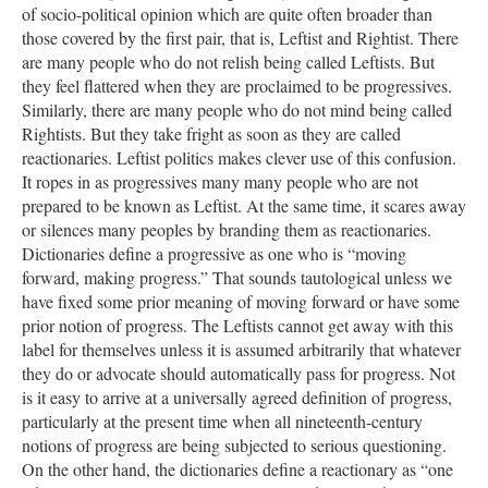
of socio-political opinion which are quite often broader than
those covered by the first pair, that is, Leftist and Rightist. There
are many people who do not relish being called Leftists. But
they feel flattered when they are proclaimed to be progressives.
Similarly, there are many people who do not mind being called
Rightists. But they take fright as soon as they are called
reactionaries. Leftist politics makes clever use of this confusion.
It ropes in as progressives many many people who are not
prepared to be known as Leftist. At the same time, it scares away
or silences many peoples by branding them as reactionaries.
Dictionaries define a progressive as one who is “moving
forward, making progress.” That sounds tautological unless we
have fixed some prior meaning of moving forward or have some
prior notion of progress. The Leftists cannot get away with this
label for themselves unless it is assumed arbitrarily that whatever
they do or advocate should automatically pass for progress. Not
is it easy to arrive at a universally agreed definition of progress,
particularly at the present time when all nineteenth-century
notions of progress are being subjected to serious questioning.
On the other hand, the dictionaries define a reactionary as “one