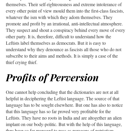
themselves. Their self-righteousness and extreme intolerance of
every other point of view mould them into the first-class fascists,
whatever the ism with which they adorn themselves. They
promote and profit by an irrational, anti-intellectual atmosphere.
They suspect and shout a conspiracy behind every move of every
other party. It is, therefore, difficult to understand how the
Leftists label themselves as democrats. But it is easy to
understand why they denounce as fascists all those who do not
subscribe to their aims and methods. It is simply a case of the
thief crying thief.
Profits of Perversion
One cannot help concluding that the dictionaries are not at all
helpful in deciphering the Leftist language. The source of that
language has to be sought elsewhere. But one has also to notice
that this language has so far proved very profitable for the
Leftists. They have no roots in India and are altogether an alien
implant on our body-politic. But with the help of this language,
they have so far managed to pass as paragons of patriotism,