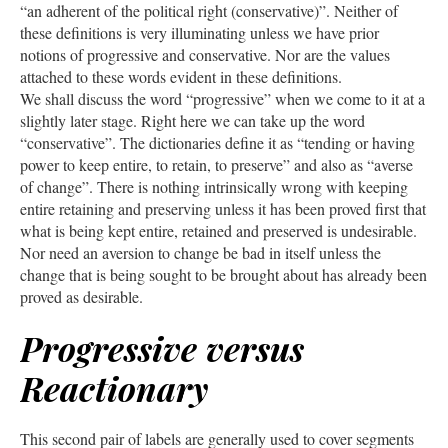
“an adherent of the political right (conservative)”. Neither of
these definitions is very illuminating unless we have prior
notions of progressive and conservative. Nor are the values
attached to these words evident in these definitions.
We shall discuss the word “progressive” when we come to it at a
slightly later stage. Right here we can take up the word
“conservative”. The dictionaries define it as “tending or having
power to keep entire, to retain, to preserve” and also as “averse
of change”. There is nothing intrinsically wrong with keeping
entire retaining and preserving unless it has been proved first that
what is being kept entire, retained and preserved is undesirable.
Nor need an aversion to change be bad in itself unless the
change that is being sought to be brought about has already been
proved as desirable.
Progressive versus
Reactionary
This second pair of labels are generally used to cover segments