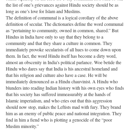
the list of one’s grievances against Hindu society should be as
long as one’s love for Islam and Muslims.
The definition of communal is a logical corollary of the above
definition of secular. The dictionaries define the word communal
as “pertaining to community, owned in common, shared.” But
Hindus in India have only to say that they belong to a
community and that they share a culture in common. They
immediately provoke secularists of all hues to come down upon
them. In fact, the word Hindu itself has become a dirty word,
almost an obscenity in India’s political parlance. Woe betide the
Hindu who dares say that India is his ancestral homeland and
that his religion and culture also have a case. He will be
immediately denounced as a Hindu chauvinist. A Hindu who
blunders into reading Indian history with his own eyes who finds
that his society has suffered immeasurably at the hands of
Islamic imperialism, and who cries out that this aggression
should now stop, makes the Leftists mad with fury. They brand
him as an enemy of public peace and national integration. They
find in him a fiend who is plotting a genocide of the “poor
Muslim minority.”