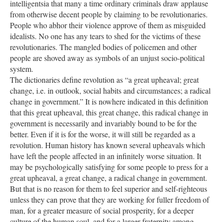
intelligentsia that many a time ordinary criminals draw applause
from otherwise decent people by claiming to be revolutionaries.
People who abhor their violence approve of them as misguided
idealists. No one has any tears to shed for the victims of these
revolutionaries. The mangled bodies of policemen and other
people are shoved away as symbols of an unjust socio-political
system.
The dictionaries define revolution as “a great upheaval; great
change, i.e. in outlook, social habits and circumstances; a radical
change in government.” It is nowhere indicated in this definition
that this great upheaval, this great change, this radical change in
government is necessarily and invariably bound to be for the
better. Even if it is for the worse, it will still be regarded as a
revolution. Human history has known several upheavals which
have left the people affected in an infinitely worse situation. It
may be psychologically satisfying for some people to press for a
great upheaval, a great change, a radical change in government.
But that is no reason for them to feel superior and self-righteous
unless they can prove that they are working for fuller freedom of
man, for a greater measure of social prosperity, for a deeper
culture of the human soul, and for a larger fraternity among