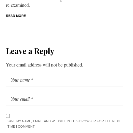
re-examined.
READ MORE
Leave a Reply
Your email address will not be published.
SAVE MY NAME, EMAIL, AND WEBSITE IN THIS BROWSER FOR THE NEXT
TIME I COMMENT.