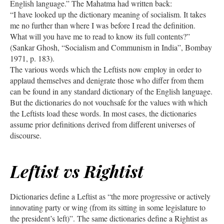
English language.” The Mahatma had written back:
“I have looked up the dictionary meaning of socialism. It takes
me no further than where I was before I read the definition.
What will you have me to read to know its full contents?”
(Sankar Ghosh, “Socialism and Communism in India”, Bombay
1971, p. 183).
The various words which the Leftists now employ in order to
applaud themselves and denigrate those who differ from them
can be found in any standard dictionary of the English language.
But the dictionaries do not vouchsafe for the values with which
the Leftists load these words. In most cases, the dictionaries
assume prior definitions derived from different universes of
discourse.
Leftist vs Rightist
Dictionaries define a Leftist as “the more progressive or actively
innovating party or wing (from its sitting in some legislature to
the president’s left)”. The same dictionaries define a Rightist as