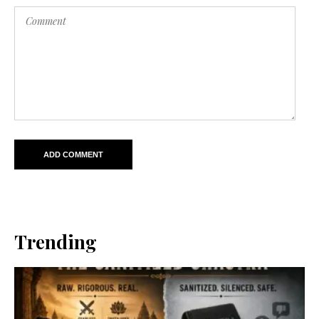
Trending