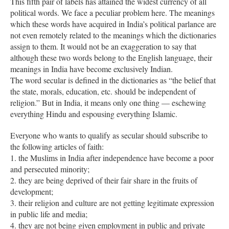
This fifth pair of labels has attained the widest currency of all
political words. We face a peculiar problem here. The meanings
which these words have acquired in India’s political parlance are
not even remotely related to the meanings which the dictionaries
assign to them. It would not be an exaggeration to say that
although these two words belong to the English language, their
meanings in India have become exclusively Indian.
The word secular is defined in the dictionaries as “the belief that
the state, morals, education, etc. should be independent of
religion.” But in India, it means only one thing — eschewing
everything Hindu and espousing everything Islamic.
Everyone who wants to qualify as secular should subscribe to
the following articles of faith:
1. the Muslims in India after independence have become a poor
and persecuted minority;
2. they are being deprived of their fair share in the fruits of
development;
3. their religion and culture are not getting legitimate expression
in public life and media;
4. they are not being given employment in public and private