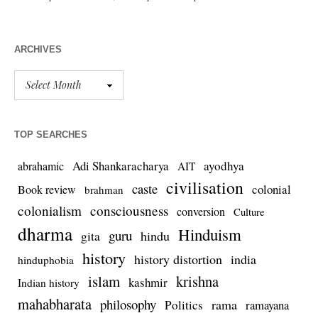
ARCHIVES
TOP SEARCHES
Adi Shankaracharya
ayodhya
abrahamic
AIT
civilisation
caste
colonial
Book review
brahman
colonialism
consciousness
conversion
Culture
dharma
Hinduism
guru
gita
hindu
history
history distortion
india
hinduphobia
islam
krishna
kashmir
Indian history
mahabharata
philosophy
rama
Politics
ramayana