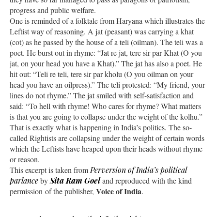
progress and public welfare.
One is reminded of a folktale from Haryana which illustrates the
Leftist way of reasoning. A jat (peasant) was carrying a khat
(cot) as he passed by the house of a teli (oilman). The teli was a
poet. He burst out in rhyme: “Jat re jat, tere sir par Khat (O you
jat, on your head you have a Khat).” The jat has also a poet. He
hit out: “Teli re teli, tere sir par kholu (O you oilman on your
head you have an oilpress).” The teli protested: “My friend, your
lines do not rhyme.” The jat smiled with self-satisfaction and
said: “To hell with rhyme! Who cares for rhyme? What matters
is that you are going to collapse under the weight of the kolhu.”
That is exactly what is happening in India’s politics. The so-
called Rightists are collapsing under the weight of certain words
which the Leftists have heaped upon their heads without rhyme
or reason.
This excerpt is taken from
Perversion of India’s political
parlance
by
Sita Ram Goel
and reproduced with the kind
Voice of India
permission of the publisher,
.