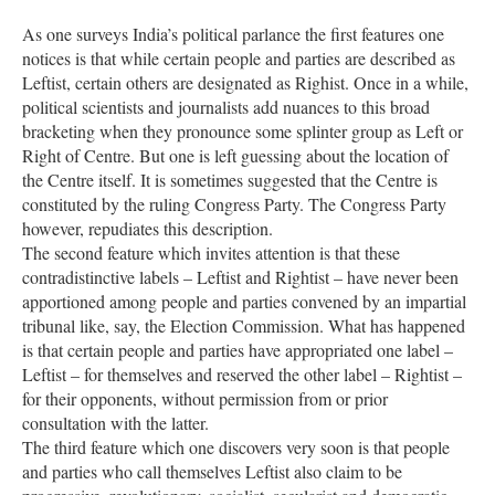
As one surveys India’s political parlance the first features one
notices is that while certain people and parties are described as
Leftist, certain others are designated as Righist. Once in a while,
political scientists and journalists add nuances to this broad
bracketing when they pronounce some splinter group as Left or
Right of Centre. But one is left guessing about the location of
the Centre itself. It is sometimes suggested that the Centre is
constituted by the ruling Congress Party. The Congress Party
however, repudiates this description.
The second feature which invites attention is that these
contradistinctive labels – Leftist and Rightist – have never been
apportioned among people and parties convened by an impartial
tribunal like, say, the Election Commission. What has happened
is that certain people and parties have appropriated one label –
Leftist – for themselves and reserved the other label – Rightist –
for their opponents, without permission from or prior
consultation with the latter.
The third feature which one discovers very soon is that people
and parties who call themselves Leftist also claim to be