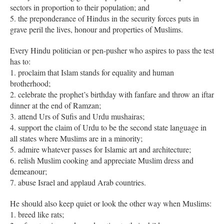
sectors in proportion to their population; and
5. the preponderance of Hindus in the security forces puts in
grave peril the lives, honour and properties of Muslims.
Every Hindu politician or pen-pusher who aspires to pass the test
has to:
1. proclaim that Islam stands for equality and human
brotherhood;
2. celebrate the prophet’s birthday with fanfare and throw an iftar
dinner at the end of Ramzan;
3. attend Urs of Sufis and Urdu mushairas;
4. support the claim of Urdu to be the second state language in
all states where Muslims are in a minority;
5. admire whatever passes for Islamic art and architecture;
6. relish Muslim cooking and appreciate Muslim dress and
demeanour;
7. abuse Israel and applaud Arab countries.
He should also keep quiet or look the other way when Muslims:
1. breed like rats;