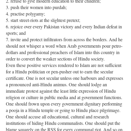
2. refuse to give modern education to their children;
3. push their women into purdah;
4. practise polygamy;
5. start street-riots at the slightest pretext;
6. rejoice over every Pakistan victory and every Indian defeat in
sports; and
7. invite and protect infiltrators from across the borders. And he
should not whisper a word when Arab governments pour petro-
dollars and professional preachers of Islam into this country in
order to convert the weaker sections of Hindu society.
Even these positive services rendered to Islam are not sufficient
for a Hindu politician or pen-pusher out to earn the secular
certificate. One is not secular unless one harbours and expresses
a pronounced anti-Hindu animus. One should lodge an
immediate protest against the least little expression of Hindu
religion or culture in public media and at government functions.
One should frown upon every government dignitary performing
a pooja in a Hindu temple or going to Hindu place pilgrimage.
One should accuse all educational, cultural and research
institutions of hiding Hindu communalists. One should put the
blame squarely on the RSS for every communal riot. And so on,