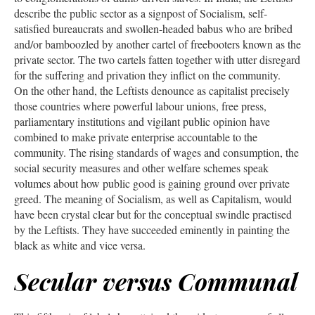
describe the public sector as a signpost of Socialism, self-
satisfied bureaucrats and swollen-headed babus who are bribed
and/or bamboozled by another cartel of freebooters known as the
private sector. The two cartels fatten together with utter disregard
for the suffering and privation they inflict on the community.
On the other hand, the Leftists denounce as capitalist precisely
those countries where powerful labour unions, free press,
parliamentary institutions and vigilant public opinion have
combined to make private enterprise accountable to the
community. The rising standards of wages and consumption, the
social security measures and other welfare schemes speak
volumes about how public good is gaining ground over private
greed. The meaning of Socialism, as well as Capitalism, would
have been crystal clear but for the conceptual swindle practised
by the Leftists. They have succeeded eminently in painting the
black as white and vice versa.
Secular versus Communal