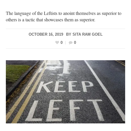
The language of the Leftists to anoint themselves as superior to
others is a tactic that showcases them as superior.
OCTOBER 16, 2019
BY
SITA RAM GOEL
0
0