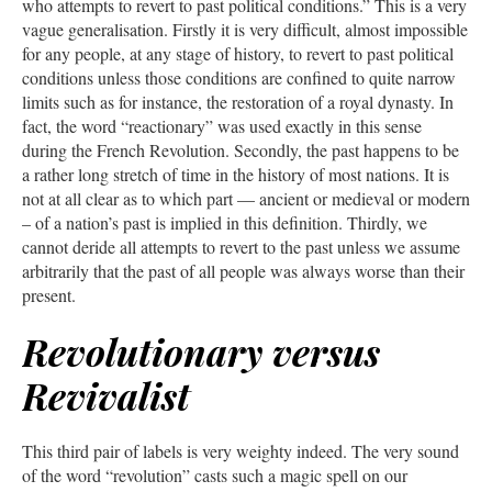
who attempts to revert to past political conditions.” This is a very
vague generalisation. Firstly it is very difficult, almost impossible
for any people, at any stage of history, to revert to past political
conditions unless those conditions are confined to quite narrow
limits such as for instance, the restoration of a royal dynasty. In
fact, the word “reactionary” was used exactly in this sense
during the French Revolution. Secondly, the past happens to be
a rather long stretch of time in the history of most nations. It is
not at all clear as to which part — ancient or medieval or modern
– of a nation’s past is implied in this definition. Thirdly, we
cannot deride all attempts to revert to the past unless we assume
arbitrarily that the past of all people was always worse than their
present.
Revolutionary versus
Revivalist
This third pair of labels is very weighty indeed. The very sound
of the word “revolution” casts such a magic spell on our