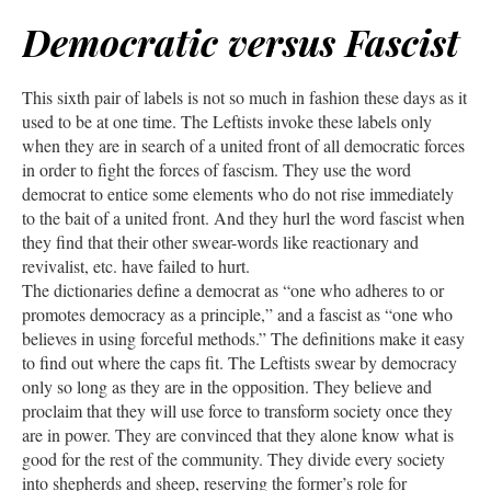
Democratic versus Fascist
This sixth pair of labels is not so much in fashion these days as it
used to be at one time. The Leftists invoke these labels only
when they are in search of a united front of all democratic forces
in order to fight the forces of fascism. They use the word
democrat to entice some elements who do not rise immediately
to the bait of a united front. And they hurl the word fascist when
they find that their other swear-words like reactionary and
revivalist, etc. have failed to hurt.
The dictionaries define a democrat as “one who adheres to or
promotes democracy as a principle,” and a fascist as “one who
believes in using forceful methods.” The definitions make it easy
to find out where the caps fit. The Leftists swear by democracy
only so long as they are in the opposition. They believe and
proclaim that they will use force to transform society once they
are in power. They are convinced that they alone know what is
good for the rest of the community. They divide every society
into shepherds and sheep, reserving the former’s role for