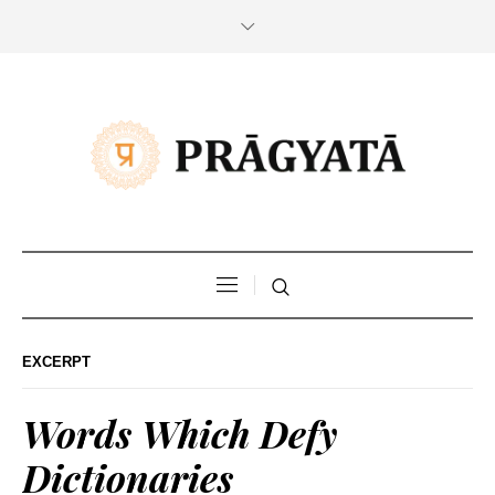
EXCERPT
Words Which Defy
Dictionaries