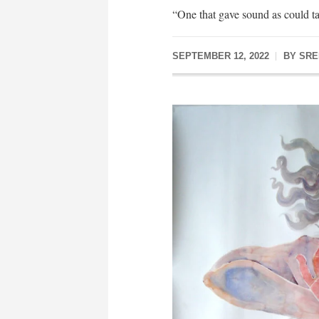
“One that gave sound as could t
SEPTEMBER 12, 2022
BY
SRE