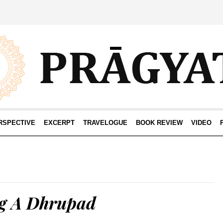
RSPECTIVE
EXCERPT
TRAVELOGUE
BOOK REVIEW
VIDEO
g A Dhrupad