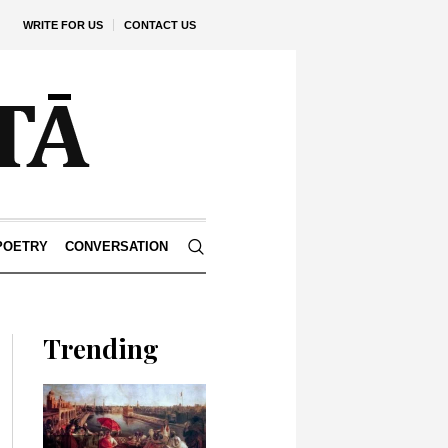
WRITE FOR US
CONTACT US
POETRY
CONVERSATION
Trending