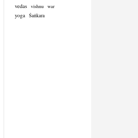
vedas
vishnu
war
yoga
Śaṅkara