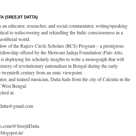
A (SREEJIT DATTA)
is an educator, researcher, and social commentator, writing/speaking
itical to rediscovering and rekindling the Indic consciousness in a
eoliberal world.
ellow of the Rajeev Circle Scholars (RCS) Program – a prestigious
fellowship offered by the Motwani Jadeja Foundation (Palo Alto,
s deploying his scholarly insights to write a monograph that will
history of revolutionary nationalism in Bengal during the early
e twentieth century from an emic viewpoint.
ator, and trained musician, Datta hails from the city of Calcutta in the
of West Bengal.
ched at:
t.datta@gmail.com
um.com/@SreejitDatta
.blogspot.in/