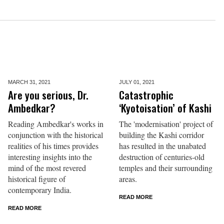
MARCH 31,
2021
JULY 01,
2021
Are you serious, Dr.
Catastrophic
Ambedkar?
‘Kyotoisation’ of Kashi
Reading Ambedkar's works in
The 'modernisation' project of
conjunction with the historical
building the Kashi corridor
realities of his times provides
has resulted in the unabated
interesting insights into the
destruction of centuries-old
mind of the most revered
temples and their surrounding
historical figure of
areas.
contemporary India.
READ MORE
READ MORE