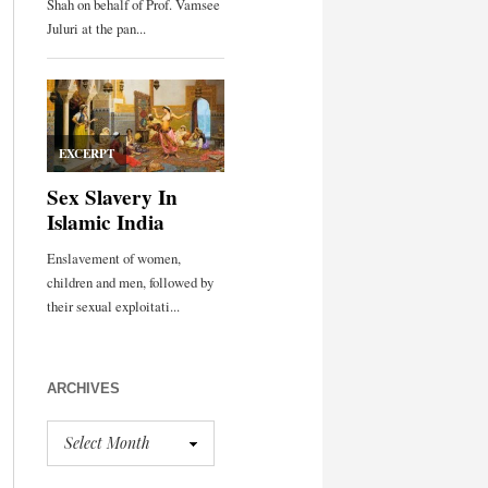
ARCHIVES