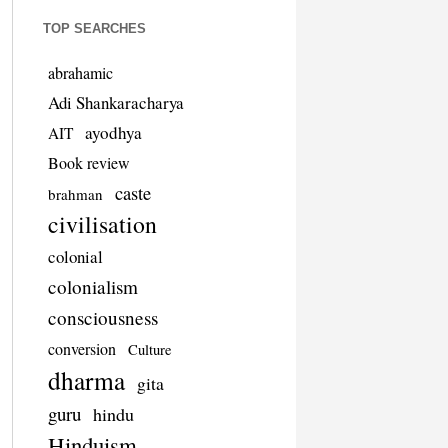
TOP SEARCHES
abrahamic
Adi Shankaracharya
ayodhya
AIT
Book review
caste
brahman
civilisation
colonial
colonialism
consciousness
conversion
Culture
dharma
gita
guru
hindu
Hinduism