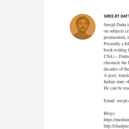
SREEJIT DATT
Sreejit Datta 
on subjects cr
postmodern, n
Presently a f
book-writing 
USA) – Datta i
chronicle the 
decades of th
A poet, transl
Indian state 
He can be rea
Email: sreeji
Blogs:
https://medi
http://chadpur