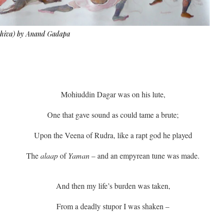
 Shiva) by Anand Gadapa
Mohiuddin Dagar was on his lute,
One that gave sound as could tame a brute;
Upon the Veena of Rudra, like a rapt god he played
The
alaap
of
Yaman
– and an empyrean tune was made.
And then my life’s burden was taken,
From a deadly stupor I was shaken –