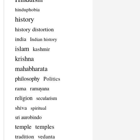
hinduphobia
history
history distortion
india
Indian history
islam
kashmir
krishna
mahabharata
philosophy
Politics
rama
ramayana
religion
secularism
shiva
spiritual
sri aurobindo
temple
temples
tradition
vedanta