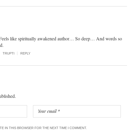
eels like spiritually awakened author… So deep… And words so
d.
TRUPTI
REPLY
ublished.
ITE IN THIS BROWSER FOR THE NEXT TIME I COMMENT.