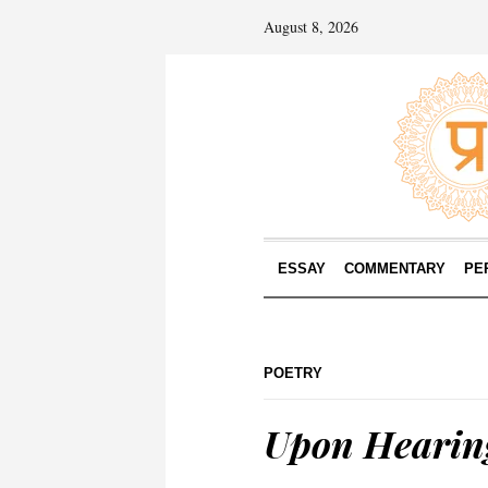
August 8, 2026
ESSAY
COMMENTARY
PE
POETRY
Upon Hearin