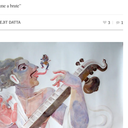
ame a brute”
EJIT DATTA
3
1