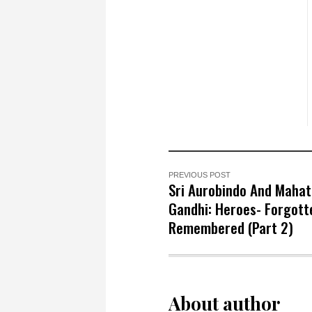
PREVIOUS POST
Sri Aurobindo And Maha
Gandhi: Heroes- Forgott
Remembered (Part 2)
About author