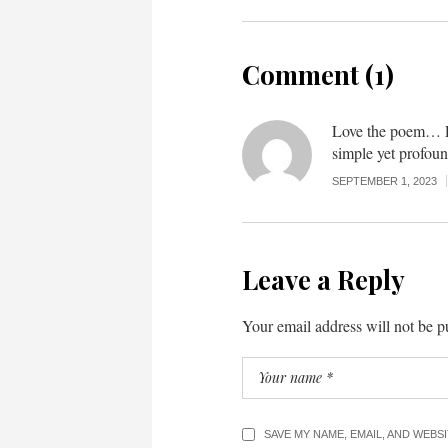
Comment (1)
Love the poem… F
simple yet profoun
SEPTEMBER 1, 2023
Leave a Reply
Your email address will not be p
SAVE MY NAME, EMAIL, AND WEBS