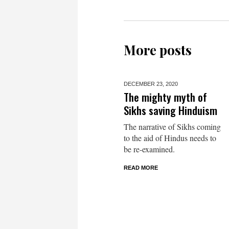
More posts
DECEMBER 23,
2020
The mighty myth of
Sikhs saving Hinduism
The narrative of Sikhs coming
to the aid of Hindus needs to
be re-examined.
READ MORE