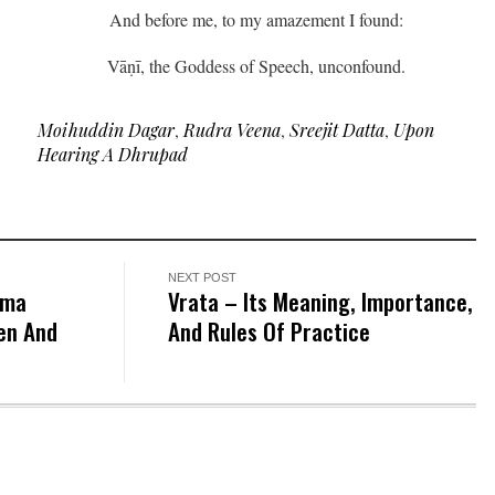
And before me, to my amazement I found:
Vāṇī, the Goddess of Speech, unconfound.
Moihuddin Dagar
,
Rudra Veena
,
Sreejit Datta
,
Upon
Hearing A Dhrupad
NEXT POST
tma
Vrata – Its Meaning, Importance,
en And
And Rules Of Practice