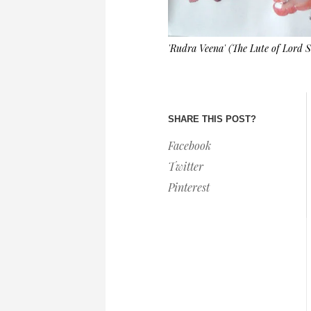
'Rudra Veena' (The Lute of Lord
SHARE THIS POST?
Facebook
Twitter
Pinterest