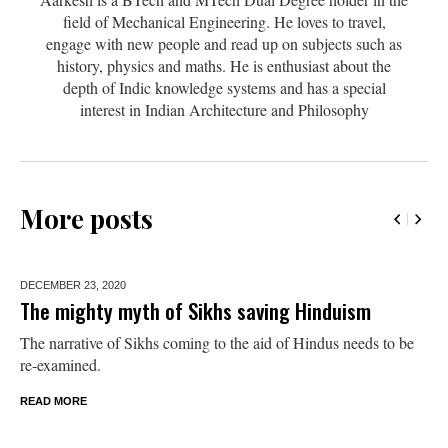
field of Mechanical Engineering. He loves to travel,
engage with new people and read up on subjects such as
history, physics and maths. He is enthusiast about the
depth of Indic knowledge systems and has a special
interest in Indian Architecture and Philosophy
More posts
DECEMBER 23,
2020
The mighty myth of Sikhs saving Hinduism
The narrative of Sikhs coming to the aid of Hindus needs to be
re-examined.
READ MORE