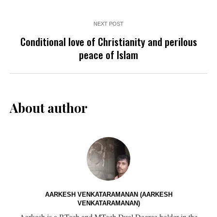
NEXT POST
Conditional love of Christianity and perilous
peace of Islam
About author
AARKESH VENKATARAMANAN (AARKESH
VENKATARAMANAN)
Aarkesh is a BTech and MTech Dual Degree holder in the