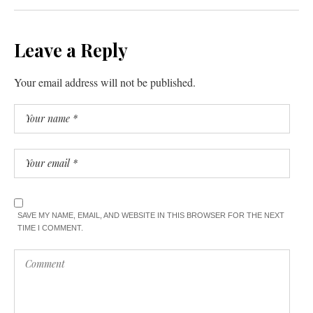
Leave a Reply
Your email address will not be published.
SAVE MY NAME, EMAIL, AND WEBSITE IN THIS BROWSER FOR THE NEXT
TIME I COMMENT.