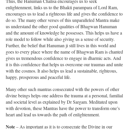
Thus, the Hanuman Chalisa encourages us to seek
enlightenment, links us to the Bhakti parampara of Lord Ram,
encourages us to lead a righteous life and gives the confidence to
do so. The many other verses of this unparalleled Mantra make
us understand the other good qualities of Bhagwan Hanuman
and the amount of knowledge he possesses. This helps us have a
role model to follow while also giving us a sense of security.
Further, the belief that Hanuman ji still lives in this world and
goes to every place where the name of Bhagwan Ram is chanted
gives us tremendous confidence to engage in dharmic acts. And
it is this confidence that helps us overcome our traumas and unite
with the cosmos. It also helps us lead a sustainable, righteous,
happy, prosperous and peaceful life.
Many other such mantras consecrated with the powers of other
divine beings helps one address the trauma at a personal, familial
and societal level as explained by Dr Sargam. Meditated upon
with devotion, these Mantras have the power to transform one’s
heart and lead us towards the path of enlightenment.
Note
– As important as it is to consecrate the Divine in our