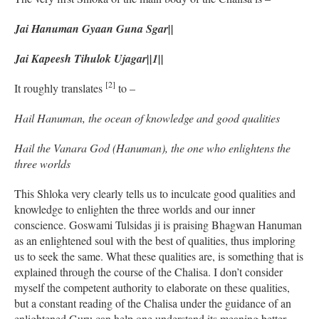
Jai Hanuman Gyaan Guna Sgar||
Jai Kapeesh Tihulok Ujagar||1||
[2]
It roughly translates
to –
Hail Hanuman, the ocean of knowledge and good qualities
Hail the Vanara God (Hanuman), the one who enlightens the
three worlds
This Shloka very clearly tells us to inculcate good qualities and
knowledge to enlighten the three worlds and our inner
conscience. Goswami Tulsidas ji is praising Bhagwan Hanuman
as an enlightened soul with the best of qualities, thus imploring
us to seek the same. What these qualities are, is something that is
explained through the course of the Chalisa. I don’t consider
myself the competent authority to elaborate on these qualities,
but a constant reading of the Chalisa under the guidance of an
enlightened Guru can help one understand its meaning better.