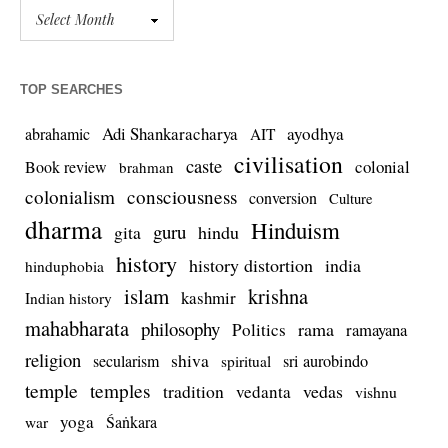
TOP SEARCHES
Adi Shankaracharya
ayodhya
abrahamic
AIT
civilisation
caste
colonial
Book review
brahman
colonialism
consciousness
conversion
Culture
dharma
Hinduism
guru
gita
hindu
history
history distortion
india
hinduphobia
islam
krishna
kashmir
Indian history
mahabharata
philosophy
rama
Politics
ramayana
religion
shiva
secularism
sri aurobindo
spiritual
temple
temples
tradition
vedas
vedanta
vishnu
yoga
Śaṅkara
war