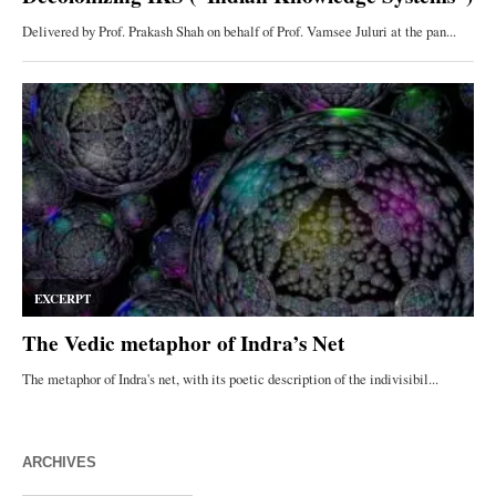
ARCHIVES