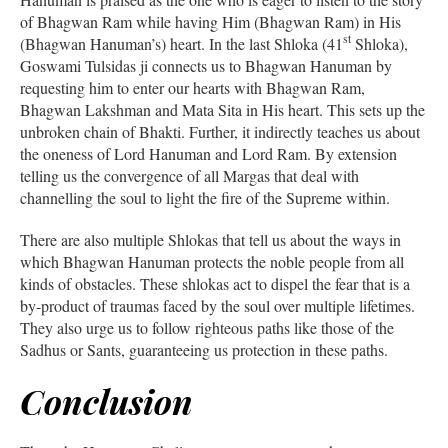
of Bhagwan Ram while having Him (Bhagwan Ram) in His
st
(Bhagwan Hanuman’s) heart. In the last Shloka (41
Shloka),
Goswami Tulsidas ji connects us to Bhagwan Hanuman by
requesting him to enter our hearts with Bhagwan Ram,
Bhagwan Lakshman and Mata Sita in His heart. This sets up the
unbroken chain of Bhakti. Further, it indirectly teaches us about
the oneness of Lord Hanuman and Lord Ram. By extension
telling us the convergence of all Margas that deal with
channelling the soul to light the fire of the Supreme within.
There are also multiple Shlokas that tell us about the ways in
which Bhagwan Hanuman protects the noble people from all
kinds of obstacles. These shlokas act to dispel the fear that is a
by-product of traumas faced by the soul over multiple lifetimes.
They also urge us to follow righteous paths like those of the
Sadhus or Sants, guaranteeing us protection in these paths.
Conclusion