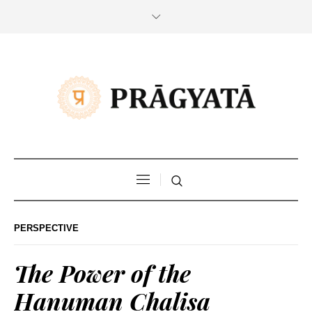
PERSPECTIVE
The Power of the
Hanuman Chalisa