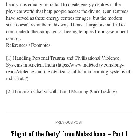
hearts, it is equally important to create energy centres in the
physical world that help people access the divine. Our Temples
have served as these energy centres for ages, but the modern
state doesn’t view them this way. Hence, I urge one and all to
contribute to the campaign of freeing temples from government
control.
References / Footnotes
[1] Handling Personal Trauma and Civilizational Violence:
Systems in Ancient India (https://www.indictoday.com/long-
reads/violence-and-the-civilizational-trauma-learning-systems-of-
india-kula/)
[2] Hanuman Chalisa with Tamil Meaning (Giri Trading)
PREVIOUS POST
‘Flight of the Deity’ from Mulasthana – Part 1