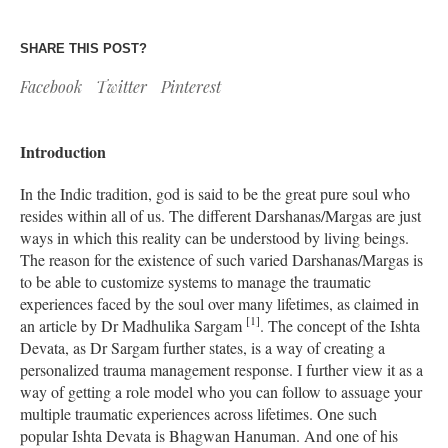
SHARE THIS POST?
Facebook
Twitter
Pinterest
Introduction
In the Indic tradition, god is said to be the great pure soul who
resides within all of us. The different Darshanas/Margas are just
ways in which this reality can be understood by living beings.
The reason for the existence of such varied Darshanas/Margas is
to be able to customize systems to manage the traumatic
experiences faced by the soul over many lifetimes, as claimed in
[1]
an article by Dr Madhulika Sargam
. The concept of the Ishta
Devata, as Dr Sargam further states, is a way of creating a
personalized trauma management response. I further view it as a
way of getting a role model who you can follow to assuage your
multiple traumatic experiences across lifetimes. One such
popular Ishta Devata is Bhagwan Hanuman. And one of his