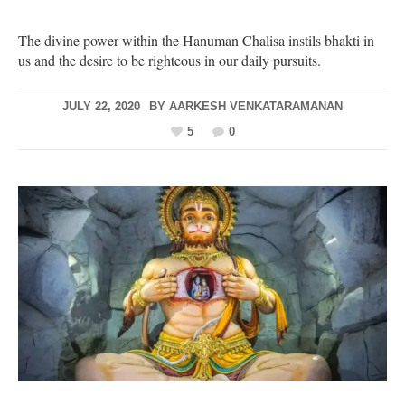
The divine power within the Hanuman Chalisa instils bhakti in
us and the desire to be righteous in our daily pursuits.
JULY 22, 2020
BY
AARKESH VENKATARAMANAN
5
0