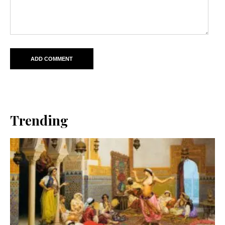
Trending