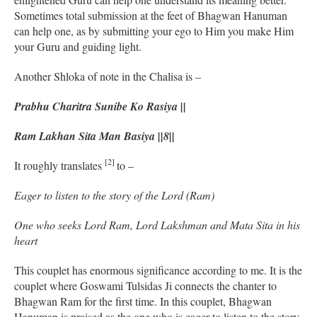
Sometimes total submission at the feet of Bhagwan Hanuman
can help one, as by submitting your ego to Him you make Him
your Guru and guiding light.
Another Shloka of note in the Chalisa is –
Prabhu Charitra Sunibe Ko Rasiya ||
Ram Lakhan Sita Man Basiya ||8||
[2]
It roughly translates
to –
Eager to listen to the story of the Lord (Ram)
One who seeks Lord Ram, Lord Lakshman and Mata Sita in his
heart
This couplet has enormous significance according to me. It is the
couplet where Goswami Tulsidas Ji connects the chanter to
Bhagwan Ram for the first time. In this couplet, Bhagwan
Hanuman is praised as the one who is eager to listen to the story