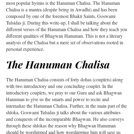
most popular hymns is the Hanuman Chalisa. The Hanuman
Chalisa is a mantra (despite being in Awadhi) and has been
composed by one of the foremost Bhakti Saints, Goswami
Tulsidas ji. During this write-up, I shall be talking about the
different verses of the Hanuman Chalisa and how they teach you
different qualities of Bhagwan Hanuman. This is not a literary
analysis of the Chalisa but a mere set of observations rooted in
personal experience.
The Hanuman Chalisa
The Hanuman Chalisa consists of forty dohas (couplets) along
with two introductory and one concluding couplet. In the
introductory couplets, we pray to our Guru and ask Bhagwan
Hanuman to give us the smarts and power to recite and
internalize the Hanuman Chalisa. Further, in the main part of the
shloka, Goswami Tulsidas ji talks about the various attributes
and conquests of the incomparable Bhagwan. He also conveys
through these shlokas the reason why Bhagwan Hanuman
should be worshipped and how worshipping him will save us