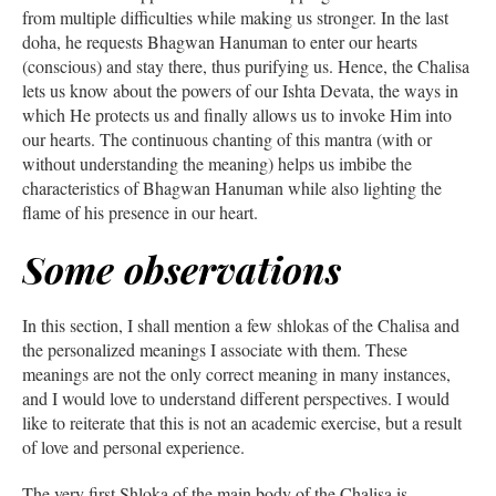
from multiple difficulties while making us stronger. In the last
doha, he requests Bhagwan Hanuman to enter our hearts
(conscious) and stay there, thus purifying us. Hence, the Chalisa
lets us know about the powers of our Ishta Devata, the ways in
which He protects us and finally allows us to invoke Him into
our hearts. The continuous chanting of this mantra (with or
without understanding the meaning) helps us imbibe the
characteristics of Bhagwan Hanuman while also lighting the
flame of his presence in our heart.
Some observations
In this section, I shall mention a few shlokas of the Chalisa and
the personalized meanings I associate with them. These
meanings are not the only correct meaning in many instances,
and I would love to understand different perspectives. I would
like to reiterate that this is not an academic exercise, but a result
of love and personal experience.
The very first Shloka of the main body of the Chalisa is –