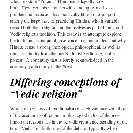
which modern “Puranic” Hinduism allegedly took
birth. However, this view, notwithstanding its merits, is
problematic because it has practically little-to-no support
among the large base of practicing Hindus, who invariably
regard both their religion and themselves as part of the grand
Vedic religious tradition. This essay is an attempt to explore
the traditional standpoint, give voice to it, and understand why
Hindus sense a strong theological, philosophical, as well as
ritual continuity from the pre-Buddhist Vedic age, to the
present. A continuity that is barely acknowledged in the
academy, particularly in the West.
Differing conceptions of
“Vedic religion”
Why are the views of traditionalists at such variance with those
of the academics of religion in this regard? One of the most
important reasons lies in the very different understanding of the
term “Vedic” on both sides of the debate. Typically when