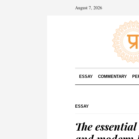
August 7, 2026
ESSAY
COMMENTARY
PE
ESSAY
The essential 
and modern 