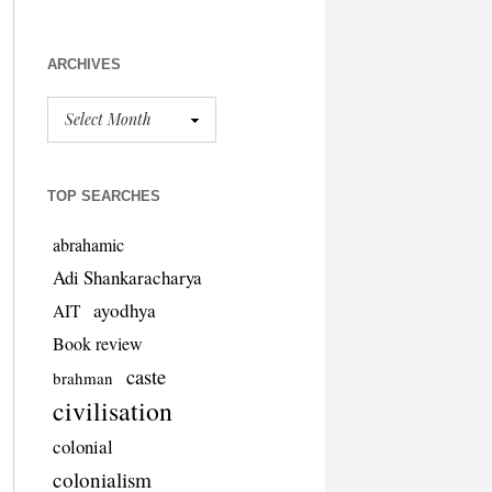
ARCHIVES
TOP SEARCHES
abrahamic
Adi Shankaracharya
ayodhya
AIT
Book review
caste
brahman
civilisation
colonial
colonialism