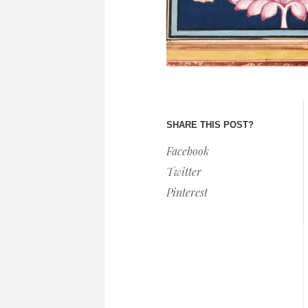
SHARE THIS POST?
Facebook
Twitter
Pinterest