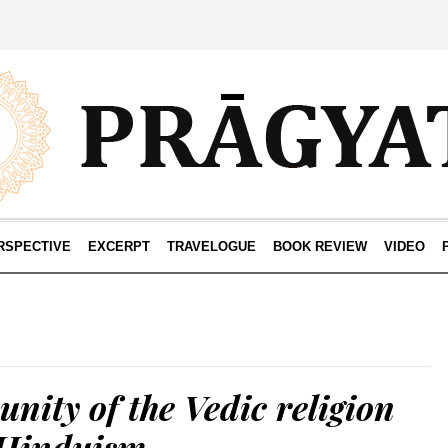
RSPECTIVE
EXCERPT
TRAVELOGUE
BOOK REVIEW
VIDEO
unity of the Vedic religion
Hinduism