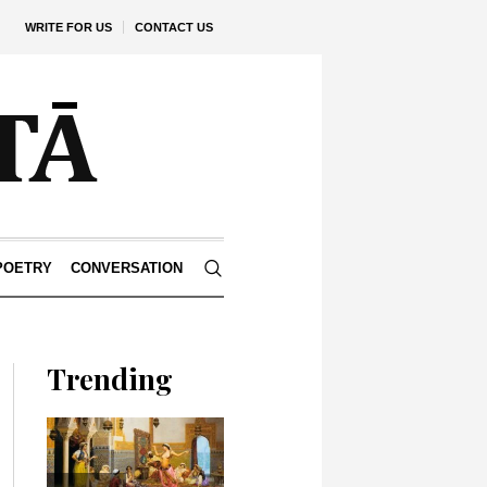
WRITE FOR US
CONTACT US
POETRY
CONVERSATION
Trending