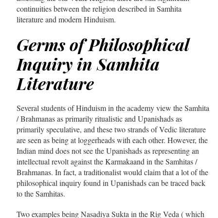
continuities between the religion described in Samhita
literature and modern Hinduism.
Germs of Philosophical
Inquiry in Samhita
Literature
Several students of Hinduism in the academy view the Samhita
/ Brahmanas as primarily ritualistic and Upanishads as
primarily speculative, and these two strands of Vedic literature
are seen as being at loggerheads with each other. However, the
Indian mind does not see the Upanishads as representing an
intellectual revolt against the Karmakaand in the Samhitas /
Brahmanas. In fact, a traditionalist would claim that a lot of the
philosophical inquiry found in Upanishads can be traced back
to the Samhitas.
Two examples being Nasadiya Sukta in the Rig Veda ( which