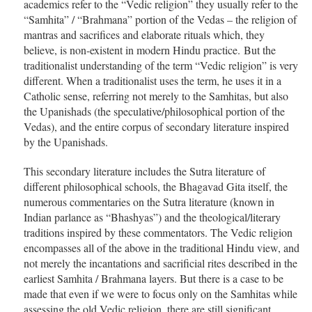
academics refer to the “Vedic religion” they usually refer to the
“Samhita” / “Brahmana” portion of the Vedas – the religion of
mantras and sacrifices and elaborate rituals which, they
believe, is non-existent in modern Hindu practice. But the
traditionalist understanding of the term “Vedic religion” is very
different. When a traditionalist uses the term, he uses it in a
Catholic sense, referring not merely to the Samhitas, but also
the Upanishads (the speculative/philosophical portion of the
Vedas), and the entire corpus of secondary literature inspired
by the Upanishads.
This secondary literature includes the Sutra literature of
different philosophical schools, the Bhagavad Gita itself, the
numerous commentaries on the Sutra literature (known in
Indian parlance as “Bhashyas”) and the theological/literary
traditions inspired by these commentators. The Vedic religion
encompasses all of the above in the traditional Hindu view, and
not merely the incantations and sacrificial rites described in the
earliest Samhita / Brahmana layers. But there is a case to be
made that even if we were to focus only on the Samhitas while
assessing the old Vedic religion, there are still significant