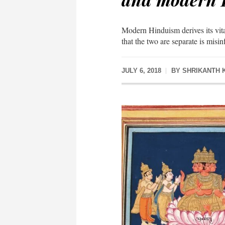
Modern Hinduism derives its vita
that the two are separate is misi
JULY 6, 2018
BY
SHRIKANTH 