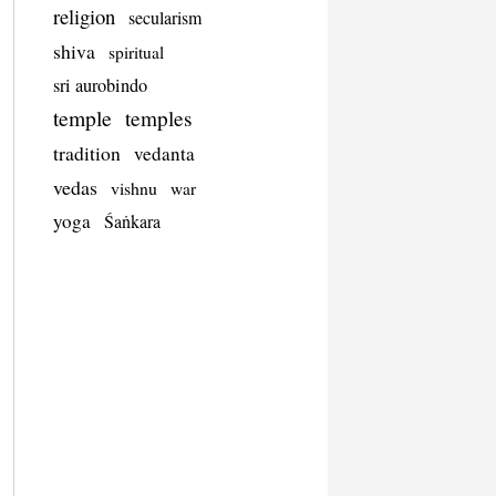
religion
secularism
shiva
spiritual
sri aurobindo
temple
temples
tradition
vedanta
vedas
vishnu
war
yoga
Śaṅkara