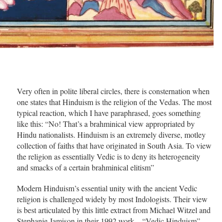
Very often in polite liberal circles, there is consternation when
one states that Hinduism is the religion of the Vedas. The most
typical reaction, which I have paraphrased, goes something
like this: “No! That’s a brahminical view appropriated by
Hindu nationalists. Hinduism is an extremely diverse, motley
collection of faiths that have originated in South Asia. To view
the religion as essentially Vedic is to deny its heterogeneity
and smacks of a certain brahminical elitism”
Modern Hinduism’s essential unity with the ancient Vedic
religion is challenged widely by most Indologists. Their view
is best articulated by this little extract from Michael Witzel and
Stephanie Jamison in their 1992 work – “Vedic Hinduism” –