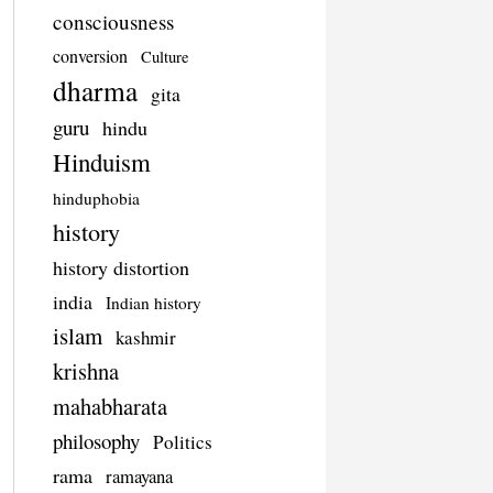
consciousness
conversion
Culture
dharma
gita
guru
hindu
Hinduism
hinduphobia
history
history distortion
india
Indian history
islam
kashmir
krishna
mahabharata
philosophy
Politics
rama
ramayana