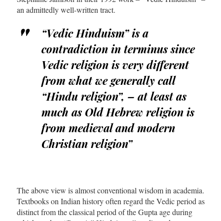
an admittedly well-written tract.
“Vedic Hinduism” is a
contradiction in terminus since
Vedic religion is very different
from what we generally call
“Hindu religion”, – at least as
much as Old Hebrew religion is
from medieval and modern
Christian religion”
The above view is almost conventional wisdom in academia.
Textbooks on Indian history often regard the Vedic period as
distinct from the classical period of the Gupta age during