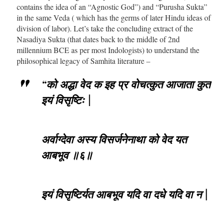
contains the idea of an “Agnostic God”) and “Purusha Sukta”
in the same Veda ( which has the germs of later Hindu ideas of
division of labor). Let’s take the concluding extract of the
Nasadiya Sukta (that dates back to the middle of 2nd
millennium BCE as per most Indologists) to understand the
philosophical legacy of Samhita literature –
“को अद्धा वेद क इह प्र वोचत्कुत आजाता कुत
इयं विसृष्टिः |
अर्वाग्देवा अस्य विसर्जनेनाथा को वेद यत
आबभूव ॥६॥
इयं विसृष्टिर्यत आबभूव यदि वा दधे यदि वा न |