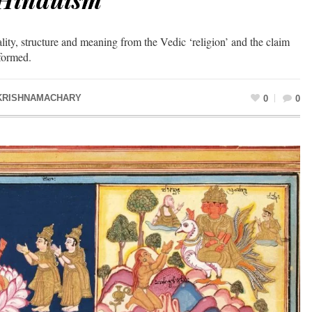
lity, structure and meaning from the Vedic ‘religion’ and the claim
nformed.
KRISHNAMACHARY
0
0