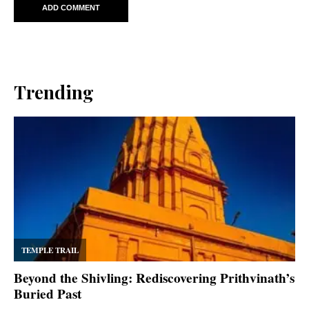
Trending