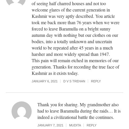
of seeing half charred houses and not too
welcome glares of the current generation in
Kashmir was very aptly described. You article
took me back more than 76 years when we were
forced to leave Baramulla on a bright sunny
autumn day with nothing but our clothes on our
bodies, into a totally unknown and uncertain
world to be repeated after 45 years in a much
harsher and more widely spread than 1947.
This pain will remain etched in memories of our
generation. Thanks for recording the true face of
Kashmir as it exists today.
JANUARY 6, 2021
D V S TREHAN
REPLY
Thank you for sharing. My grandmother also
had to leave Baramulla during the raids… It is
indeed a civilizational battle the continues.
JANUARY 7, 2021
MUDITA
REPLY