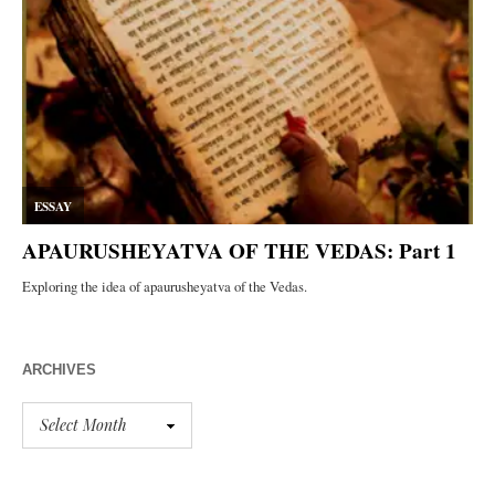
ARCHIVES