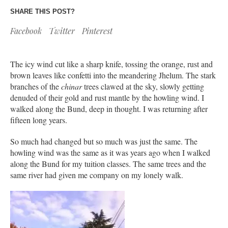
SHARE THIS POST?
Facebook
Twitter
Pinterest
The icy wind cut like a sharp knife, tossing the orange, rust and
brown leaves like confetti into the meandering Jhelum. The stark
branches of the
chinar
trees clawed at the sky, slowly getting
denuded of their gold and rust mantle by the howling wind. I
walked along the Bund, deep in thought. I was returning after
fifteen long years.
So much had changed but so much was just the same. The
howling wind was the same as it was years ago when I walked
along the Bund for my tuition classes. The same trees and the
same river had given me company on my lonely walk.