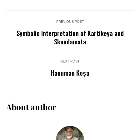
PREVIOUS POST
Symbolic Interpretation of Kartikeya and
Skandamata
NEXT POST
Hanumān Koṣa
About author