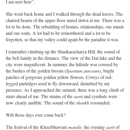
I am next here”.
She went back home and I walked through the dead leaves. The
charred beams of the upper floor stared down at me. There was a
lot to be done. The rebuilding of homes, relationships, our minds
and our souls. A lot had to be remembered and a lot to be
forgotten, so that my valley could again be the paradise it was.
I remember climbing up the Shankaracharya Hill, the sound of
the bell faintly in the distance. The view of the Dal lake and the
city were magnificent. In summer, the hillside was covered by
the bushes of the golden broom (
Spartium junceum)
, bright
patches of gorgeous golden yellow flowers. Coveys of red-
legged partridges used to fly downward, disturbed by my
presence. As I approached the summit, there was a long climb of
stairs ahead of me. The strains of the
aarti
and cymbals were
now clearly audible. The sound of the
shankh
resounded.
Will those days ever come back?
The festival of the Kheerbhawani
mandir,
the evening
aarti
of