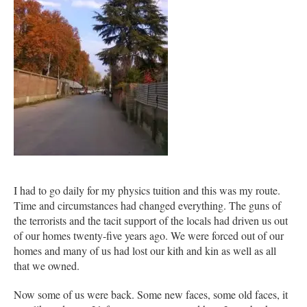
I had to go daily for my physics tuition and this was my route.
Time and circumstances had changed everything. The guns of
the terrorists and the tacit support of the locals had driven us out
of our homes twenty-five years ago. We were forced out of our
homes and many of us had lost our kith and kin as well as all
that we owned.
Now some of us were back. Some new faces, some old faces, it