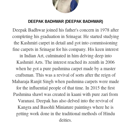
DEEPAK BADHWAR (DEEPAK BADHWAR)
Deepak Badhwar joined his father's concern in 1978 after
completing his graduation in Srinagar. He started studying
the Kashmiri carpet in detail and got into commissioning
fine carpets in Srinagar for his company. His keen interest
in Indian Art, culminated in him delving deep into
Kashmiri Arts. The interest reached its zenith in 2006
when he got a pure pashmina carpet made by a master
craftsman. This was a revival of sorts after the reign of
Maharaja Ranjit Singh when pashmina carpets were made
for the influential people of that time. In 2015 the first
Pashmina shawl was created in kaani with pure zari from
Varanasi. Deepak has also delved into the revival of
Kangra and Basohli Miniature paintings where he is
getting work done in the traditional methods of Hindu
deities.