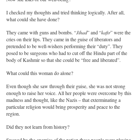
I checked my thoughts and tried thinking logically. After all,
what could she have done?
They came with guns and bombs. “
Jihad
” and “
kafir
” were the
cries on their lips. They came in the guise of liberators and
pretended to be well-wishers performing their “duty”. They
posed to be surgeons who had to cut off the Hindu part of the
body of Kashmir so that she could be “free and liberated”.
What could this woman do alone?
Even though she saw through their guise, she was not strong
enough to raise her voice. All her people were overcome by this
madness and thought, like the Nazis – that exterminating a
particular religion would bring prosperity and peace to the
region.
Did they not learn from history?
Swayed by the enemies of the nation these people were playing