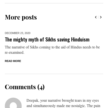
More posts
DECEMBER 23,
2020
The mighty myth of Sikhs saving Hinduism
The narrative of Sikhs coming to the aid of Hindus needs to be
re-examined.
READ MORE
Comments (4)
Deepak, your narrative brought tears in my eyes
and simultaneously made me nostalgic. The pain