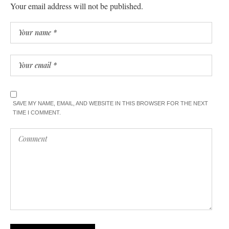
Your email address will not be published.
SAVE MY NAME, EMAIL, AND WEBSITE IN THIS BROWSER FOR THE NEXT
TIME I COMMENT.