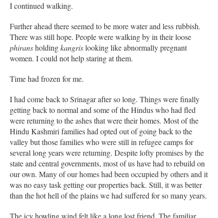
I continued walking.
Further ahead there seemed to be more water and less rubbish.
There was still hope. People were walking by in their loose
phirans
holding
kangris
looking like abnormally pregnant
women. I could not help staring at them.
Time had frozen for me.
I had come back to Srinagar after so long. Things were finally
getting back to normal and some of the Hindus who had fled
were returning to the ashes that were their homes. Most of the
Hindu Kashmiri families had opted out of going back to the
valley but those families who were still in refugee camps for
several long years were returning. Despite lofty promises by the
state and central governments, most of us have had to rebuild on
our own. Many of our homes had been occupied by others and it
was no easy task getting our properties back. Still, it was better
than the hot hell of the plains we had suffered for so many years.
The icy howling wind felt like a long lost friend. The familiar