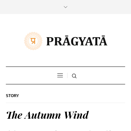
STORY
The Autumn Wind