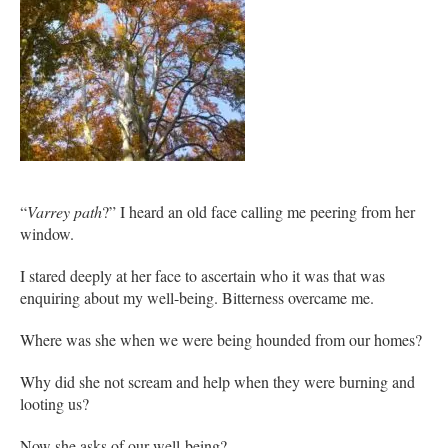
“
Varrey path
?” I heard an old face calling me peering from her
window.
I stared deeply at her face to ascertain who it was that was
enquiring about my well-being. Bitterness overcame me.
Where was she when we were being hounded from our homes?
Why did she not scream and help when they were burning and
looting us?
Now she asks of our well-being?