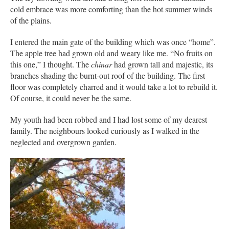
cold embrace was more comforting than the hot summer winds
of the plains.
I entered the main gate of the building which was once “home”.
The apple tree had grown old and weary like me. “No fruits on
this one,” I thought. The
chinar
had grown tall and majestic, its
branches shading the burnt-out roof of the building. The first
floor was completely charred and it would take a lot to rebuild it.
Of course, it could never be the same.
My youth had been robbed and I had lost some of my dearest
family. The neighbours looked curiously as I walked in the
neglected and overgrown garden.