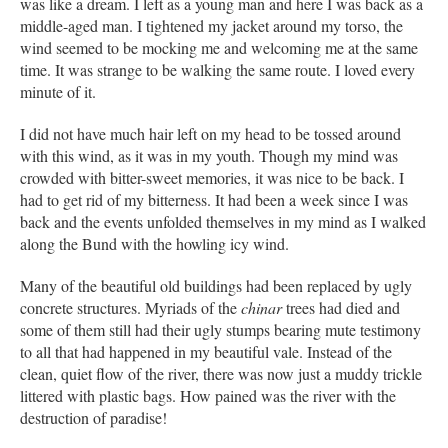
was like a dream. I left as a young man and here I was back as a
middle-aged man. I tightened my jacket around my torso, the
wind seemed to be mocking me and welcoming me at the same
time. It was strange to be walking the same route. I loved every
minute of it.
I did not have much hair left on my head to be tossed around
with this wind, as it was in my youth. Though my mind was
crowded with bitter-sweet memories, it was nice to be back. I
had to get rid of my bitterness. It had been a week since I was
back and the events unfolded themselves in my mind as I walked
along the Bund with the howling icy wind.
Many of the beautiful old buildings had been replaced by ugly
concrete structures. Myriads of the
chinar
trees had died and
some of them still had their ugly stumps bearing mute testimony
to all that had happened in my beautiful vale. Instead of the
clean, quiet flow of the river, there was now just a muddy trickle
littered with plastic bags. How pained was the river with the
destruction of paradise!