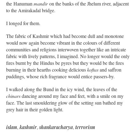
the Hanuman
mandir
on the banks of the Jhelum river, adjacent
to the Amirakadal bridge.
I longed for them.
The fabric of Kashmir which had become dull and monotone
would now again become vibrant in the colours of different
communities and religions interwoven together like an intricate
fabric with lively patterns, I imagined. No longer would the only
fires burnt by the Hindus be pyres but they would be the fires
burning in their hearths cooking delicious
koftas
and saffron
puddings, whose rich fragrance would entice passers-by.
I walked along the Bund in the icy wind, the leaves of the
chinars
dancing around my face and feet, with a smile on my
face. The last smouldering glow of the setting sun bathed my
grey hair in their golden light.
islam
,
kashmir
,
shankaracharya
,
terrorism