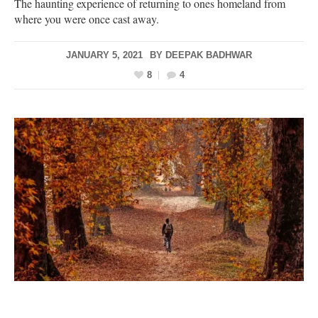
The haunting experience of returning to ones homeland from
where you were once cast away.
JANUARY 5, 2021
BY
DEEPAK BADHWAR
8
4