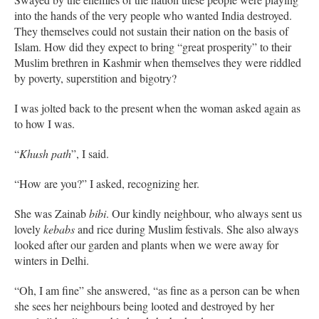
into the hands of the very people who wanted India destroyed.
They themselves could not sustain their nation on the basis of
Islam. How did they expect to bring “great prosperity” to their
Muslim brethren in Kashmir when themselves they were riddled
by poverty, superstition and bigotry?
I was jolted back to the present when the woman asked again as
to how I was.
“
Khush path
”, I said.
“How are you?” I asked, recognizing her.
She was Zainab
bibi
. Our kindly neighbour, who always sent us
lovely
kebabs
and rice during Muslim festivals. She also always
looked after our garden and plants when we were away for
winters in Delhi.
“Oh, I am fine” she answered, “as fine as a person can be when
she sees her neighbours being looted and destroyed by her