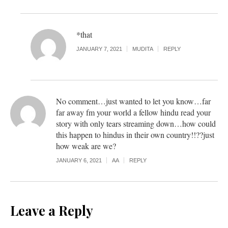
*that
JANUARY 7, 2021
MUDITA
REPLY
No comment…just wanted to let you know…far
far away fm your world a fellow hindu read your
story with only tears streaming down…how could
this happen to hindus in their own country!!??just
how weak are we?
JANUARY 6, 2021
AA
REPLY
Leave a Reply