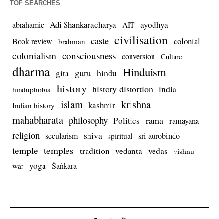
TOP SEARCHES
Adi Shankaracharya
ayodhya
abrahamic
AIT
civilisation
caste
colonial
Book review
brahman
colonialism
consciousness
conversion
Culture
dharma
Hinduism
guru
gita
hindu
history
history distortion
india
hinduphobia
islam
krishna
kashmir
Indian history
mahabharata
philosophy
rama
Politics
ramayana
religion
shiva
secularism
sri aurobindo
spiritual
temple
temples
tradition
vedas
vedanta
vishnu
yoga
Śaṅkara
war