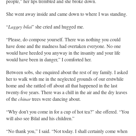
people,” her lips trembled and she broke down.
She went away inside and came down to where I was standing.
“
Laggey bilai
” she cried and hugged me.
“Please, do compose yourself. There was nothing you could
have done and the madness had overtaken everyone. No one
would have heeded you anyway in the insanity and your life
would have been in danger,” I comforted her.
Between sobs, she enquired about the rest of my family. I asked
her to walk with me in the neglected grounds of our erstwhile
home and she rattled off about all that happened in the last
twenty-five years. There was a chill in the air and the dry leaves
of the
chinar
trees were dancing about.
“Why don’t you come in for a cup of hot tea?” she offered. “You
will also see Bilal and his children.”
“No thank you,” I said. “Not today. I shall certainly come when