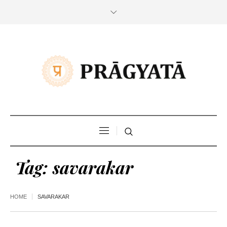
Tag:
savarakar
HOME
SAVARAKAR