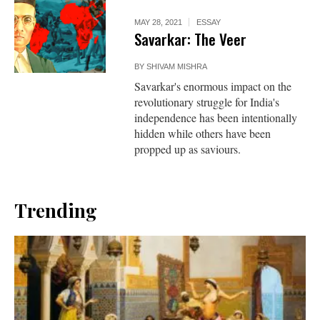
MAY 28, 2021
ESSAY
Savarkar: The Veer
BY
SHIVAM MISHRA
Savarkar's enormous impact on the
revolutionary struggle for India's
independence has been intentionally
hidden while others have been
propped up as saviours.
Trending