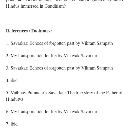
Hindus immersed in Gandhism?
References / Footnotes:
1. Savarkar: Echoes of forgotten past by Vikram Sampath
2. My transportation for life by Vinayak Savarkar
3. Savarkar: Echoes of forgotten past by Vikram Sampath
4. ibid
5. Vaibhav Purandar’s Savarkar: The true story of the Father of
Hindutva
6. My transportation for life by Vinayak Savarkar
7. ibid