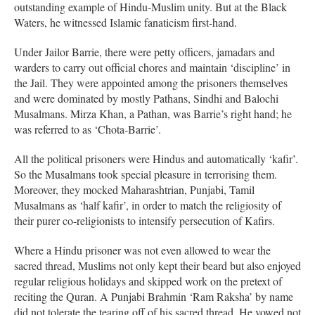
outstanding example of Hindu-Muslim unity. But at the Black
Waters, he witnessed Islamic fanaticism first-hand.
Under Jailor Barrie, there were petty officers, jamadars and
warders to carry out official chores and maintain ‘discipline’ in
the Jail. They were appointed among the prisoners themselves
and were dominated by mostly Pathans, Sindhi and Balochi
Musalmans. Mirza Khan, a Pathan, was Barrie’s right hand; he
was referred to as ‘Chota-Barrie’.
All the political prisoners were Hindus and automatically ‘kafir’.
So the Musalmans took special pleasure in terrorising them.
Moreover, they mocked Maharashtrian, Punjabi, Tamil
Musalmans as ‘half kafir’, in order to match the religiosity of
their purer co-religionists to intensify persecution of Kafirs.
Where a Hindu prisoner was not even allowed to wear the
sacred thread, Muslims not only kept their beard but also enjoyed
regular religious holidays and skipped work on the pretext of
reciting the Quran. A Punjabi Brahmin ‘Ram Raksha’ by name
did not tolerate the tearing off of his sacred thread. He vowed not