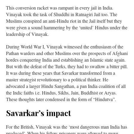
This conversion racket was rampant in every jail in India.
Vinayak took the task of Shuddhi in Ratnagiri Jail too. The
Muslims conspired an anti-Hindu riot in the Jail itself but they
were given a sound hammering by the ‘united’ Hindus under the
leadership of Vinayak.
During World War I, Vinayak witnessed the enthusiasm of the
Pathan warders and other Muslims over the prospects of Afghani
hordes conquering India and establishing an Islamic state again.
But with the defeat of the Turks, they had to swallow a bitter pill.
It was during these years that Savarkar transformed from a
master strategist revolutionary to a political thinker. He
advocated a larger Hindu Sangathan, a pan India coalition of all
the Indic faiths i.e. Hindus, Sikhs, Jain, Buddhist or Aryas.
These thoughts later condensed in the form of “Hindutva”.
Savarkar’s impact
For the British, Vinayak was the ‘most dangerous man India has
produced’. When his fellow prisoners were allowed to move