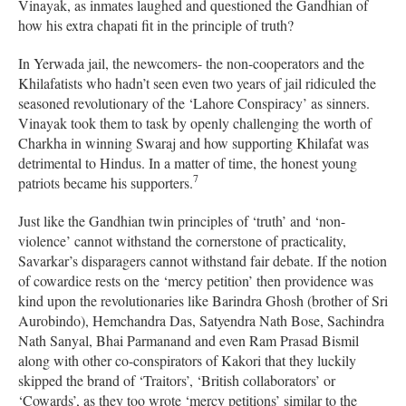
Vinayak, as inmates laughed and questioned the Gandhian of
how his extra chapati fit in the principle of truth?
In Yerwada jail, the newcomers- the non-cooperators and the
Khilafatists who hadn’t seen even two years of jail ridiculed the
seasoned revolutionary of the ‘Lahore Conspiracy’ as sinners.
Vinayak took them to task by openly challenging the worth of
Charkha in winning Swaraj and how supporting Khilafat was
detrimental to Hindus. In a matter of time, the honest young
7
patriots became his supporters.
Just like the Gandhian twin principles of ‘truth’ and ‘non-
violence’ cannot withstand the cornerstone of practicality,
Savarkar’s disparagers cannot withstand fair debate. If the notion
of cowardice rests on the ‘mercy petition’ then providence was
kind upon the revolutionaries like Barindra Ghosh (brother of Sri
Aurobindo), Hemchandra Das, Satyendra Nath Bose, Sachindra
Nath Sanyal, Bhai Parmanand and even Ram Prasad Bismil
along with other co-conspirators of Kakori that they luckily
skipped the brand of ‘Traitors’, ‘British collaborators’ or
‘Cowards’, as they too wrote ‘mercy petitions’ similar to the