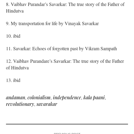
8. Vaibhav Purandar’s Savarkar: The true story of the Father of
Hindutva
9. My transportation for life by Vinayak Savarkar
10. ibid
11. Savarkar: Echoes of forgotten past by Vikram Sampath
12. Vaibhav Purandare’s Savarkar: The true story of the Father
of Hindutva
13. ibid
andaman
,
colonialism
,
independence
,
kala paani
,
revolutionary
,
savarakar