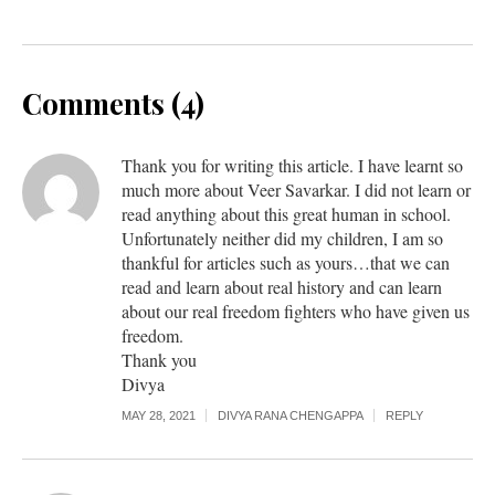
Comments (4)
Thank you for writing this article. I have learnt so
much more about Veer Savarkar. I did not learn or
read anything about this great human in school.
Unfortunately neither did my children, I am so
thankful for articles such as yours…that we can
read and learn about real history and can learn
about our real freedom fighters who have given us
freedom.
Thank you
Divya
MAY 28, 2021
DIVYA RANA CHENGAPPA
REPLY