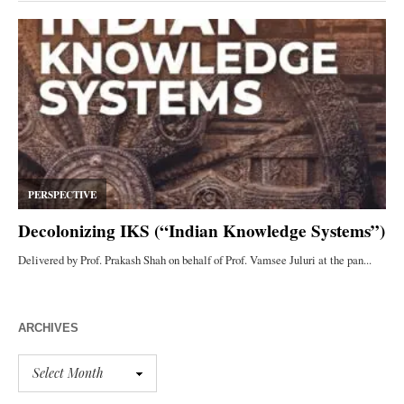
ARCHIVES