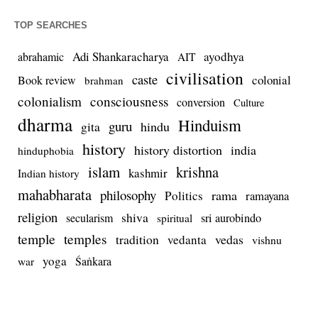
TOP SEARCHES
Adi Shankaracharya
ayodhya
abrahamic
AIT
civilisation
caste
colonial
Book review
brahman
colonialism
consciousness
conversion
Culture
dharma
Hinduism
guru
gita
hindu
history
history distortion
india
hinduphobia
islam
krishna
kashmir
Indian history
mahabharata
philosophy
rama
Politics
ramayana
religion
shiva
secularism
sri aurobindo
spiritual
temple
temples
tradition
vedas
vedanta
vishnu
yoga
Śaṅkara
war