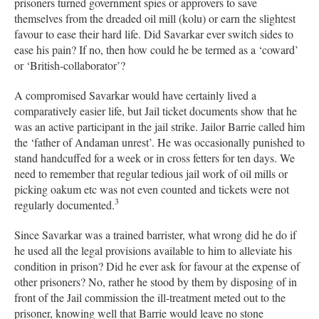
prisoners turned government spies or approvers to save
themselves from the dreaded oil mill (kolu) or earn the slightest
favour to ease their hard life. Did Savarkar ever switch sides to
ease his pain? If no, then how could he be termed as a ‘coward’
or ‘British-collaborator’?
A compromised Savarkar would have certainly lived a
comparatively easier life, but Jail ticket documents show that he
was an active participant in the jail strike. Jailor Barrie called him
the ‘father of Andaman unrest’. He was occasionally punished to
stand handcuffed for a week or in cross fetters for ten days. We
need to remember that regular tedious jail work of oil mills or
picking oakum etc was not even counted and tickets were not
3
regularly documented.
Since Savarkar was a trained barrister, what wrong did he do if
he used all the legal provisions available to him to alleviate his
condition in prison? Did he ever ask for favour at the expense of
other prisoners? No, rather he stood by them by disposing of in
front of the Jail commission the ill-treatment meted out to the
prisoner, knowing well that Barrie would leave no stone