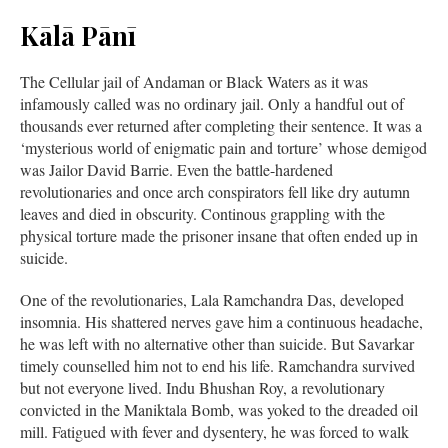
Kālā Pānī
The Cellular jail of Andaman or Black Waters as it was
infamously called was no ordinary jail. Only a handful out of
thousands ever returned after completing their sentence. It was a
‘mysterious world of enigmatic pain and torture’ whose demigod
was Jailor David Barrie. Even the battle-hardened
revolutionaries and once arch conspirators fell like dry autumn
leaves and died in obscurity. Continous grappling with the
physical torture made the prisoner insane that often ended up in
suicide.
One of the revolutionaries, Lala Ramchandra Das, developed
insomnia. His shattered nerves gave him a continuous headache,
he was left with no alternative other than suicide. But Savarkar
timely counselled him not to end his life. Ramchandra survived
but not everyone lived. Indu Bhushan Roy, a revolutionary
convicted in the Maniktala Bomb, was yoked to the dreaded oil
mill. Fatigued with fever and dysentery, he was forced to walk