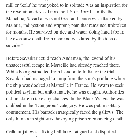
mill or ‘kolu’ he was yoked to in solitude was an inspiration for
the revolutionaries as far as the US or Brazil. Unlike the
Mahatma, Savarkar was not God and hence was attacked by
Malaria, indigestion and gripping pain that remained unbroken
for months. He survived on rice and water, doing hard labour.
He even saw death from near and was lured by the idea of
2
suicide.
Before Savarkar could reach Andaman, the legend of his
unsuccessful escape in Marseille had already reached there.
While being extradited from London to India for the trial,
Savarkar had managed to jump from the ship’s porthole while
the ship was docked at Marseille in France. He swam to seek
political asylum but unfortunately, he was caught. Authorities
did not dare to take any chances. In the Black Waters, he was
clubbed in the ‘Dangerous’ category. He was put in solitary
confinement. His barrack strategically faced the gallows. The
only human in sight was the crying prisoner embracing death.
Cellular jail was a living hell-hole, fatigued and dispirited