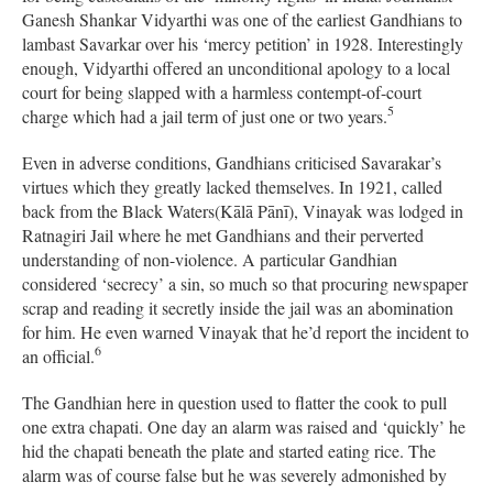
Ganesh Shankar Vidyarthi was one of the earliest Gandhians to
lambast Savarkar over his ‘mercy petition’ in 1928. Interestingly
enough, Vidyarthi offered an unconditional apology to a local
court for being slapped with a harmless contempt-of-court
5
charge which had a jail term of just one or two years.
Even in adverse conditions, Gandhians criticised Savarakar’s
virtues which they greatly lacked themselves. In 1921, called
back from the Black Waters(Kālā Pānī), Vinayak was lodged in
Ratnagiri Jail where he met Gandhians and their perverted
understanding of non-violence. A particular Gandhian
considered ‘secrecy’ a sin, so much so that procuring newspaper
scrap and reading it secretly inside the jail was an abomination
for him. He even warned Vinayak that he’d report the incident to
6
an official.
The Gandhian here in question used to flatter the cook to pull
one extra chapati. One day an alarm was raised and ‘quickly’ he
hid the chapati beneath the plate and started eating rice. The
alarm was of course false but he was severely admonished by