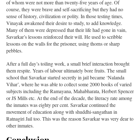
of whom were not more than twenty-five years of age. Of
course, they were brave and self-sacrificing but they had no
sense of history, civilization or polity. In those testing times,
Vinayak awakened their desire to study, to add knowledge.
Many of them were depressed that their life had gone in vain,
Savarkar’s lessons reinforced their will. He used to scribble
lessons on the walls for the prisoner, using thorns or sharp
pebbles.
After a full day’s toiling work, a small brief interaction brought
them respite. Years of labour ultimately bore fruits. The small
school that Savarkar started secretly in jail became ‘Nalanda
Vihar’, where he was able to collect some 2000 books of varied
subjects including the Ramayana, Mahabharata, Herbert Spencer
or JS Mills etc. At the end of the decade, the literacy rate among
the inmates was eighty per cent. Savarkar continued the
movement of education along with shuddhi-sangathan in
Ratnagiri Jail too. This was the reason Savarkar was very dear to
other inmates.
Conclusion