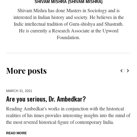
SHIVAM MISHRA (SHIVAM MISHRA)
Shivam Mishra has done Masters in Sociology and is
interested in Indian history and society. He believes in the
Indic intellectual tradition of Guru-shishya and Shastrath.
He is currently a Research Associate at the Upword
Foundation.
More posts
MARCH 31,
2021
Are you serious, Dr. Ambedkar?
Reading Ambedkar's works in conjunction with the historical
realities of his times provides interesting insights into the mind of
the most revered historical figure of contemporary India.
READ MORE