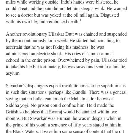
miles while working outside. Indu’s hands were blistered, he
couldn’t eat and the pain did not let him sleep a wink. He wanted
to see a doctor but was yoked at the oil mill again. Disgusted
1
with his own life, Indu embraced death.
Another revolutionary Ullaskar Dutt was chained and suspended
by them continuously for a week. He started hallucinating, to
ascertain that he was not faking his madness, he was
administered an electric shock. His cries of ‘amma-amma’
echoed in the entire prison. Overwhelmed by pain, Ullaskar tried
to take his life but fortunately, he was saved and sent to a lunatic
asylum.
Savarkar’s disparagers expect revolutionaries to be superhumans
in such dire situations, perhaps like Gandhi. There was a general
saying that no bullet can touch the Mahatma, for he was a
Siddha yogi. No prison could confine him. He’d made the
British so helpless that Swaraj would be attained within two
months. But Savarkar was Human, he was in despair when in
the prime of his youth a sentence of fifty years stared at him in
the Black Waters. It gave him some sense of content that the oil