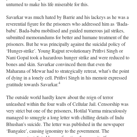
unturned to make his life miserable for this.
Savarkar was much hated by Barrie and his lackeys as he was a
reverential figure for the prisoners who addressed him as ‘Bada-
babu’. Bada-babu mobilised and guided numerous jail strikes,
submitted memorandums for better and humane treatment of the
prisoners. But he was principally against the suicidal policy of
‘Hunger-strike’. Young Rajput revolutionary Prithvi Singh or
Nani Gopal took a hazardous hunger strike and were reduced to
bones and skin. Savarkar convinced them that even the
Maharana of Mewar had to strategically retreat, what’s the point
of dying in a lonely cell. Prithvi Singh in his memoir expressed
4
gratitude towards Savarkar.
The outside world hardly knew about the reign of terror
unleashed within the four walls of Cellular Jail. Censorship was
very strict but one of the prisoners, Hotilal Varma miraculously
managed to smuggle a long letter with chilling details of Indu
Bhushan’s suicide. The letter was published in the newspaper
‘Bangalee’, causing ignominy to the government. The