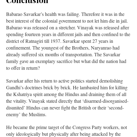
Babarao Savarkar’s health was failing. Therefore it was in the
best interest of the colonial government to not let him die in jail.
Babarao was released on a stretcher. Vinayak was released after
spending fourteen years in different jails and then confined to the
district of Ratnagiri till 1937. Savarkar spent 27 years in
confinement. The youngest of the Brothers, Naryanrao had
already suffered six months of transportation. The Savarkar
family gave an exemplary sacrifice but what did the nation had
to offer in return?
Savarkar after his return to active politics started demolishing
Gandhi’s doctrines brick by brick. He lambasted him for killing
the Kshatriya spirit among the Hindus and draining them of all
the vitality. Vinayak stated directly that ‘disarmed-disorganised-
disunited’ Hindus can never fight the British or their ‘second-
enemy’ the Muslims.
He became the prime target of the Congress Party workers, not
only ideologically but physically after being attacked by the