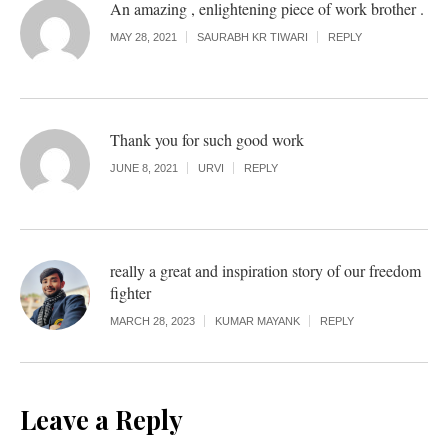
An amazing , enlightening piece of work brother .
MAY 28, 2021
SAURABH KR TIWARI
REPLY
Thank you for such good work
JUNE 8, 2021
URVI
REPLY
really a great and inspiration story of our freedom
fighter
MARCH 28, 2023
KUMAR MAYANK
REPLY
Leave a Reply