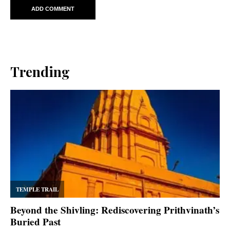
Trending