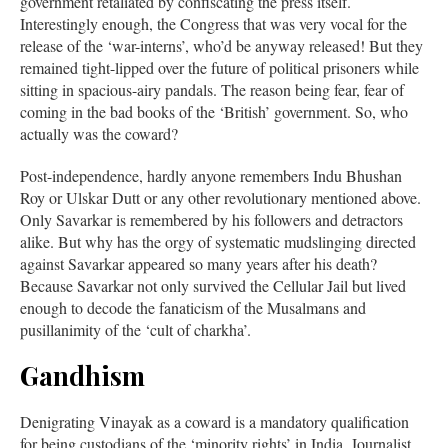
government retaliated by confiscating the press itself.
Interestingly enough, the Congress that was very vocal for the
release of the ‘war-interns’, who’d be anyway released! But they
remained tight-lipped over the future of political prisoners while
sitting in spacious-airy pandals. The reason being fear, fear of
coming in the bad books of the ‘British’ government. So, who
actually was the coward?
Post-independence, hardly anyone remembers Indu Bhushan
Roy or Ulskar Dutt or any other revolutionary mentioned above.
Only Savarkar is remembered by his followers and detractors
alike. But why has the orgy of systematic mudslinging directed
against Savarkar appeared so many years after his death?
Because Savarkar not only survived the Cellular Jail but lived
enough to decode the fanaticism of the Musalmans and
pusillanimity of the ‘cult of charkha’.
Gandhism
Denigrating Vinayak as a coward is a mandatory qualification
for being custodians of the ‘minority rights’ in India. Journalist