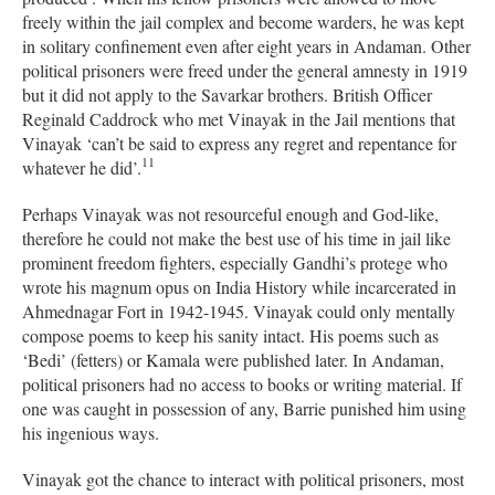
freely within the jail complex and become warders, he was kept
in solitary confinement even after eight years in Andaman. Other
political prisoners were freed under the general amnesty in 1919
but it did not apply to the Savarkar brothers. British Officer
Reginald Caddrock who met Vinayak in the Jail mentions that
Vinayak ‘can’t be said to express any regret and repentance for
11
whatever he did’.
Perhaps Vinayak was not resourceful enough and God-like,
therefore he could not make the best use of his time in jail like
prominent freedom fighters, especially Gandhi’s protege who
wrote his magnum opus on India History while incarcerated in
Ahmednagar Fort in 1942-1945. Vinayak could only mentally
compose poems to keep his sanity intact. His poems such as
‘Bedi’ (fetters) or Kamala were published later. In Andaman,
political prisoners had no access to books or writing material. If
one was caught in possession of any, Barrie punished him using
his ingenious ways.
Vinayak got the chance to interact with political prisoners, most