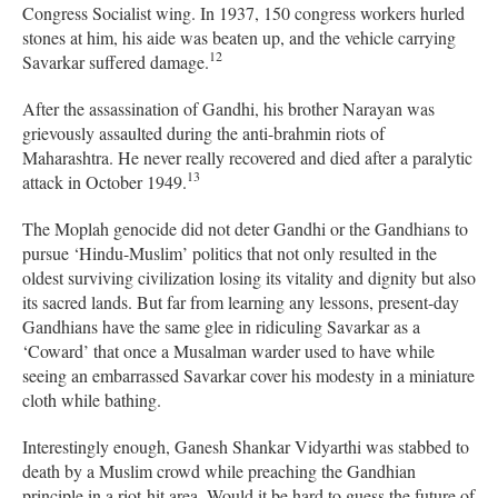
Congress Socialist wing. In 1937, 150 congress workers hurled
stones at him, his aide was beaten up, and the vehicle carrying
12
Savarkar suffered damage.
After the assassination of Gandhi, his brother Narayan was
grievously assaulted during the anti-brahmin riots of
Maharashtra. He never really recovered and died after a paralytic
13
attack in October 1949.
The Moplah genocide did not deter Gandhi or the Gandhians to
pursue ‘Hindu-Muslim’ politics that not only resulted in the
oldest surviving civilization losing its vitality and dignity but also
its sacred lands. But far from learning any lessons, present-day
Gandhians have the same glee in ridiculing Savarkar as a
‘Coward’ that once a Musalman warder used to have while
seeing an embarrassed Savarkar cover his modesty in a miniature
cloth while bathing.
Interestingly enough, Ganesh Shankar Vidyarthi was stabbed to
death by a Muslim crowd while preaching the Gandhian
principle in a riot-hit area. Would it be hard to guess the future of