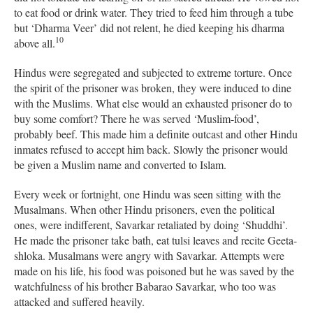
to eat food or drink water. They tried to feed him through a tube
but ‘Dharma Veer’ did not relent, he died keeping his dharma
10
above all.
Hindus were segregated and subjected to extreme torture. Once
the spirit of the prisoner was broken, they were induced to dine
with the Muslims. What else would an exhausted prisoner do to
buy some comfort? There he was served ‘Muslim-food’,
probably beef. This made him a definite outcast and other Hindu
inmates refused to accept him back. Slowly the prisoner would
be given a Muslim name and converted to Islam.
Every week or fortnight, one Hindu was seen sitting with the
Musalmans. When other Hindu prisoners, even the political
ones, were indifferent, Savarkar retaliated by doing ‘Shuddhi’.
He made the prisoner take bath, eat tulsi leaves and recite Geeta-
shloka. Musalmans were angry with Savarkar. Attempts were
made on his life, his food was poisoned but he was saved by the
watchfulness of his brother Babarao Savarkar, who too was
attacked and suffered heavily.