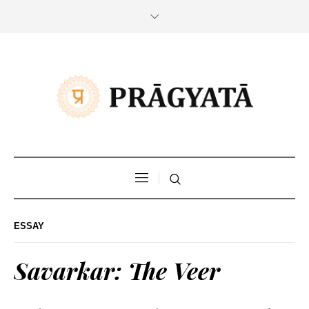
ESSAY
Savarkar: The Veer