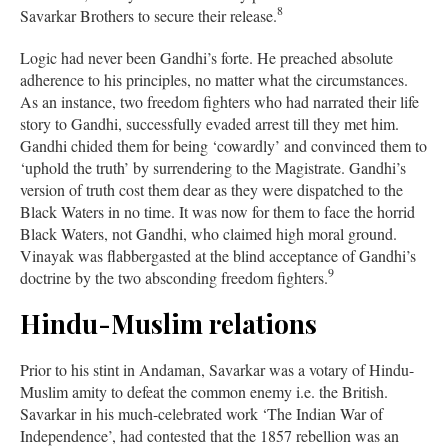
8
Savarkar Brothers to secure their release.
Logic had never been Gandhi’s forte. He preached absolute
adherence to his principles, no matter what the circumstances.
As an instance, two freedom fighters who had narrated their life
story to Gandhi, successfully evaded arrest till they met him.
Gandhi chided them for being ‘cowardly’ and convinced them to
‘uphold the truth’ by surrendering to the Magistrate. Gandhi’s
version of truth cost them dear as they were dispatched to the
Black Waters in no time. It was now for them to face the horrid
Black Waters, not Gandhi, who claimed high moral ground.
Vinayak was flabbergasted at the blind acceptance of Gandhi’s
9
doctrine by the two absconding freedom fighters.
Hindu-Muslim relations
Prior to his stint in Andaman, Savarkar was a votary of Hindu-
Muslim amity to defeat the common enemy i.e. the British.
Savarkar in his much-celebrated work ‘The Indian War of
Independence’, had contested that the 1857 rebellion was an