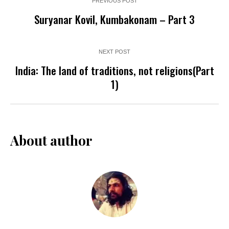
PREVIOUS POST
Suryanar Kovil, Kumbakonam – Part 3
NEXT POST
India: The land of traditions, not religions(Part
1)
About author