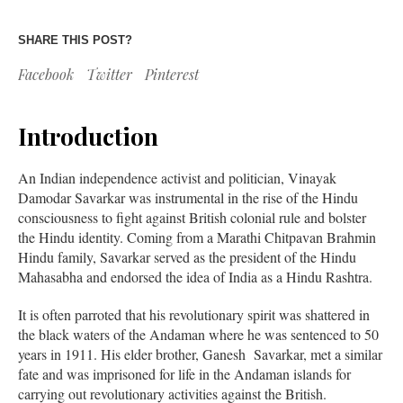
SHARE THIS POST?
Facebook
Twitter
Pinterest
Introduction
An Indian independence activist and politician, Vinayak
Damodar Savarkar was instrumental in the rise of the Hindu
consciousness to fight against British colonial rule and bolster
the Hindu identity. Coming from a Marathi Chitpavan Brahmin
Hindu family, Savarkar served as the president of the Hindu
Mahasabha and endorsed the idea of India as a Hindu Rashtra.
It is often parroted that his revolutionary spirit was shattered in
the black waters of the Andaman where he was sentenced to 50
years in 1911. His elder brother, Ganesh Savarkar, met a similar
fate and was imprisoned for life in the Andaman islands for
carrying out revolutionary activities against the British.