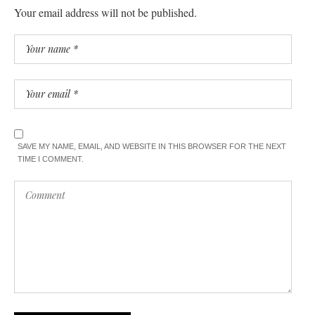
Your email address will not be published.
SAVE MY NAME, EMAIL, AND WEBSITE IN THIS BROWSER FOR THE NEXT
TIME I COMMENT.