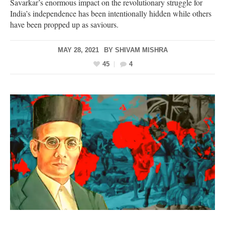
Savarkar’s enormous impact on the revolutionary struggle for
India’s independence has been intentionally hidden while others
have been propped up as saviours.
MAY 28, 2021
BY
SHIVAM MISHRA
45
4