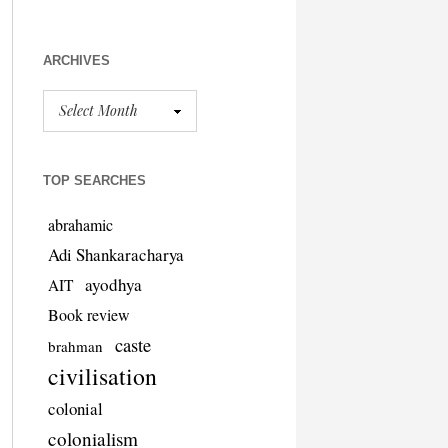
ARCHIVES
TOP SEARCHES
abrahamic
Adi Shankaracharya
ayodhya
AIT
Book review
caste
brahman
civilisation
colonial
colonialism