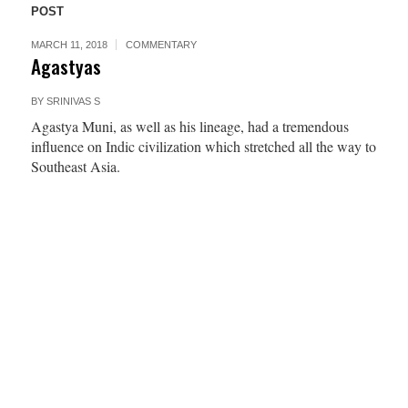
POST
MARCH 11, 2018
COMMENTARY
Agastyas
BY
SRINIVAS S
Agastya Muni, as well as his lineage, had a tremendous
influence on Indic civilization which stretched all the way to
Southeast Asia.