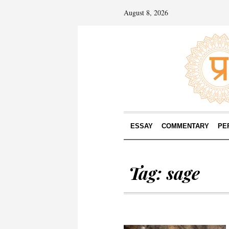
August 8, 2026
ESSAY
COMMENTARY
PE
Tag:
sage