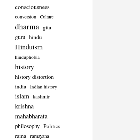
consciousness
conversion
Culture
dharma
gita
guru
hindu
Hinduism
hinduphobia
history
history distortion
india
Indian history
islam
kashmir
krishna
mahabharata
philosophy
Politics
rama
ramayana