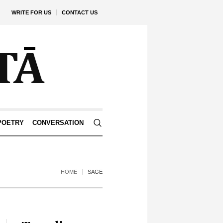
WRITE FOR US
CONTACT US
POETRY
CONVERSATION
HOME
SAGE