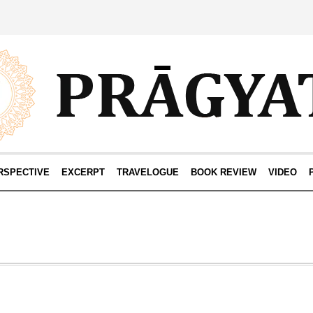
RSPECTIVE
EXCERPT
TRAVELOGUE
BOOK REVIEW
VIDEO