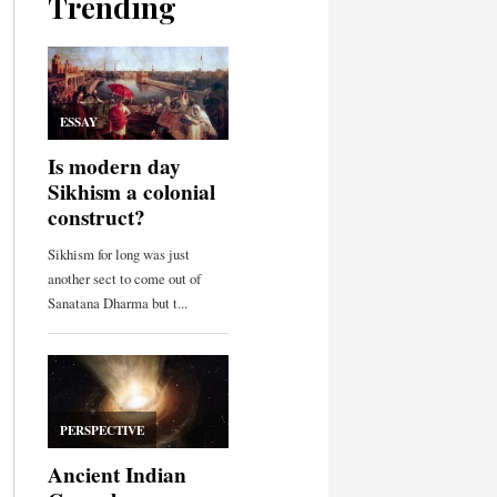
Trending