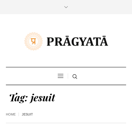
Tag:
jesuit
HOME
JESUIT