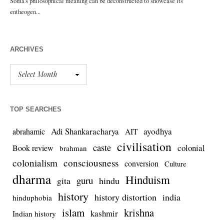
ARCHIVES
TOP SEARCHES
Adi Shankaracharya
ayodhya
abrahamic
AIT
civilisation
caste
colonial
Book review
brahman
colonialism
consciousness
conversion
Culture
dharma
Hinduism
guru
gita
hindu
history
history distortion
india
hinduphobia
islam
krishna
kashmir
Indian history