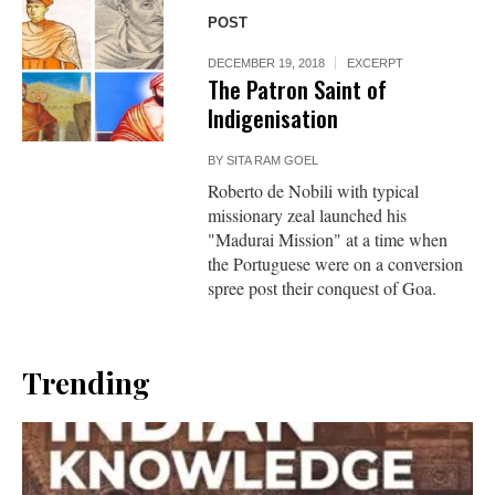
POST
DECEMBER 19, 2018
EXCERPT
The Patron Saint of
Indigenisation
BY
SITA RAM GOEL
Roberto de Nobili with typical
missionary zeal launched his
"Madurai Mission" at a time when
the Portuguese were on a conversion
spree post their conquest of Goa.
Trending