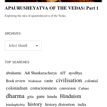
ARCHIVES
TOP SEARCHES
Adi Shankaracharya
ayodhya
abrahamic
AIT
civilisation
caste
colonial
Book review
brahman
colonialism
consciousness
conversion
Culture
dharma
Hinduism
guru
gita
hindu
history
history distortion
india
hinduphobia