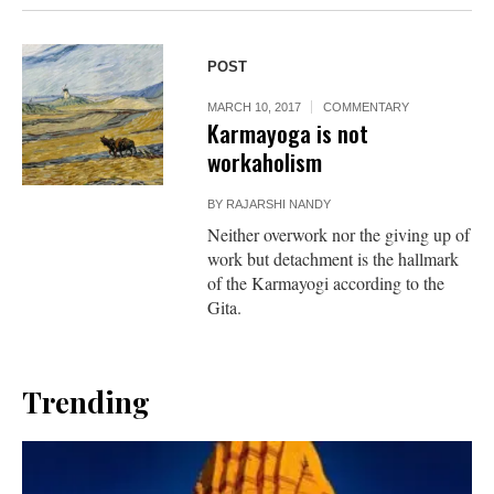
POST
MARCH 10, 2017
COMMENTARY
Karmayoga is not
workaholism
BY
RAJARSHI NANDY
Neither overwork nor the giving up of
work but detachment is the hallmark
of the Karmayogi according to the
Gita.
Trending