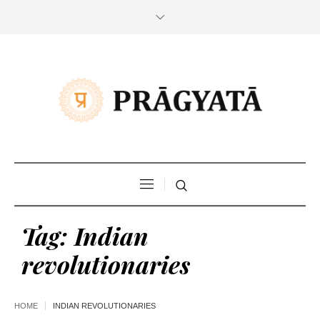
Tag:
Indian
revolutionaries
HOME
INDIAN REVOLUTIONARIES