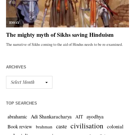
ARCHIVES
TOP SEARCHES
Adi Shankaracharya
ayodhya
abrahamic
AIT
civilisation
caste
colonial
Book review
brahman