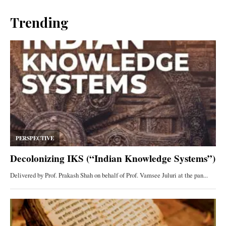
Trending