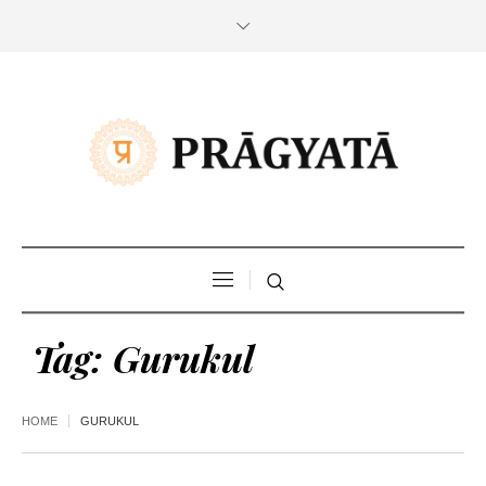
Tag:
Gurukul
HOME
GURUKUL