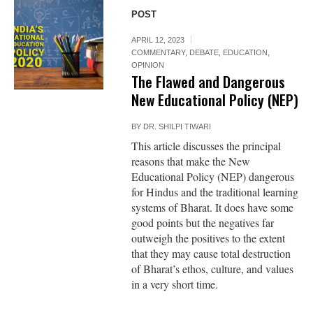
POST
APRIL 12, 2023
COMMENTARY
,
DEBATE
,
EDUCATION
,
OPINION
The Flawed and Dangerous
New Educational Policy (NEP)
BY
DR. SHILPI TIWARI
This article discusses the principal
reasons that make the New
Educational Policy (NEP) dangerous
for Hindus and the traditional learning
systems of Bharat. It does have some
good points but the negatives far
outweigh the positives to the extent
that they may cause total destruction
of Bharat’s ethos, culture, and values
in a very short time.