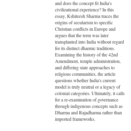
and does the concept fit India’s
civilizational experience? In this
essay, Kshiteesh Sharma traces the
origins of secularism to specific
Christian conflicts in Europe and
argues that the term was later
transplanted into India without regard
for its distinct dharmic traditions.
Examining the history of the 42nd
Amendment, temple administration,
and differing state approaches to
religious communities, the article
questions whether India’s current
model is truly neutral or a legacy of
colonial categories. Ultimately, it calls
for a re-examination of governance
through indigenous concepts such as
Dharma and Rajadharma rather than
imported frameworks.