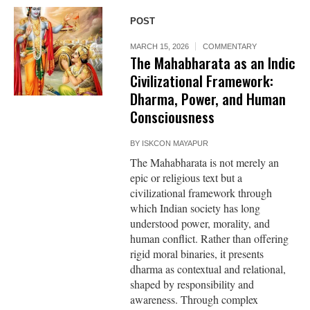
POST
MARCH 15, 2026
COMMENTARY
The Mahabharata as an Indic
Civilizational Framework:
Dharma, Power, and Human
Consciousness
BY
ISKCON MAYAPUR
The Mahabharata is not merely an
epic or religious text but a
civilizational framework through
which Indian society has long
understood power, morality, and
human conflict. Rather than offering
rigid moral binaries, it presents
dharma as contextual and relational,
shaped by responsibility and
awareness. Through complex