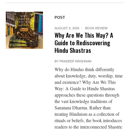
POST
AUGUST 9, 2026
BOOK REVIEW
Why Are We This Way? A
Guide to Rediscovering
Hindu Shastras
BY
PRADEEP KRISHNAN
Why do Hindus think differently
about knowledge, duty, worship, time
and existence? Why Are We This
Way: A Guide to Hindu Shastras
approaches these questions through
the vast knowledge traditions of
Sanatana Dharma. Rather than
treating Hinduism as a collection of
rituals or beliefs, the book introduces
readers to the interconnected Shastric