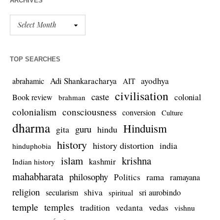
ARCHIVES
TOP SEARCHES
Adi Shankaracharya
ayodhya
abrahamic
AIT
civilisation
caste
colonial
Book review
brahman
colonialism
consciousness
conversion
Culture
dharma
Hinduism
guru
gita
hindu
history
history distortion
india
hinduphobia
islam
krishna
kashmir
Indian history
mahabharata
philosophy
rama
Politics
ramayana
religion
shiva
secularism
sri aurobindo
spiritual
temple
temples
tradition
vedas
vedanta
vishnu