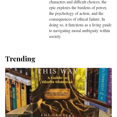
characters and difficult choices, the
epic explores the burdens of power,
the psychology of action, and the
consequences of ethical failure. In
doing so, it functions as a living guide
to navigating moral ambiguity within
society.
Trending