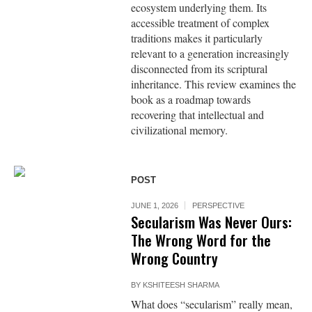
ecosystem underlying them. Its
accessible treatment of complex
traditions makes it particularly
relevant to a generation increasingly
disconnected from its scriptural
inheritance. This review examines the
book as a roadmap towards
recovering that intellectual and
civilizational memory.
POST
JUNE 1, 2026
PERSPECTIVE
Secularism Was Never Ours:
The Wrong Word for the
Wrong Country
BY
KSHITEESH SHARMA
What does “secularism” really mean,