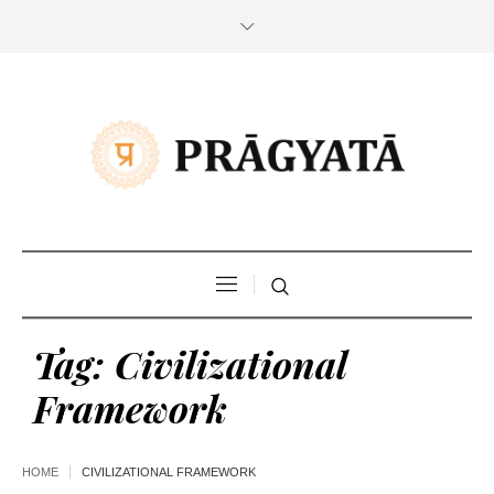
Tag:
Civilizational
Framework
HOME
CIVILIZATIONAL FRAMEWORK