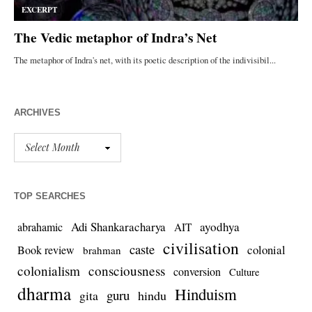
ARCHIVES
TOP SEARCHES
Adi Shankaracharya
ayodhya
abrahamic
AIT
civilisation
caste
colonial
Book review
brahman
colonialism
consciousness
conversion
Culture
dharma
Hinduism
guru
gita
hindu