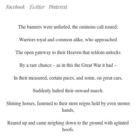
Facebook
Twitter
Pinterest
The banners were unfurled, the ominous call issued;
Warriors royal and common alike, who approached
The open gateway to their Heaven that seldom unlocks
By a rare chance – as in this the Great War it had –
In their measured, certain paces, and some, on great cars,
Suddenly halted their onward march.
Shining horses, fastened to their stern reigns held by even sterner
hands,
Reared up and came neighing down to the ground with agitated
hoofs.