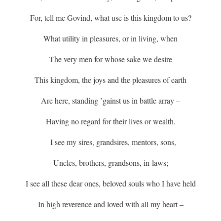
For, tell me Govind, what use is this kingdom to us?
What utility in pleasures, or in living, when
The very men for whose sake we desire
This kingdom, the joys and the pleasures of earth
Are here, standing ’gainst us in battle array –
Having no regard for their lives or wealth.
I see my sires, grandsires, mentors, sons,
Uncles, brothers, grandsons, in-laws;
I see all these dear ones, beloved souls who I have held
In high reverence and loved with all my heart –