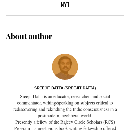
NYT
About author
SREEJIT DATTA (SREEJIT DATTA)
Sreejit Datta is an educator, researcher, and social
commentator, writing/speaking on subjects critical to
rediscovering and rekindling the Indic consciousness in a
postmodern, neoliberal world.
Presently a fellow of the Rajeev Circle Scholars (RCS)
Program – a prestigious book-writing fellowship offered