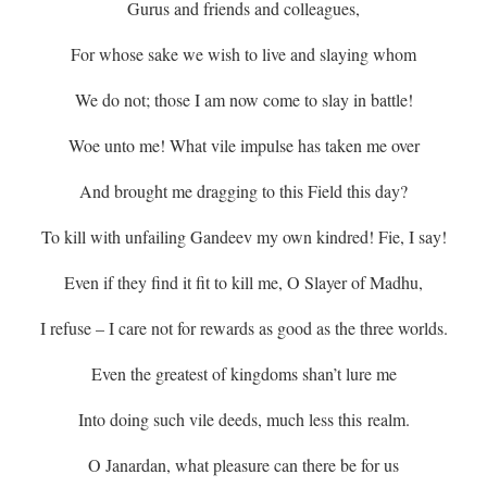
Gurus and friends and colleagues,
For whose sake we wish to live and slaying whom
We do not; those I am now come to slay in battle!
Woe unto me! What vile impulse has taken me over
And brought me dragging to this Field this day?
To kill with unfailing Gandeev my own kindred! Fie, I say!
Even if they find it fit to kill me, O Slayer of Madhu,
I refuse – I care not for rewards as good as the three worlds.
Even the greatest of kingdoms shan’t lure me
Into doing such vile deeds, much less this
realm.
O Janardan, what pleasure can there be for us