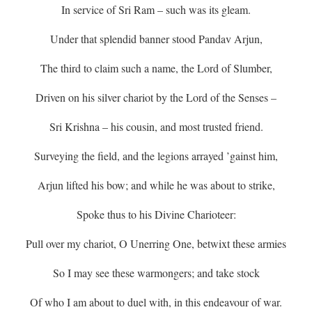
In service of Sri Ram – such was its gleam.
Under that splendid banner stood Pandav Arjun,
The third to claim such a name, the Lord of Slumber,
Driven on his silver chariot by the Lord of the Senses –
Sri Krishna – his cousin, and most trusted friend.
Surveying the field, and the legions arrayed ’gainst him,
Arjun lifted his bow; and while he was about to strike,
Spoke thus to his Divine Charioteer:
Pull over my chariot, O Unerring One, betwixt these armies
So I may see these warmongers; and take stock
Of who I am about to duel with, in this endeavour of war.