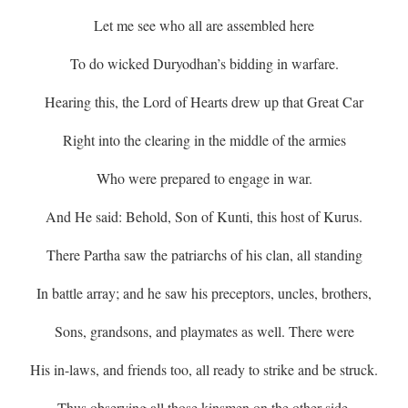
Let me see who all are assembled here
To do wicked Duryodhan’s bidding in warfare.
Hearing this, the Lord of Hearts drew up that Great Car
Right into the clearing in the middle of the armies
Who were prepared to engage in war.
And He said: Behold, Son of Kunti, this host of Kurus.
There Partha saw the patriarchs of his clan, all standing
In battle array; and he saw his preceptors, uncles, brothers,
Sons, grandsons, and playmates as well. There were
His in-laws, and friends too, all ready to strike and be struck.
Thus observing all those kinsmen on the other side,