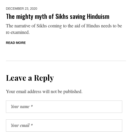
DECEMBER 23,
2020
The mighty myth of Sikhs saving Hinduism
The narrative of Sikhs coming to the aid of Hindus needs to be
re-examined.
READ MORE
Leave a Reply
Your email address will not be published.