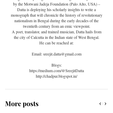
by the Motwani Jadeja Foundation (Palo Alto, USA) –
Datta is deploying his scholarly insights to write a
monograph that will chronicle the history of revolutionary
nationalism in Bengal during the early decades of the
twentieth century from an emic viewpoint.
A poet, translator, and trained musician, Datta hails from
the city of Calcutta in the Indian state of West Bengal.
He can be reached at:
Email: sreejit.datta@gmail.com
Blogs:
https://medium.com/@SreejitDatta
http://chadpur.blogspot.in/
More posts