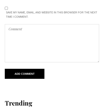
SAVE MY NAME, EMAIL, AND WEBSITE IN THIS BROWSER FOR THE NEXT
TIME I COMMENT.
Trending