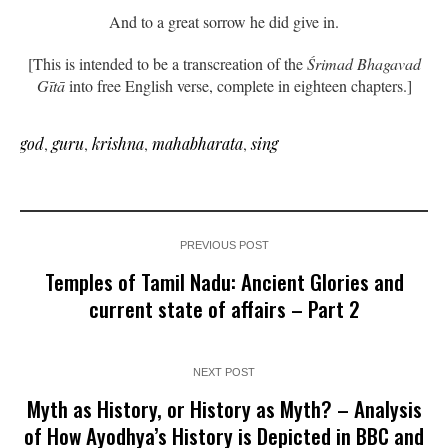
And to a great sorrow he did give in.
[This is intended to be a transcreation of the
Śrimad Bhagavad
Gītā
into free English verse, complete in eighteen chapters.]
god
,
guru
,
krishna
,
mahabharata
,
sing
PREVIOUS POST
Temples of Tamil Nadu: Ancient Glories and
current state of affairs – Part 2
NEXT POST
Myth as History, or History as Myth? – Analysis
of How Ayodhya’s History is Depicted in BBC and