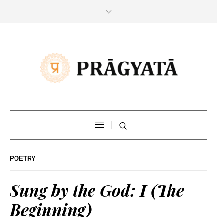
POETRY
Sung by the God: I (The
Beginning)