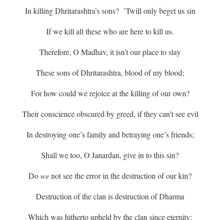
In killing Dhritarashtra’s sons? ’Twill only beget us sin
If we kill all these who are here to kill us.
Therefore, O Madhav, it isn’t our place to slay
These sons of Dhritarashtra, blood of my blood;
For how could we rejoice at the killing of our own?
Their conscience obscured by greed, if they can’t see evil
In destroying one’s family and betraying one’s friends;
Shall we too, O Janardan, give in to this sin?
Do
we
not see the error in the destruction of our kin?
Destruction of the clan is destruction of Dharma
Which was hitherto upheld by the clan since eternity;