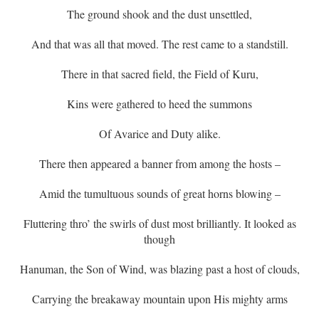
The ground shook and the dust unsettled,
And that was all that moved. The rest came to a standstill.
There in that sacred field, the Field of Kuru,
Kins were gathered to heed the summons
Of Avarice and Duty alike.
There then appeared a banner from among the hosts –
Amid the tumultuous sounds of great horns blowing –
Fluttering thro’ the swirls of dust most brilliantly. It looked as
though
Hanuman, the Son of Wind, was blazing past a host of clouds,
Carrying the breakaway mountain upon His mighty arms