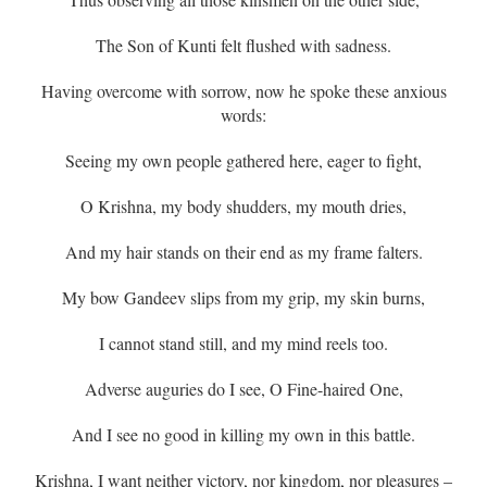
The Son of Kunti felt flushed with sadness.
Having overcome with sorrow, now he spoke these anxious
words:
Seeing my own people gathered here, eager to fight,
O Krishna, my body shudders, my mouth dries,
And my hair stands on their end as my frame falters.
My bow Gandeev slips from my grip, my skin burns,
I cannot stand still, and my mind reels too.
Adverse auguries do I see, O Fine-haired One,
And I see no good in killing my own in this battle.
Krishna, I want neither victory, nor kingdom, nor pleasures –