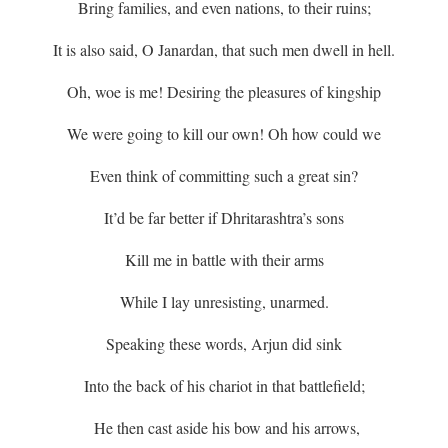
Bring families, and even nations, to their ruins;
It is also said, O Janardan, that such men dwell in hell.
Oh, woe is me! Desiring the pleasures of kingship
We were going to kill our own! Oh how could we
Even think of committing such a great sin?
It’d be far better if Dhritarashtra’s sons
Kill me in battle with their arms
While I lay unresisting, unarmed.
Speaking these words, Arjun did sink
Into the back of his chariot in that battlefield;
He then cast aside his bow and his arrows,