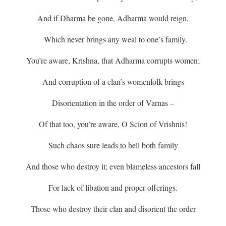
And if Dharma be gone, Adharma would reign,
Which never brings any weal to one’s family.
You’re aware, Krishna, that Adharma corrupts women;
And corruption of a clan’s womenfolk brings
Disorientation in the order of Varnas –
Of that too, you’re aware, O Scion of Vrishnis!
Such chaos sure leads to hell both family
And those who destroy it; even blameless ancestors fall
For lack of libation and proper offerings.
Those who destroy their clan and disorient the order