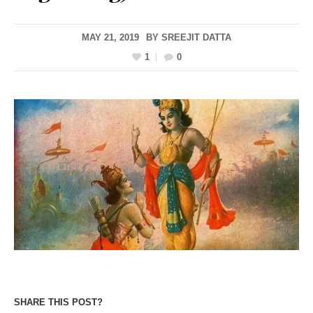
MAY 21, 2019
BY
SREEJIT DATTA
1
0
SHARE THIS POST?