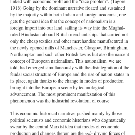
linked with economic profit and the “race problem”. (Tagore
1918) Going by the dominant narrative floated and sustained
by the majority within both Indian and foreign academia, one
gets the general idea that the concept of nationalism is a
foreign import into our land, sailing its way into the Mughal-
ruled Hindustan aboard British merchant ships that carried not
only the cheap textiles and other merchandise manufactured in
the newly opened mills of Manchester, Glasgow, Birmingham,
Northampton and such other British towns but also the nascent
concept of European nationalism. This nationalism, we are
told, had emerged simultaneously with the disintegration of the
feudal social structure of Europe and the rise of nation-states in
its place, again thanks to the change in modes of production
brought into the European scene by technological
advancement. The most prominent manifestation of this
phenomenon was the industrial revolution, of course.
This economic-historical narrative, pushed mainly by those
political scientists and economic historians who dogmatically
swear by the central Marxist idea that modes of economic
production and changes therein are the
sole
driving forces of