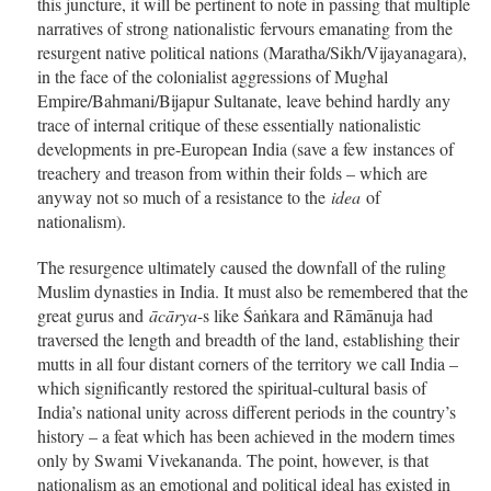
this juncture, it will be pertinent to note in passing that multiple
narratives of strong nationalistic fervours emanating from the
resurgent native political nations (Maratha/Sikh/Vijayanagara),
in the face of the colonialist aggressions of Mughal
Empire/Bahmani/Bijapur Sultanate, leave behind hardly any
trace of internal critique of these essentially nationalistic
developments in pre-European India (save a few instances of
treachery and treason from within their folds – which are
anyway not so much of a resistance to the
idea
of
nationalism).
The resurgence ultimately caused the downfall of the ruling
Muslim dynasties in India. It must also be remembered that the
great gurus and
ācārya
-s like Śaṅkara and Rāmānuja had
traversed the length and breadth of the land, establishing their
mutts in all four distant corners of the territory we call India –
which significantly restored the spiritual-cultural basis of
India’s national unity across different periods in the country’s
history – a feat which has been achieved in the modern times
only by Swami Vivekananda. The point, however, is that
nationalism as an emotional and political ideal has existed in