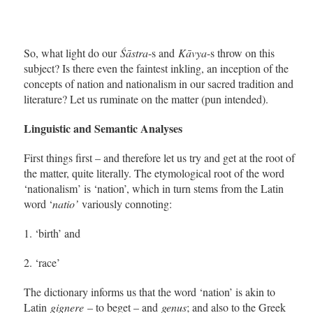
So, what light do our
Śāstra
-s and
Kāvya
-s throw on this
subject? Is there even the faintest inkling, an inception of the
concepts of nation and nationalism in our sacred tradition and
literature? Let us ruminate on the matter (pun intended).
Linguistic and Semantic Analyses
First things first – and therefore let us try and get at the root of
the matter, quite literally. The etymological root of the word
‘nationalism’ is ‘nation’, which in turn stems from the Latin
word ‘
natio’
variously connoting:
1. ‘birth’ and
2. ‘race’
The dictionary informs us that the word ‘nation’ is akin to
Latin
gignere
– to beget – and
genus
; and also to the Greek