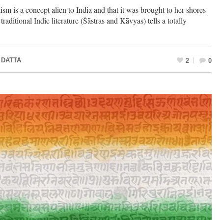
lism is a concept alien to India and that it was brought to her shores
traditional Indic literature (Śāstras and Kāvyas) tells a totally
 DATTA
2
0