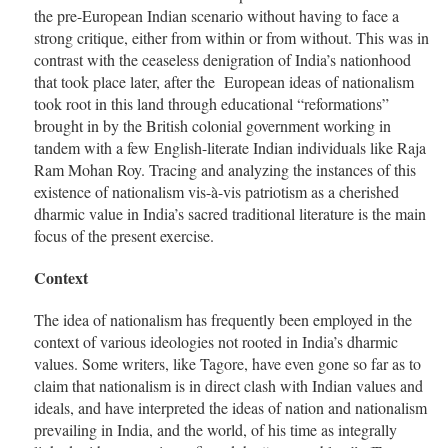
the pre-European Indian scenario without having to face a
strong critique, either from within or from without. This was in
contrast with the ceaseless denigration of India’s nationhood
that took place later, after the European ideas of nationalism
took root in this land through educational “reformations”
brought in by the British colonial government working in
tandem with a few English-literate Indian individuals like Raja
Ram Mohan Roy. Tracing and analyzing the instances of this
existence of nationalism vis-à-vis patriotism as a cherished
dharmic value in India’s sacred traditional literature is the main
focus of the present exercise.
Context
The idea of nationalism has frequently been employed in the
context of various ideologies not rooted in India’s dharmic
values. Some writers, like Tagore, have even gone so far as to
claim that nationalism is in direct clash with Indian values and
ideals, and have interpreted the ideas of nation and nationalism
prevailing in India, and the world, of his time as integrally