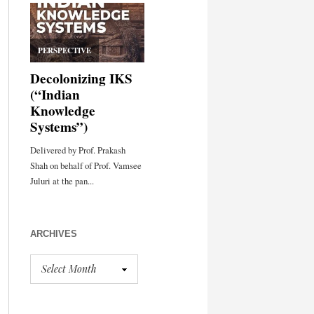
ARCHIVES