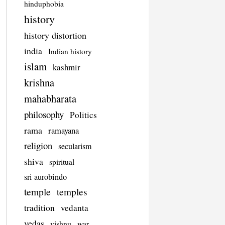
hinduphobia
history
history distortion
india
Indian history
islam
kashmir
krishna
mahabharata
philosophy
Politics
rama
ramayana
religion
secularism
shiva
spiritual
sri aurobindo
temple
temples
tradition
vedanta
vedas
vishnu
war