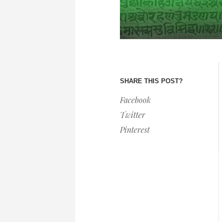
SHARE THIS POST?
Facebook
Twitter
Pinterest