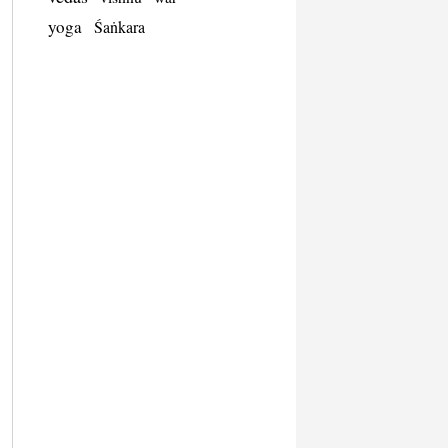
yoga
Śaṅkara