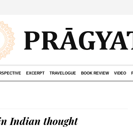
RSPECTIVE
EXCERPT
TRAVELOGUE
BOOK REVIEW
VIDEO
in Indian thought