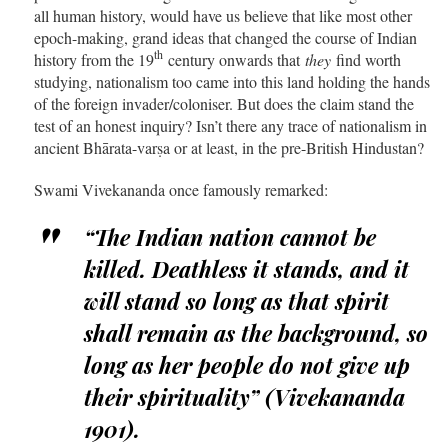
all human history, would have us believe that like most other
epoch-making, grand ideas that changed the course of Indian
th
history from the 19
century onwards that
they
find worth
studying, nationalism too came into this land holding the hands
of the foreign invader/coloniser. But does the claim stand the
test of an honest inquiry? Isn’t there any trace of nationalism in
ancient Bhārata-varṣa or at least, in the pre-British Hindustan?
Swami Vivekananda once famously remarked:
“The Indian nation cannot be
killed. Deathless it stands, and it
will stand so long as that spirit
shall remain as the background, so
long as her people do not give up
their spirituality” (Vivekananda
1901).