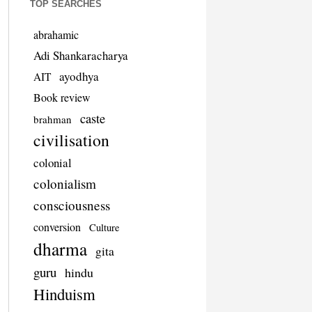
TOP SEARCHES
abrahamic
Adi Shankaracharya
ayodhya
AIT
Book review
caste
brahman
civilisation
colonial
colonialism
consciousness
conversion
Culture
dharma
gita
guru
hindu
Hinduism