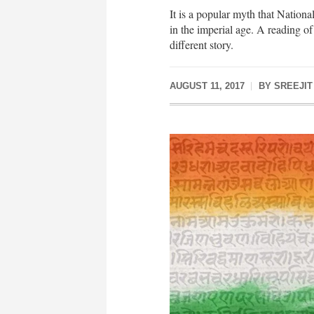
It is a popular myth that Nationa
in the imperial age. A reading of 
different story.
AUGUST 11, 2017
BY
SREEJIT