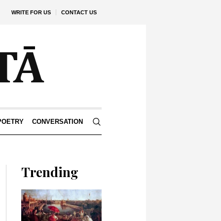
WRITE FOR US
CONTACT US
POETRY
CONVERSATION
Trending