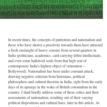
In recent times, the concepts of patriotism and nationalism and
those who have shown a proclivity towards them have attracted
a fresh onslaught of heavy censure from several quarters in
India (politicians, academics, card-carrying leftist intellectuals,
and even some hallowed souls from that high seat of
contemporary India’s highest object of veneration –
Bollywood). Nationalism has been under constant attack,
drawing negative criticism from historians, political
philosophers and cultural theorists in India, right from the early
days of its upsurge in the wake of British colonialism in the
country. I shall briefly address some of these critics and their
assessments of nationalism, resulting out of their varying
political dispositions and cultural hues, later in this article. At