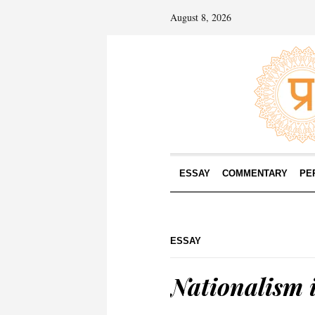
August 8, 2026
ESSAY
COMMENTARY
PE
ESSAY
Nationalism 