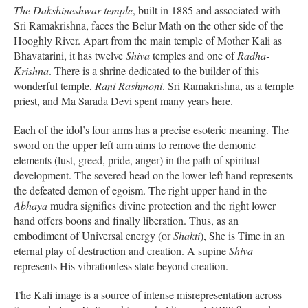
The Dakshineshwar temple
, built in 1885 and associated with
Sri Ramakrishna, faces the Belur Math on the other side of the
Hooghly River. Apart from the main temple of Mother Kali as
Bhavatarini, it has twelve
Shiva
temples and one of
Radha-
Krishna
. There is a shrine dedicated to the builder of this
wonderful temple,
Rani Rashmoni
. Sri Ramakrishna, as a temple
priest, and Ma Sarada Devi spent many years here.
Each of the idol’s four arms has a precise esoteric meaning. The
sword on the upper left arm aims to remove the demonic
elements (lust, greed, pride, anger) in the path of spiritual
development. The severed head on the lower left hand represents
the defeated demon of egoism. The right upper hand in the
Abhaya
mudra signifies divine protection and the right lower
hand offers boons and finally liberation. Thus, as an
embodiment of Universal energy (or
Shakti
), She is Time in an
eternal play of destruction and creation. A supine
Shiva
represents His vibrationless state beyond creation.
The Kali image is a source of intense misrepresentation across