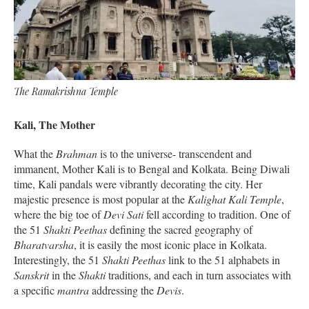
The Ramakrishna Temple
Kali, The Mother
What the
Brahman
is to the universe- transcendent and
immanent, Mother Kali is to Bengal and Kolkata. Being Diwali
time, Kali pandals were vibrantly decorating the city. Her
majestic presence is most popular at the
Kalighat Kali Temple
,
where the big toe of
Devi Sati
fell according to tradition. One of
the 51
Shakti Peethas
defining the sacred geography of
Bharatvarsha
, it is easily the most iconic place in Kolkata.
Interestingly, the 51
Shakti
Peethas
link to the 51 alphabets in
Sanskrit
in the
Shakti
traditions, and each in turn associates with
a specific
mantra
addressing the
Devis
.