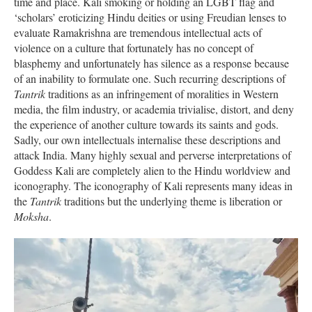
time and place. Kali smoking or holding an LGBT flag and
‘scholars’ eroticizing Hindu deities or using Freudian lenses to
evaluate Ramakrishna are tremendous intellectual acts of
violence on a culture that fortunately has no concept of
blasphemy and unfortunately has silence as a response because
of an inability to formulate one. Such recurring descriptions of
Tantrik
traditions as an infringement of moralities in Western
media, the film industry, or academia trivialise, distort, and deny
the experience of another culture towards its saints and gods.
Sadly, our own intellectuals internalise these descriptions and
attack India. Many highly sexual and perverse interpretations of
Goddess Kali are completely alien to the Hindu worldview and
iconography. The iconography of Kali represents many ideas in
the
Tantrik
traditions but the underlying theme is liberation or
Moksha
.