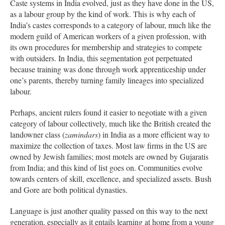
Caste systems in India evolved, just as they have done in the US,
as a labour group by the kind of work. This is why each of
India’s castes corresponds to a category of labour, much like the
modern guild of American workers of a given profession, with
its own procedures for membership and strategies to compete
with outsiders. In India, this segmentation got perpetuated
because training was done through work apprenticeship under
one’s parents, thereby turning family lineages into specialized
labour.
Perhaps, ancient rulers found it easier to negotiate with a given
category of labour collectively, much like the British created the
landowner class (
zamindars
) in India as a more efficient way to
maximize the collection of taxes. Most law firms in the US are
owned by Jewish families; most motels are owned by Gujaratis
from India; and this kind of list goes on. Communities evolve
towards centers of skill, excellence, and specialized assets. Bush
and Gore are both political dynasties.
Language is just another quality passed on this way to the next
generation, especially as it entails learning at home from a young