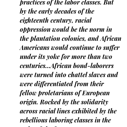
practices of the labor classes. But
by the early decades of the
eighteenth century, racial
oppression would be the norm in
the plantation colonies, and African
Americans would continue to suffer
under its yoke for more than two
centuries…African bond-laborers
were turned into chattel slaves and
were differentiated from their
fellow proletarians of European
origin. Rocked by the solidarity
across racial lines exhibited by the
rebellious laboring classes in the