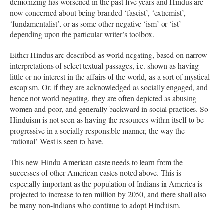
demonizing has worsened in the past five years and Hindus are
now concerned about being branded ‘fascist’, ‘extremist’,
‘fundamentalist’, or as some other negative ‘ism’ or ‘ist’
depending upon the particular writer’s toolbox.
Either Hindus are described as world negating, based on narrow
interpretations of select textual passages, i.e. shown as having
little or no interest in the affairs of the world, as a sort of mystical
escapism. Or, if they are acknowledged as socially engaged, and
hence not world negating, they are often depicted as abusing
women and poor, and generally backward in social practices. So
Hinduism is not seen as having the resources within itself to be
progressive in a socially responsible manner, the way the
‘rational’ West is seen to have.
This new Hindu American caste needs to learn from the
successes of other American castes noted above. This is
especially important as the population of Indians in America is
projected to increase to ten million by 2050, and there shall also
be many non-Indians who continue to adopt Hinduism.