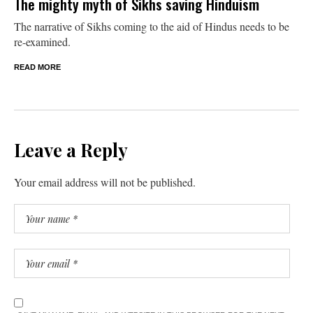
The mighty myth of Sikhs saving Hinduism
The narrative of Sikhs coming to the aid of Hindus needs to be
re-examined.
READ MORE
Leave a Reply
Your email address will not be published.