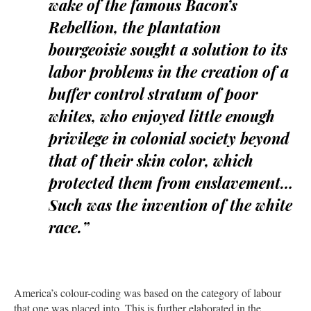
wake of the famous Bacon’s
Rebellion, the plantation
bourgeoisie sought a solution to its
labor problems in the creation of a
buffer control stratum of poor
whites, who enjoyed little enough
privilege in colonial society beyond
that of their skin color, which
protected them from enslavement…
Such was the invention of the white
race.”
America’s colour-coding was based on the category of labour
that one was placed into. This is further elaborated in the