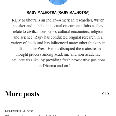
RAJIV MALHOTRA (RAJIV MALHOTRA)
Rajiv Malhotra is an Indian–American researcher, writer,
speaker and public intellectual on current affairs as they
relate to civilizations, cross-cultural encounters, religion
and science. Rajiv has conducted original research in a
variety of fields and has influenced many other thinkers in
India and the West. He has disrupted the mainstream
thought process among academic and non-academic
intellectuals alike, by providing fresh provocative positions
on Dharma and on India.
More posts
DECEMBER 23,
2020