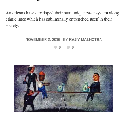
Americans have developed their own unique caste system along
ethnic lines which has subliminally entrenched itself in their
society.
NOVEMBER 2, 2016
BY
RAJIV MALHOTRA
0
0