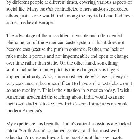
by different people at different times, covering various aspects of
social life. Many
smritis
contradicted others and/or superceded
others, just as one would find among the myriad of codified laws
across medieval Europe.
The advantage of the uncodified, invisible and often denied
phenomenon of the American caste system is that it does not
become cast (excuse the pun) in concrete. Rather, the lack of
rules make it porous and not impermeable, and open to change
over time rather than static. On the other hand, something
subliminal rather than explicit is more dangerous as it gets
applied arbitrarily. Also, since most people who use it, deny its
very existence, it becomes difficult to have an honest debate on it
so as to modify it. This is the situation in America today. I wish
American academicians teaching about India would examine
their own students to see how India’s social structures resemble
modern America’s.
My experience has been that India’s caste discussions are locked
into a ‘South Asian’ contained context, and that most well
educated Americans have a blind spot about their own caste