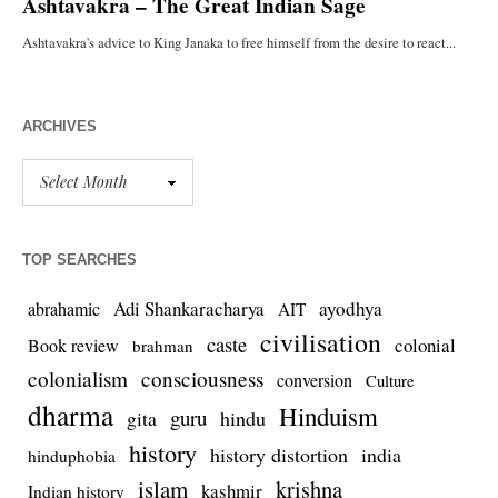
ARCHIVES
TOP SEARCHES
Adi Shankaracharya
ayodhya
abrahamic
AIT
civilisation
caste
colonial
Book review
brahman
colonialism
consciousness
conversion
Culture
dharma
Hinduism
guru
gita
hindu
history
history distortion
india
hinduphobia
islam
krishna
kashmir
Indian history