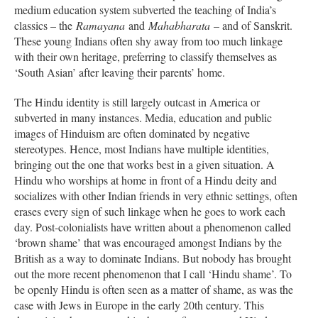
medium education system subverted the teaching of India’s
classics – the
Ramayana
and
Mahabharata
– and of Sanskrit.
These young Indians often shy away from too much linkage
with their own heritage, preferring to classify themselves as
‘South Asian’ after leaving their parents’ home.
The Hindu identity is still largely outcast in America or
subverted in many instances. Media, education and public
images of Hinduism are often dominated by negative
stereotypes. Hence, most Indians have multiple identities,
bringing out the one that works best in a given situation. A
Hindu who worships at home in front of a Hindu deity and
socializes with other Indian friends in very ethnic settings, often
erases every sign of such linkage when he goes to work each
day. Post-colonialists have written about a phenomenon called
‘brown shame’ that was encouraged amongst Indians by the
British as a way to dominate Indians. But nobody has brought
out the more recent phenomenon that I call ‘Hindu shame’. To
be openly Hindu is often seen as a matter of shame, as was the
case with Jews in Europe in the early 20th century. This