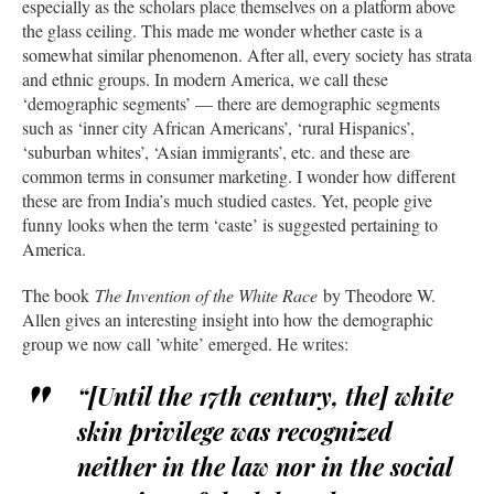
especially as the scholars place themselves on a platform above
the glass ceiling. This made me wonder whether caste is a
somewhat similar phenomenon. After all, every society has strata
and ethnic groups. In modern America, we call these
‘demographic segments’ — there are demographic segments
such as ‘inner city African Americans’, ‘rural Hispanics’,
‘suburban whites’, ‘Asian immigrants’, etc. and these are
common terms in consumer marketing. I wonder how different
these are from India’s much studied castes. Yet, people give
funny looks when the term ‘caste’ is suggested pertaining to
America.
The book
The Invention of the White Race
by Theodore W.
Allen gives an interesting insight into how the demographic
group we now call ’white’ emerged. He writes:
“[Until the 17th century, the] white
skin privilege was recognized
neither in the law nor in the social