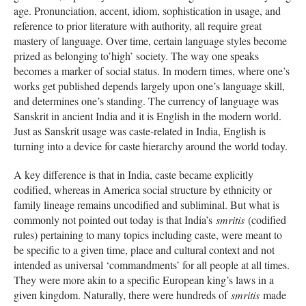
age. Pronunciation, accent, idiom, sophistication in usage, and
reference to prior literature with authority, all require great
mastery of language. Over time, certain language styles become
prized as belonging to’high’ society. The way one speaks
becomes a marker of social status. In modern times, where one’s
works get published depends largely upon one’s language skill,
and determines one’s standing. The currency of language was
Sanskrit in ancient India and it is English in the modern world.
Just as Sanskrit usage was caste-related in India, English is
turning into a device for caste hierarchy around the world today.
A key difference is that in India, caste became explicitly
codified, whereas in America social structure by ethnicity or
family lineage remains uncodified and subliminal. But what is
commonly not pointed out today is that India’s
smritis
(codified
rules) pertaining to many topics including caste, were meant to
be specific to a given time, place and cultural context and not
intended as universal ‘commandments’ for all people at all times.
They were more akin to a specific European king’s laws in a
given kingdom. Naturally, there were hundreds of
smritis
made