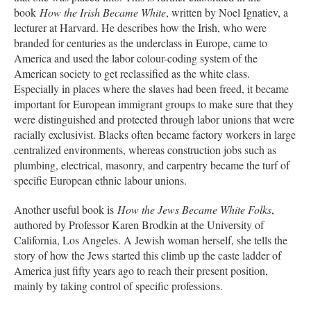
book
How the Irish Became White
, written by Noel Ignatiev, a
lecturer at Harvard. He describes how the Irish, who were
branded for centuries as the underclass in Europe, came to
America and used the labor colour-coding system of the
American society to get reclassified as the white class.
Especially in places where the slaves had been freed, it became
important for European immigrant groups to make sure that they
were distinguished and protected through labor unions that were
racially exclusivist. Blacks often became factory workers in large
centralized environments, whereas construction jobs such as
plumbing, electrical, masonry, and carpentry became the turf of
specific European ethnic labour unions.
Another useful book is
How the Jews Became White Folks
,
authored by Professor Karen Brodkin at the University of
California, Los Angeles. A Jewish woman herself, she tells the
story of how the Jews started this climb up the caste ladder of
America just fifty years ago to reach their present position,
mainly by taking control of specific professions.