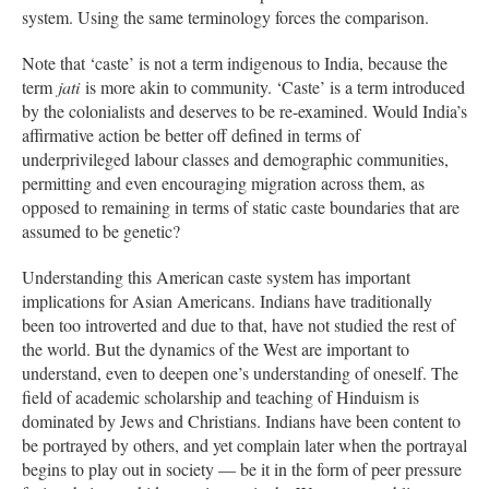
system. Using the same terminology forces the comparison.
Note that ‘caste’ is not a term indigenous to India, because the
term
jati
is more akin to community. ‘Caste’ is a term introduced
by the colonialists and deserves to be re-examined. Would India’s
affirmative action be better off defined in terms of
underprivileged labour classes and demographic communities,
permitting and even encouraging migration across them, as
opposed to remaining in terms of static caste boundaries that are
assumed to be genetic?
Understanding this American caste system has important
implications for Asian Americans. Indians have traditionally
been too introverted and due to that, have not studied the rest of
the world. But the dynamics of the West are important to
understand, even to deepen one’s understanding of oneself. The
field of academic scholarship and teaching of Hinduism is
dominated by Jews and Christians. Indians have been content to
be portrayed by others, and yet complain later when the portrayal
begins to play out in society — be it in the form of peer pressure