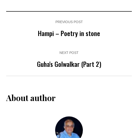
PREVIOUS POST
Hampi – Poetry in stone
NEXT POST
Guha's Golwalkar (Part 2)
About author