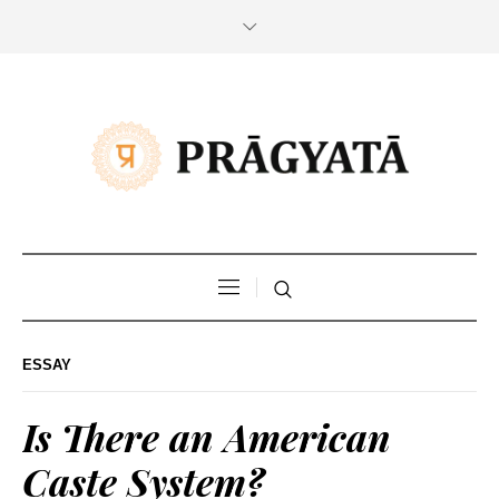
ESSAY
Is There an American
Caste System?