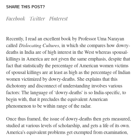
SHARE THIS POST?
Facebook
Twitter
Pinterest
Recently, I read an excellent book by Professor Uma Narayan
called
Dislocating Cultures
, in which she compares how dowry-
deaths in India are of high interest in the West whereas spousal-
killings in America are not given the same emphasis, despite that
fact that statistically the percentage of American women victims
of spousal killings are at least as high as the percentage of Indian
women victimized by dowry-deaths. She explains that this
dichotomy and disconnect of understanding involves various
factors: The language of ‘dowry-deaths’ is so India-specific, to
begin with, that it precludes the equivalent American
phenomenon to be within range of the radar.
Once thus framed, the issue of dowry-deaths then gets measured,
studied at various levels of scholarship, and gets a life of its own.
America’s equivalent problems get exempted from examination,