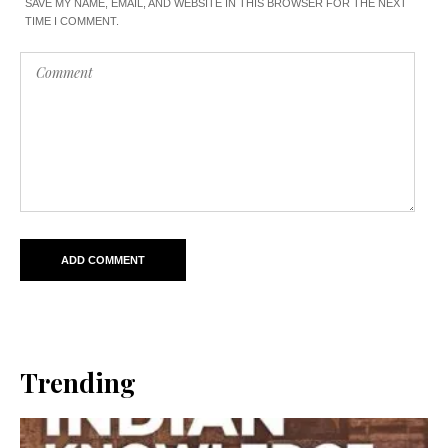
SAVE MY NAME, EMAIL, AND WEBSITE IN THIS BROWSER FOR THE NEXT
TIME I COMMENT.
Trending