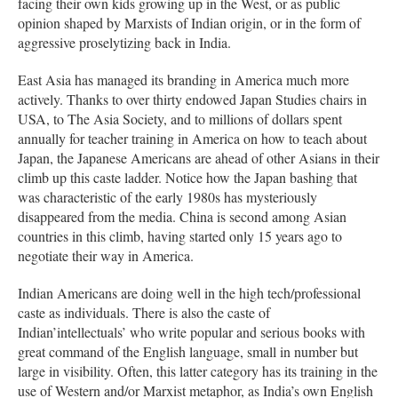
facing their own kids growing up in the West, or as public
opinion shaped by Marxists of Indian origin, or in the form of
aggressive proselytizing back in India.
East Asia has managed its branding in America much more
actively. Thanks to over thirty endowed Japan Studies chairs in
USA, to The Asia Society, and to millions of dollars spent
annually for teacher training in America on how to teach about
Japan, the Japanese Americans are ahead of other Asians in their
climb up this caste ladder. Notice how the Japan bashing that
was characteristic of the early 1980s has mysteriously
disappeared from the media. China is second among Asian
countries in this climb, having started only 15 years ago to
negotiate their way in America.
Indian Americans are doing well in the high tech/professional
caste as individuals. There is also the caste of
Indian’intellectuals’ who write popular and serious books with
great command of the English language, small in number but
large in visibility. Often, this latter category has its training in the
use of Western and/or Marxist metaphor, as India’s own English