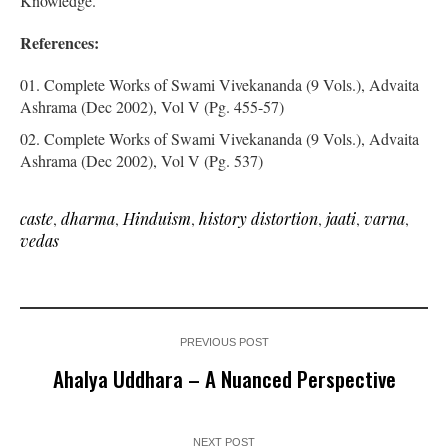
Knowledge.
References:
Complete Works of Swami Vivekananda (9 Vols.), Advaita
Ashrama (Dec 2002), Vol V (Pg. 455-57)
Complete Works of Swami Vivekananda (9 Vols.), Advaita
Ashrama (Dec 2002), Vol V (Pg. 537)
caste
,
dharma
,
Hinduism
,
history distortion
,
jaati
,
varna
,
vedas
PREVIOUS POST
Ahalya Uddhara – A Nuanced Perspective
NEXT POST