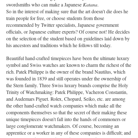
swordsmiths who can make a Japanese
Katana
.
So in the interest of making sure that the art doesn’t die does he
train people for free, or choose students from those
recommended by Twitter specialists, Japanese government
officials, or Japanese culture experts? Of course not! He decides
on the selection of the student based on guidelines laid down by
his ancestors and traditions which he follows till today.
Beautiful hand-crafted timepieces have been the ultimate luxury
symbol and Swiss watches are known to charm the richest of the
rich. Patek Philippe is the owner of the brand Nautilus, which
was founded in 1839 and still operates under the ownership of
the Stern family. Three Swiss luxury brands comprise the Holy
Trinity of Watchmaking: Patek Philippe, Vacheron Constantin,
and Audemars Piguet. Rolex, Chopard, Seiko, etc. are among
the other hand-crafted watch companies which make all the
components themselves so that the secret of their making these
unique timepieces doesn’t fall into the hands of commoners or
large conglomerate watchmakers. Of course, becoming an
apprentice or a worker in any of these companies is difficult; and