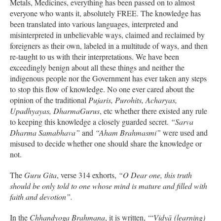
Metals, Medicines, everything has been passed on to almost
everyone who wants it, absolutely FREE. The knowledge has
been translated into various languages, interpreted and
misinterpreted in unbelievable ways, claimed and reclaimed by
foreigners as their own, labeled in a multitude of ways, and then
re-taught to us with their interpretations. We have been
exceedingly benign about all these things and neither the
indigenous people nor the Government has ever taken any steps
to stop this flow of knowledge. No one ever cared about the
opinion of the traditional
Pujaris, Purohits, Acharyas,
Upadhyayas, DharmaGurus
, etc whether there existed any rule
to keeping this knowledge a closely guarded secret.
“Sarva
Dharma Samabhava”
and
“Aham Brahmasmi”
were used and
misused to decide whether one should share the knowledge or
not.
The
Guru Gita
, verse 314 exhorts,
“O Dear one, this truth
should be only told to one whose mind is mature and filled with
faith and devotion”.
In the
Chhandyoga Brahmana
, it is written, ‘“
Vidyā (learning)