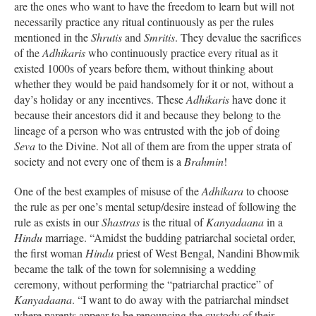
are the ones who want to have the freedom to learn but will not
necessarily practice any ritual continuously as per the rules
mentioned in the
Shrutis
and
Smritis
. They devalue the sacrifices
of the
Adhikaris
who continuously practice every ritual as it
existed 1000s of years before them, without thinking about
whether they would be paid handsomely for it or not, without a
day’s holiday or any incentives. These
Adhikaris
have done it
because their ancestors did it and because they belong to the
lineage of a person who was entrusted with the job of doing
Seva
to the Divine. Not all of them are from the upper strata of
society and not every one of them is a
Brahmin
!
One of the best examples of misuse of the
Adhikara
to choose
the rule as per one’s mental setup/desire instead of following the
rule as exists in our
Shastras
is the ritual of
Kanyadaana
in a
Hindu
marriage. “Amidst the budding patriarchal societal order,
the first woman
Hindu
priest of West Bengal, Nandini Bhowmik
became the talk of the town for solemnising a wedding
ceremony, without performing the “patriarchal practice” of
Kanyadaana
. “I want to do away with the patriarchal mindset
where parents appear to be renouncing the custody of their