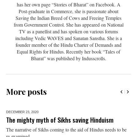
has her own page “Stories of Bharat” on Facebook. A
Post-graduate in Commerce, she is passionate about
Saving the Indian Breed of Cows and Freeing Temples
from Government Control. She has appeared on National
TV as a panellist and has spoken on various forums
including Vedic WAVES and Sanatan Sanstha. She is a
founder member of the Hindu Charter of Demands and
Equal Rights for Hindus. Recently her book “Tales of
Bharat” was published by Indusscrolls.
More posts
DECEMBER 23,
2020
The mighty myth of Sikhs saving Hinduism
The narrative of Sikhs coming to the aid of Hindus needs to be
re-examined.