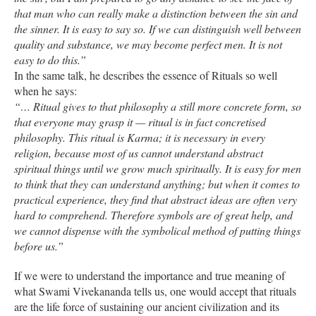
that man who can really make a distinction between the sin and
the sinner. It is easy to say so. If we can distinguish well between
quality and substance, we may become perfect men. It is not
easy to do this.”
In the same talk, he describes the essence of Rituals so well
when he says:
“… Ritual gives to that philosophy a still more concrete form, so
that everyone may grasp it — ritual is in fact concretised
philosophy. This ritual is Karma; it is necessary in every
religion, because most of us cannot understand abstract
spiritual things until we grow much spiritually. It is easy for men
to think that they can understand anything; but when it comes to
practical experience, they find that abstract ideas are often very
hard to comprehend. Therefore symbols are of great help, and
we cannot dispense with the symbolical method of putting things
before us.”
If we were to understand the importance and true meaning of
what Swami Vivekananda tells us, one would accept that rituals
are the life force of sustaining our ancient civilization and its