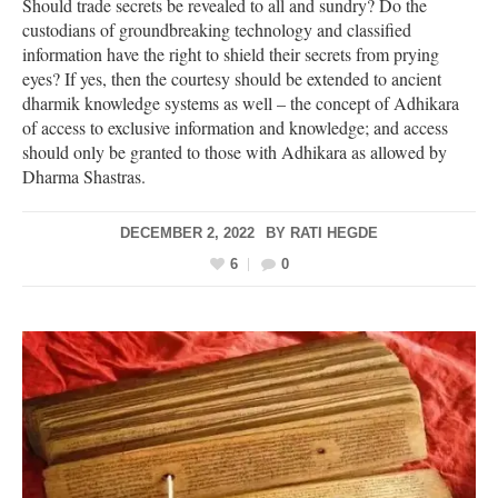
Should trade secrets be revealed to all and sundry? Do the
custodians of groundbreaking technology and classified
information have the right to shield their secrets from prying
eyes? If yes, then the courtesy should be extended to ancient
dharmik knowledge systems as well – the concept of Adhikara
of access to exclusive information and knowledge; and access
should only be granted to those with Adhikara as allowed by
Dharma Shastras.
DECEMBER 2, 2022
BY
RATI HEGDE
6
0