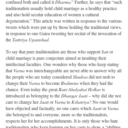
confused both and called it
Dharma
.” Further, he says that “such
traditionalists usually hold child marriage as a healthy practice
and also hold secular education of women a cultural
degeneration.” This article was written in response to the various
tweets which were put up by those holding the traditional views,
in response to one Gaiea tweeting her recital of the invocation of
the
Taittriya Upanishad
.
To say that pure traditionalists are those who support
Sati
or
child marriage is pure conjecture aimed at insulting their
intellectual faculties. One wonders why those who keep stating
that
Varna
was interchangeable are never able to answer why all
the people who are today considered
Shudras
did not rush to
change their
Varna
to become
Brahmins
when they had the
chance. Even today the great
Rani Ahalyabai Holkar
is
introduced as belonging to the
Dhangar Jaati
– why did she not
care to change her
Jaati
or
Varna
to
Kshatriya?
No one would
have objected and factually, no one cares which
Jaati
or
Varna
she belonged to and everyone, more so the traditionalists,
respects her for her accomplishments. It is only those who hate
traditionalists who keep harping on her caste to show a “shifting