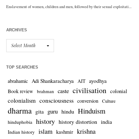
ARCHIVES
TOP SEARCHES
Adi Shankaracharya
ayodhya
abrahamic
AIT
civilisation
caste
colonial
Book review
brahman
colonialism
consciousness
conversion
Culture
dharma
Hinduism
guru
gita
hindu
history
history distortion
india
hinduphobia
islam
krishna
kashmir
Indian history