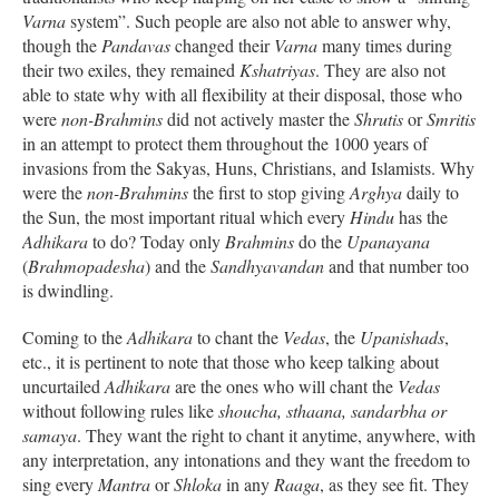
Varna
system”. Such people are also not able to answer why,
though the
Pandavas
changed their
Varna
many times during
their two exiles, they remained
Kshatriyas
. They are also not
able to state why with all flexibility at their disposal, those who
were
non-Brahmins
did not actively master the
Shrutis
or
Smritis
in an attempt to protect them throughout the 1000 years of
invasions from the Sakyas, Huns, Christians, and Islamists. Why
were the
non-Brahmins
the first to stop giving
Arghya
daily to
the Sun, the most important ritual which every
Hindu
has the
Adhikara
to do? Today only
Brahmins
do the
Upanayana
(
Brahmopadesha
) and the
Sandhyavandan
and that number too
is dwindling.
Coming to the
Adhikara
to chant the
Vedas
, the
Upanishads
,
etc., it is pertinent to note that those who keep talking about
uncurtailed
Adhikara
are the ones who will chant the
Vedas
without following rules like
shoucha, sthaana, sandarbha or
samaya
. They want the right to chant it anytime, anywhere, with
any interpretation, any intonations and they want the freedom to
sing every
Mantra
or
Shloka
in any
Raaga
, as they see fit. They