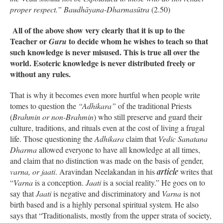
proper respect.”
Baudhāyana-Dharmasūtra
(2.50)
All of the above show very clearly that it is up to the
Teacher or
to decide whom he wishes to teach so that
Guru
such knowledge is never misused. This is true all over the
world. Esoteric knowledge is never distributed freely or
without any rules.
That is why it becomes even more hurtful when people write
tomes to question the
“Adhikara”
of the traditional Priests
(
Brahmin or non-Brahmin
) who still preserve and guard their
culture, traditions, and rituals even at the cost of living a frugal
life. Those questioning the
Adhikara
claim that
Vedic Sanatana
Dharma
allowed everyone to have all knowledge at all times,
and claim that no distinction was made on the basis of gender,
varna, or jaati
. Aravindan Neelakandan in his
article
writes that
“
Varna
is a conception.
Jaati
is a social reality.” He goes on to
say that
Jaati
is negative and discriminatory and
Varna
is not
birth based and is a highly personal spiritual system. He also
says that “Traditionalists, mostly from the upper strata of society,