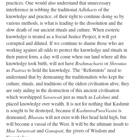
practices. One would also understand that unnecessary
interference in robbing the traditional
Adhikaris
of the
knowledge and practice, of their right to continue doing so by
various methods, is what is leading to the dissolution and the
slow death of our ancient rituals and culture. When esoteric
knowledge is treated as a Social Justice Project, it will get
corrupted and diluted. If we continue to shame those who are
working against all odds to protect the knowledge and rituals in
their purest form, a day will come when our land where all this
knowledge took birth, will not have
Brahmacharis
or
Shroutas
as
Paatras
to hold the knowledge. The “Reformists” need to
understand that by demeaning the traditionalists who kept the
culture, rituals, and traditions of the oldest civilisation alive, they
are only aiding in the destruction of this ancient civilisation
which worshipped
Saraswati
just as much as
Lakshmi
and
placed knowledge over wealth. It is not for nothing that Kashmir
is sought to be destroyed, because if
KashmiraPuraVasini
is
demeaned,
Bharata
will not exist with Her head held high, but
will become a vassal of the West. It will be the ultimate insult to
Maa Saraswati
and
Ganapati
, the givers of Wisdom and