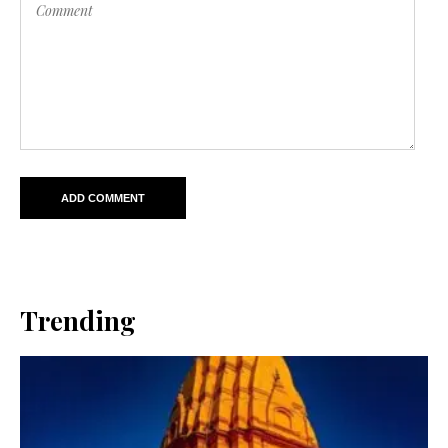
Trending