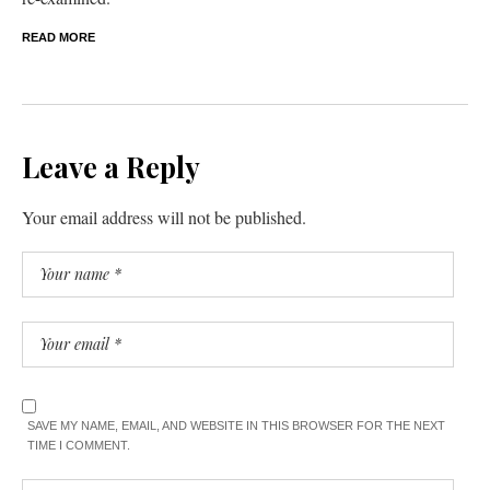
READ MORE
Leave a Reply
Your email address will not be published.
SAVE MY NAME, EMAIL, AND WEBSITE IN THIS BROWSER FOR THE NEXT
TIME I COMMENT.