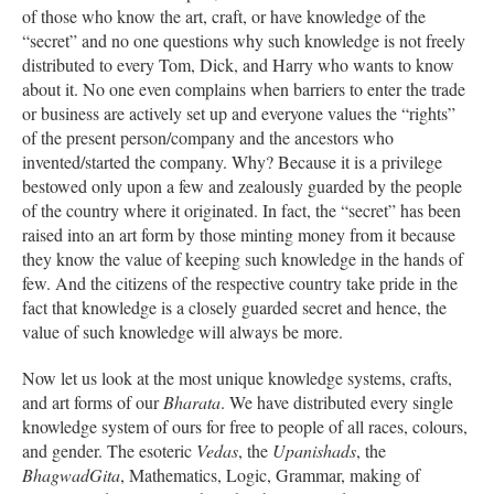
of those who know the art, craft, or have knowledge of the
“secret” and no one questions why such knowledge is not freely
distributed to every Tom, Dick, and Harry who wants to know
about it. No one even complains when barriers to enter the trade
or business are actively set up and everyone values the “rights”
of the present person/company and the ancestors who
invented/started the company. Why? Because it is a privilege
bestowed only upon a few and zealously guarded by the people
of the country where it originated. In fact, the “secret” has been
raised into an art form by those minting money from it because
they know the value of keeping such knowledge in the hands of
few. And the citizens of the respective country take pride in the
fact that knowledge is a closely guarded secret and hence, the
value of such knowledge will always be more.
Now let us look at the most unique knowledge systems, crafts,
and art forms of our
Bharata
. We have distributed every single
knowledge system of ours for free to people of all races, colours,
and gender. The esoteric
Vedas
, the
Upanishads
, the
BhagwadGita
, Mathematics, Logic, Grammar, making of