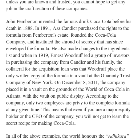
unless you are known and trusted, you cannot hope to get any
job in the craft section of these companies.
John Pemberton invented the famous drink Coca-Cola before his
death in 1888. In 1891, Asa Candler purchased the rights to the
formula from Pemberton’s estate, founded the Coca-Cola
Company, and instituted the shroud of secrecy that has since
enveloped the formula. He also made changes to the ingredients
list and when in 1919, Ernest Woodruff led a group of investors
in purchasing the company from Candler and his family, the
collateral for the acquisition loan was that Woodruff place the
only written copy of the formula in a vault at the Guaranty Trust
Company of New York. On December 8, 2011, the company
placed it in a vault on the grounds of the World of Coca-Cola in
Atlanta, with the vault on public display. According to the
company, only two employees are privy to the complete formula
at any given time. This means that even if you are a major equity
holder or the CEO of the company, you will not get to learn the
secret recipe for making Coca-Cola.
In all of the above examples, the world honours the
“Adhikara”