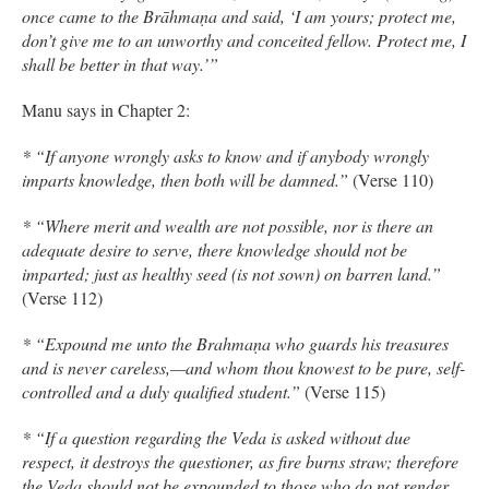
once came to the Brāhmaṇa and said, ‘I am yours; protect me,
don’t give me to an unworthy and conceited fellow. Protect me, I
shall be better in that way.’”
Manu says in Chapter 2:
* “If anyone wrongly asks to know and if anybody wrongly
imparts knowledge, then both will be damned.”
(Verse 110)
* “Where merit and wealth are not possible, nor is there an
adequate desire to serve, there knowledge should not be
imparted; just as healthy seed (is not sown) on barren land.”
(Verse 112)
* “Expound me unto the Brahmaṇa who guards his treasures
and is never careless,—and whom thou knowest to be pure, self-
controlled and a duly qualified student.”
(Verse 115)
* “If a question regarding the Veda is asked without due
respect, it destroys the questioner, as fire burns straw; therefore
the Veda should not be expounded to those who do not render