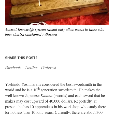
Ancient Knowledge systems should only allow access to those who
have shastra sanctioned Adhikara
SHARE THIS POST?
Facebook
Twitter
Pinterest
Yoshindo Yoshihara is considered the best swordsmith in the
th
world and he is a 10
generation swordsmith. He makes the
well-known Japanese
Katana
(swords) and each sword that he
makes may cost upward of 40,000 dollars. Reportedly, at
present, he has 10 apprentices in his workshop who study there
for not less than 10 long years. Currently, there are about 300