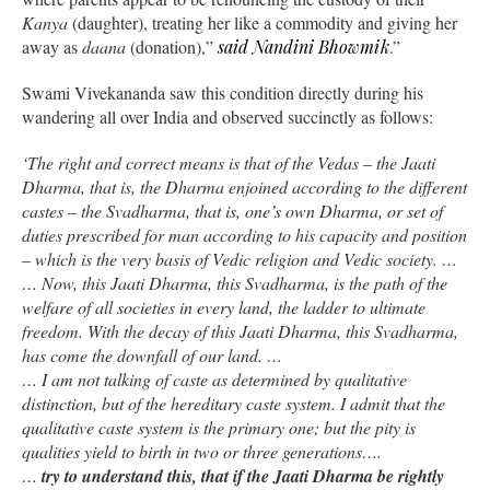
Kanya
(daughter), treating her like a commodity and giving her
away as
daana
(donation),”
said Nandini Bhowmik
.”
Swami Vivekananda saw this condition directly during his
wandering all over India and observed succinctly as follows:
‘The right and correct means is that of the Vedas – the Jaati
Dharma, that is, the Dharma enjoined according to the different
castes – the Svadharma, that is, one’s own Dharma, or set of
duties prescribed for man according to his capacity and position
– which is the very basis of Vedic religion and Vedic society. …
… Now, this Jaati Dharma, this Svadharma, is the path of the
welfare of all societies in every land, the ladder to ultimate
freedom. With the decay of this Jaati Dharma, this Svadharma,
has come the downfall of our land. …
… I am not talking of caste as determined by qualitative
distinction, but of the hereditary caste system. I admit that the
qualitative caste system is the primary one; but the pity is
qualities yield to birth in two or three generations….
…
try to understand this, that if the Jaati Dharma be rightly