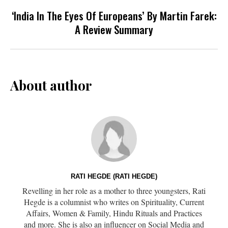
‘India In The Eyes Of Europeans’ By Martin Farek:
A Review Summary
About author
RATI HEGDE (RATI HEGDE)
Revelling in her role as a mother to three youngsters, Rati
Hegde is a columnist who writes on Spirituality, Current
Affairs, Women & Family, Hindu Rituals and Practices
and more. She is also an influencer on Social Media and