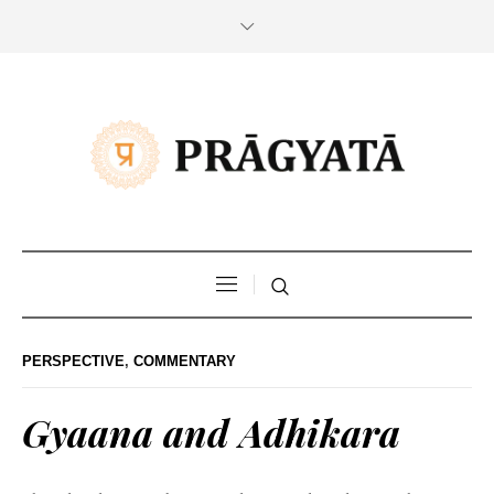
PERSPECTIVE
,
COMMENTARY
Gyaana and Adhikara