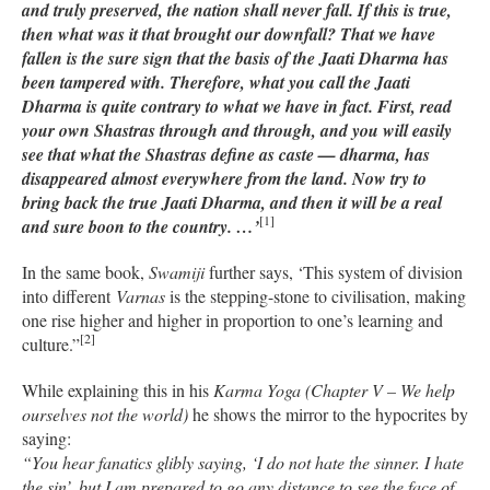
and truly preserved, the nation shall never fall. If this is true,
then what was it that brought our downfall? That we have
fallen is the sure sign that the basis of the Jaati Dharma has
been tampered with. Therefore, what you call the Jaati
Dharma is quite contrary to what we have in fact. First, read
your own Shastras through and through, and you will easily
see that what the Shastras define as caste — dharma, has
disappeared almost everywhere from the land. Now try to
bring back the true Jaati Dharma, and then it will be a real
[1]
and sure boon to the country. …’
In the same book,
Swamiji
further says, ‘This system of division
into different
Varnas
is the stepping-stone to civilisation, making
one rise higher and higher in proportion to one’s learning and
[2]
culture.”
While explaining this in his
Karma Yoga (Chapter V – We help
ourselves not the world)
he shows the mirror to the hypocrites by
saying:
“You hear fanatics glibly saying, ‘I do not hate the sinner. I hate
the sin’, but I am prepared to go any distance to see the face of