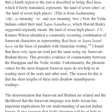
that a fourth region to the east is described as being
Bad Imin
,
which if freely translated, represents ‘the land of seven cities’ or
‘the land of seven high places’. (This is from
bad
meaning
‘city’,
ia
meaning ‘ ve’, and
min
meaning ‘two’.) Now the Vedic
Indians called their land
Sapta Saindhava
, which Harold Bailey
suggested originally meant ‘the land of seven high places’. J.V.
Kinnier Wilson identified a commonly occurring combination of
Sarasvati characters as representing
Bad Imin
or
Sapta Saind-
18
hava
on the basis of parallels with Sumerian writing.
I found
that these very signs are read just the same using my Sarasvati -
Brahmi theory. This provides evidence of commonality between
the Harappan and the Vedic worlds. Unfortunately, the phonetic
values for the most frequent Sarasvat signs do not help us in
reading most of the seals and other texts. The reason for this is
that the short lengths of these texts disallow unambiguous
readings.
The demonstration that Sarasvati and Brahmi are related and the
likelihood that the Sarasvati language was Indo-Aryan has
important implications for our understanding of ancient Indian
history. It also suggests that Vedic literature will be of help in