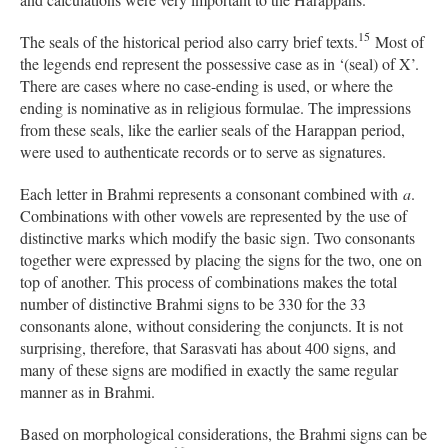
15
The seals of the historical period also carry brief texts.
Most of
the legends end represent the possessive case as in ‘(seal) of X’.
There are cases where no case-ending is used, or where the
ending is nominative as in religious formulae. The impressions
from these seals, like the earlier seals of the Harappan period,
were used to authenticate records or to serve as signatures.
Each letter in Brahmi represents a consonant combined with
a
.
Combinations with other vowels are represented by the use of
distinctive marks which modify the basic sign. Two consonants
together were expressed by placing the signs for the two, one on
top of another. This process of combinations makes the total
number of distinctive Brahmi signs to be 330 for the 33
consonants alone, without considering the conjuncts. It is not
surprising, therefore, that Sarasvati has about 400 signs, and
many of these signs are modified in exactly the same regular
manner as in Brahmi.
Based on morphological considerations, the Brahmi signs can be