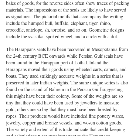
bales of goods, for the reverse sides often show traces of packing
materials. The impressions of the seals are likely to have served
as signatures. The pictorial motifs that accompany the writing
include the humped bull, buffalo, elephant, tiger, rhino,
crocodile, antelope, sh, tortoise, and so on. Geometric designs
include the svastika, spoked wheel, and a circle with a dot.
The Harappans seals have been recovered in Mesopotamia from
the 24th century BCE onwards while Persian Gulf seals have
been found in the Harappan port of Lothal. Inland the
Harappans moved their goods using wheeled carts, camels, and
boats. They used strikingly accurate weights in a series that is
preserved in later Indian weights. The same unique series is also
found on the island of Bahrein in the Persian Gulf suggesting
this might have been their colony. Some of the weights are so
tiny that they could have been used by jewellers to measure
gold, others are so big that they must have been hoisted by
ropes. Their products would have included fine pottery wares,
jewelry, copper and bronze vessels, and woven cotton goods.
The variety and extent of this trade indicate that credit-keeping
and calculations were very important to the Harappans.