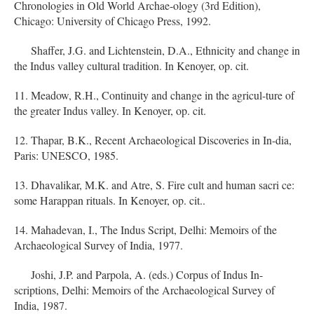
Chronologies in Old World Archae-ology (3rd Edition),
Chicago: University of Chicago Press, 1992.
Shaffer, J.G. and Lichtenstein, D.A., Ethnicity and change in
the Indus valley cultural tradition. In Kenoyer, op. cit.
11. Meadow, R.H., Continuity and change in the agricul-ture of
the greater Indus valley. In Kenoyer, op. cit.
12. Thapar, B.K., Recent Archaeological Discoveries in In-dia,
Paris: UNESCO, 1985.
13. Dhavalikar, M.K. and Atre, S. Fire cult and human sacri ce:
some Harappan rituals. In Kenoyer, op. cit..
14. Mahadevan, I., The Indus Script, Delhi: Memoirs of the
Archaeological Survey of India, 1977.
Joshi, J.P. and Parpola, A. (eds.) Corpus of Indus In-
scriptions, Delhi: Memoirs of the Archaeological Survey of
India, 1987.