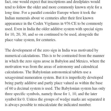
fact, one would expect that inscriptions and deedplates would
tend to follow the older and more commonly known style for a
long time. For a parallel consider Europe where it took the
Indian numerals about ve centuries after their first known
appearance in the Codex Vigilanus in 976 CE to be commonly
used. Even in India the older additive system with special signs
for 10, 20, 30, and so on continued to be used, alongside the
place value system, for centuries.
The development of the zero sign in India was motivated by
numerical calculations. This is to be contrasted from the manner
in which the zero signs arose in Babylon and Mexico, where the
motivation was from the areas of astronomy and calendrical
calculations. The Babylonian astronomical tablets use a
sexagesimal numeration system. But it is imperfectly developed
being partly additive and partly place valued as within the base
of 60 a decimal system is used. The Babylonian system has only
three specific symbols, namely those for 1, 10, and the later
symbol for 0. Unless the groups of wedge marks are separated it
is always possible to miscalculate the indicated number.