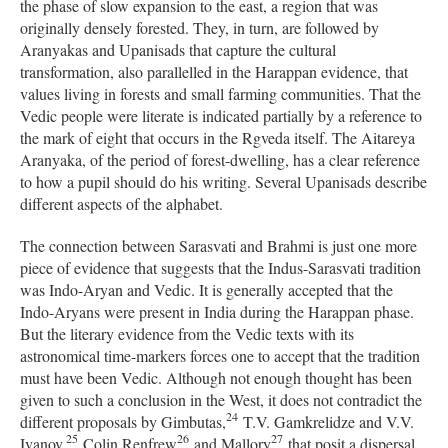
the phase of slow expansion to the east, a region that was
originally densely forested. They, in turn, are followed by
Aranyakas and Upanisads that capture the cultural
transformation, also parallelled in the Harappan evidence, that
values living in forests and small farming communities. That the
Vedic people were literate is indicated partially by a reference to
the mark of eight that occurs in the Rgveda itself. The Aitareya
Aranyaka, of the period of forest-dwelling, has a clear reference
to how a pupil should do his writing. Several Upanisads describe
different aspects of the alphabet.
The connection between Sarasvati and Brahmi is just one more
piece of evidence that suggests that the Indus-Sarasvati tradition
was Indo-Aryan and Vedic. It is generally accepted that the
Indo-Aryans were present in India during the Harappan phase.
But the literary evidence from the Vedic texts with its
astronomical time-markers forces one to accept that the tradition
must have been Vedic. Although not enough thought has been
given to such a conclusion in the West, it does not contradict the
24
different proposals by Gimbutas,
T.V. Gamkrelidze and V.V.
25
26
27
Ivanov,
Colin Renfrew
and Mallory
that posit a dispersal