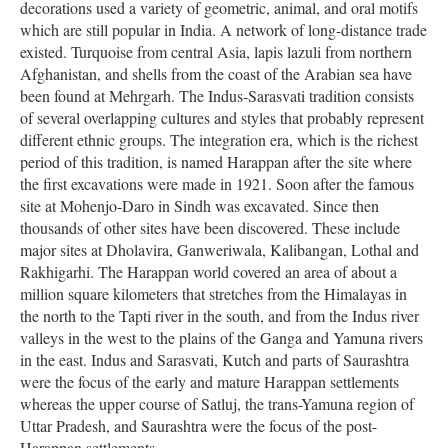
decorations used a variety of geometric, animal, and oral motifs
which are still popular in India. A network of long-distance trade
existed. Turquoise from central Asia, lapis lazuli from northern
Afghanistan, and shells from the coast of the Arabian sea have
been found at Mehrgarh. The Indus-Sarasvati tradition consists
of several overlapping cultures and styles that probably represent
different ethnic groups. The integration era, which is the richest
period of this tradition, is named Harappan after the site where
the first excavations were made in 1921. Soon after the famous
site at Mohenjo-Daro in Sindh was excavated. Since then
thousands of other sites have been discovered. These include
major sites at Dholavira, Ganweriwala, Kalibangan, Lothal and
Rakhigarhi. The Harappan world covered an area of about a
million square kilometers that stretches from the Himalayas in
the north to the Tapti river in the south, and from the Indus river
valleys in the west to the plains of the Ganga and Yamuna rivers
in the east. Indus and Sarasvati, Kutch and parts of Saurashtra
were the focus of the early and mature Harappan settlements
whereas the upper course of Satluj, the trans-Yamuna region of
Uttar Pradesh, and Saurashtra were the focus of the post-
Harappan settlements.