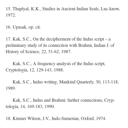
15. Thaplyal, K.K., Studies in Ancient Indian Seals, Luc-know,
1972.
16. Upasak, op. cit.
17. Kak, S.C., On the decipherment of the Indus script – a
preliminary study of its connection with Brahmi, Indian J. of
History of Science, 22, 51-62, 1987.
Kak, S.C., A frequency analysis of the Indus script,
Cryptologia, 12, 129-143, 1988.
Kak, S.C., Indus writing, Mankind Quarterly, 30, 113-118,
1989.
Kak, S.C., Indus and Brahmi: further connections, Cryp-
tologia, 14, 169-183, 1990.
18. Kinnier Wilson, J.V., Indo-Sumerian, Oxford, 1974.