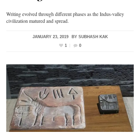
Writing evolved through different phases as the Indus-valley
civilization matured and spread.
JANUARY 23, 2019
BY
SUBHASH KAK
1
0