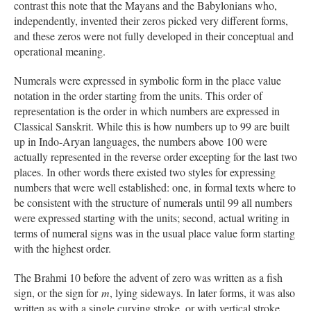
contrast this note that the Mayans and the Babylonians who,
independently, invented their zeros picked very different forms,
and these zeros were not fully developed in their conceptual and
operational meaning.
Numerals were expressed in symbolic form in the place value
notation in the order starting from the units. This order of
representation is the order in which numbers are expressed in
Classical Sanskrit. While this is how numbers up to 99 are built
up in Indo-Aryan languages, the numbers above 100 were
actually represented in the reverse order excepting for the last two
places. In other words there existed two styles for expressing
numbers that were well established: one, in formal texts where to
be consistent with the structure of numerals until 99 all numbers
were expressed starting with the units; second, actual writing in
terms of numeral signs was in the usual place value form starting
with the highest order.
The Brahmi 10 before the advent of zero was written as a fish
sign, or the sign for
m
, lying sideways. In later forms, it was also
written as with a single curving stroke, or with vertical stroke