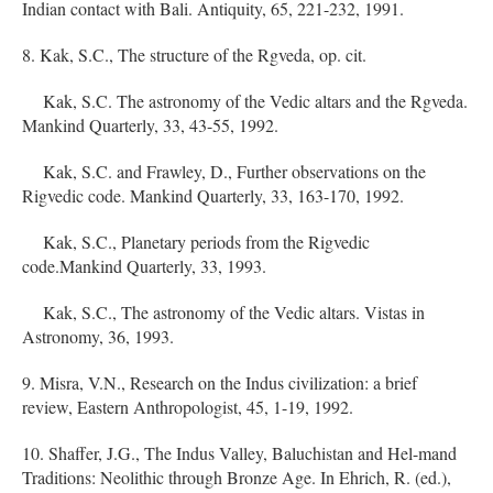
Indian contact with Bali. Antiquity, 65, 221-232, 1991.
8. Kak, S.C., The structure of the Rgveda, op. cit.
Kak, S.C. The astronomy of the Vedic altars and the Rgveda.
Mankind Quarterly, 33, 43-55, 1992.
Kak, S.C. and Frawley, D., Further observations on the
Rigvedic code. Mankind Quarterly, 33, 163-170, 1992.
Kak, S.C., Planetary periods from the Rigvedic
code.Mankind Quarterly, 33, 1993.
Kak, S.C., The astronomy of the Vedic altars. Vistas in
Astronomy, 36, 1993.
9. Misra, V.N., Research on the Indus civilization: a brief
review, Eastern Anthropologist, 45, 1-19, 1992.
10. Shaffer, J.G., The Indus Valley, Baluchistan and Hel-mand
Traditions: Neolithic through Bronze Age. In Ehrich, R. (ed.),