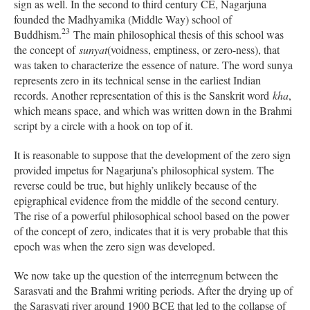
sign as well. In the second to third century CE, Nagarjuna
founded the Madhyamika (Middle Way) school of
23
Buddhism.
The main philosophical thesis of this school was
the concept of
sunyat
(voidness, emptiness, or zero-ness), that
was taken to characterize the essence of nature. The word sunya
represents zero in its technical sense in the earliest Indian
records. Another representation of this is the Sanskrit word
kha
,
which means space, and which was written down in the Brahmi
script by a circle with a hook on top of it.
It is reasonable to suppose that the development of the zero sign
provided impetus for Nagarjuna’s philosophical system. The
reverse could be true, but highly unlikely because of the
epigraphical evidence from the middle of the second century.
The rise of a powerful philosophical school based on the power
of the concept of zero, indicates that it is very probable that this
epoch was when the zero sign was developed.
We now take up the question of the interregnum between the
Sarasvati and the Brahmi writing periods. After the drying up of
the Sarasvati river around 1900 BCE that led to the collapse of