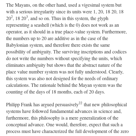
The Mayans, on the other hand, used a vigesimal system but
with a serious irregularity since its units were 1, 20, 18 20, 18
2
3
20
, 18 20
, and so on. Thus in this system, the glyph
representing a seashell (which is the 0) does not work as an
operator, as it should in a true place-value system. Furthermore,
the numbers up to 20 are additive as in the case of the
Babylonian system, and therefore there exists the same
possibility of ambiguity. The surviving inscriptions and codices
do not write the numbers without specifying the units, which
eliminates ambiguity but shows that the abstract nature of the
place value number system was not fully understood. Clearly,
this system was also not designed for the needs of ordinary
calculations. The rationale behind the Mayan system was the
counting of the days of 18 months, each of 20 days.
22
Philipp Frank has argued persuasively
that new philosophical
systems have followed fundamental advances in science and,
furthermore, this philosophy is a mere generalization of the
conceptual advance. One would, therefore, expect that such a
process must have characterized the full development of the zero