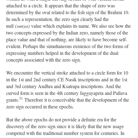
attached to a circle. It appears that the shape of zero was
determined by the oval related to the fish sign of the Brahmi 10.
In such a representation, the zero sign clearly had the
null
(sunya)
value which explains its name. We also see how the
two concepts expressed by the Indian zero, namely those of the
place value and that of nothing, are likely to have become self-
evident. Perhaps the simultaneous existence of the two forms of
expressing numbers helped in the development of the dual
concepts associated with the zero sign.
We encounter the vertical stroke attached to a circle form for 10
in the 1st and 2nd century CE Nasik inscriptions and in the 1st
and 3rd century Andhra and Ksatrapa inscriptions. And the
curved form is seen in the 4th century Jaggayapeta and Pallava
21
grants.
Therefore it is conceivable that the development of the
zero sign occurred in these epochs.
But the above epochs do not provide a definite era for the
discovery of the zero sign since it is likely that the new usage
competed with the traditional number system for centuries. In