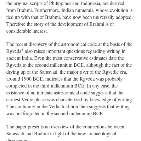
the original scripts of Philippines and Indonesia, are derived
from Brahmi. Furthermore, Indian numerals, whose evolution is
tied up with that of Brahmi, have now been universally adopted.
Therefore the story of the development of Brahmi is of
considerable interest.
The recent discovery of the astronomical code at the basis of the
8
Rgveda
also raises important questions regarding writing in
ancient India. Even the most conservative estimates date the
Rgveda to the second millennium BCE. although the fact of the
drying up of the Sarasvati, the major river of the Rgvedic era,
around 1900 BCE. indicates that the Rgveda was probably
completed in the third millennium BCE. In any case, the
existence of an intricate astronomical code suggests that the
earliest Vedic phase was characterized by knowledge of writing.
The continuity in the Vedic tradition then suggests that writing
was not forgotten in the second millennium BCE.
The paper presents an overview of the connections between
Sarasvati and Brahmi in light of the new archaeological
discoveries.