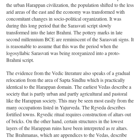
the urban Harappan civilization, the population shifted to the less
arid areas of the east and the economy was transformed with
concomitant changes in socio-political organization. It was
during this long period that the Sarasvati script slowly
transformed into the later Brahmi. The pottery marks in late
second millennium BCE are reminiscent of the Sarasvati signs. It
is reasonable to assume that this was the period when the
logosyllabic Sarasvati was being reorganized into a proto-
Brahmi script.
The evidence from the Vedic literature also speaks of a gradual
relocation from the area of Sapta Sindhu which is practically
identical to the Harappan domain. The earliest Vedas describe a
society that is partly urban and partly agricultural and pastoral
like the Harappan society. This may be seen most easily from the
many occupations listed in Yajurveda. The Rgveda describes
fortified towns. Rgvedic ritual requires construction of altars out
of bricks. On the other hand, certain structures in the lowest
layers of the Harappan ruins have been interpreted as re altars.
The Brahmanas, which are appendices to the Vedas, describe