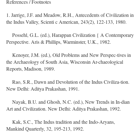
References / Footnotes
1. Jarrige, J.F. and Meadow, R.H., Antecedents of Civilization in
the Indus Valley, Scienti c American, 243(2), 122-133, 1980.
Possehl, G.L. (ed.), Harappan Civilization { A Contemporary
Perspective. Aris & Phillips, Warminster, U.K., 1982.
Kenoyer, J.M. (ed.), Old Problems and New Perspec-tives in
the Archaeology of South Asia, Wisconsin Ar-chaeological
Reports, Madison, 1989.
Rao, S.R., Dawn and Devolution of the Indus Civiliza-tion.
New Delhi: Aditya Prakashan, 1991.
Nayak, B.U. and Ghosh, N.C. (ed.), New Trends in In-dian
Art and Civilization. New Delhi: Aditya Prakashan, 1992.
Kak, S.C., The Indus tradition and the Indo-Aryans,
Mankind Quarterly, 32, 195-213, 1992.