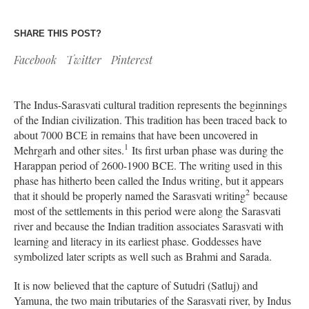
SHARE THIS POST?
Facebook
Twitter
Pinterest
The Indus-Sarasvati cultural tradition represents the beginnings
of the Indian civilization. This tradition has been traced back to
about 7000 BCE in remains that have been uncovered in
1
Mehrgarh and other sites.
Its first urban phase was during the
Harappan period of 2600-1900 BCE. The writing used in this
phase has hitherto been called the Indus writing, but it appears
2
that it should be properly named the Sarasvati writing
because
most of the settlements in this period were along the Sarasvati
river and because the Indian tradition associates Sarasvati with
learning and literacy in its earliest phase. Goddesses have
symbolized later scripts as well such as Brahmi and Sarada.
It is now believed that the capture of Sutudri (Satluj) and
Yamuna, the two main tributaries of the Sarasvati river, by Indus