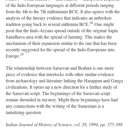
of the Indo-European languages at different periods ranging
from the 4th to the 7th millennium BCE. It also agrees with the
analysis of the literary evidence that indicates an unbroken
28
tradition going back to several millennia BCE.
One might
posit that the Indo-Aryans spread outside of the original Sapta
Saindhava area with the spread of farming. This makes the
mechanism of their expansion similar to the one that has been
recently suggested for the spread of the Indo-Europeans into
29
Europe.
The relationship between Sarasvati and Brahmi is one more
piece of evidence that interlocks with other similar evidence
from archaeology and literature linking the Harappan and Ganga
civilizations. It opens up a new direction for a further study of
the Sarasvati script. The beginnings of the Sarasvati script
remain shrouded in mystery. Might these beginnings have had
any connections with the writing of the Sumerians is a
tantalizing question.
Indian Journal of History of Science, vol. 28, 1994, pp. 375-388