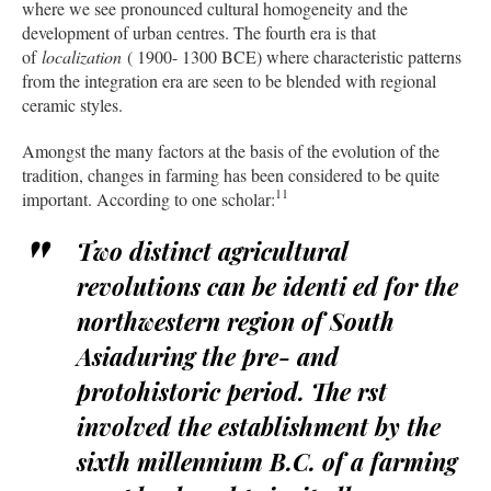
where we see pronounced cultural homogeneity and the
development of urban centres. The fourth era is that
of
localization
( 1900- 1300 BCE) where characteristic patterns
from the integration era are seen to be blended with regional
ceramic styles.
Amongst the many factors at the basis of the evolution of the
tradition, changes in farming has been considered to be quite
11
important. According to one scholar:
Two distinct agricultural
revolutions can be identi ed for the
northwestern region of South
Asiaduring the pre- and
protohistoric period. The rst
involved the establishment by the
sixth millennium B.C. of a farming