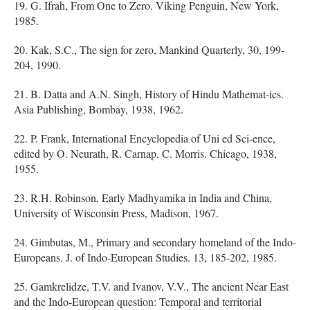
19. G. Ifrah, From One to Zero. Viking Penguin, New York,
1985.
20. Kak, S.C., The sign for zero, Mankind Quarterly, 30, 199-
204, 1990.
21. B. Datta and A.N. Singh, History of Hindu Mathemat-ics.
Asia Publishing, Bombay, 1938, 1962.
22. P. Frank, International Encyclopedia of Uni ed Sci-ence,
edited by O. Neurath, R. Carnap, C. Morris. Chicago, 1938,
1955.
23. R.H. Robinson, Early Madhyamika in India and China,
University of Wisconsin Press, Madison, 1967.
24. Gimbutas, M., Primary and secondary homeland of the Indo-
Europeans. J. of Indo-European Studies. 13, 185-202, 1985.
25. Gamkrelidze, T.V. and Ivanov, V.V., The ancient Near East
and the Indo-European question: Temporal and territorial