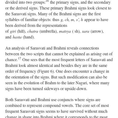
16
divided into two groups:
the primary signs, and the secondary
or the derived signs. These primary Brahmi signs look closest to
the Sarasvati signs. Many of the Brahmi signs are the first
syllables of familiar objects: thus
g, ch, m, s’, h
appear to have
been derived from the representations
of
giri
(hill),
chatra
(umbrella),
matsya
( sh),
sara
(arrow),
and
hasta
(hand).
An analysis of Sarasvati and Brahmi reveals connections
between the two scripts that cannot be explained as arising out of
17
chance.
One sees that the most frequent letters of Sarasvati and
Brahmi look almost identical and besides they are in the same
order of frequency (Figure 6). One does encounter a change in
the orientation of the signs. But such modification can also be
seen in the evolution of Brahm to the later Nagari, where many
signs have been turned sideways or upside-down.
Both Sarasvati and Brahmi use conjuncts where signs are
combined to represent compound vowels. The core set of most
frequent Sarasvati signs seems to have survived without much
change in shape into Brahmi where it corresponds to the most