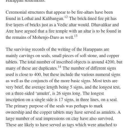
Ceremonial structures that appear to be fire-altars have been
12
found in Lothal and Kalibangan.
The brick-lined fire pit has
five layers of bricks just as a Vedic altar would. Dhavalikar and
Atre have argued that a fire temple with an altar is to be found in
13
the remains of Mohenjo-Daro as well.
The surviving records of the writing of the Harappans are
mainly carvings on seals, small pieces of soft stone, and copper
tablets. The total number of inscribed objects is around 4200, but
14
many of these are duplicates.
The number of different signs
used is close to 400, but these include the various numeral signs
as well as the conjuncts of the more basic signs. Most texts are
very brief, the average length being 5 signs, and the longest text,
on a three-sided ‘amulet’, is 26 signs long. The longest
inscription on a single side is 17 signs, in three lines, on a seal.
The primary purpose of the seals was perhaps to mark
ownership and the copper tablets may have served as amulets. A
large number of seal impressions on clay have also survived.
These are likely to have served as tags which were attached to