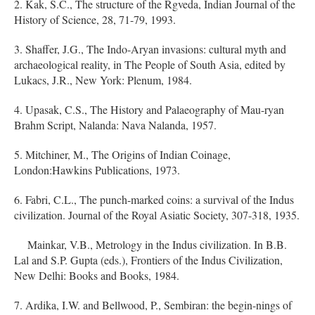
2. Kak, S.C., The structure of the Rgveda, Indian Journal of the
History of Science, 28, 71-79, 1993.
3. Shaffer, J.G., The Indo-Aryan invasions: cultural myth and
archaeological reality, in The People of South Asia, edited by
Lukacs, J.R., New York: Plenum, 1984.
4. Upasak, C.S., The History and Palaeography of Mau-ryan
Brahm Script, Nalanda: Nava Nalanda, 1957.
5. Mitchiner, M., The Origins of Indian Coinage,
London:Hawkins Publications, 1973.
6. Fabri, C.L., The punch-marked coins: a survival of the Indus
civilization. Journal of the Royal Asiatic Society, 307-318, 1935.
Mainkar, V.B., Metrology in the Indus civilization. In B.B.
Lal and S.P. Gupta (eds.), Frontiers of the Indus Civilization,
New Delhi: Books and Books, 1984.
7. Ardika, I.W. and Bellwood, P., Sembiran: the begin-nings of