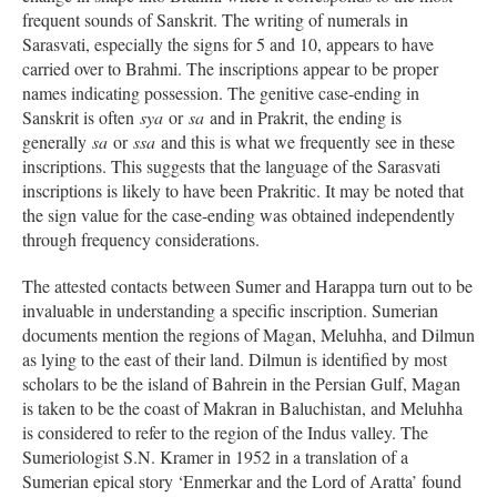
frequent sounds of Sanskrit. The writing of numerals in
Sarasvati, especially the signs for 5 and 10, appears to have
carried over to Brahmi. The inscriptions appear to be proper
names indicating possession. The genitive case-ending in
Sanskrit is often
sya
or
sa
and in Prakrit, the ending is
generally
sa
or
ssa
and this is what we frequently see in these
inscriptions. This suggests that the language of the Sarasvati
inscriptions is likely to have been Prakritic. It may be noted that
the sign value for the case-ending was obtained independently
through frequency considerations.
The attested contacts between Sumer and Harappa turn out to be
invaluable in understanding a specific inscription. Sumerian
documents mention the regions of Magan, Meluhha, and Dilmun
as lying to the east of their land. Dilmun is identified by most
scholars to be the island of Bahrein in the Persian Gulf, Magan
is taken to be the coast of Makran in Baluchistan, and Meluhha
is considered to refer to the region of the Indus valley. The
Sumeriologist S.N. Kramer in 1952 in a translation of a
Sumerian epical story ‘Enmerkar and the Lord of Aratta’ found