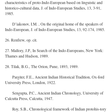
characteristics of proto-Indo-European based on linguistic and
historico-cultural data, J. of Indo-European Studies, 13, 3-91,
1985.
D’iakonov, I.M. , On the original home of the speakers of
Indo-European, J. of Indo-European Studies, 13, 92-174, 1985.
26. Renfrew, op. cit.
27. Mallory, J.P., In Search of the Indo-Europeans, New York:
Thames and Hudson, 1989.
28. Tilak, B.G., The Orion, Pune, 1893, 1989.
Pargiter, F.E., Ancient Indian Historical Tradition, Ox-ford
University Press, London, 1922.
Sengupta, P.C., Ancient Indian Chronology, University of
Calcutta Press, Calcutta, 1947.
Roy, S.B., Chronological framework of Indian protohis-tory