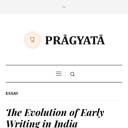
ESSAY
The Evolution of Early
Writing in India