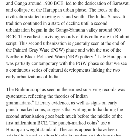
and Ganga around 1900 BCE. led to the desiccation of Sarasvati
and collapse of the Harappan urban phase. The focus of the
civilization started moving east and south. The Indus-Sarasvati
tradition continued in a state of decline until a second
urbanization began in the Ganga-Yamuna valley around 900
BCE. The earliest surviving records of this culture are in Brahmi
script. This second urbanization is generally seen at the end of
the Painted Gray Ware (PGW) phase and with the use of the
3
Northern Black Polished Ware (NBP) pottery.
Late Harappan
was partially contemporary with the PGW phase so that we see
a continuous series of cultural developments linking the two
early urbanizations of India.
The Brahmi script as seen in the earliest surviving records was
systematic, reflecting the theories of Indian
4
grammarians.
Literary evidence, as well as signs on early
punch-marked coins, suggests that writing in India during the
second urbanisation goes back much before the middle of the
5
first millennium BCE. The punch-marked coins
use a
Harappan weight standard. The coins appear to have been
originally issued as silver blanks by traders and their weights