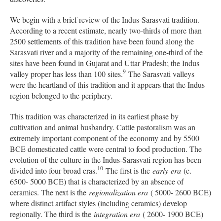
We begin with a brief review of the Indus-Sarasvati tradition.
According to a recent estimate, nearly two-thirds of more than
2500 settlements of this tradition have been found along the
Sarasvati river and a majority of the remaining one-third of the
sites have been found in Gujarat and Uttar Pradesh; the Indus
9
valley proper has less than 100 sites.
The Sarasvati valleys
were the heartland of this tradition and it appears that the Indus
region belonged to the periphery.
This tradition was characterized in its earliest phase by
cultivation and animal husbandry. Cattle pastoralism was an
extremely important component of the economy and by 5500
BCE domesticated cattle were central to food production. The
evolution of the culture in the Indus-Sarasvati region has been
10
divided into four broad eras.
The first is the
early
era
(c.
6500- 5000 BCE) that is characterized by an absence of
ceramics. The next is the
regionalization era
( 5000- 2600 BCE)
where distinct artifact styles (including ceramics) develop
regionally. The third is the
integration era
( 2600- 1900 BCE)