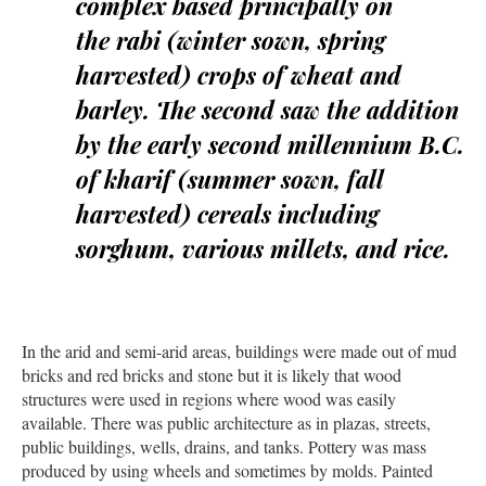
complex based principally on
the
rabi
(winter sown, spring
harvested) crops of wheat and
barley. The second saw the addition
by the early second millennium B.C.
of
kharif
(summer sown, fall
harvested) cereals including
sorghum, various millets, and rice.
In the arid and semi-arid areas, buildings were made out of mud
bricks and red bricks and stone but it is likely that wood
structures were used in regions where wood was easily
available. There was public architecture as in plazas, streets,
public buildings, wells, drains, and tanks. Pottery was mass
produced by using wheels and sometimes by molds. Painted