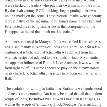
were checked by traders who put their own marks on the coins.
By the sixth century BCE. the kings began putting their own
issuing marks on the coins. These pictorial marks were generally
representative of the meaning of the king’s name. Pran Nath and
Fabri noted the striking similarities in the iconography of the
6
Harappan seals and the punch-marked coins.
Another script used in Mauryan India was called Kharosthi(Ass-
lip). Used mainly in Northwest India and Central Asia for a few
centuries, it is believed that Kharosthi was derived from the
Aramaic script and adapted to the sounds of Indo-Aryan under
the apparent influence of Brahmi. Like Aramaic, it was written
from right to left. Its name appears to play on the cursive nature
of its characters. Kharosthi characters have been seen as far as in
7
Bali.
The evolution of writing in India after Brahmi is well understood
and needs no recounting. But it may be noted that all the modern
scripts of India, for Indo-Aryan as well Dravidian languages, as
well as the scripts of Sri Lanka, Tibet, Southeast Asia, including