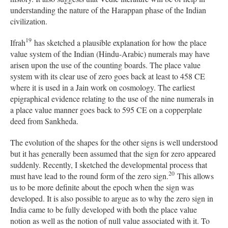
understanding the nature of the Harappan phase of the Indian
civilization.
19
Ifrah
has sketched a plausible explanation for how the place
value system of the Indian (Hindu-Arabic) numerals may have
arisen upon the use of the counting boards. The place value
system with its clear use of zero goes back at least to 458 CE
where it is used in a Jain work on cosmology. The earliest
epigraphical evidence relating to the use of the nine numerals in
a place value manner goes back to 595 CE on a copperplate
deed from Sankheda.
The evolution of the shapes for the other signs is well understood
but it has generally been assumed that the sign for zero appeared
suddenly. Recently, I sketched the developmental process that
20
must have lead to the round form of the zero sign.
This allows
us to be more definite about the epoch when the sign was
developed. It is also possible to argue as to why the zero sign in
India came to be fully developed with both the place value
notion as well as the notion of null value associated with it. To