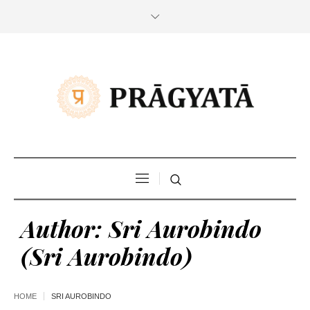
Author:
Sri Aurobindo
(Sri Aurobindo)
HOME
SRI AUROBINDO