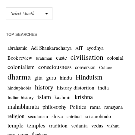
TOP SEARCHES
Adi Shankaracharya
ayodhya
abrahamic
AIT
civilisation
caste
colonial
Book review
brahman
colonialism
consciousness
conversion
Culture
dharma
Hinduism
guru
gita
hindu
history
history distortion
india
hinduphobia
islam
krishna
kashmir
Indian history
mahabharata
philosophy
rama
Politics
ramayana
religion
shiva
secularism
sri aurobindo
spiritual
temple
temples
tradition
vedas
vedanta
vishnu
yoga
Śaṅkara
war