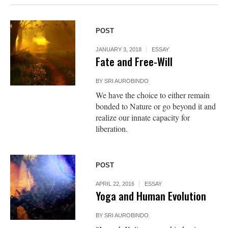
POST
JANUARY 3, 2018
ESSAY
Fate and Free-Will
BY
SRI AUROBINDO
We have the choice to either remain
bonded to Nature or go beyond it and
realize our innate capacity for
liberation.
POST
APRIL 22, 2016
ESSAY
Yoga and Human Evolution
BY
SRI AUROBINDO