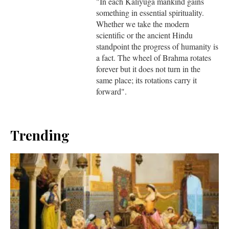
"In each Kaliyuga mankind gains
something in essential spirituality.
Whether we take the modern
scientific or the ancient Hindu
standpoint the progress of humanity is
a fact. The wheel of Brahma rotates
forever but it does not turn in the
same place; its rotations carry it
forward".
Trending