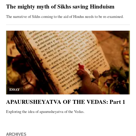
ARCHIVES