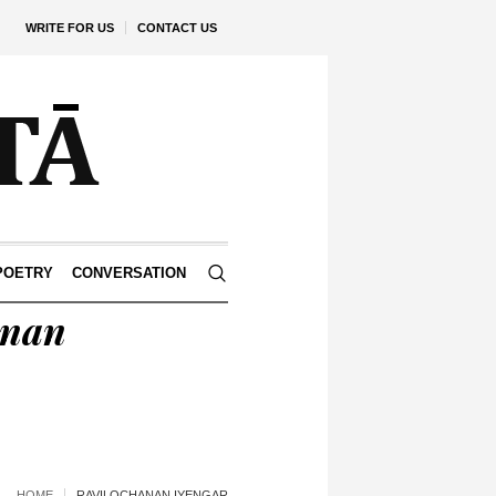
WRITE FOR US
CONTACT US
POETRY
CONVERSATION
anan
HOME
RAVILOCHANAN IYENGAR