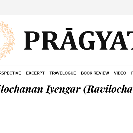
RSPECTIVE
EXCERPT
TRAVELOGUE
BOOK REVIEW
VIDEO
lochanan Iyengar
(Raviloch