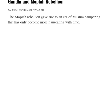
Gandhi and Moplah Rebellion
BY
RAVILOCHANAN IYENGAR
The Moplah rebellion gave rise to an era of Muslim pampering
that has only become more nauseating with time.