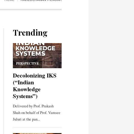
Trending