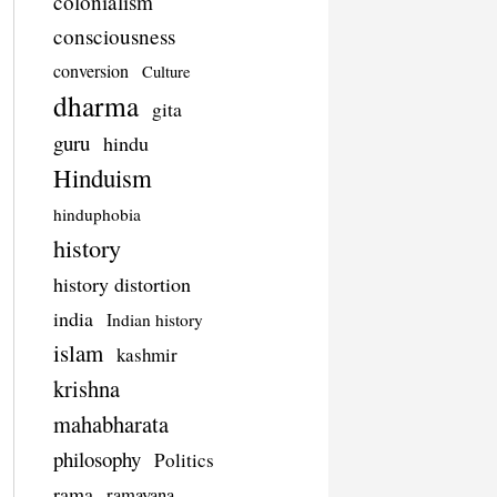
colonialism
consciousness
conversion
Culture
dharma
gita
guru
hindu
Hinduism
hinduphobia
history
history distortion
india
Indian history
islam
kashmir
krishna
mahabharata
philosophy
Politics
rama
ramayana