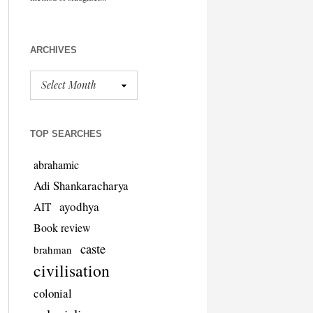
ARCHIVES
TOP SEARCHES
abrahamic
Adi Shankaracharya
ayodhya
AIT
Book review
caste
brahman
civilisation
colonial