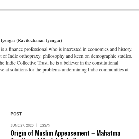
Iyengar (Ravilochanan Iyengar)
s a finance professional who is interested in economics and history.
nt of Indic orthopraxy, philosophy and keen on demographic studies.
he Indic Collective Trust, he is a believer in the constitutional
ive at solutions for the problems undermining Indic communities at
POST
JUNE 27, 2020
ESSAY
Origin of Muslim Appeasement – Mahatma