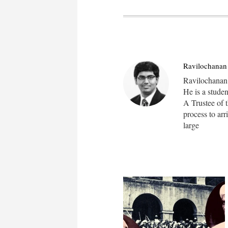
Ravilochanan 
Ravilochanan i
He is a stude
A Trustee of t
process to arr
large