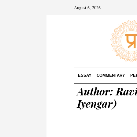
August 6, 2026
ESSAY
COMMENTARY
PE
Author:
Ravi
Iyengar)