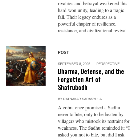
rivalries and betrayal weakened this
hard-won unity, leading to a tragic
fall. Their legacy endures as a
powerful chapter of resilience,
resistance, and civilizational revival.
POST
SEPTEMBER 8, 2025
PERSPECTIVE
Dharma, Defense, and the
Forgotten Art of
Shatrubodh
BY
RATNAKAR SADASYULA
A cobra once promised a Sadhu
never to bite, only to be beaten by
villagers who mistook its restraint for
weakness. The Sadhu reminded it: “I
asked you not to bite, but did I ask