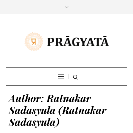
Author:
Ratnakar
Sadasyula
(Ratnakar
Sadasyula)