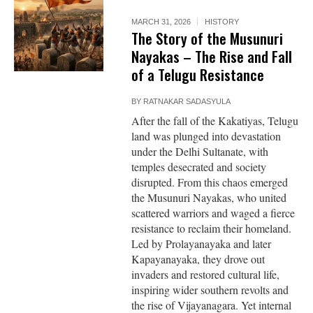
MARCH 31, 2026
HISTORY
The Story of the Musunuri
Nayakas – The Rise and Fall
of a Telugu Resistance
BY
RATNAKAR SADASYULA
After the fall of the Kakatiyas, Telugu
land was plunged into devastation
under the Delhi Sultanate, with
temples desecrated and society
disrupted. From this chaos emerged
the Musunuri Nayakas, who united
scattered warriors and waged a fierce
resistance to reclaim their homeland.
Led by Prolayanayaka and later
Kapayanayaka, they drove out
invaders and restored cultural life,
inspiring wider southern revolts and
the rise of Vijayanagara. Yet internal