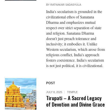
BY
RATNAKAR SADASYULA
India's secularism is grounded in the
civilizational ethos of Sanatana
Dharma and emphasizes mutual
respect over strict separation of state
and religion. Sanatana Dharma
doesn’t just preach tolerance and
inclusivity; it embodies it. Unlike
Western secularism, which arose from
religious conflict, India’s approach
fosters coexistence. India's secularism
is not just political, it is civilizational.
POST
JULY 8, 2025
TEMPLE
Tirupati – A Sacred Legacy
of Devotion and Divine Grace