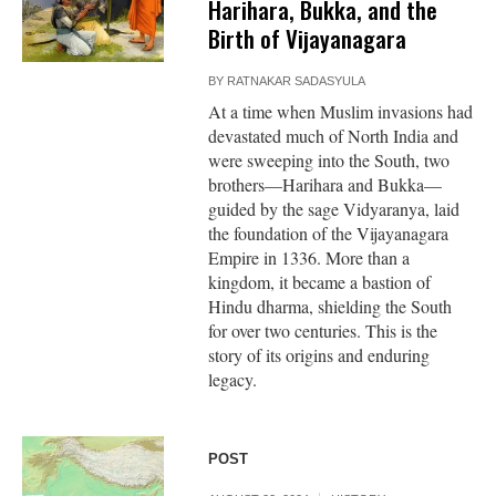
Harihara, Bukka, and the
Birth of Vijayanagara
BY
RATNAKAR SADASYULA
At a time when Muslim invasions had
devastated much of North India and
were sweeping into the South, two
brothers—Harihara and Bukka—
guided by the sage Vidyaranya, laid
the foundation of the Vijayanagara
Empire in 1336. More than a
kingdom, it became a bastion of
Hindu dharma, shielding the South
for over two centuries. This is the
story of its origins and enduring
legacy.
POST