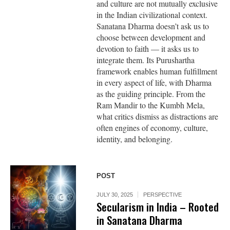
and culture are not mutually exclusive
in the Indian civilizational context.
Sanatana Dharma doesn’t ask us to
choose between development and
devotion to faith — it asks us to
integrate them. Its Purushartha
framework enables human fulfillment
in every aspect of life, with Dharma
as the guiding principle. From the
Ram Mandir to the Kumbh Mela,
what critics dismiss as distractions are
often engines of economy, culture,
identity, and belonging.
POST
JULY 30, 2025
PERSPECTIVE
Secularism in India – Rooted
in Sanatana Dharma