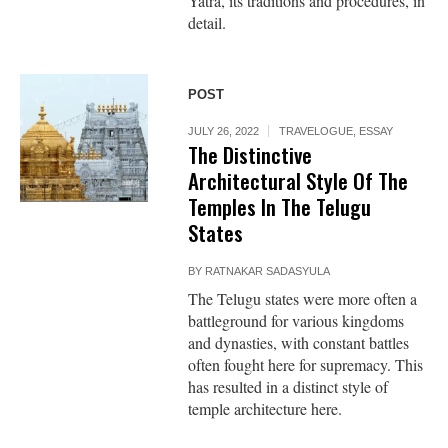
Yatra, its traditions and procedures, in
detail.
POST
JULY 26, 2022
TRAVELOGUE
,
ESSAY
The Distinctive
Architectural Style Of The
Temples In The Telugu
States
BY
RATNAKAR SADASYULA
The Telugu states were more often a
battleground for various kingdoms
and dynasties, with constant battles
often fought here for supremacy. This
has resulted in a distinct style of
temple architecture here.