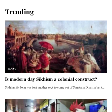
Trending