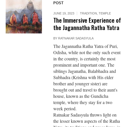
POST
JUNE 19, 2023
TRADITION
,
TEMPLE
The Immersive Experience of
the Jagannatha Ratha Yatra
BY
RATNAKAR SADASYULA
The Jagannatha Ratha Yatra of Puri,
Odisha, while not the only such event
in the country, is certainly the most
prominent and important one. The
siblings Jaganatha, Balabhadra and
Subhadra (Krishna with His elder
brother and younger sister) are
brought out and travel to their aunt's
house, known as the Gundicha
temple, where they stay for a two
week period.
Ratnakar Sadasyula throws light on
the lesser known aspects of the Ratha