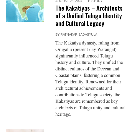
AUGUST 23, 2024
HISTORY
The Kakatiyas – Architects
of a Unified Telugu Identity
and Cultural Legacy
BY
RATNAKAR SADASYULA
The Kakatiya dynasty, ruling from
Orugallu (present-day Warangal),
significantly influenced Telugu
history and culture. They unified the
distinct cultures of the Deccan and
Coastal plains, fostering a common
Telugu identity. Renowned for their
architectural achievements and
contributions to Telugu society, the
Kakatiyas are remembered as key
architects of Telugu unity and cultural
heritage.