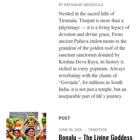
BY
RATNAKAR SADASYULA
Nestled in the sacred hills of
Tirumala, Tirupati is more than a
pilgrimage — it is a living legacy of
devotion and divine grace. From
ancient Pallava endowments to the
grandeur of the golden roof of the
sanctum sanctorum donated by
Krishna Deva Raya, its history is
etched in every gopuram. Always
reverbating with the chants of
“Govinda”, for millions in South
India, it is not just a temple, but an
inseparable part of life’s journey.
POST
JUNE 30, 2025
TRADITION
Bonalu – The Living Goddess