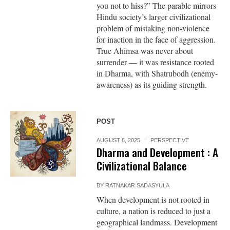
you not to hiss?” The parable mirrors
Hindu society’s larger civilizational
problem of mistaking non-violence
for inaction in the face of aggression.
True Ahimsa was never about
surrender — it was resistance rooted
in Dharma, with Shatrubodh (enemy-
awareness) as its guiding strength.
POST
AUGUST 6, 2025
PERSPECTIVE
Dharma and Development : A
Civilizational Balance
BY
RATNAKAR SADASYULA
When development is not rooted in
culture, a nation is reduced to just a
geographical landmass. Development