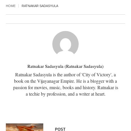
HOME
RATNAKAR SADASYULA
Ratnakar Sadasyula (Ratnakar Sadasyula)
Ratnakar Sadasyula is the author of 'City of Victory', a
book on the Vijayanagar Empire. He is a blogger with a
passion for movies, music, books and history. Ratnakar is
a techie by profession, and a writer at heart.
POST