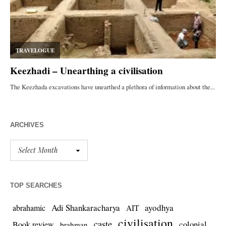
ARCHIVES
TOP SEARCHES
Adi Shankaracharya
ayodhya
abrahamic
AIT
civilisation
caste
colonial
Book review
brahman