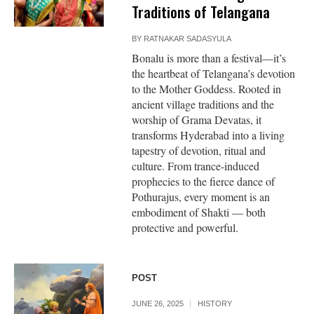
Traditions of Telangana
BY
RATNAKAR SADASYULA
Bonalu is more than a festival—it’s
the heartbeat of Telangana’s devotion
to the Mother Goddess. Rooted in
ancient village traditions and the
worship of Grama Devatas, it
transforms Hyderabad into a living
tapestry of devotion, ritual and
culture. From trance-induced
prophecies to the fierce dance of
Pothurajus, every moment is an
embodiment of Shakti — both
protective and powerful.
POST
JUNE 26, 2025
HISTORY