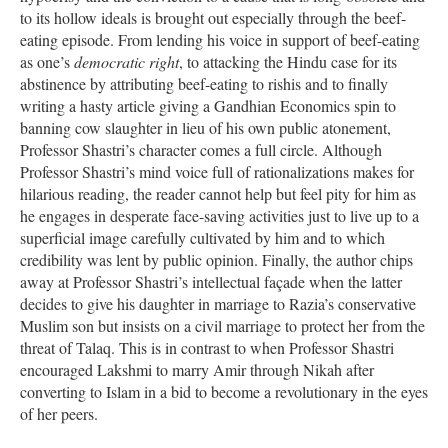
to its hollow ideals is brought out especially through the beef-
eating episode. From lending his voice in support of beef-eating
as one’s
democratic right
, to attacking the Hindu case for its
abstinence by attributing beef-eating to rishis and to finally
writing a hasty article giving a Gandhian Economics spin to
banning cow slaughter in lieu of his own public atonement,
Professor Shastri’s character comes a full circle. Although
Professor Shastri’s mind voice full of rationalizations makes for
hilarious reading, the reader cannot help but feel pity for him as
he engages in desperate face-saving activities just to live up to a
superficial image carefully cultivated by him and to which
credibility was lent by public opinion. Finally, the author chips
away at Professor Shastri’s intellectual façade when the latter
decides to give his daughter in marriage to Razia’s conservative
Muslim son but insists on a civil marriage to protect her from the
threat of Talaq. This is in contrast to when Professor Shastri
encouraged Lakshmi to marry Amir through Nikah after
converting to Islam in a bid to become a revolutionary in the eyes
of her peers.