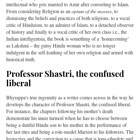
intellectual who gets married to Amir after converting to Islam.
From considering Religion as an
opium of the masses
, to
dismissing the beliefs and practices of both religions, to a vocal
critic of Hinduism, to an admirer of Islam, to a detached observer
of history and finally to a vocal critic of her own class i.e., the
Indian intelligentsia, the book is something of a ‘homecoming’
as Lakshmi – the gutsy Hindu woman who is no longer
indulgent in the self-loathing of her own religion and armed with
historical truth.
Professor Shastri, the confused
liberal
Bhyrappa’s true ingenuity as a writer comes across in the way he
develops the character of Professor Shastri, the confused liberal.
For instance, the chapters following his mother’s death
demonstrate his inner turmoil when he has to choose between
being a dutiful Hindu son to his mother in the performance of
her last rites and being a role-model Marxist to his followers. The
hypocrisy and the conviction to a cause that is long-obsolete and