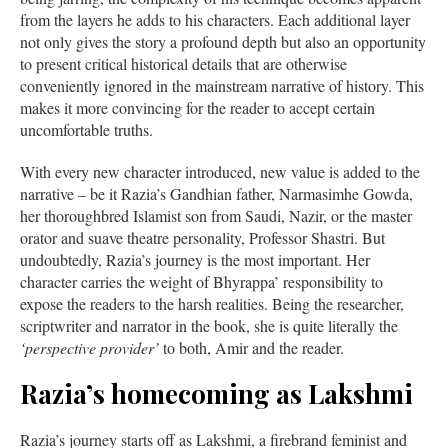
from the layers he adds to his characters. Each additional layer
not only gives the story a profound depth but also an opportunity
to present critical historical details that are otherwise
conveniently ignored in the mainstream narrative of history. This
makes it more convincing for the reader to accept certain
uncomfortable truths.
With every new character introduced, new value is added to the
narrative – be it Razia’s Gandhian father, Narmasimhe Gowda,
her thoroughbred Islamist son from Saudi, Nazir, or the master
orator and suave theatre personality, Professor Shastri. But
undoubtedly, Razia’s journey is the most important. Her
character carries the weight of Bhyrappa’ responsibility to
expose the readers to the harsh realities. Being the researcher,
scriptwriter and narrator in the book, she is quite literally the
‘perspective provider’
to both, Amir and the reader.
Razia’s homecoming as Lakshmi
Razia’s journey starts off as Lakshmi, a firebrand feminist and