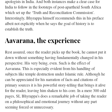
apologists in India. And both instances make a clear case for
India to follow in the footsteps of post-apartheid South Africa
which set up the ‘Truth and Reconciliation Commission’.
Interestingly, Bhyrappa himself recommends this in his preface
albeit not explicitly when he says the goal of history is to
establish the truth.
Aavarana, the experience
Rest assured, once the reader picks up the book, he cannot put it
down without something having fundamentally changed in his
perspective. His very being, even. Such is the effect of
Aavarana. This is especially evident from his handling of
subjects like temple destruction under Islamic rule. Although he
can be appreciated for his narration of facts and citations of
primary sources it is his powerful story-telling that brings it alive
for the reader, leaving him shaken to his core. In a mere 300 odd
pages, SL Bhyrappa’s does a remarkable job of taking the reader
on a philosophical and emotional journey without any part
seeming forced or unnecessary.