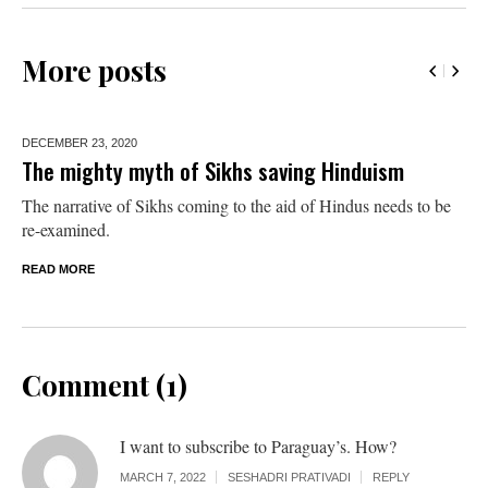
More posts
DECEMBER 23,
2020
The mighty myth of Sikhs saving Hinduism
The narrative of Sikhs coming to the aid of Hindus needs to be
re-examined.
READ MORE
Comment (1)
I want to subscribe to Paraguay’s. How?
MARCH 7, 2022
SESHADRI PRATIVADI
REPLY