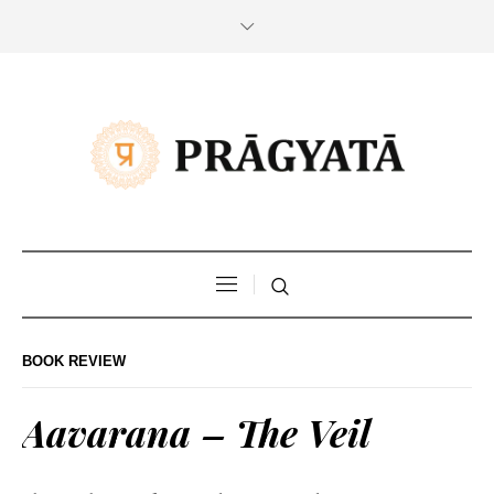
BOOK REVIEW
Aavarana – The Veil