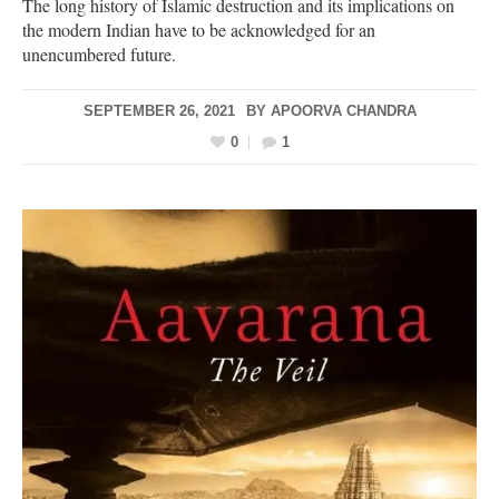
The long history of Islamic destruction and its implications on
the modern Indian have to be acknowledged for an
unencumbered future.
SEPTEMBER 26, 2021
BY
APOORVA CHANDRA
0
1