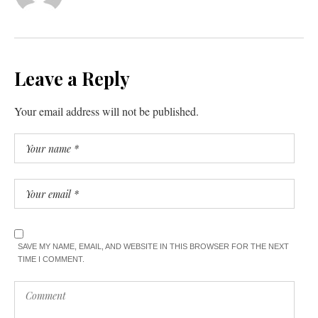
Leave a Reply
Your email address will not be published.
SAVE MY NAME, EMAIL, AND WEBSITE IN THIS BROWSER FOR THE NEXT
TIME I COMMENT.