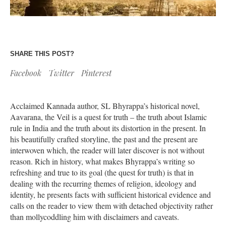
SHARE THIS POST?
Facebook
Twitter
Pinterest
Acclaimed Kannada author, SL Bhyrappa’s historical novel,
Aavarana, the Veil is a quest for truth – the truth about Islamic
rule in India and the truth about its distortion in the present. In
his beautifully crafted storyline, the past and the present are
interwoven which, the reader will later discover is not without
reason. Rich in history, what makes Bhyrappa’s writing so
refreshing and true to its goal (the quest for truth) is that in
dealing with the recurring themes of religion, ideology and
identity, he presents facts with sufficient historical evidence and
calls on the reader to view them with detached objectivity rather
than mollycoddling him with disclaimers and caveats.