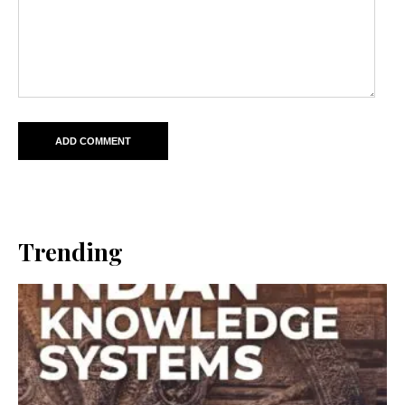
Trending