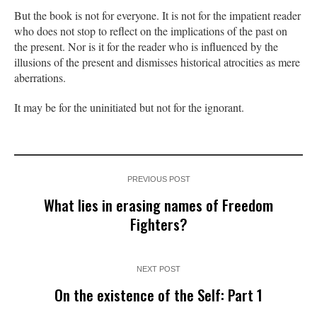
But the book is not for everyone. It is not for the impatient reader
who does not stop to reflect on the implications of the past on
the present. Nor is it for the reader who is influenced by the
illusions of the present and dismisses historical atrocities as mere
aberrations.
It may be for the uninitiated but not for the ignorant.
PREVIOUS POST
What lies in erasing names of Freedom
Fighters?
NEXT POST
On the existence of the Self: Part 1