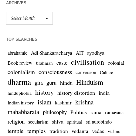
ARCHIVES
TOP SEARCHES
Adi Shankaracharya
ayodhya
abrahamic
AIT
civilisation
caste
colonial
Book review
brahman
colonialism
consciousness
conversion
Culture
dharma
Hinduism
guru
gita
hindu
history
history distortion
india
hinduphobia
islam
krishna
kashmir
Indian history
mahabharata
philosophy
rama
Politics
ramayana
religion
shiva
secularism
sri aurobindo
spiritual
temple
temples
tradition
vedas
vedanta
vishnu