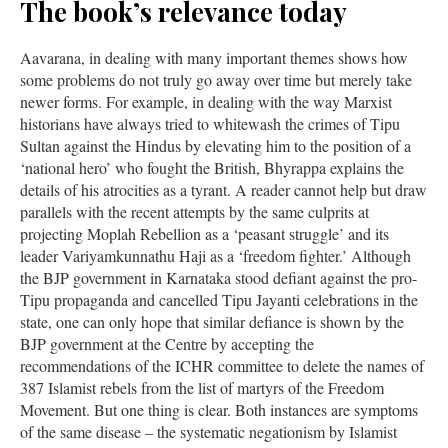
The book’s relevance today
Aavarana, in dealing with many important themes shows how
some problems do not truly go away over time but merely take
newer forms. For example, in dealing with the way Marxist
historians have always tried to whitewash the crimes of Tipu
Sultan against the Hindus by elevating him to the position of a
‘national hero’ who fought the British, Bhyrappa explains the
details of his atrocities as a tyrant. A reader cannot help but draw
parallels with the recent attempts by the same culprits at
projecting Moplah Rebellion as a ‘peasant struggle’ and its
leader Variyamkunnathu Haji as a ‘freedom fighter.’ Although
the BJP government in Karnataka stood defiant against the pro-
Tipu propaganda and cancelled Tipu Jayanti celebrations in the
state, one can only hope that similar defiance is shown by the
BJP government at the Centre by accepting the
recommendations of the ICHR committee to delete the names of
387 Islamist rebels from the list of martyrs of the Freedom
Movement. But one thing is clear. Both instances are symptoms
of the same disease – the systematic negationism by Islamist