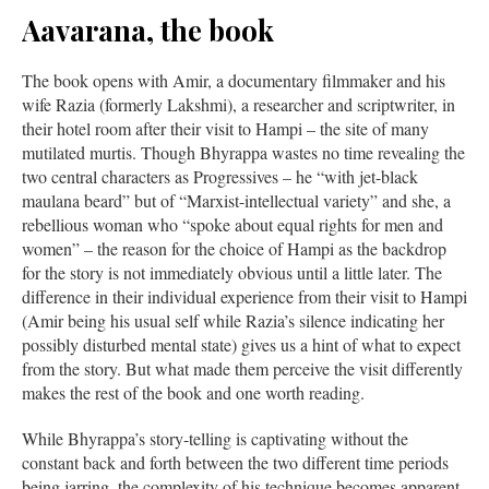
Aavarana, the book
The book opens with Amir, a documentary filmmaker and his
wife Razia (formerly Lakshmi), a researcher and scriptwriter, in
their hotel room after their visit to Hampi – the site of many
mutilated murtis. Though Bhyrappa wastes no time revealing the
two central characters as Progressives – he “with jet-black
maulana beard” but of “Marxist-intellectual variety” and she, a
rebellious woman who “spoke about equal rights for men and
women” – the reason for the choice of Hampi as the backdrop
for the story is not immediately obvious until a little later. The
difference in their individual experience from their visit to Hampi
(Amir being his usual self while Razia’s silence indicating her
possibly disturbed mental state) gives us a hint of what to expect
from the story. But what made them perceive the visit differently
makes the rest of the book and one worth reading.
While Bhyrappa’s story-telling is captivating without the
constant back and forth between the two different time periods
being jarring, the complexity of his technique becomes apparent