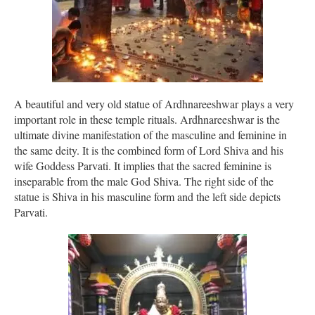
A beautiful and very old statue of Ardhnareeshwar plays a very
important role in these temple rituals. Ardhnareeshwar is the
ultimate divine manifestation of the masculine and feminine in
the same deity. It is the combined form of Lord Shiva and his
wife Goddess Parvati. It implies that the sacred feminine is
inseparable from the male God Shiva. The right side of the
statue is Shiva in his masculine form and the left side depicts
Parvati.