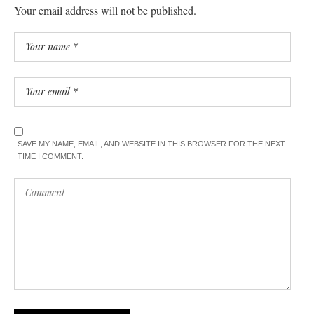
Your email address will not be published.
SAVE MY NAME, EMAIL, AND WEBSITE IN THIS BROWSER FOR THE NEXT
TIME I COMMENT.