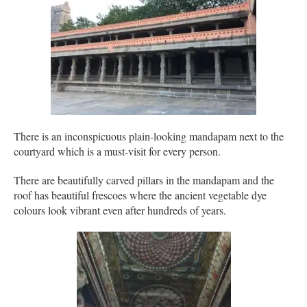
There is an inconspicuous plain-looking mandapam next to the
courtyard which is a must-visit for every person.
There are beautifully carved pillars in the mandapam and the
roof has beautiful frescoes where the ancient vegetable dye
colours look vibrant even after hundreds of years.