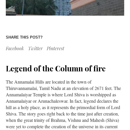
SHARE THIS POST?
Facebook
Twitter
Pinterest
Legend of the Column of fire
The Annamalai Hills are located in the town of
Thiruvannamalai, Tamil Nadu at an elevation of 2671 feet. The
Annamalaiyar Temple is where Lord Shiva is worshipped as
Annamalaiyar or Arunachaleswar. In fact, legend declares the
hill as a holy place, as it represents the primordial form of Lord
Shiva. The story goes right back to the time just after creation,
when the great trinity of Brahma, Vishnu and Mahesh (Shiva)
were yet to complete the creation of the universe in its current