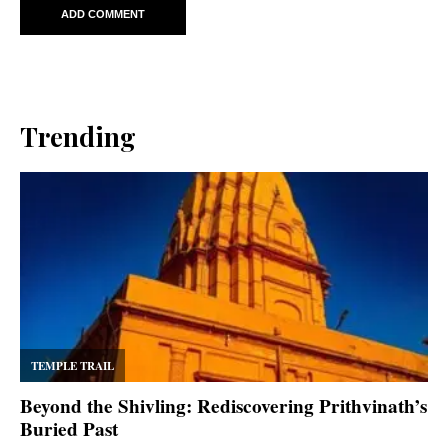
Trending