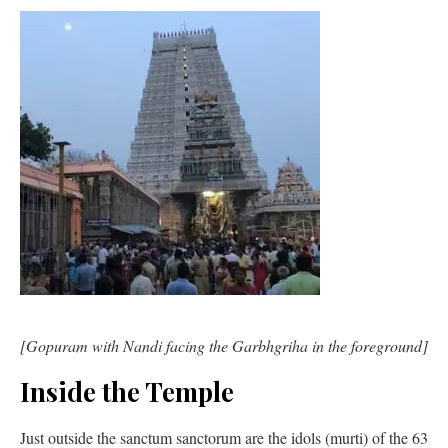
[Gopuram with Nandi facing the Garbhgriha in the foreground]
Inside the Temple
Just outside the sanctum sanctorum are the idols (murti) of the 63