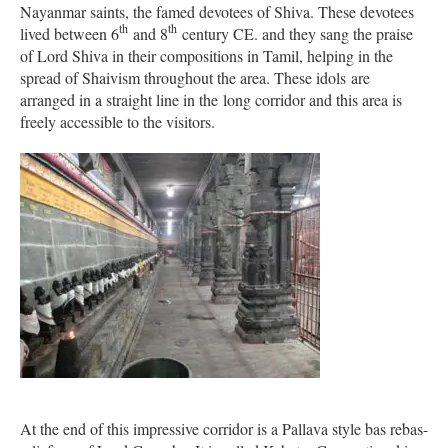
Nayanmar saints, the famed devotees of Shiva. These devotees
th
th
lived between 6
and 8
century CE. and they sang the praise
of Lord Shiva in their compositions in Tamil, helping in the
spread of Shaivism throughout the area. These idols are
arranged in a straight line in the long corridor and this area is
freely accessible to the visitors.
At the end of this impressive corridor is a Pallava style bas rebas-