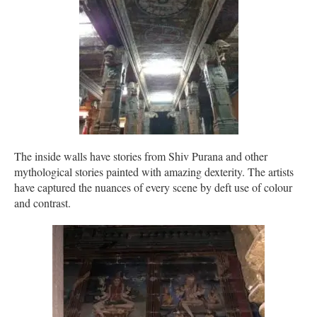
The inside walls have stories from Shiv Purana and other
mythological stories painted with amazing dexterity. The artists
have captured the nuances of every scene by deft use of colour
and contrast.