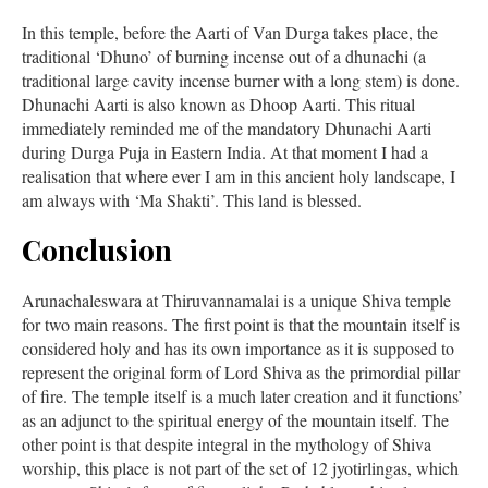
In this temple, before the Aarti of Van Durga takes place, the
traditional ‘Dhuno’ of burning incense out of a dhunachi (a
traditional large cavity incense burner with a long stem) is done.
Dhunachi Aarti is also known as Dhoop Aarti. This ritual
immediately reminded me of the mandatory Dhunachi Aarti
during Durga Puja in Eastern India. At that moment I had a
realisation that where ever I am in this ancient holy landscape, I
am always with ‘Ma Shakti’. This land is blessed.
Conclusion
Arunachaleswara at Thiruvannamalai is a unique Shiva temple
for two main reasons. The first point is that the mountain itself is
considered holy and has its own importance as it is supposed to
represent the original form of Lord Shiva as the primordial pillar
of fire. The temple itself is a much later creation and it functions’
as an adjunct to the spiritual energy of the mountain itself. The
other point is that despite integral in the mythology of Shiva
worship, this place is not part of the set of 12 jyotirlingas, which