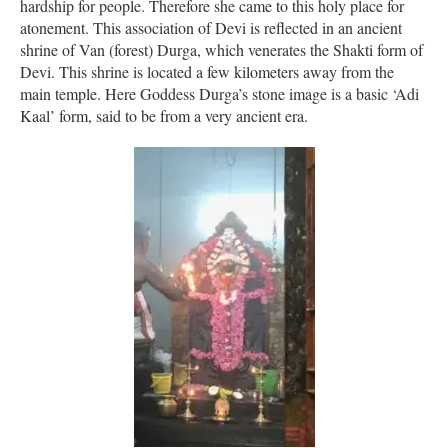
hardship for people. Therefore she came to this holy place for
atonement. This association of Devi is reflected in an ancient
shrine of Van (forest) Durga, which venerates the Shakti form of
Devi. This shrine is located a few kilometers away from the
main temple. Here Goddess Durga’s stone image is a basic ‘Adi
Kaal’ form, said to be from a very ancient era.