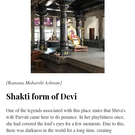
[Ramana Maharshi Ashram]
Shakti form of Devi
One of the legends associated with this place states that Shiva’s
wife Parvati came here to do penance. In her playfulness once,
she had covered the lord’s eyes for a few moments. Due to this,
there was darkness in the world for a long time, creating