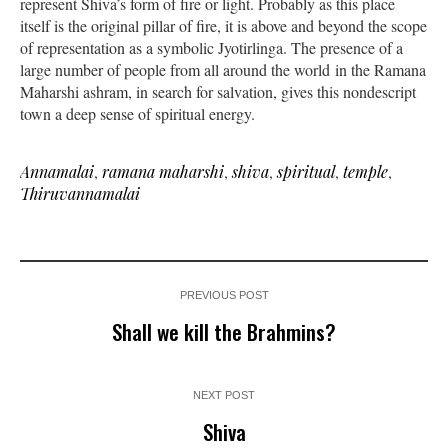
represent Shiva’s form of fire or light. Probably as this place
itself is the original pillar of fire, it is above and beyond the scope
of representation as a symbolic Jyotirlinga. The presence of a
large number of people from all around the world in the Ramana
Maharshi ashram, in search for salvation, gives this nondescript
town a deep sense of spiritual energy.
Annamalai
,
ramana maharshi
,
shiva
,
spiritual
,
temple
,
Thiruvannamalai
PREVIOUS POST
Shall we kill the Brahmins?
NEXT POST
Shiva