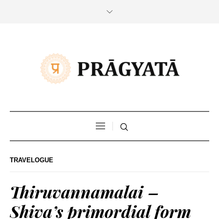
TRAVELOGUE
Thiruvannamalai –
Shiva’s primordial form