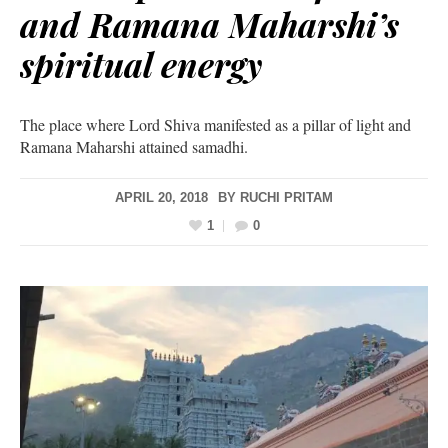
and Ramana Maharshi’s
spiritual energy
The place where Lord Shiva manifested as a pillar of light and
Ramana Maharshi attained samadhi.
APRIL 20, 2018
BY
RUCHI PRITAM
1
0