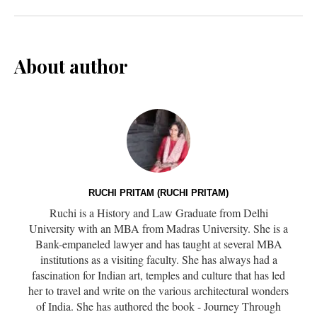
About author
RUCHI PRITAM (RUCHI PRITAM)
Ruchi is a History and Law Graduate from Delhi
University with an MBA from Madras University. She is a
Bank-empaneled lawyer and has taught at several MBA
institutions as a visiting faculty. She has always had a
fascination for Indian art, temples and culture that has led
her to travel and write on the various architectural wonders
of India. She has authored the book - Journey Through