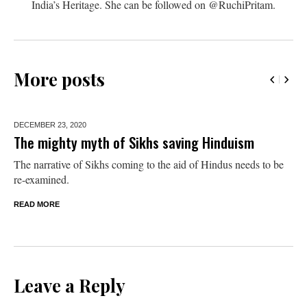
India’s Heritage. She can be followed on @RuchiPritam.
More posts
DECEMBER 23,
2020
The mighty myth of Sikhs saving Hinduism
The narrative of Sikhs coming to the aid of Hindus needs to be
re-examined.
READ MORE
Leave a Reply