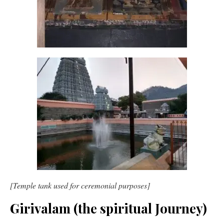
[Temple tank used for ceremonial purposes]
Girivalam (the spiritual Journey)