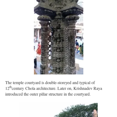
The temple courtyard is double-storeyed and typical of
th
12
century Chola architecture. Later on, Krishnadev Raya
introduced the outer pillar structure in the courtyard.