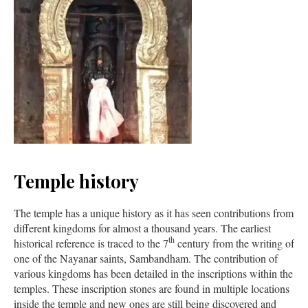
Temple history
The temple has a unique history as it has seen contributions from
different kingdoms for almost a thousand years. The earliest
th
historical reference is traced to the 7
century from the writing of
one of the Nayanar saints, Sambandham. The contribution of
various kingdoms has been detailed in the inscriptions within the
temples. These inscription stones are found in multiple locations
inside the temple and new ones are still being discovered and