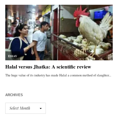
ARCHIVES