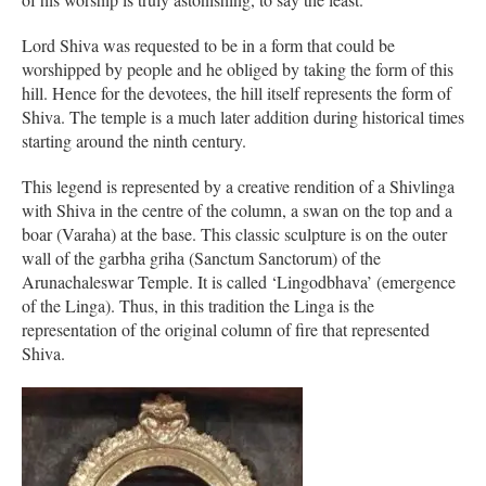
Lord Shiva was requested to be in a form that could be
worshipped by people and he obliged by taking the form of this
hill. Hence for the devotees, the hill itself represents the form of
Shiva. The temple is a much later addition during historical times
starting around the ninth century.
This legend is represented by a creative rendition of a Shivlinga
with Shiva in the centre of the column, a swan on the top and a
boar (Varaha) at the base. This classic sculpture is on the outer
wall of the garbha griha (Sanctum Sanctorum) of the
Arunachaleswar Temple. It is called ‘Lingodbhava’ (emergence
of the Linga). Thus, in this tradition the Linga is the
representation of the original column of fire that represented
Shiva.