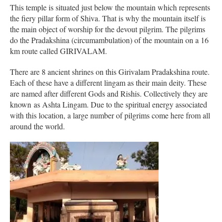
This temple is situated just below the mountain which represents
the fiery pillar form of Shiva. That is why the mountain itself is
the main object of worship for the devout pilgrim. The pilgrims
do the Pradakshina (circumambulation) of the mountain on a 16
km route called GIRIVALAM.
There are 8 ancient shrines on this Girivalam Pradakshina route.
Each of these have a different lingam as their main deity. These
are named after different Gods and Rishis. Collectively they are
known as Ashta Lingam. Due to the spiritual energy associated
with this location, a large number of pilgrims come here from all
around the world.