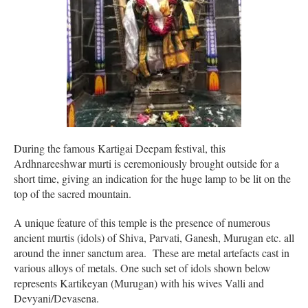
During the famous Kartigai Deepam festival, this
Ardhnareeshwar murti is ceremoniously brought outside for a
short time, giving an indication for the huge lamp to be lit on the
top of the sacred mountain.
A unique feature of this temple is the presence of numerous
ancient murtis (idols) of Shiva, Parvati, Ganesh, Murugan etc. all
around the inner sanctum area. These are metal artefacts cast in
various alloys of metals. One such set of idols shown below
represents Kartikeyan (Murugan) with his wives Valli and
Devyani/Devasena.