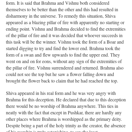
form. It is said that Brahma and Vishnu both considered
themselves to be better than the other and this had resulted in
disharmony in the universe. To remedy this situation, Shiva
appeared as a blazing pillar of fire with apparently no starting or
ending point. Vishnu and Brahma decided to find the extremities
of the pillar of fire and it was decided that whoever succeeds in
this task will be the winner. Vishnu took the form of a Boar and
started digging to try and find the lower end. Brahma took the
form of a swan and flew upwards to find the upper end. They
went on and on for eons, without any sign of the extremities of
the pillar of fire. Vishnu surrendered and returned. Brahma also
could not see the top but he saw a flower falling down and
brought the flower back to claim that he had reached the top.
Shiva appeared in his real form and he was very angry with
Brahma for this deception. He declared that due to this deception
there would be no worship of Brahma anywhere. This ties in
neatly with the fact that except in Pushkar, there are hardly any
other places where Brahma is worshipped as the primary deity.
Despite being a part of the holy trinity as the creator, the absence
of his worship is truly astonishing, to say the least.