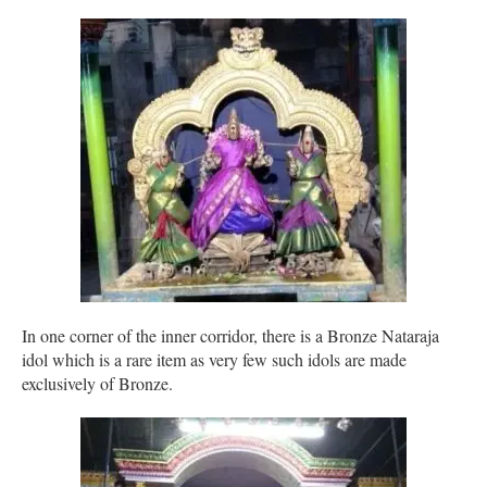
In one corner of the inner corridor, there is a Bronze Nataraja
idol which is a rare item as very few such idols are made
exclusively of Bronze.