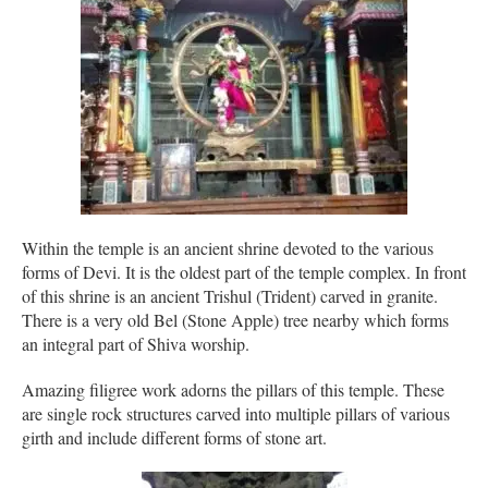
Within the temple is an ancient shrine devoted to the various
forms of Devi. It is the oldest part of the temple complex. In front
of this shrine is an ancient Trishul (Trident) carved in granite.
There is a very old Bel (Stone Apple) tree nearby which forms
an integral part of Shiva worship.
Amazing filigree work adorns the pillars of this temple. These
are single rock structures carved into multiple pillars of various
girth and include different forms of stone art.