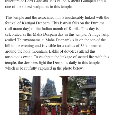
reliefture of Lord Ganesha. It is called Kshetra Ganapati and is
one of the oldest sculptures in this temple.
This temple and the associated hill is inextricably linked with the
festival of Kartigai Deepam. This festival falls on the Purnima
(full moon day) of the Indian month of Kartik. This day is
celebrated as the Maha Deepam day in this temple. A huge lamp
(called Thiruvannamalai Maha Deepam) is lit on the top of the
hill in the evening and is visible for a radius of 35 kilometres
around the holy mountain. Lakhs of devotees attend this
auspicious event. To celebrate the linkage of sacred fire with this
temple, the devotees light the Deepams daily in this temple,
which is beautifully captured in the photo below.