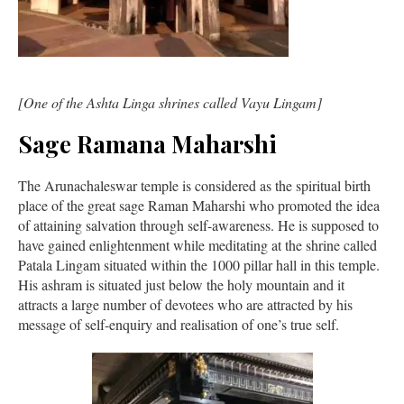
[One of the Ashta Linga shrines called Vayu Lingam]
Sage Ramana Maharshi
The Arunachaleswar temple is considered as the spiritual birth
place of the great sage Raman Maharshi who promoted the idea
of attaining salvation through self-awareness. He is supposed to
have gained enlightenment while meditating at the shrine called
Patala Lingam situated within the 1000 pillar hall in this temple.
His ashram is situated just below the holy mountain and it
attracts a large number of devotees who are attracted by his
message of self-enquiry and realisation of one’s true self.