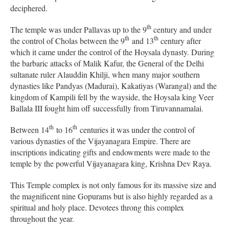
deciphered.
th
The temple was under Pallavas up to the 9
century and under
th
th
the control of Cholas between the 9
and 13
century after
which it came under the control of the Hoysala dynasty. During
the barbaric attacks of Malik Kafur, the General of the Delhi
sultanate ruler Alauddin Khilji, when many major southern
dynasties like Pandyas (Madurai), Kakatiyas (Warangal) and the
kingdom of Kampili fell by the wayside, the Hoysala king Veer
Ballala III fought him off successfully from Tiruvannamalai.
th
th
Between 14
to 16
centuries it was under the control of
various dynasties of the Vijayanagara Empire. There are
inscriptions indicating gifts and endowments were made to the
temple by the powerful Vijayanagara king, Krishna Dev Raya.
This Temple complex is not only famous for its massive size and
the magnificent nine Gopurams but is also highly regarded as a
spiritual and holy place. Devotees throng this complex
throughout the year.