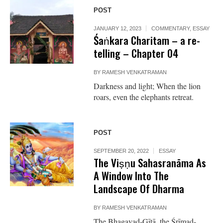
POST
JANUARY 12, 2023
COMMENTARY
,
ESSAY
Śaṅkara Charitam – a re-
telling – Chapter 04
BY
RAMESH VENKATRAMAN
Darkness and light; When the lion
roars, even the elephants retreat.
POST
SEPTEMBER 20, 2022
ESSAY
The Viṣṇu Sahasranāma As
A Window Into The
Landscape Of Dharma
BY
RAMESH VENKATRAMAN
The Bhagavad-Gītā, the Śrīmad-