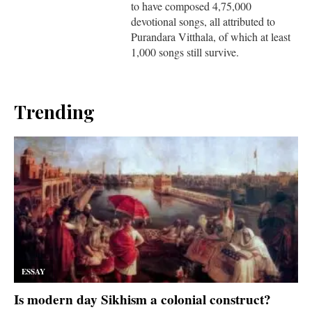
to have composed 4,75,000
devotional songs, all attributed to
Purandara Vitthala, of which at least
1,000 songs still survive.
Trending