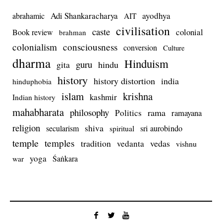
Adi Shankaracharya
ayodhya
abrahamic
AIT
civilisation
caste
colonial
Book review
brahman
colonialism
consciousness
conversion
Culture
dharma
Hinduism
guru
gita
hindu
history
history distortion
india
hinduphobia
islam
krishna
kashmir
Indian history
mahabharata
philosophy
rama
Politics
ramayana
religion
shiva
secularism
sri aurobindo
spiritual
temple
temples
tradition
vedas
vedanta
vishnu
yoga
Śaṅkara
war