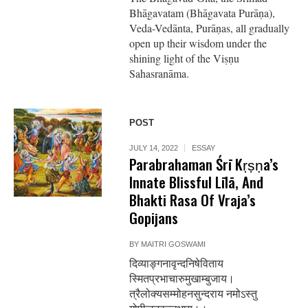
Bhāgavatam (Bhāgavata Purāṇa),
Veda-Vedānta, Purāṇas, all gradually
open up their wisdom under the
shining light of the Viṣṇu
Sahasranāma.
POST
JULY 14, 2022
ESSAY
Parabrahaman Śrī Kṛṣṇa’s
Innate Blissful Līlā, And
Bhakti Rasa Of Vraja’s
Gopijans
BY
MAITRI GOSWAMI
दिव्याङ्गनावृन्दनिषेविताय
स्मितप्रभाचारुमुखाम्बुजाय।
त्रैलोक्यसम्मोहनसुन्दराय नमोऽस्तु