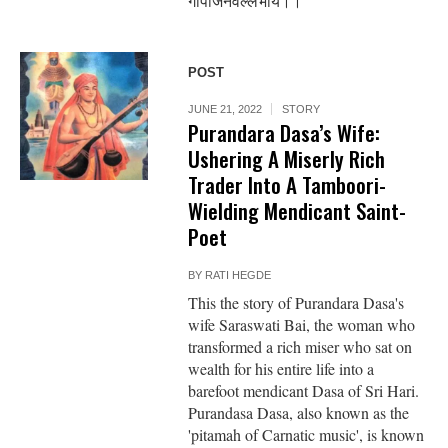
गोपीजनवल्लभाय।।
POST
JUNE 21, 2022
STORY
Purandara Dasa’s Wife:
Ushering A Miserly Rich
Trader Into A Tamboori-
Wielding Mendicant Saint-
Poet
BY
RATI HEGDE
This the story of Purandara Dasa's
wife Saraswati Bai, the woman who
transformed a rich miser who sat on
wealth for his entire life into a
barefoot mendicant Dasa of Sri Hari.
Purandasa Dasa, also known as the
'pitamah of Carnatic music', is known