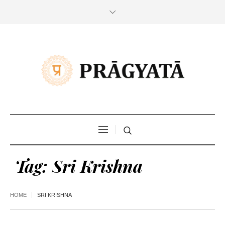
Tag:
Sri Krishna
HOME
SRI KRISHNA