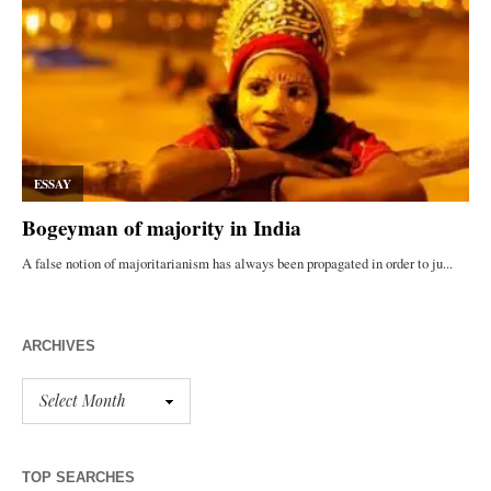
ARCHIVES
TOP SEARCHES