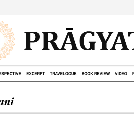
RSPECTIVE
EXCERPT
TRAVELOGUE
BOOK REVIEW
VIDEO
ani