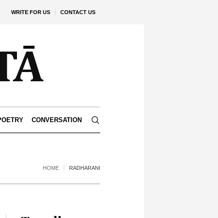
WRITE FOR US
CONTACT US
POETRY
CONVERSATION
HOME
RADHARANI