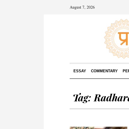
August 7, 2026
ESSAY
COMMENTARY
PE
Tag:
Radhar