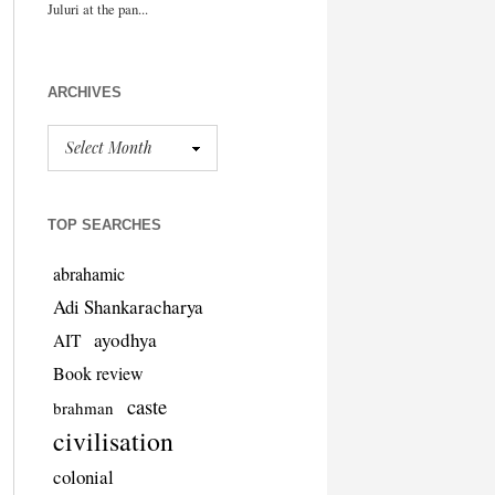
ARCHIVES
TOP SEARCHES
abrahamic
Adi Shankaracharya
ayodhya
AIT
Book review
caste
brahman
civilisation
colonial