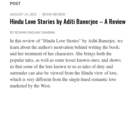
POST
AUGUST 14, 2023
BOOK REVIEW
Hindu Love Stories by Aditi Banerjee – A Review
BY
ROHAN RAGHAV SHARMA
In this review of "Hindu Love Stories" by Aditi Banerjee, we
learn about the author's motivation behind writing the book;
and her treatment of her characters. She brings forth the
popular tales, as well as some lesser known ones; and shows
us that some of the lore known to us as tales of duty and
surrender can also be viewed from the Hindu view of love,
which is very different from the single-hued romantic love
marketed by the West.