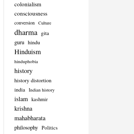
colonialism
consciousness
conversion
Culture
dharma
gita
guru
hindu
Hinduism
hinduphobia
history
history distortion
india
Indian history
islam
kashmir
krishna
mahabharata
philosophy
Politics