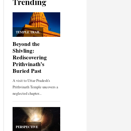
Trending