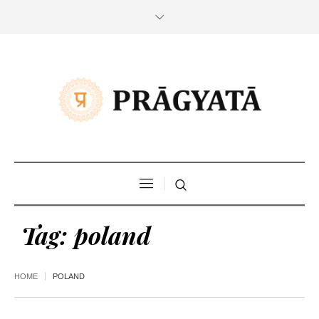
Tag:
poland
HOME
POLAND