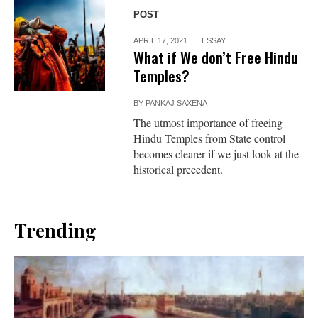
POST
APRIL 17, 2021
ESSAY
What if We don’t Free Hindu
Temples?
BY
PANKAJ SAXENA
The utmost importance of freeing
Hindu Temples from State control
becomes clearer if we just look at the
historical precedent.
Trending