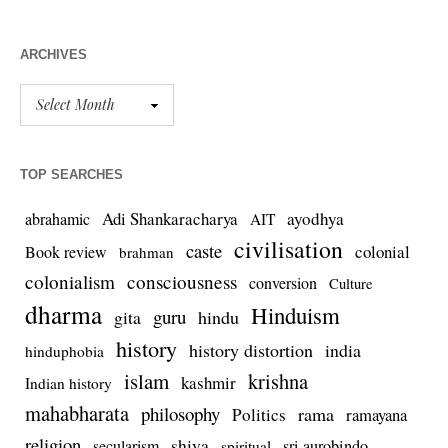
ARCHIVES
TOP SEARCHES
Adi Shankaracharya
ayodhya
abrahamic
AIT
civilisation
caste
colonial
Book review
brahman
colonialism
consciousness
conversion
Culture
dharma
Hinduism
guru
gita
hindu
history
history distortion
india
hinduphobia
islam
krishna
kashmir
Indian history
mahabharata
philosophy
rama
Politics
ramayana
religion
shiva
secularism
sri aurobindo
spiritual