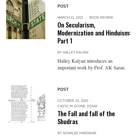
POST
MARCH 11, 2022
BOOK REVIEW
On Secularism,
Modernization and Hinduism:
Part 1
BY
HALLEY KALYAN
Halley Kalyan introduces an
important work by Prof. AK Saran.
POST
OCTOBER 10, 2020
CASTE IN STONE
,
ESSAY
The Fall and fall of the
Shudras
BY
SONALEE HARDIKAR