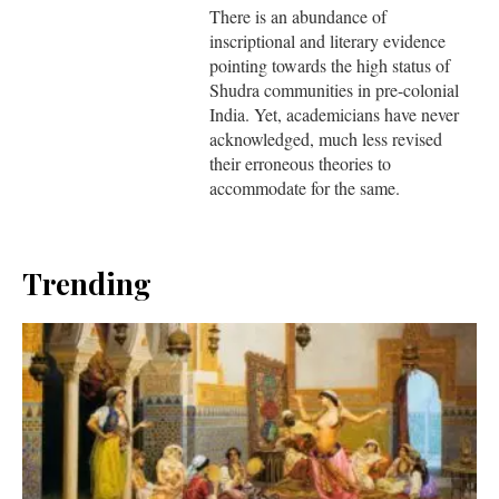
There is an abundance of
inscriptional and literary evidence
pointing towards the high status of
Shudra communities in pre-colonial
India. Yet, academicians have never
acknowledged, much less revised
their erroneous theories to
accommodate for the same.
Trending