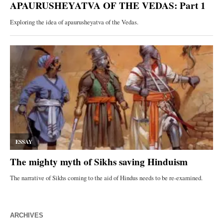
ARCHIVES