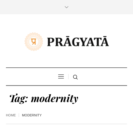
Tag:
modernity
HOME
MODERNITY