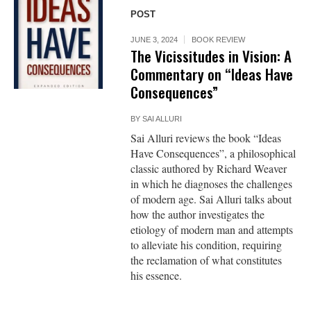
POST
JUNE 3, 2024
BOOK REVIEW
The Vicissitudes in Vision: A
Commentary on “Ideas Have
Consequences”
BY
SAI ALLURI
Sai Alluri reviews the book “Ideas
Have Consequences”, a philosophical
classic authored by Richard Weaver
in which he diagnoses the challenges
of modern age. Sai Alluri talks about
how the author investigates the
etiology of modern man and attempts
to alleviate his condition, requiring
the reclamation of what constitutes
his essence.