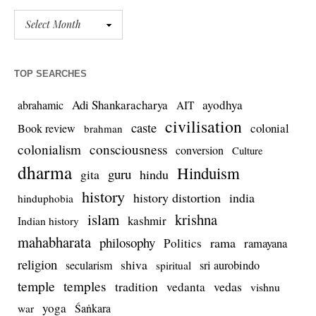
TOP SEARCHES
Adi Shankaracharya
ayodhya
abrahamic
AIT
civilisation
caste
colonial
Book review
brahman
colonialism
consciousness
conversion
Culture
dharma
Hinduism
guru
gita
hindu
history
history distortion
india
hinduphobia
islam
krishna
kashmir
Indian history
mahabharata
philosophy
rama
Politics
ramayana
religion
shiva
secularism
sri aurobindo
spiritual
temple
temples
tradition
vedas
vedanta
vishnu
yoga
Śaṅkara
war