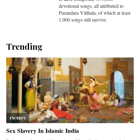
devotional songs, all attributed to
Purandara Vitthala, of which at least
1,000 songs still survive.
Trending