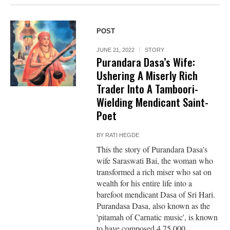
POST
JUNE 21, 2022
STORY
Purandara Dasa’s Wife:
Ushering A Miserly Rich
Trader Into A Tamboori-
Wielding Mendicant Saint-
Poet
BY
RATI HEGDE
This the story of Purandara Dasa's
wife Saraswati Bai, the woman who
transformed a rich miser who sat on
wealth for his entire life into a
barefoot mendicant Dasa of Sri Hari.
Purandasa Dasa, also known as the
'pitamah of Carnatic music', is known
to have composed 4,75,000