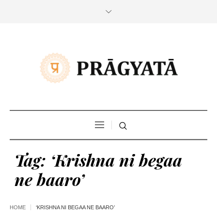
Tag:
‘Krishna ni begaa
ne baaro’
HOME
‘KRISHNA NI BEGAA NE BAARO’