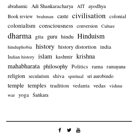
Adi Shankaracharya
ayodhya
abrahamic
AIT
civilisation
caste
colonial
Book review
brahman
colonialism
consciousness
conversion
Culture
dharma
Hinduism
guru
gita
hindu
history
history distortion
india
hinduphobia
islam
krishna
kashmir
Indian history
mahabharata
philosophy
rama
Politics
ramayana
religion
shiva
secularism
sri aurobindo
spiritual
temple
temples
tradition
vedas
vedanta
vishnu
yoga
Śaṅkara
war