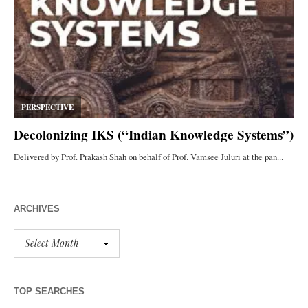
ARCHIVES
TOP SEARCHES